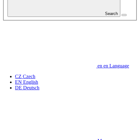
Search
en
en
Language
CZ
Czech
EN
English
DE
Deutsch