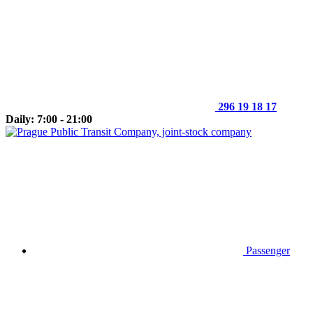
296 19 18 17
Daily: 7:00 - 21:00
Passenger