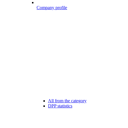
Company profile
All from the category
DPP statistics