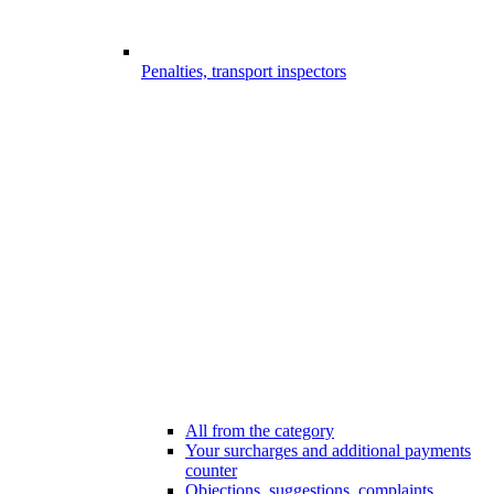
Penalties, transport inspectors
All from the category
Your surcharges and additional payments
counter
Objections, suggestions, complaints