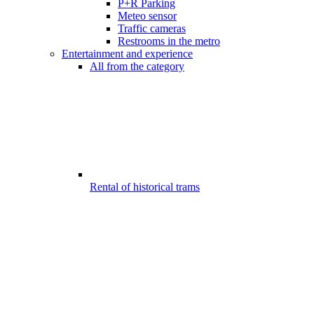
P+R Parking
Meteo sensor
Traffic cameras
Restrooms in the metro
Entertainment and experience
All from the category
Rental of historical trams