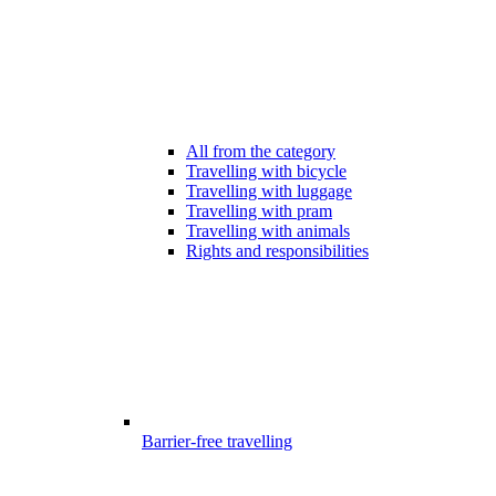
All from the category
Travelling with bicycle
Travelling with luggage
Travelling with pram
Travelling with animals
Rights and responsibilities
Barrier-free travelling