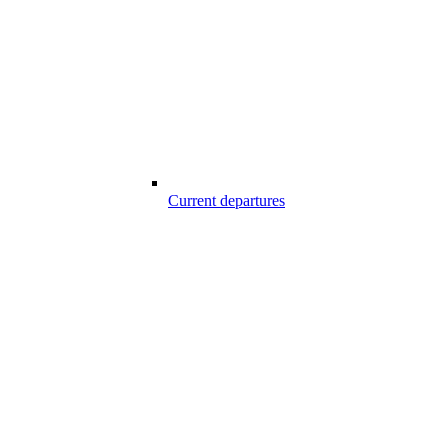
Current departures