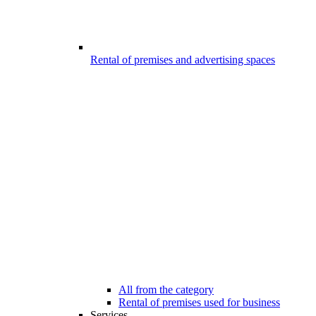
Rental of premises and advertising spaces
All from the category
Rental of premises used for business
Services