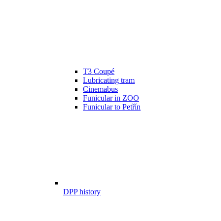
T3 Coupé
Lubricating tram
Cinemabus
Funicular in ZOO
Funicular to Petřín
DPP history