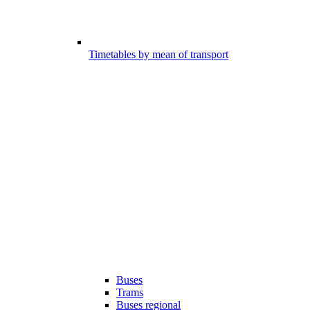
Timetables by mean of transport
Buses
Trams
Buses regional