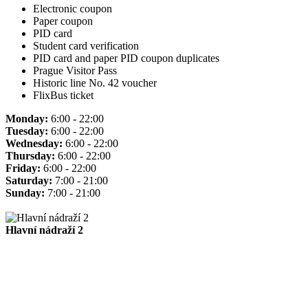
Electronic coupon
Paper coupon
PID card
Student card verification
PID card and paper PID coupon duplicates
Prague Visitor Pass
Historic line No. 42 voucher
FlixBus ticket
Monday:
6:00 - 22:00
Tuesday:
6:00 - 22:00
Wednesday:
6:00 - 22:00
Thursday:
6:00 - 22:00
Friday:
6:00 - 22:00
Saturday:
7:00 - 21:00
Sunday:
7:00 - 21:00
Hlavní nádraží 2