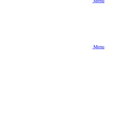
Menu
Menu