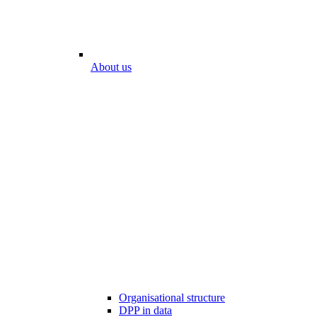
About us
Organisational structure
DPP in data