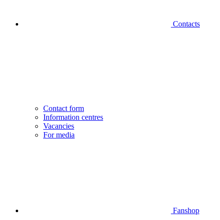
Contacts
Contact form
Information centres
Vacancies
For media
Fanshop