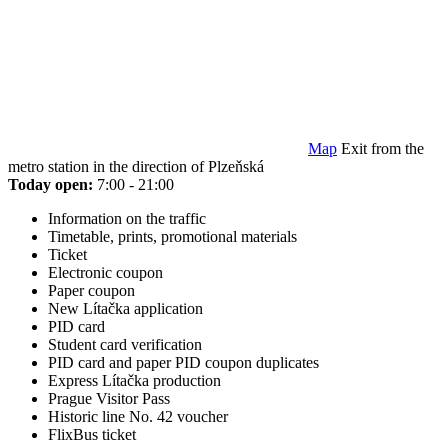
Map
Exit from the
metro station in the direction of Plzeňská
Today open:
7:00 - 21:00
Information on the traffic
Timetable, prints, promotional materials
Ticket
Electronic coupon
Paper coupon
New Lítačka application
PID card
Student card verification
PID card and paper PID coupon duplicates
Express Lítačka production
Prague Visitor Pass
Historic line No. 42 voucher
FlixBus ticket