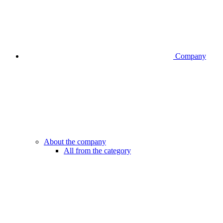
Company
About the company
All from the category