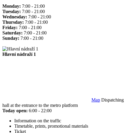
Monday:
7:00 - 21:00
Tuesday:
7:00 - 21:00
Wednesday:
7:00 - 21:00
Thursday:
7:00 - 21:00
Friday:
7:00 - 21:00
Saturday:
7:00 - 21:00
Sunday:
7:00 - 21:00
Hlavní nádraží 1
Map
Dispatching
hall at the entrance to the metro platform
Today open:
6:00 - 22:00
Information on the traffic
Timetable, prints, promotional materials
Ticket