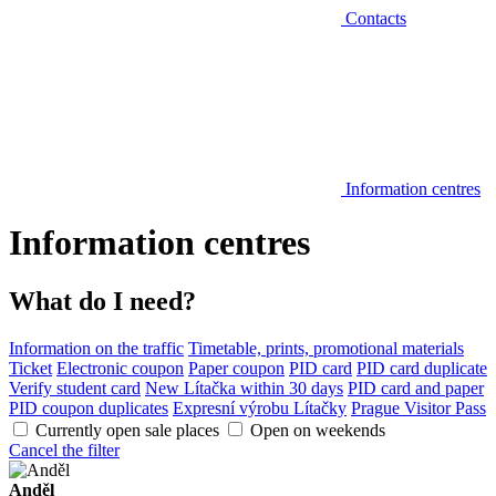
Contacts
Information centres
Information centres
What do I need?
Information on the traffic
Timetable, prints, promotional materials
Ticket
Electronic coupon
Paper coupon
PID card
PID card duplicate
Verify student card
New Lítačka within 30 days
PID card and paper
PID coupon duplicates
Expresní výrobu Lítačky
Prague Visitor Pass
Currently open sale places
Open on weekends
Cancel the filter
Anděl