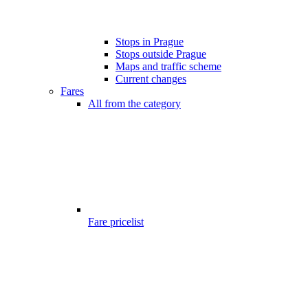
Stops in Prague
Stops outside Prague
Maps and traffic scheme
Current changes
Fares
All from the category
Fare pricelist