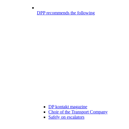
DPP recommends the following
DP kontakt magazine
Choir of the Transport Company
Safely on escalators