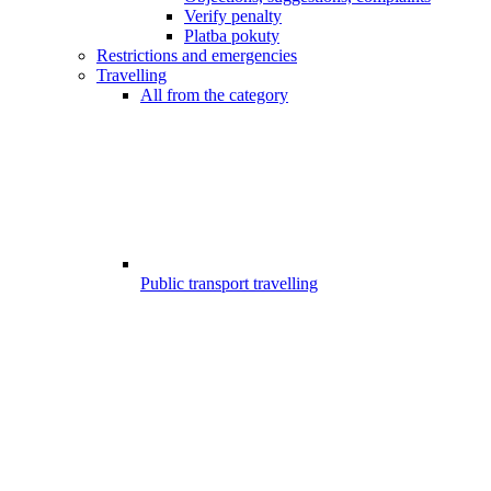
Verify penalty
Platba pokuty
Restrictions and emergencies
Travelling
All from the category
Public transport travelling