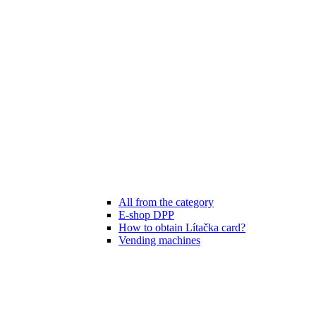
All from the category
E-shop DPP
How to obtain Lítačka card?
Vending machines