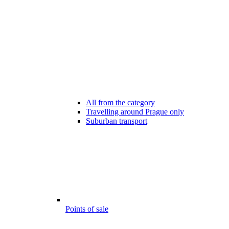
All from the category
Travelling around Prague only
Suburban transport
Points of sale