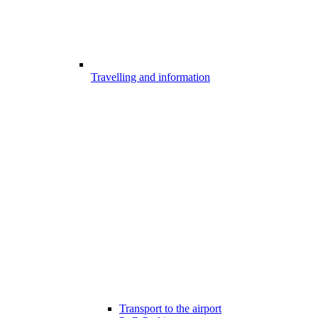
Travelling and information
Transport to the airport