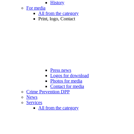
History
For media
All from the category
Print, logo, Contact
Press news
Logos for download
Photos for media
Contact for media
Crime Prevention DPP
News
Services
All from the category