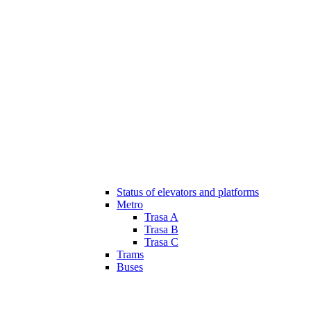
Status of elevators and platforms
Metro
Trasa A
Trasa B
Trasa C
Trams
Buses