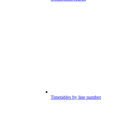
Timetables by line number