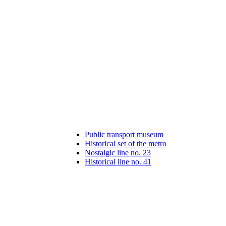
Public transport museum
Historical set of the metro
Nostalgic line no. 23
Historical line no. 41