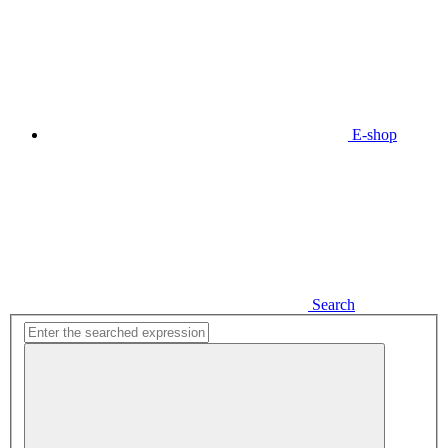
E-shop
Search