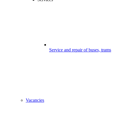
Service and repair of buses, trams
Vacancies