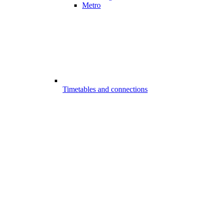
Metro
Timetables and connections