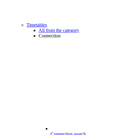
Timetables
All from the category
Connection
Connection search