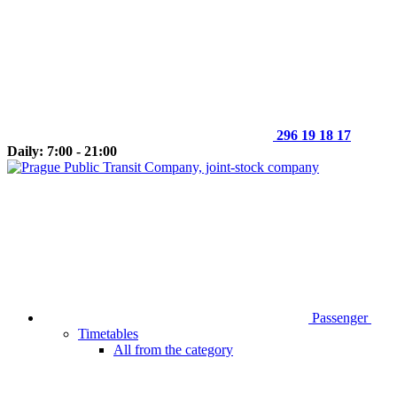
296 19 18 17
Daily: 7:00 - 21:00
Passenger
Timetables
All from the category