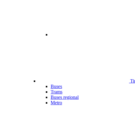
Ti
Buses
Trams
Buses regional
Metro