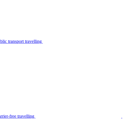
lic transport travelling
rier-free travelling