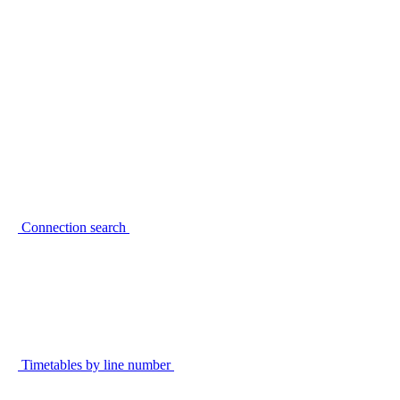
Connection search
Timetables by line number