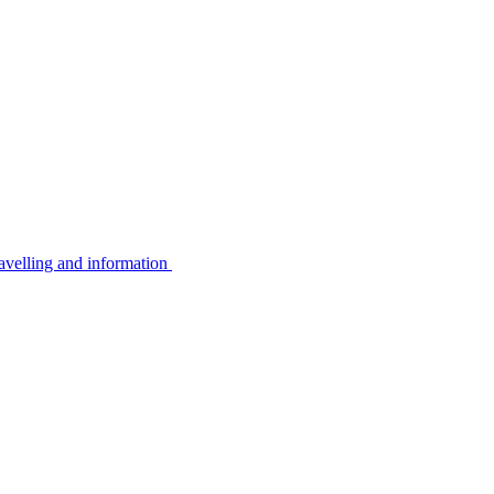
avelling and information