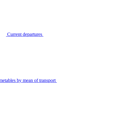
Current departures
metables by mean of transport