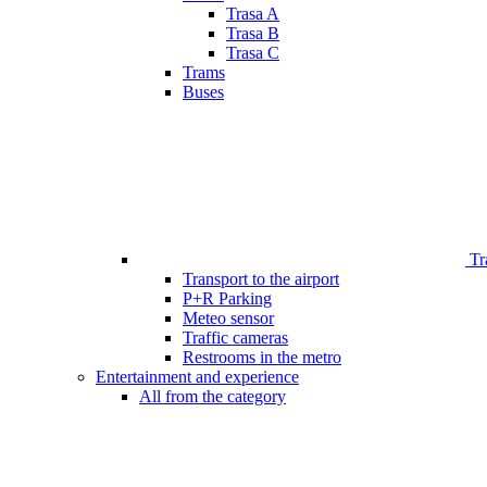
Trasa A
Trasa B
Trasa C
Trams
Buses
Tr
Transport to the airport
P+R Parking
Meteo sensor
Traffic cameras
Restrooms in the metro
Entertainment and experience
All from the category