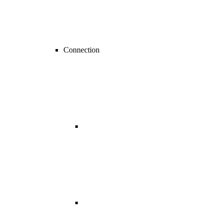
Connection