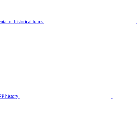
tal of historical trams
P history