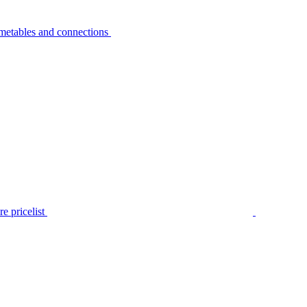
metables and connections
e pricelist