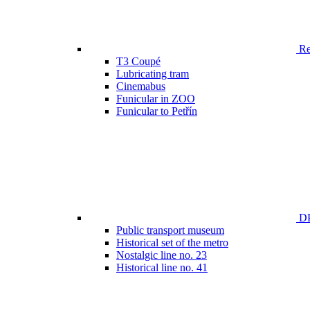
Ren
T3 Coupé
Lubricating tram
Cinemabus
Funicular in ZOO
Funicular to Petřín
DP
Public transport museum
Historical set of the metro
Nostalgic line no. 23
Historical line no. 41