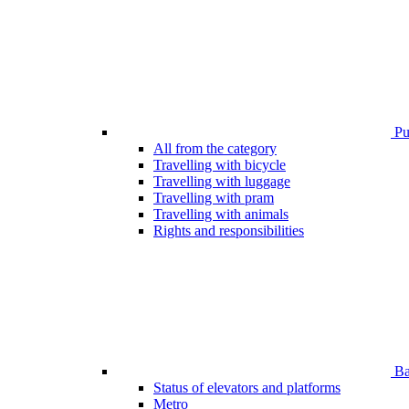
Pub
All from the category
Travelling with bicycle
Travelling with luggage
Travelling with pram
Travelling with animals
Rights and responsibilities
Bar
Status of elevators and platforms
Metro