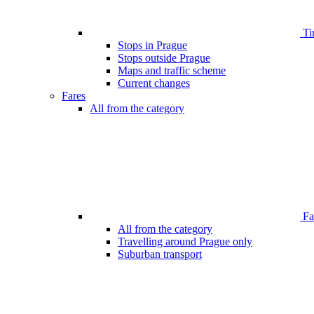
Ti
Stops in Prague
Stops outside Prague
Maps and traffic scheme
Current changes
Fares
All from the category
Far
All from the category
Travelling around Prague only
Suburban transport