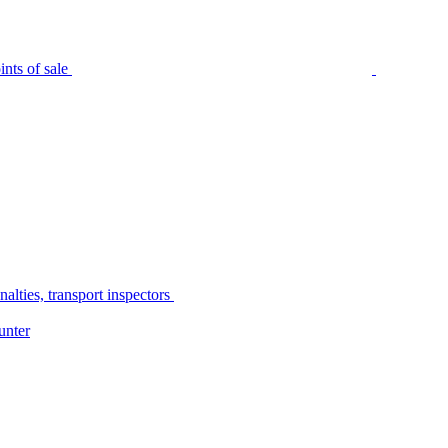
nts of sale
alties, transport inspectors
unter