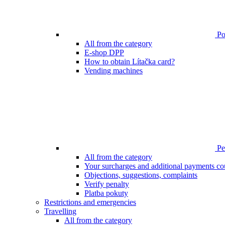
Poi
All from the category
E-shop DPP
How to obtain Lítačka card?
Vending machines
Pen
All from the category
Your surcharges and additional payments co
Objections, suggestions, complaints
Verify penalty
Platba pokuty
Restrictions and emergencies
Travelling
All from the category