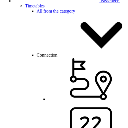
Passenger
Timetables
All from the category
Connection