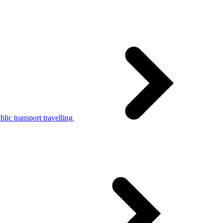
lic transport travelling