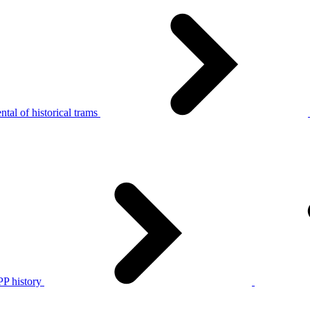
tal of historical trams
P history