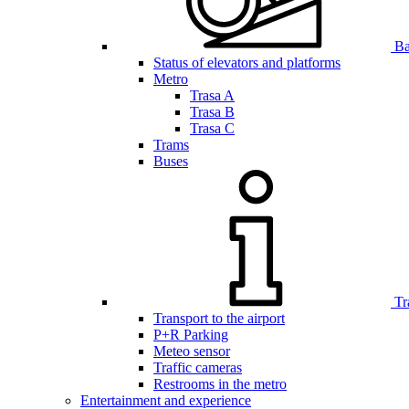
Bar
Status of elevators and platforms
Metro
Trasa A
Trasa B
Trasa C
Trams
Buses
Tr
Transport to the airport
P+R Parking
Meteo sensor
Traffic cameras
Restrooms in the metro
Entertainment and experience