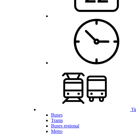
Ti
Buses
Trams
Buses regional
Metro