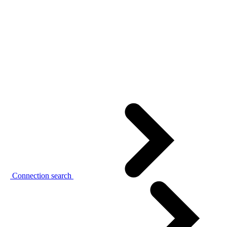
Connection search