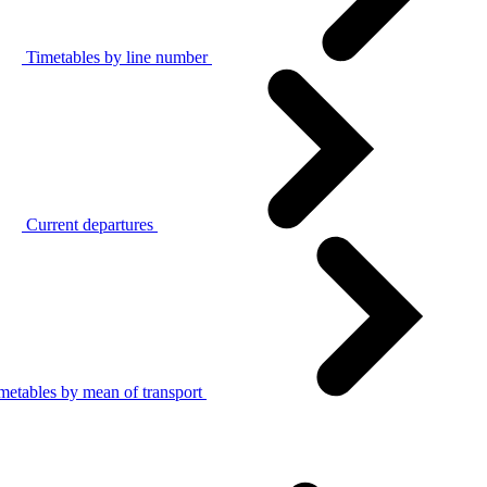
Timetables by line number
Current departures
metables by mean of transport