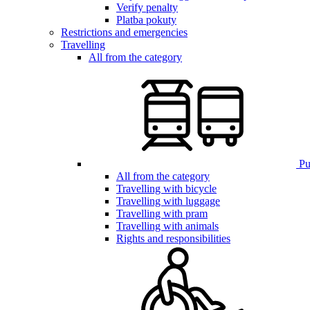
Verify penalty
Platba pokuty
Restrictions and emergencies
Travelling
All from the category
Pub
All from the category
Travelling with bicycle
Travelling with luggage
Travelling with pram
Travelling with animals
Rights and responsibilities