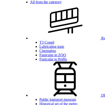
All from the category
Ren
T3 Coupé
Lubricating tram
Cinemabus
Funicular in ZOO
Funicular to Petřín
DP
Public transport museum
Historical set of the metro