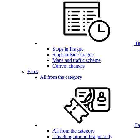
Ti
Stops in Prague
Stops outside Prague
Maps and traffic scheme
Current changes
Fares
All from the category
Far
All from the category
Travelling around Prague only