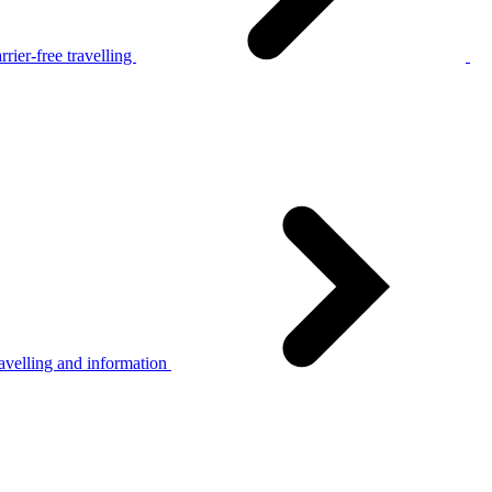
rier-free travelling
avelling and information