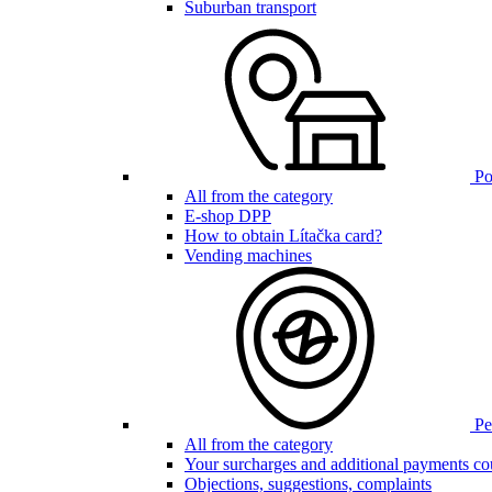
Suburban transport
Poi
All from the category
E-shop DPP
How to obtain Lítačka card?
Vending machines
Pen
All from the category
Your surcharges and additional payments co
Objections, suggestions, complaints