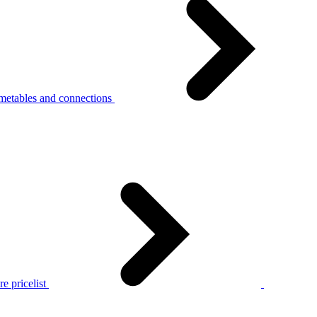
metables and connections
e pricelist