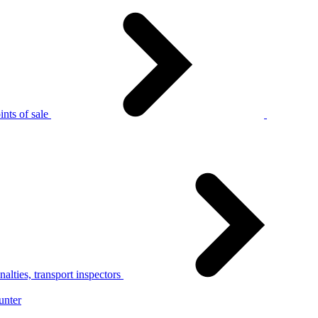
nts of sale
alties, transport inspectors
unter