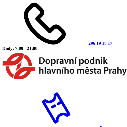
296 19 18 17
Daily: 7:00 - 21:00