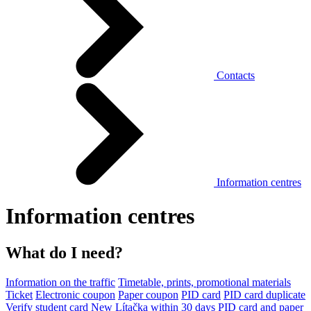
Contacts
Information centres
Information centres
What do I need?
Information on the traffic
Timetable, prints, promotional materials
Ticket
Electronic coupon
Paper coupon
PID card
PID card duplicate
Verify student card
New Lítačka within 30 days
PID card and paper