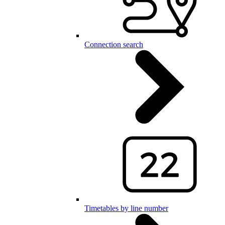
Connection search
Timetables by line number