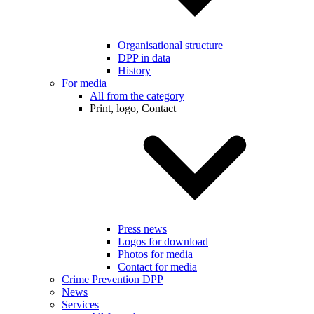
Organisational structure
DPP in data
History
For media
All from the category
Print, logo, Contact
Press news
Logos for download
Photos for media
Contact for media
Crime Prevention DPP
News
Services