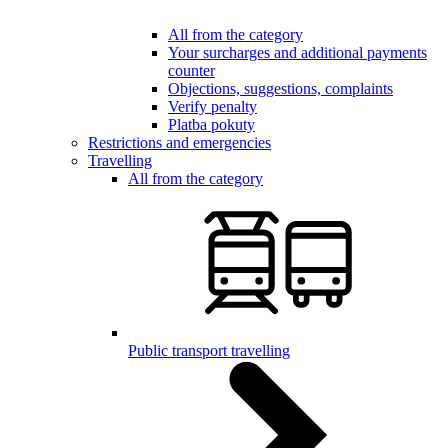
All from the category
Your surcharges and additional payments
counter
Objections, suggestions, complaints
Verify penalty
Platba pokuty
Restrictions and emergencies
Travelling
All from the category
Public transport travelling