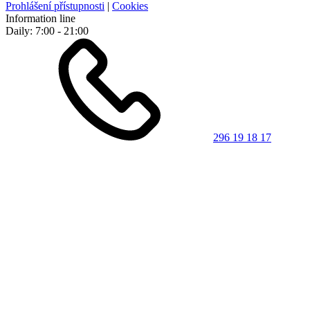
Prohlášení přístupnosti
|
Cookies
Information line
Daily: 7:00 - 21:00
296 19 18 17