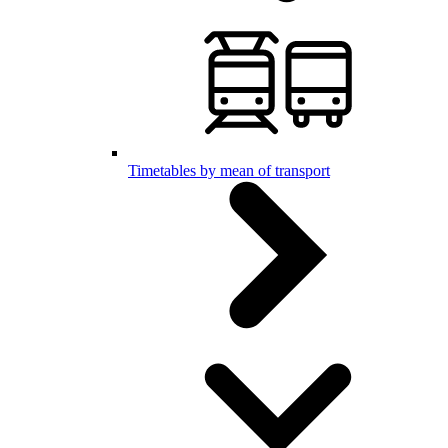
Timetables by mean of transport