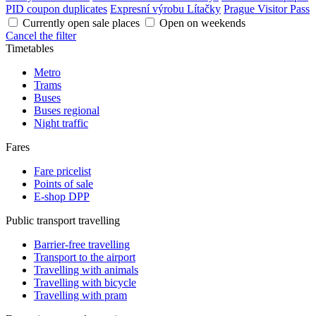
PID coupon duplicates
Expresní výrobu Lítačky
Prague Visitor Pass
Currently open sale places
Open on weekends
Cancel the filter
Timetables
Metro
Trams
Buses
Buses regional
Night traffic
Fares
Fare pricelist
Points of sale
E-shop DPP
Public transport travelling
Barrier-free travelling
Transport to the airport
Travelling with animals
Travelling with bicycle
Travelling with pram