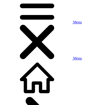
Menu
Menu