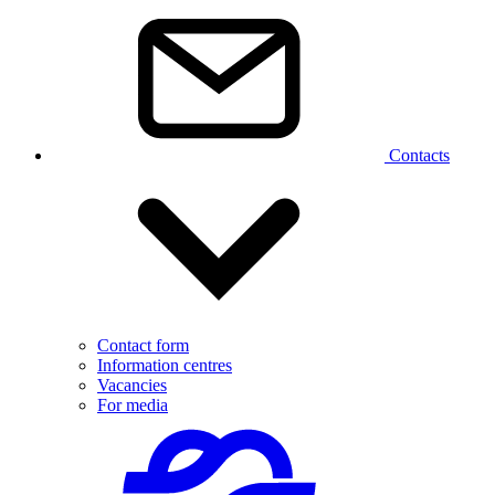
Contacts
Contact form
Information centres
Vacancies
For media