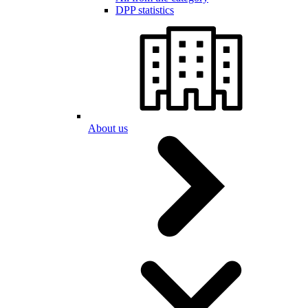
DPP statistics
About us