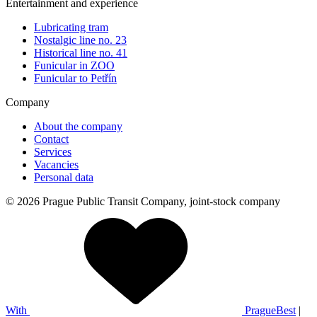
Entertainment and experience
Lubricating tram
Nostalgic line no. 23
Historical line no. 41
Funicular in ZOO
Funicular to Petřín
Company
About the company
Contact
Services
Vacancies
Personal data
© 2026 Prague Public Transit Company, joint-stock company
With
PragueBest
|