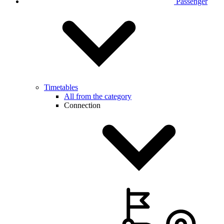
Passenger
Timetables
All from the category
Connection