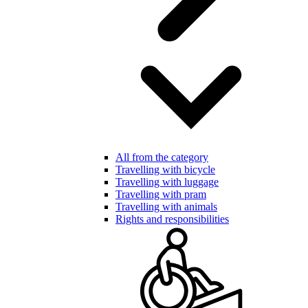
All from the category
Travelling with bicycle
Travelling with luggage
Travelling with pram
Travelling with animals
Rights and responsibilities