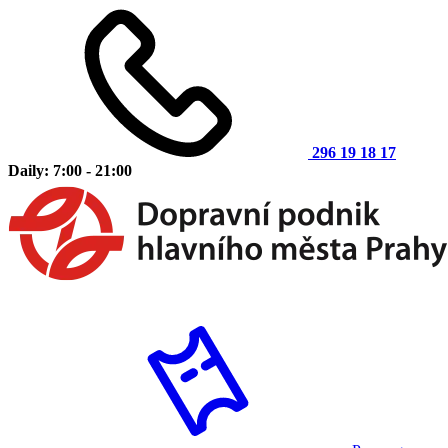
296 19 18 17
Daily: 7:00 - 21:00