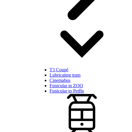
T3 Coupé
Lubricating tram
Cinemabus
Funicular in ZOO
Funicular to Petřín