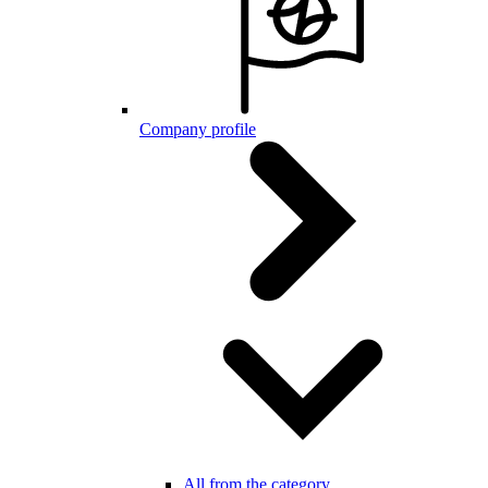
Company profile
All from the category