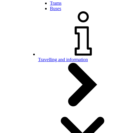
Trams
Buses
Travelling and information