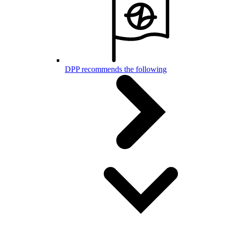
DPP recommends the following