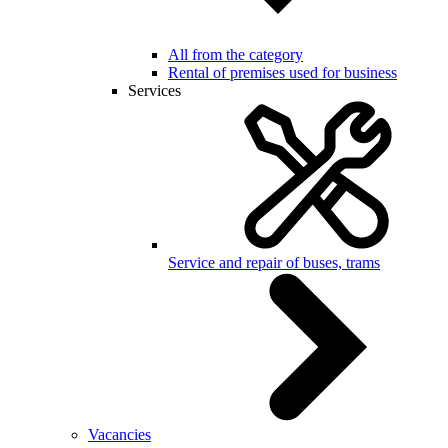
All from the category
Rental of premises used for business
Services
Service and repair of buses, trams
Vacancies