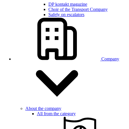
DP kontakt magazine
Choir of the Transport Company
Safely on escalators
Company
About the company
All from the category