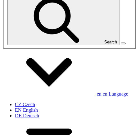
Search
en
en
Language
CZ
Czech
EN
English
DE
Deutsch