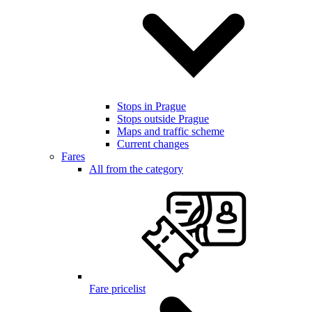
Stops in Prague
Stops outside Prague
Maps and traffic scheme
Current changes
Fares
All from the category
Fare pricelist