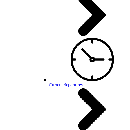
Current departures