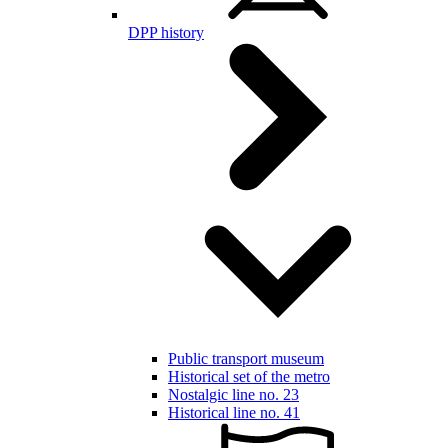
DPP history
Public transport museum
Historical set of the metro
Nostalgic line no. 23
Historical line no. 41