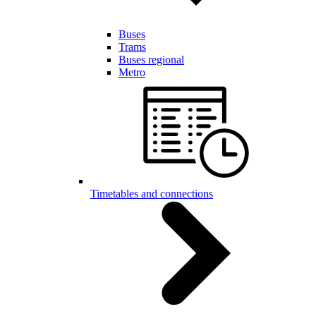
Buses
Trams
Buses regional
Metro
Timetables and connections