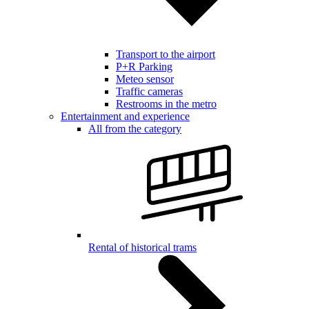
Transport to the airport
P+R Parking
Meteo sensor
Traffic cameras
Restrooms in the metro
Entertainment and experience
All from the category
Rental of historical trams