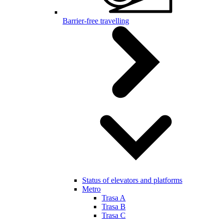
Barrier-free travelling
Status of elevators and platforms
Metro
Trasa A
Trasa B
Trasa C