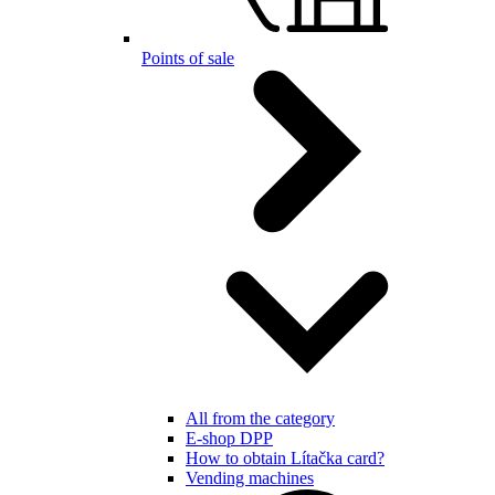
Points of sale
All from the category
E-shop DPP
How to obtain Lítačka card?
Vending machines