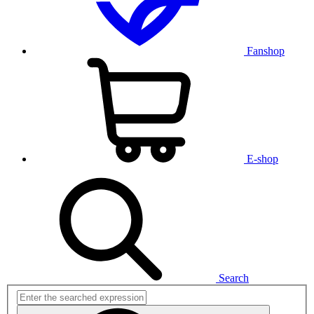
Fanshop
E-shop
Search