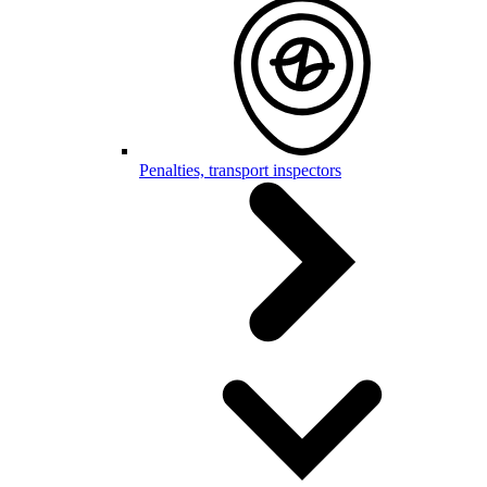
Penalties, transport inspectors