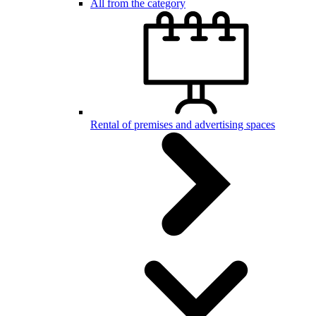
All from the category
Rental of premises and advertising spaces