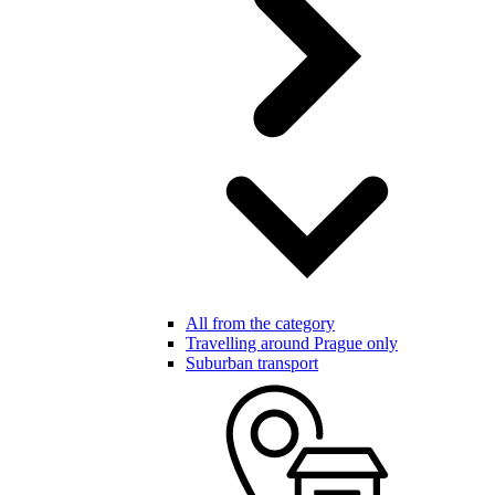
All from the category
Travelling around Prague only
Suburban transport