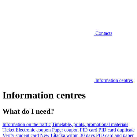
Contacts
Information centres
Information centres
What do I need?
Information on the traffic
Timetable, prints, promotional materials
Ticket
Electronic coupon
Paper coupon
PID card
PID card duplicate
Verify student card
New Lítačka within 30 days
PID card and paper