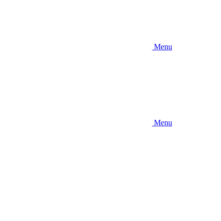
Menu
Menu