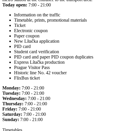
Today open:
7:00 - 21:00
Information on the traffic
Timetable, prints, promotional materials
Ticket
Electronic coupon
Paper coupon
New Lítačka application
PID card
Student card verification
PID card and paper PID coupon duplicates
Express Lítačka production
Prague Visitor Pass
Historic line No. 42 voucher
FlixBus ticket
Monday:
7:00 - 21:00
Tuesday:
7:00 - 21:00
Wednesday:
7:00 - 21:00
Thursday:
7:00 - 21:00
Friday:
7:00 - 21:00
Saturday:
7:00 - 21:00
Sunday:
7:00 - 21:00
Timetables