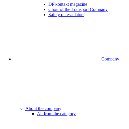
DP kontakt magazine
Choir of the Transport Company
Safely on escalators
Company
About the company
All from the category