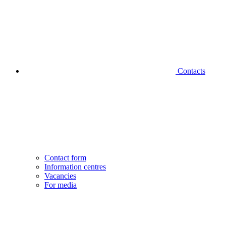
Contacts
Contact form
Information centres
Vacancies
For media