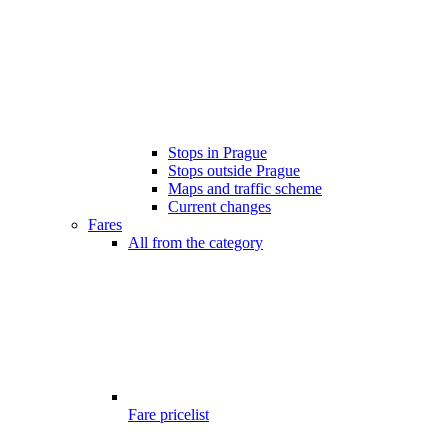
Stops in Prague
Stops outside Prague
Maps and traffic scheme
Current changes
Fares
All from the category
Fare pricelist