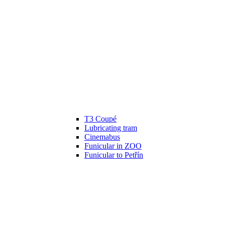
T3 Coupé
Lubricating tram
Cinemabus
Funicular in ZOO
Funicular to Petřín