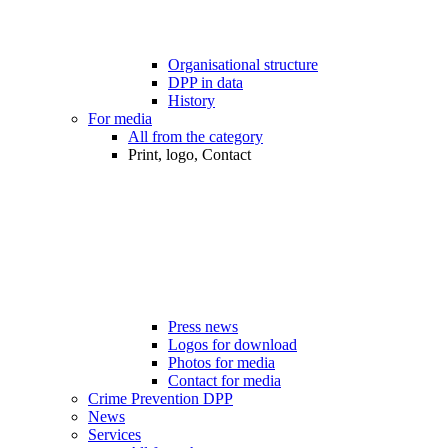
Organisational structure
DPP in data
History
For media
All from the category
Print, logo, Contact
Press news
Logos for download
Photos for media
Contact for media
Crime Prevention DPP
News
Services