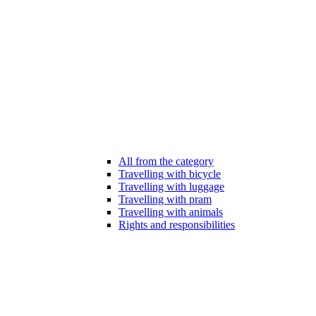
All from the category
Travelling with bicycle
Travelling with luggage
Travelling with pram
Travelling with animals
Rights and responsibilities