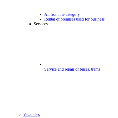
All from the category
Rental of premises used for business
Services
Service and repair of buses, trams
Vacancies