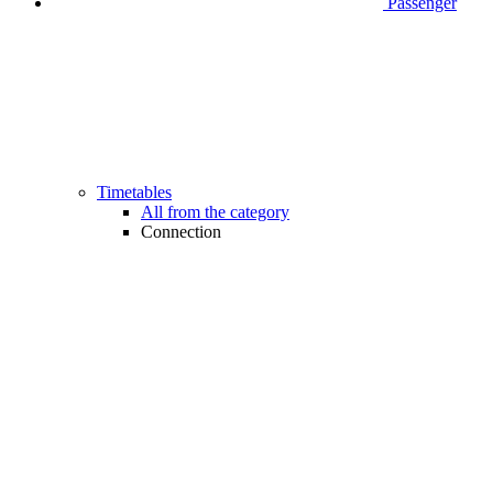
Passenger
Timetables
All from the category
Connection