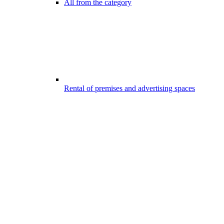
All from the category
Rental of premises and advertising spaces