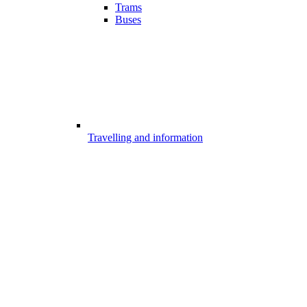
Trams
Buses
Travelling and information