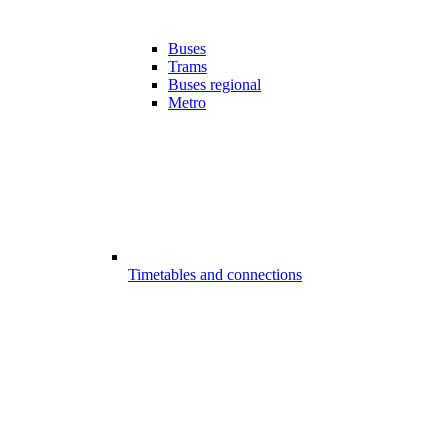
Buses
Trams
Buses regional
Metro
Timetables and connections