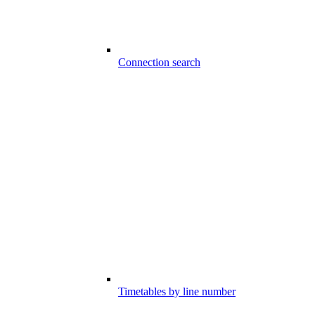
Connection search
Timetables by line number