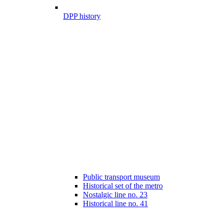
DPP history
Public transport museum
Historical set of the metro
Nostalgic line no. 23
Historical line no. 41