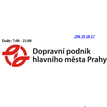
296 19 18 17
Daily: 7:00 - 21:00