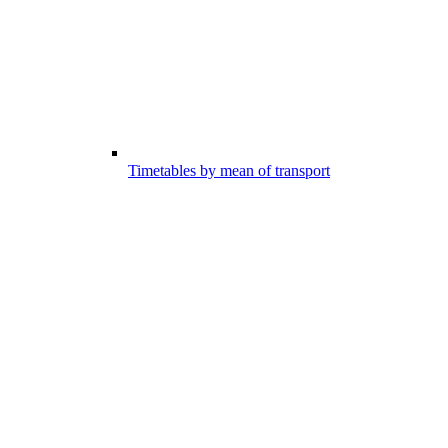
Timetables by mean of transport