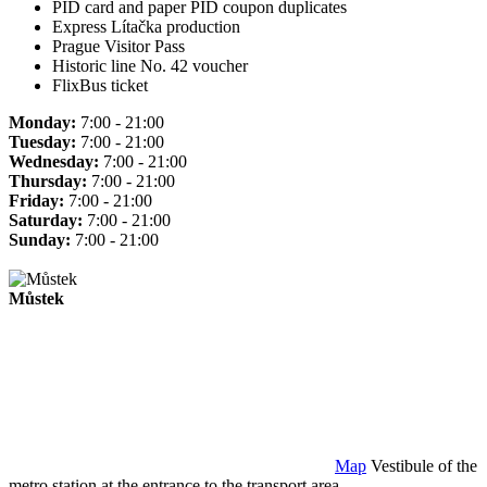
PID card and paper PID coupon duplicates
Express Lítačka production
Prague Visitor Pass
Historic line No. 42 voucher
FlixBus ticket
Monday:
7:00 - 21:00
Tuesday:
7:00 - 21:00
Wednesday:
7:00 - 21:00
Thursday:
7:00 - 21:00
Friday:
7:00 - 21:00
Saturday:
7:00 - 21:00
Sunday:
7:00 - 21:00
Můstek
Map
Vestibule of the
metro station at the entrance to the transport area.