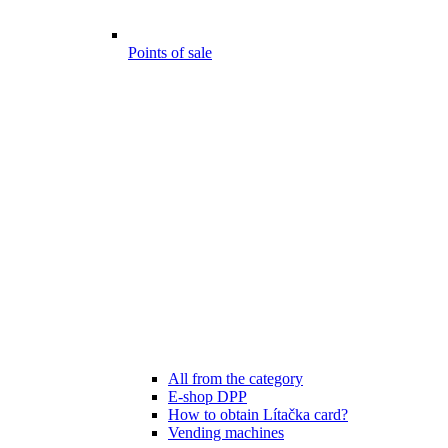
Points of sale
All from the category
E-shop DPP
How to obtain Lítačka card?
Vending machines