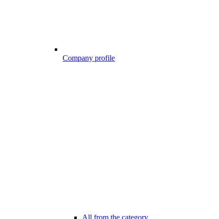
Company profile
All from the category