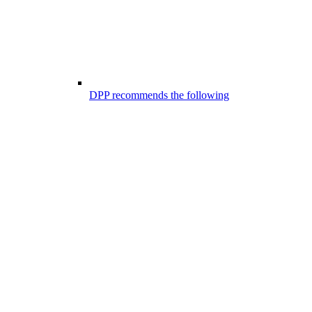
DPP recommends the following