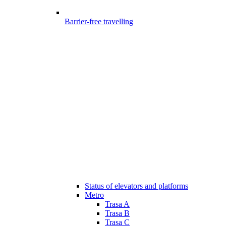
Barrier-free travelling
Status of elevators and platforms
Metro
Trasa A
Trasa B
Trasa C