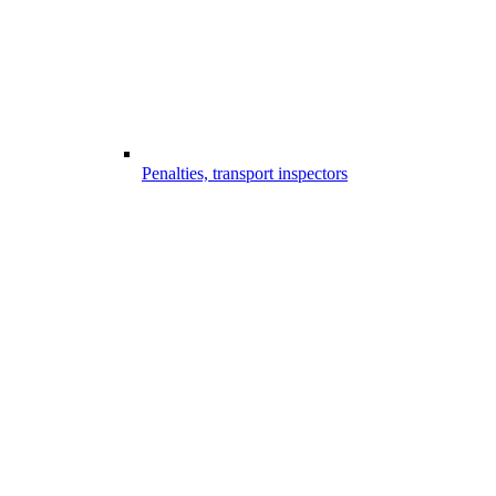
Penalties, transport inspectors