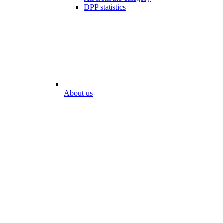
DPP statistics
About us