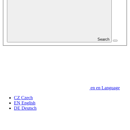
Search
en
en
Language
CZ
Czech
EN
English
DE
Deutsch