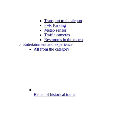
Transport to the airport
P+R Parking
Meteo sensor
Traffic cameras
Restrooms in the metro
Entertainment and experience
All from the category
Rental of historical trams