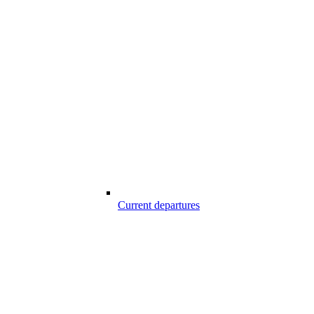
Current departures