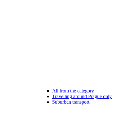
All from the category
Travelling around Prague only
Suburban transport