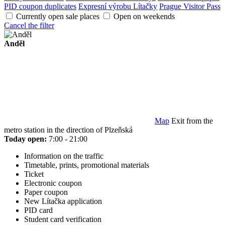
PID coupon duplicates
Expresní výrobu Lítačky
Prague Visitor Pass
Currently open sale places
Open on weekends
Cancel the filter
Anděl
Map
Exit from the
metro station in the direction of Plzeňská
Today open:
7:00 - 21:00
Information on the traffic
Timetable, prints, promotional materials
Ticket
Electronic coupon
Paper coupon
New Lítačka application
PID card
Student card verification