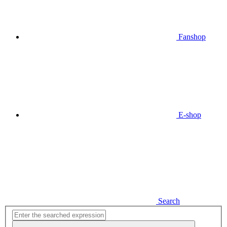
Fanshop
E-shop
Search