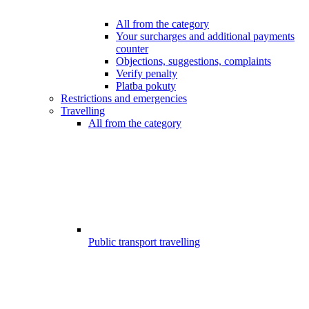
All from the category
Your surcharges and additional payments
counter
Objections, suggestions, complaints
Verify penalty
Platba pokuty
Restrictions and emergencies
Travelling
All from the category
Public transport travelling