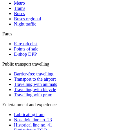
Metro
Trams
Buses
Buses regional
Night traffic
Fares
Fare pricelist
Points of sale
E-shop DPP
Public transport travelling
Barrier-free travelling
Transport to the airport
Travelling with animals
Travelling with bicycle
Travelling with pram
Entertainment and experience
Lubricating tram
Nostalgic line no. 23
Historical line no. 41