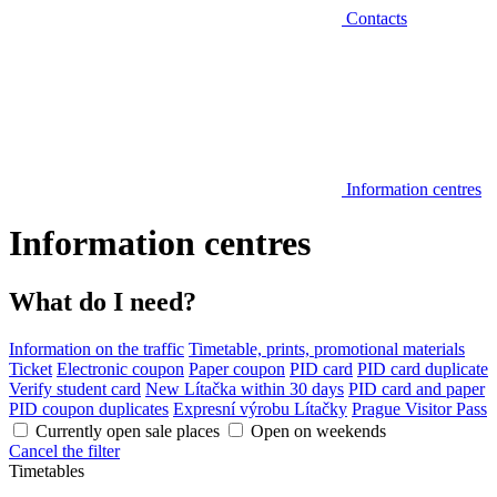
Contacts
Information centres
Information centres
What do I need?
Information on the traffic
Timetable, prints, promotional materials
Ticket
Electronic coupon
Paper coupon
PID card
PID card duplicate
Verify student card
New Lítačka within 30 days
PID card and paper
PID coupon duplicates
Expresní výrobu Lítačky
Prague Visitor Pass
Currently open sale places
Open on weekends
Cancel the filter
Timetables