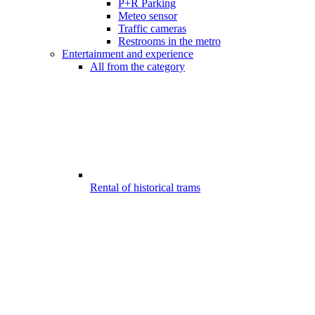
P+R Parking
Meteo sensor
Traffic cameras
Restrooms in the metro
Entertainment and experience
All from the category
Rental of historical trams