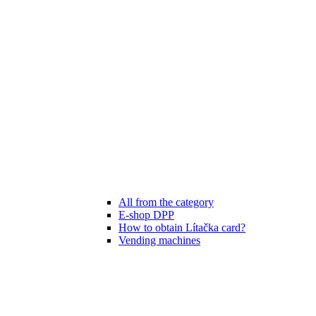
All from the category
E-shop DPP
How to obtain Lítačka card?
Vending machines