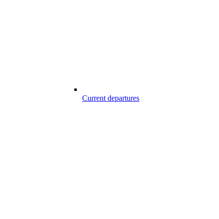
Current departures