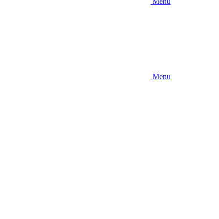
Menu
Menu