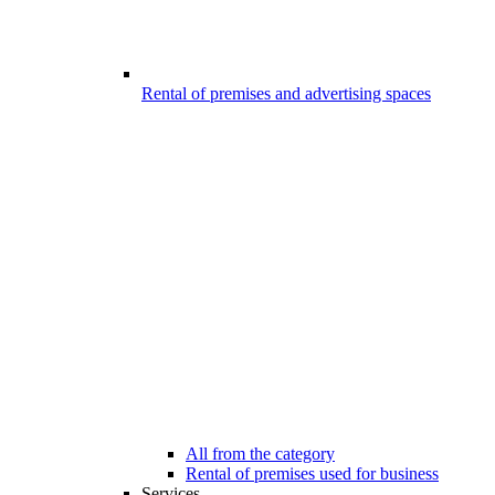
Rental of premises and advertising spaces
All from the category
Rental of premises used for business
Services