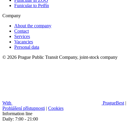
Funicular in ZOO
Funicular to Petřín
Company
About the company
Contact
Services
Vacancies
Personal data
© 2026 Prague Public Transit Company, joint-stock company
With
PragueBest
|
Prohlášení přístupnosti
|
Cookies
Information line
Daily: 7:00 - 21:00