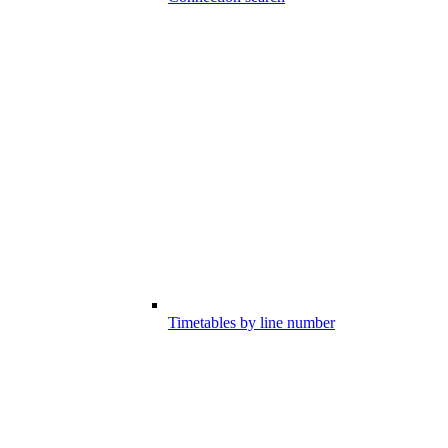
Timetables by line number