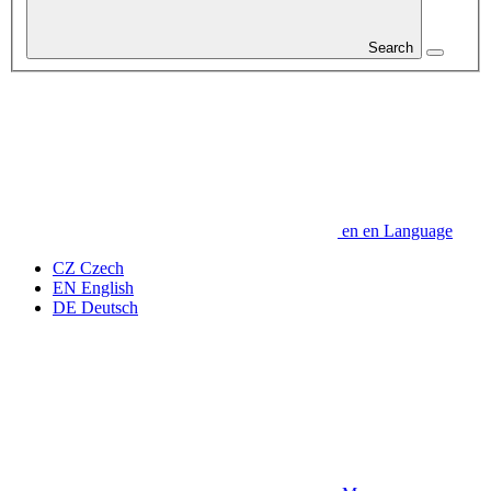
Search
en
en
Language
CZ
Czech
EN
English
DE
Deutsch