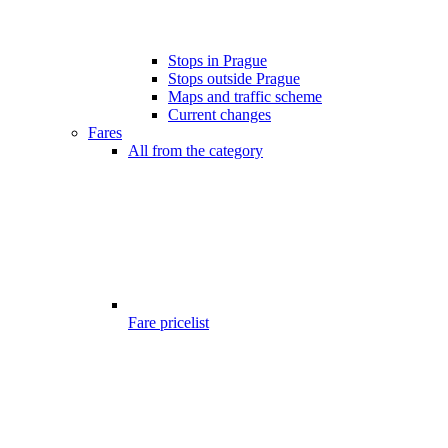
Stops in Prague
Stops outside Prague
Maps and traffic scheme
Current changes
Fares
All from the category
Fare pricelist