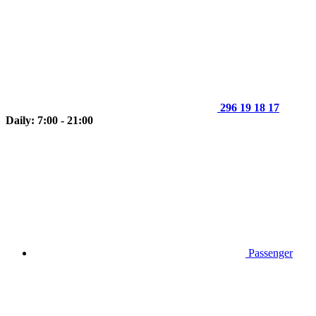
296 19 18 17
Daily: 7:00 - 21:00
Passenger