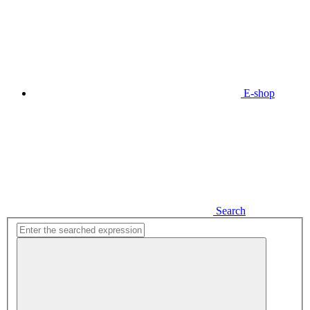
E-shop
Search