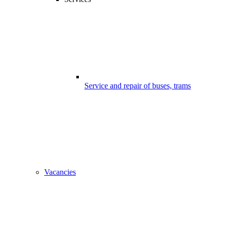
Service and repair of buses, trams
Vacancies