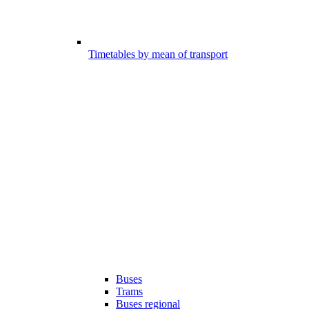
Timetables by mean of transport
Buses
Trams
Buses regional