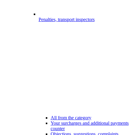
Penalties, transport inspectors
All from the category
Your surcharges and additional payments
counter
Objections, suggestions, complaints