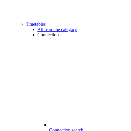
Timetables
All from the category
Connection
Connection search