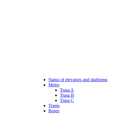
Status of elevators and platforms
Metro
Trasa A
Trasa B
Trasa C
Trams
Buses