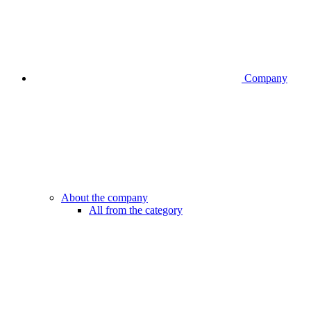
Company
About the company
All from the category