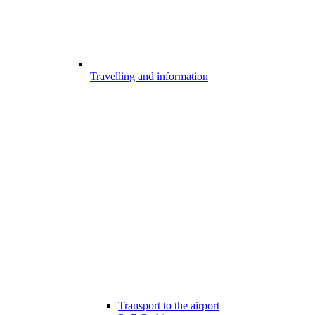
Travelling and information
Transport to the airport