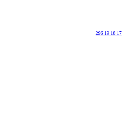
296 19 18 17