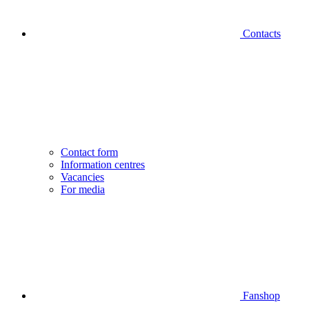
Contacts
Contact form
Information centres
Vacancies
For media
Fanshop