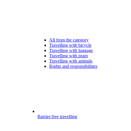
All from the category
Travelling with bicycle
Travelling with luggage
Travelling with pram
Travelling with animals
Rights and responsibilities
Barrier-free travelling