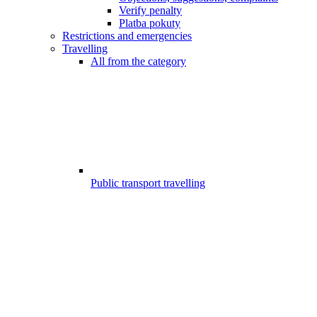
Verify penalty
Platba pokuty
Restrictions and emergencies
Travelling
All from the category
Public transport travelling