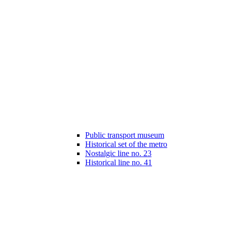
Public transport museum
Historical set of the metro
Nostalgic line no. 23
Historical line no. 41