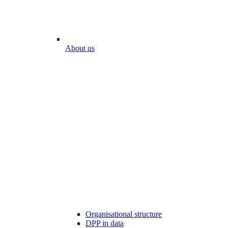
About us
Organisational structure
DPP in data