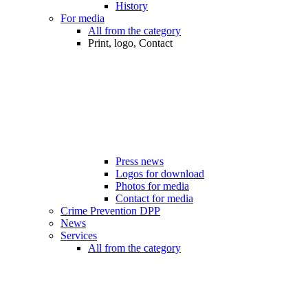
History
For media
All from the category
Print, logo, Contact
Press news
Logos for download
Photos for media
Contact for media
Crime Prevention DPP
News
Services
All from the category