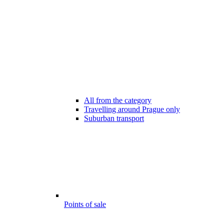
All from the category
Travelling around Prague only
Suburban transport
Points of sale