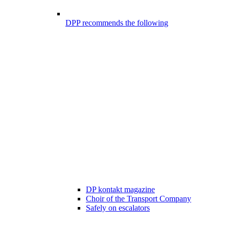
DPP recommends the following
DP kontakt magazine
Choir of the Transport Company
Safely on escalators