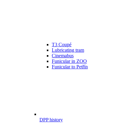
T3 Coupé
Lubricating tram
Cinemabus
Funicular in ZOO
Funicular to Petřín
DPP history