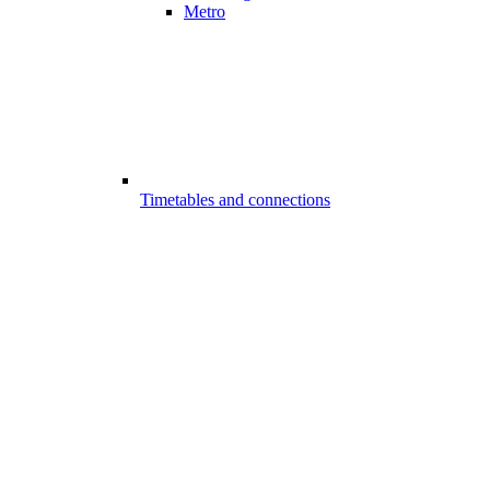
Metro
Timetables and connections