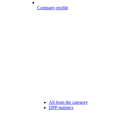
Company profile
All from the category
DPP statistics