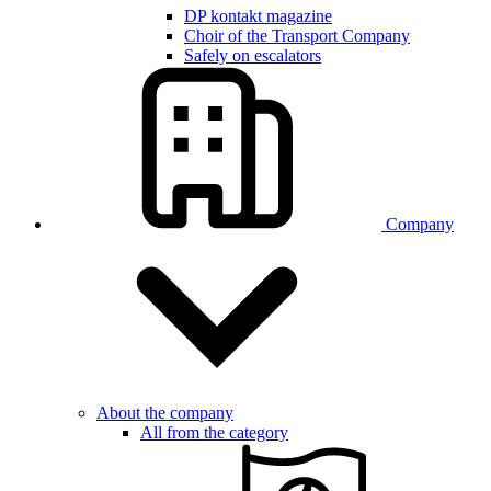
DP kontakt magazine
Choir of the Transport Company
Safely on escalators
Company
About the company
All from the category