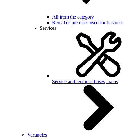
All from the category
Rental of premises used for business
Services
Service and repair of buses, trams
Vacancies