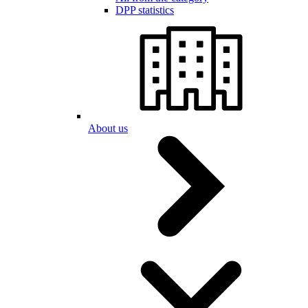
DPP statistics
About us