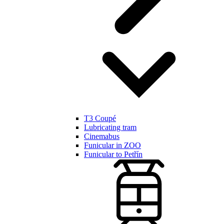
T3 Coupé
Lubricating tram
Cinemabus
Funicular in ZOO
Funicular to Petřín