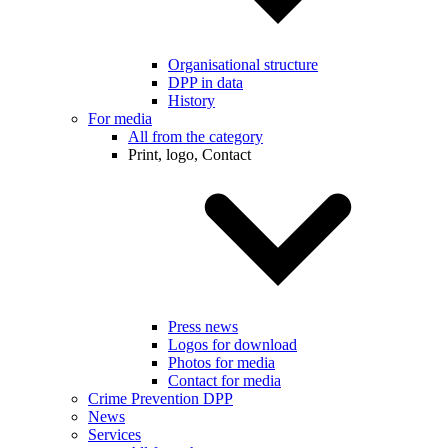
Organisational structure
DPP in data
History
For media
All from the category
Print, logo, Contact
Press news
Logos for download
Photos for media
Contact for media
Crime Prevention DPP
News
Services