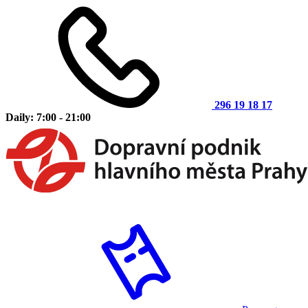
296 19 18 17
Daily: 7:00 - 21:00