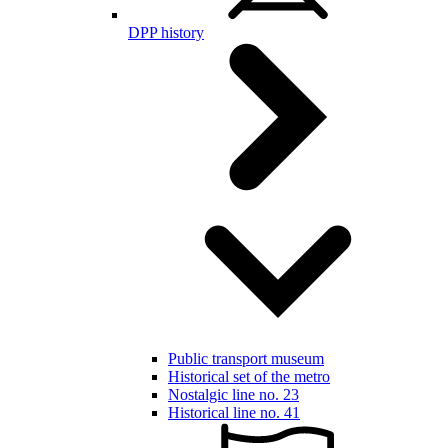
DPP history
Public transport museum
Historical set of the metro
Nostalgic line no. 23
Historical line no. 41