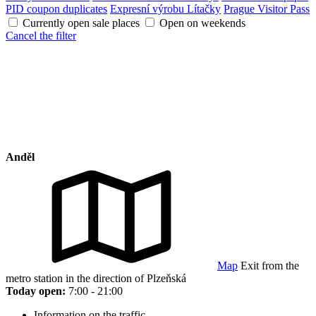
PID coupon duplicates
Expresní výrobu Lítačky
Prague Visitor Pass
Currently open sale places
Open on weekends
Cancel the filter
Anděl
Map
Exit from the
metro station in the direction of Plzeňská
Today open:
7:00 - 21:00
Information on the traffic