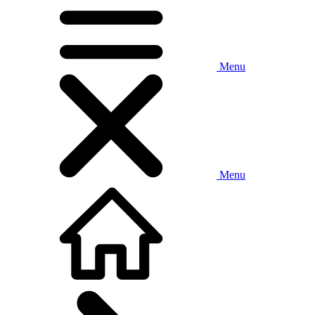
Menu
Menu