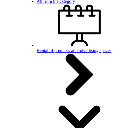
All from the category
Rental of premises and advertising spaces