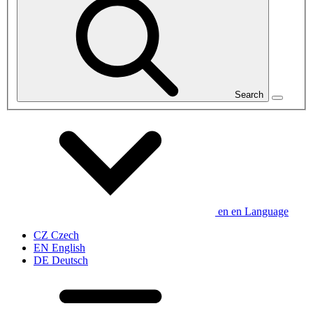
Search
en
en
Language
CZ
Czech
EN
English
DE
Deutsch