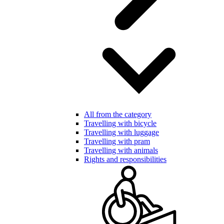
All from the category
Travelling with bicycle
Travelling with luggage
Travelling with pram
Travelling with animals
Rights and responsibilities