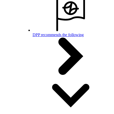
DPP recommends the following