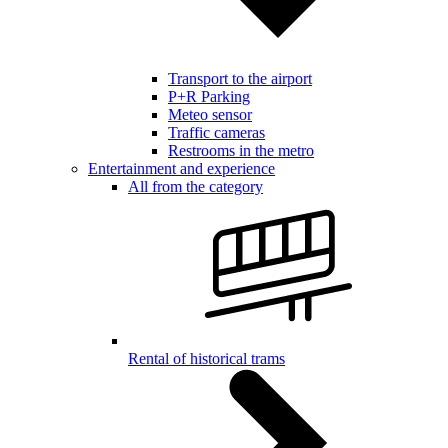
Transport to the airport
P+R Parking
Meteo sensor
Traffic cameras
Restrooms in the metro
Entertainment and experience
All from the category
Rental of historical trams