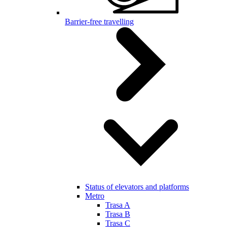
Barrier-free travelling
Status of elevators and platforms
Metro
Trasa A
Trasa B
Trasa C