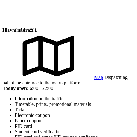
Hlavní nádraží 1
Map
Dispatching
hall at the entrance to the metro platform
Today open:
6:00 - 22:00
Information on the traffic
Timetable, prints, promotional materials
Ticket
Electronic coupon
Paper coupon
PID card
Student card verification