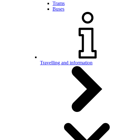
Trams
Buses
Travelling and information