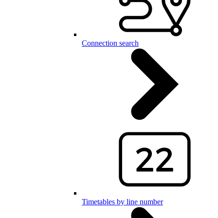
Connection search
Timetables by line number