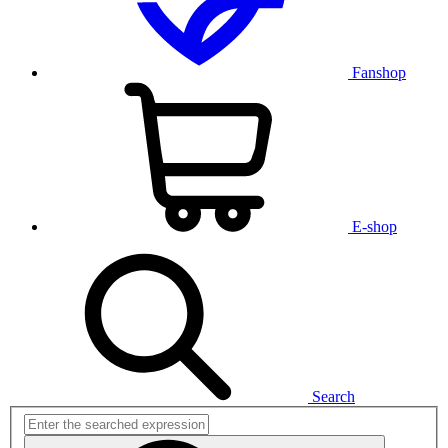
Fanshop
E-shop
Search