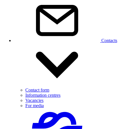
Contacts
Contact form
Information centres
Vacancies
For media