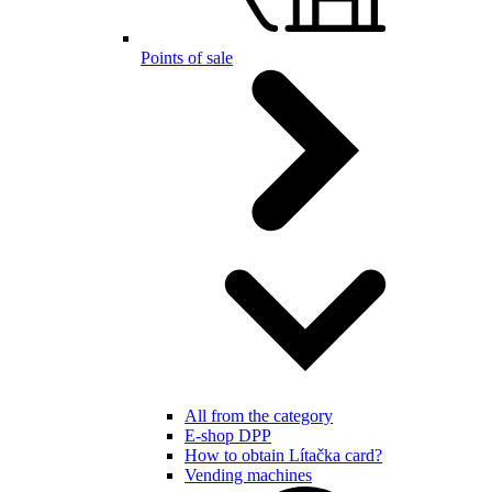
Points of sale
All from the category
E-shop DPP
How to obtain Lítačka card?
Vending machines