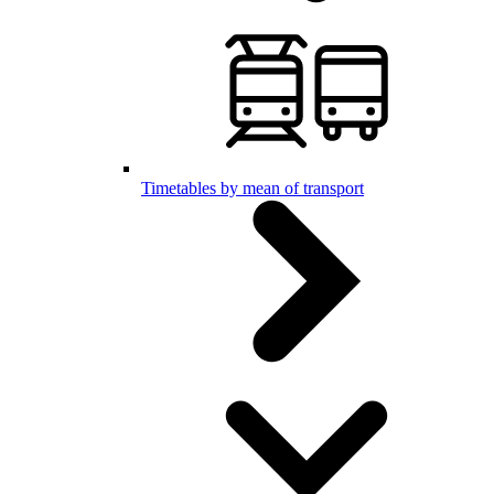
Timetables by mean of transport