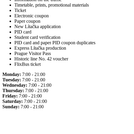
Timetable, prints, promotional materials
Ticket
Electronic coupon
Paper coupon
New Lítačka application
PID card
Student card verification
PID card and paper PID coupon duplicates
Express Lítačka production
Prague Visitor Pass
Historic line No. 42 voucher
FlixBus ticket
Monday:
7:00 - 21:00
Tuesday:
7:00 - 21:00
Wednesday:
7:00 - 21:00
Thursday:
7:00 - 21:00
Friday:
7:00 - 21:00
Saturday:
7:00 - 21:00
Sunday:
7:00 - 21:00