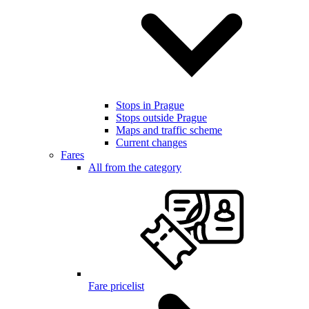
Stops in Prague
Stops outside Prague
Maps and traffic scheme
Current changes
Fares
All from the category
Fare pricelist