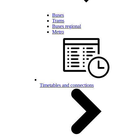
Buses
Trams
Buses regional
Metro
Timetables and connections