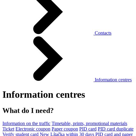
Contacts
Information centres
Information centres
What do I need?
Information on the traffic
Timetable, prints, promotional materials
Ticket
Electronic coupon
Paper coupon
PID card
PID card duplicate
Verify student card
New Lítačka within 30 days
PID card and paper