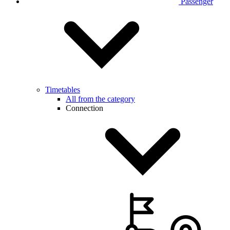
Passenger
Timetables
All from the category
Connection