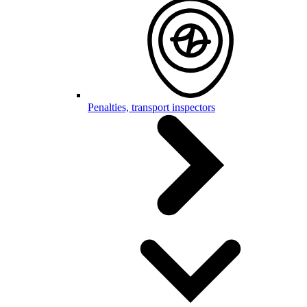
Penalties, transport inspectors