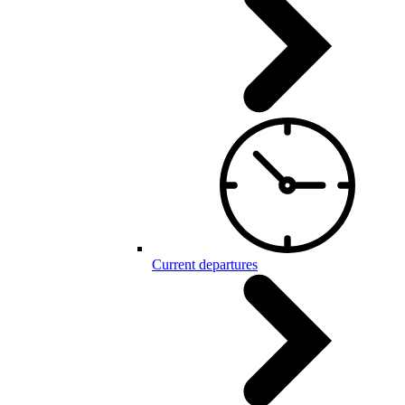
Current departures