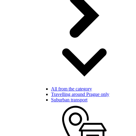
All from the category
Travelling around Prague only
Suburban transport