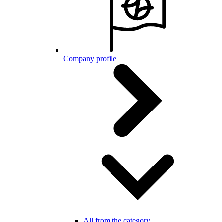
Company profile
All from the category