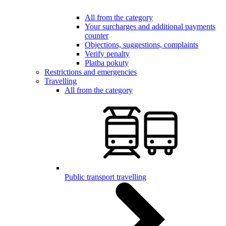
All from the category
Your surcharges and additional payments
counter
Objections, suggestions, complaints
Verify penalty
Platba pokuty
Restrictions and emergencies
Travelling
All from the category
Public transport travelling