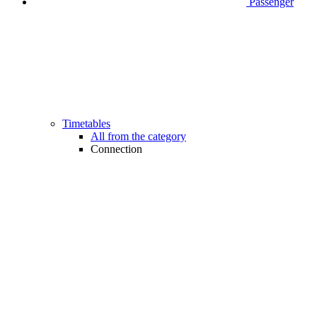
Passenger
Timetables
All from the category
Connection