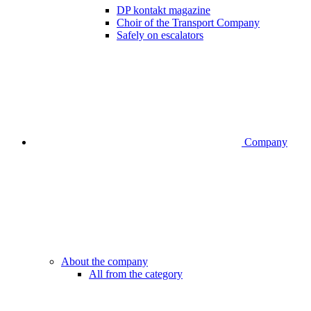
DP kontakt magazine
Choir of the Transport Company
Safely on escalators
Company
About the company
All from the category