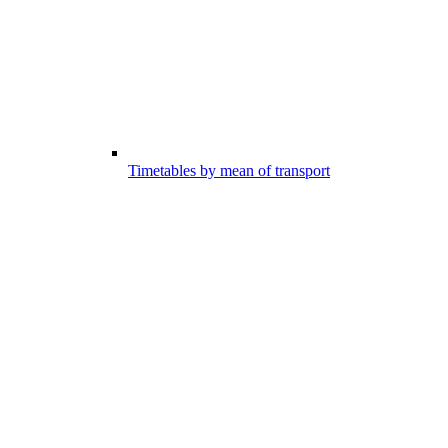
Timetables by mean of transport