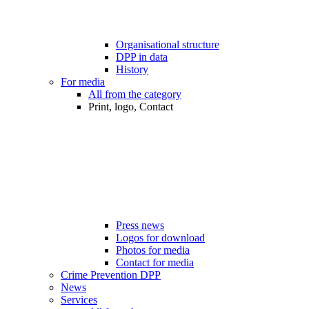
Organisational structure
DPP in data
History
For media
All from the category
Print, logo, Contact
Press news
Logos for download
Photos for media
Contact for media
Crime Prevention DPP
News
Services