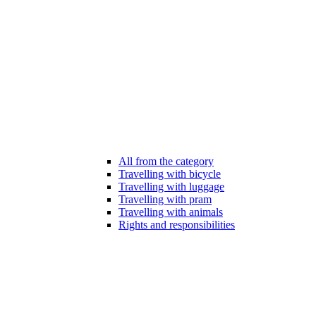
All from the category
Travelling with bicycle
Travelling with luggage
Travelling with pram
Travelling with animals
Rights and responsibilities