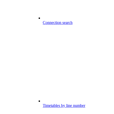
Connection search
Timetables by line number