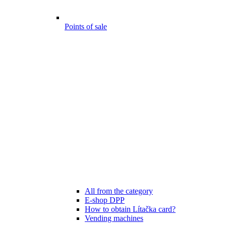
Points of sale
All from the category
E-shop DPP
How to obtain Lítačka card?
Vending machines