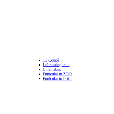
T3 Coupé
Lubricating tram
Cinemabus
Funicular in ZOO
Funicular to Petřín