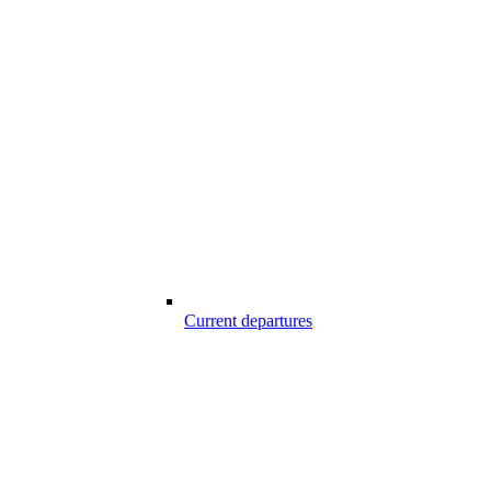
Current departures