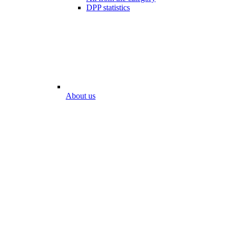
DPP statistics
About us