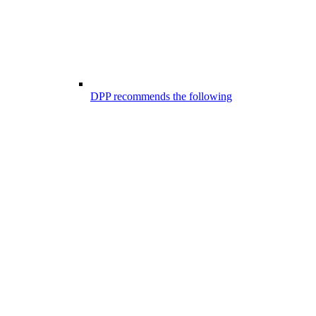
DPP recommends the following