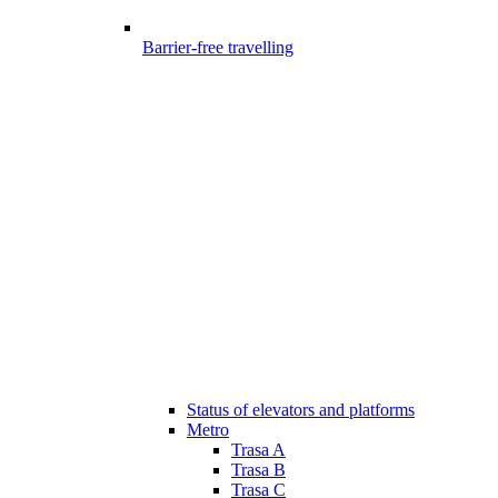
Barrier-free travelling
Status of elevators and platforms
Metro
Trasa A
Trasa B
Trasa C