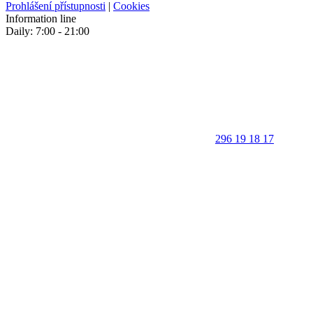
Prohlášení přístupnosti
|
Cookies
Information line
Daily: 7:00 - 21:00
296 19 18 17