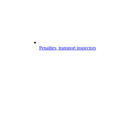
Penalties, transport inspectors