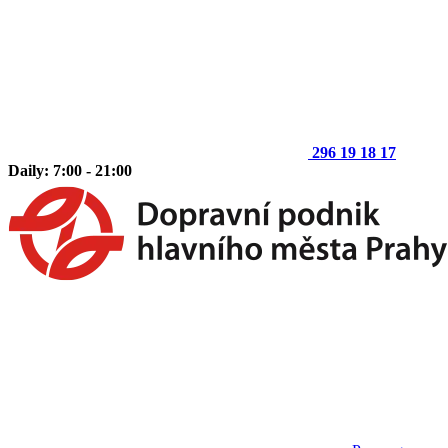
296 19 18 17
Daily: 7:00 - 21:00