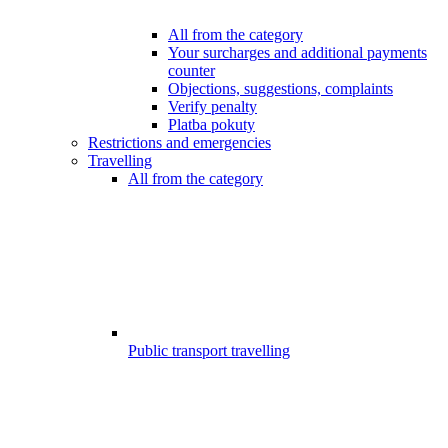
All from the category
Your surcharges and additional payments
counter
Objections, suggestions, complaints
Verify penalty
Platba pokuty
Restrictions and emergencies
Travelling
All from the category
Public transport travelling