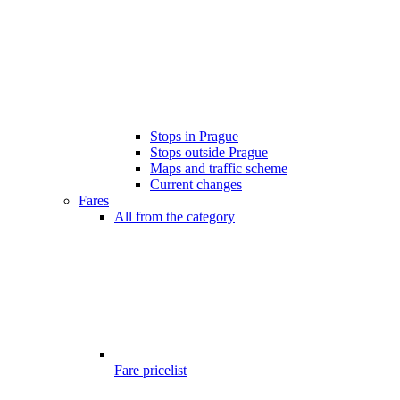
Stops in Prague
Stops outside Prague
Maps and traffic scheme
Current changes
Fares
All from the category
Fare pricelist