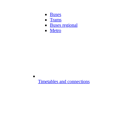
Buses
Trams
Buses regional
Metro
Timetables and connections