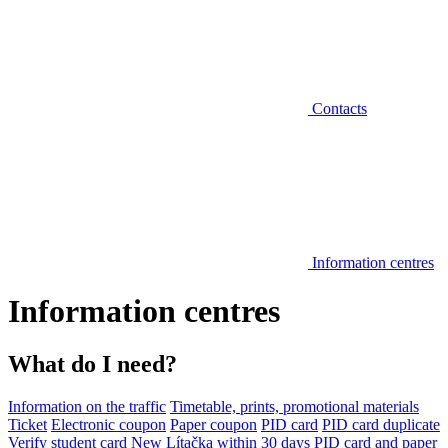
Contacts
Information centres
Information centres
What do I need?
Information on the traffic
Timetable, prints, promotional materials
Ticket
Electronic coupon
Paper coupon
PID card
PID card duplicate
Verify student card
New Lítačka within 30 days
PID card and paper