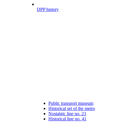
DPP history
Public transport museum
Historical set of the metro
Nostalgic line no. 23
Historical line no. 41