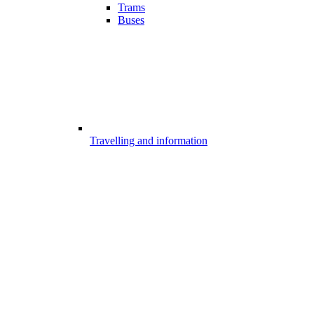
Trams
Buses
Travelling and information