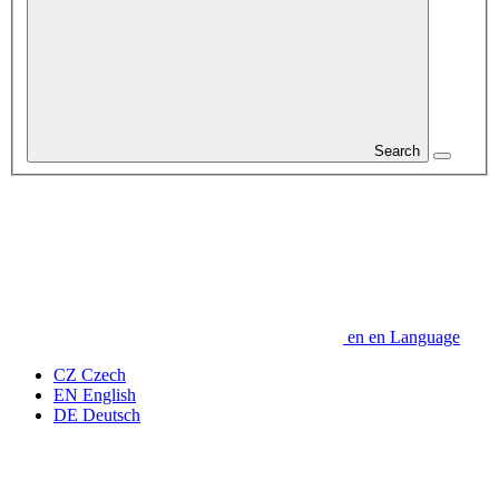
Search
en
en
Language
CZ
Czech
EN
English
DE
Deutsch