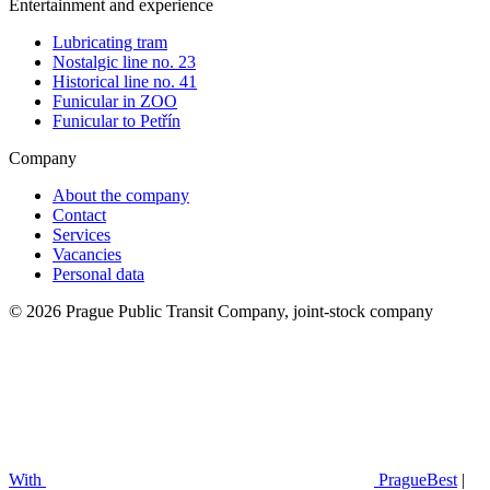
Entertainment and experience
Lubricating tram
Nostalgic line no. 23
Historical line no. 41
Funicular in ZOO
Funicular to Petřín
Company
About the company
Contact
Services
Vacancies
Personal data
© 2026 Prague Public Transit Company, joint-stock company
With
PragueBest
|