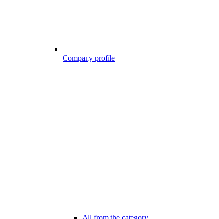
Company profile
All from the category