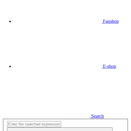
Fanshop
E-shop
Search