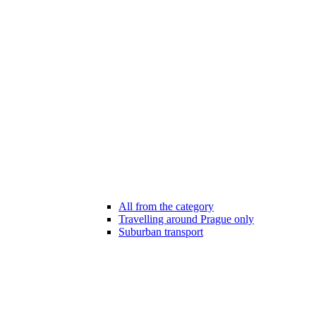
All from the category
Travelling around Prague only
Suburban transport