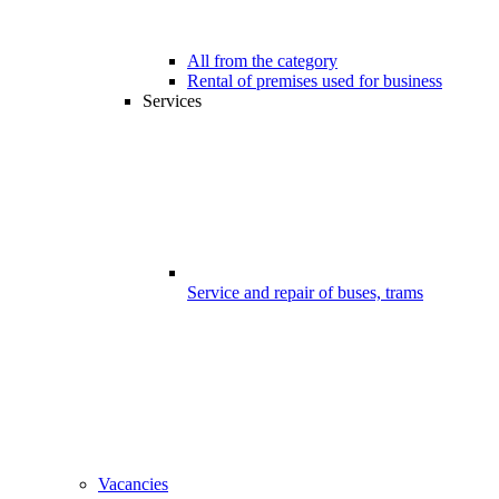
All from the category
Rental of premises used for business
Services
Service and repair of buses, trams
Vacancies