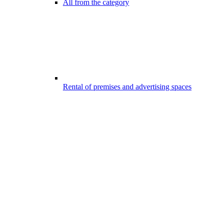
All from the category
Rental of premises and advertising spaces