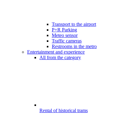
Transport to the airport
P+R Parking
Meteo sensor
Traffic cameras
Restrooms in the metro
Entertainment and experience
All from the category
Rental of historical trams