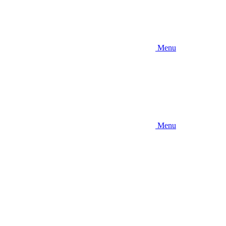
Menu
Menu