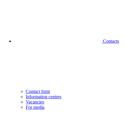
Contacts
Contact form
Information centres
Vacancies
For media