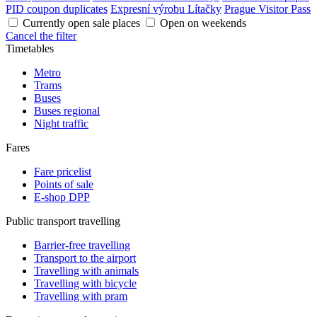
PID coupon duplicates
Expresní výrobu Lítačky
Prague Visitor Pass
Currently open sale places
Open on weekends
Cancel the filter
Timetables
Metro
Trams
Buses
Buses regional
Night traffic
Fares
Fare pricelist
Points of sale
E-shop DPP
Public transport travelling
Barrier-free travelling
Transport to the airport
Travelling with animals
Travelling with bicycle
Travelling with pram