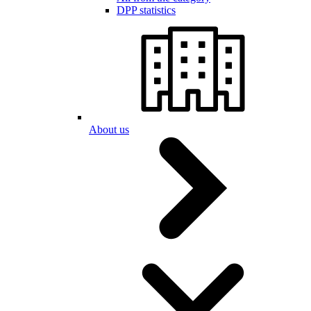
DPP statistics
About us