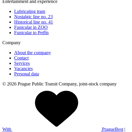
Entertainment and experience
Lubricating tram
Nostalgic line no. 23
Historical line no. 41
Funicular in ZOO
Funicular to Petřín
Company
About the company
Contact
Services
Vacancies
Personal data
© 2026 Prague Public Transit Company, joint-stock company
With
PragueBest
|