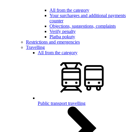
All from the category
Your surcharges and additional payments
counter
Objections, suggestions, complaints
Verify penalty
Platba pokuty
Restrictions and emergencies
Travelling
All from the category
Public transport travelling