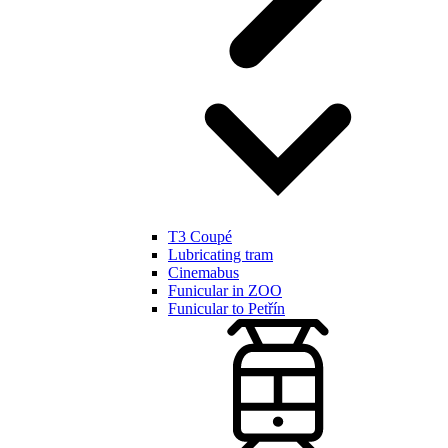
T3 Coupé
Lubricating tram
Cinemabus
Funicular in ZOO
Funicular to Petřín