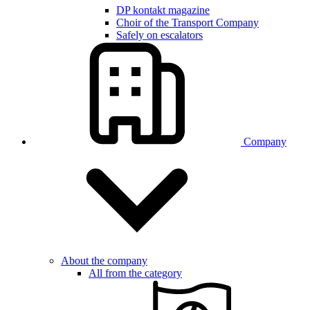
DP kontakt magazine
Choir of the Transport Company
Safely on escalators
Company
About the company
All from the category