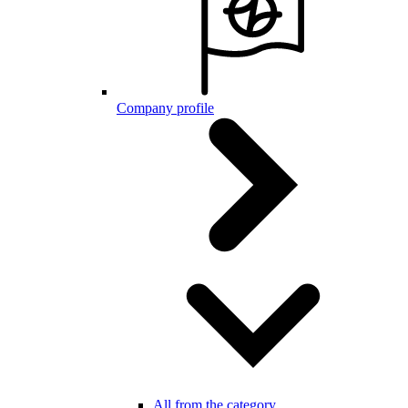
Company profile
All from the category