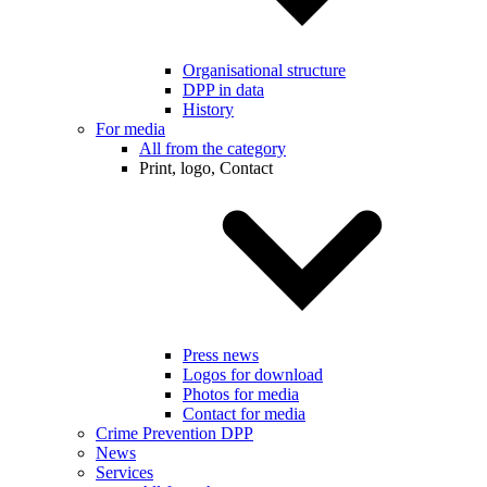
Organisational structure
DPP in data
History
For media
All from the category
Print, logo, Contact
Press news
Logos for download
Photos for media
Contact for media
Crime Prevention DPP
News
Services