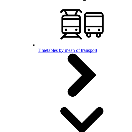
Timetables by mean of transport