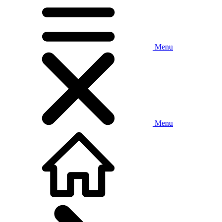
Menu
Menu