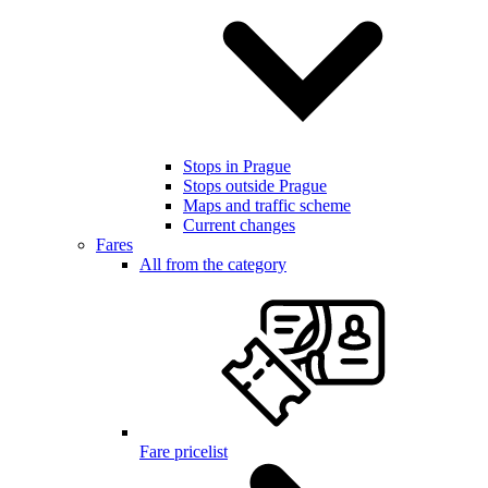
Stops in Prague
Stops outside Prague
Maps and traffic scheme
Current changes
Fares
All from the category
Fare pricelist