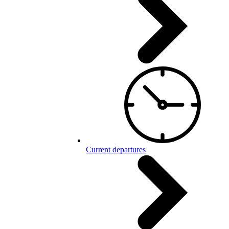
Current departures