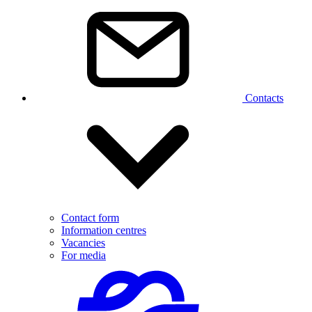
Contacts
Contact form
Information centres
Vacancies
For media