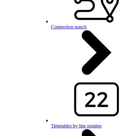
Connection search
Timetables by line number