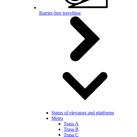
Barrier-free travelling
Status of elevators and platforms
Metro
Trasa A
Trasa B
Trasa C