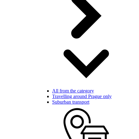
All from the category
Travelling around Prague only
Suburban transport