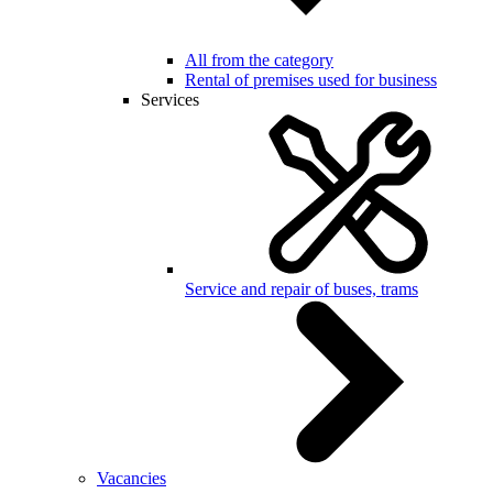
All from the category
Rental of premises used for business
Services
Service and repair of buses, trams
Vacancies