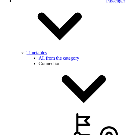
Passenger
Timetables
All from the category
Connection