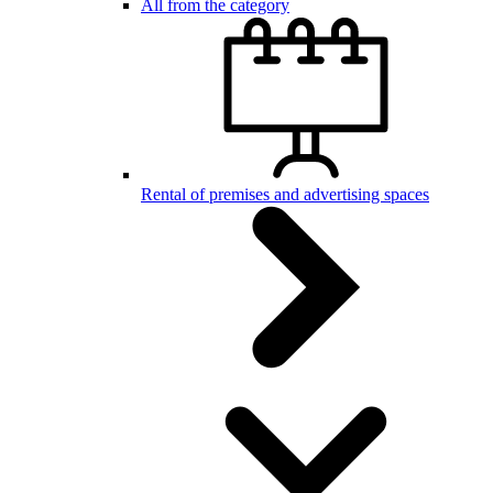
All from the category
Rental of premises and advertising spaces