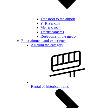
Transport to the airport
P+R Parking
Meteo sensor
Traffic cameras
Restrooms in the metro
Entertainment and experience
All from the category
Rental of historical trams