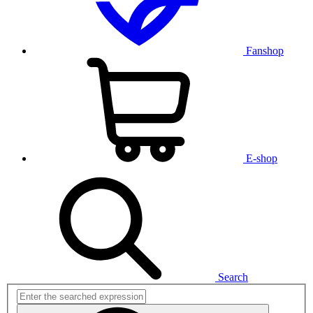
Fanshop
E-shop
Search