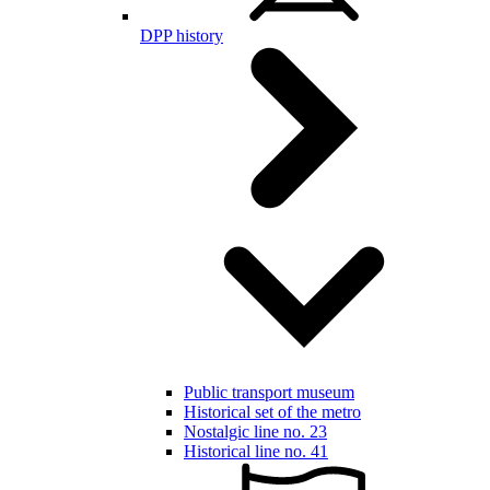
DPP history
Public transport museum
Historical set of the metro
Nostalgic line no. 23
Historical line no. 41