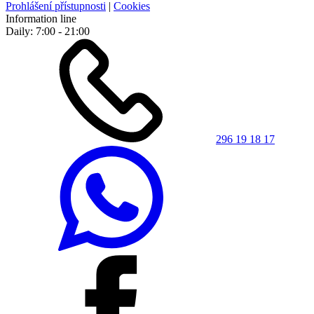
Prohlášení přístupnosti
|
Cookies
Information line
Daily: 7:00 - 21:00
296 19 18 17