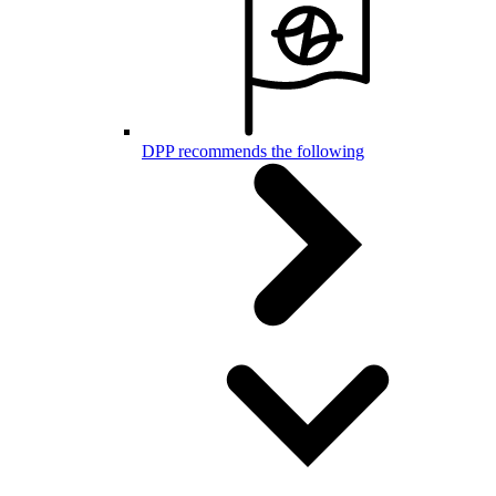
DPP recommends the following