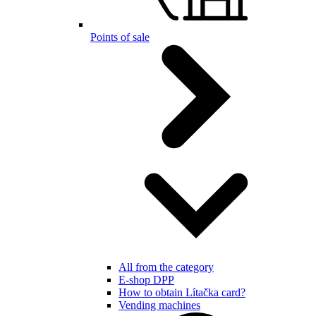
Points of sale
All from the category
E-shop DPP
How to obtain Lítačka card?
Vending machines