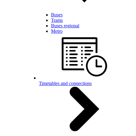
Buses
Trams
Buses regional
Metro
Timetables and connections