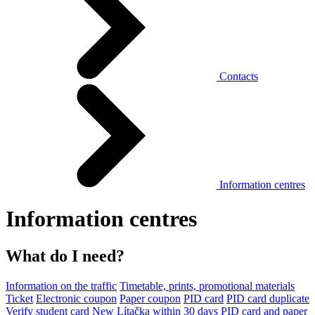
Contacts
Information centres
Information centres
What do I need?
Information on the traffic
Timetable, prints, promotional materials
Ticket
Electronic coupon
Paper coupon
PID card
PID card duplicate
Verify student card
New Lítačka within 30 days
PID card and paper