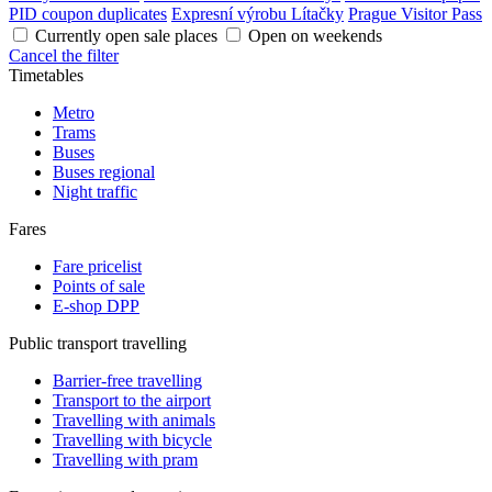
PID coupon duplicates
Expresní výrobu Lítačky
Prague Visitor Pass
Currently open sale places
Open on weekends
Cancel the filter
Timetables
Metro
Trams
Buses
Buses regional
Night traffic
Fares
Fare pricelist
Points of sale
E-shop DPP
Public transport travelling
Barrier-free travelling
Transport to the airport
Travelling with animals
Travelling with bicycle
Travelling with pram