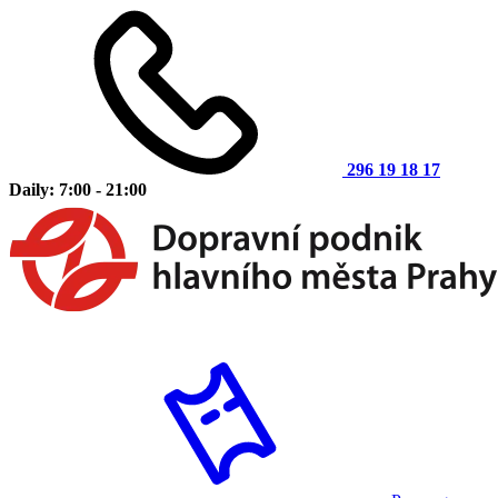
296 19 18 17
Daily: 7:00 - 21:00