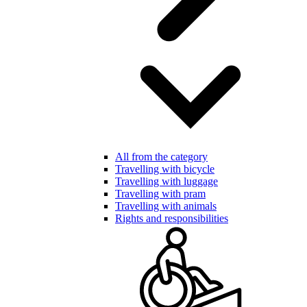
All from the category
Travelling with bicycle
Travelling with luggage
Travelling with pram
Travelling with animals
Rights and responsibilities