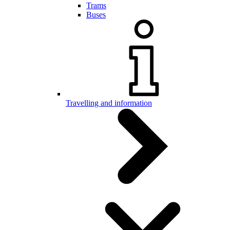
Trams
Buses
Travelling and information