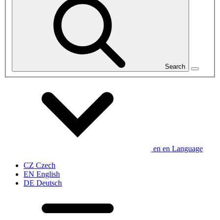
Search
en
en
Language
CZ
Czech
EN
English
DE
Deutsch