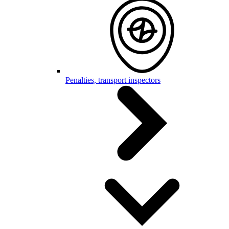
Penalties, transport inspectors