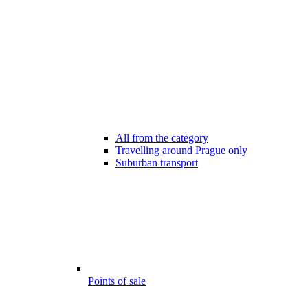
All from the category
Travelling around Prague only
Suburban transport
Points of sale