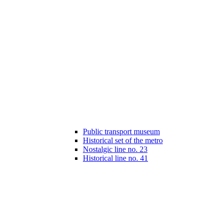
Public transport museum
Historical set of the metro
Nostalgic line no. 23
Historical line no. 41