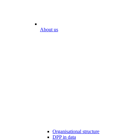
About us
Organisational structure
DPP in data