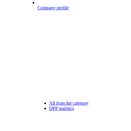
Company profile
All from the category
DPP statistics