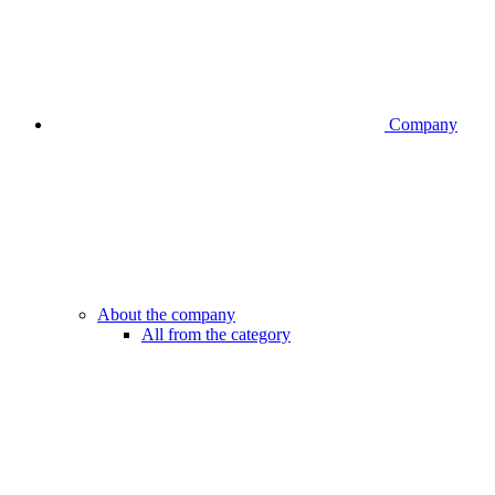
Company
About the company
All from the category