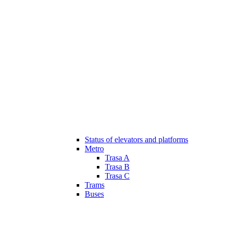
Status of elevators and platforms
Metro
Trasa A
Trasa B
Trasa C
Trams
Buses