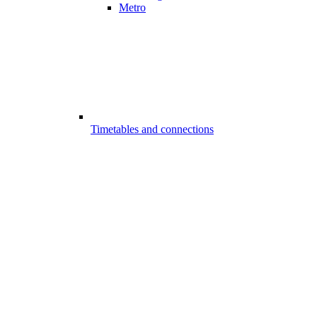
Metro
Timetables and connections