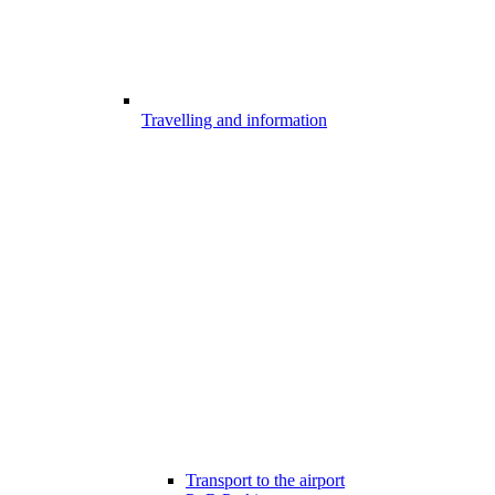
Travelling and information
Transport to the airport