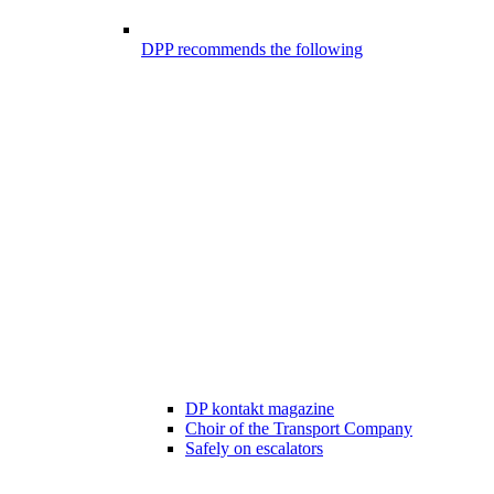
DPP recommends the following
DP kontakt magazine
Choir of the Transport Company
Safely on escalators