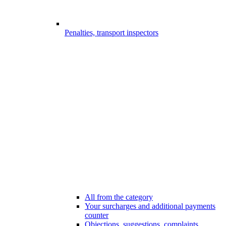
Penalties, transport inspectors
All from the category
Your surcharges and additional payments
counter
Objections, suggestions, complaints