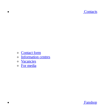
Contacts
Contact form
Information centres
Vacancies
For media
Fanshop