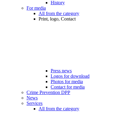
History
For media
All from the category
Print, logo, Contact
Press news
Logos for download
Photos for media
Contact for media
Crime Prevention DPP
News
Services
All from the category