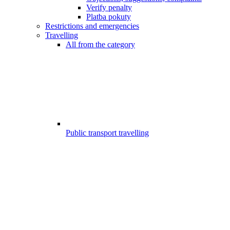
Verify penalty
Platba pokuty
Restrictions and emergencies
Travelling
All from the category
Public transport travelling