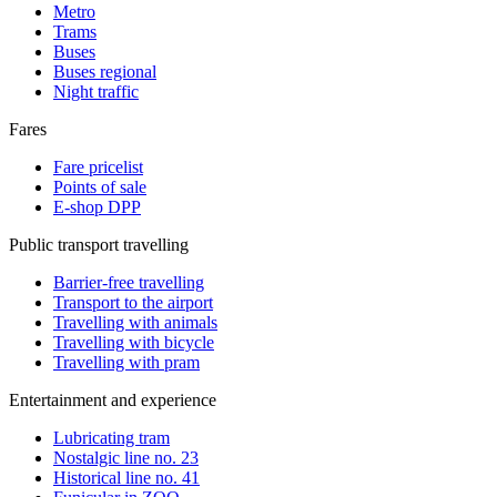
Metro
Trams
Buses
Buses regional
Night traffic
Fares
Fare pricelist
Points of sale
E-shop DPP
Public transport travelling
Barrier-free travelling
Transport to the airport
Travelling with animals
Travelling with bicycle
Travelling with pram
Entertainment and experience
Lubricating tram
Nostalgic line no. 23
Historical line no. 41