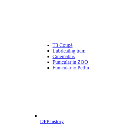
T3 Coupé
Lubricating tram
Cinemabus
Funicular in ZOO
Funicular to Petřín
DPP history