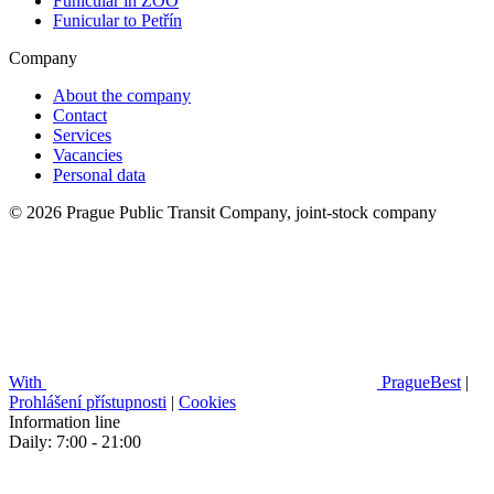
Funicular in ZOO
Funicular to Petřín
Company
About the company
Contact
Services
Vacancies
Personal data
© 2026 Prague Public Transit Company, joint-stock company
With
PragueBest
|
Prohlášení přístupnosti
|
Cookies
Information line
Daily: 7:00 - 21:00