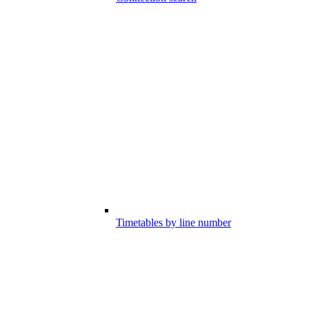
Timetables by line number