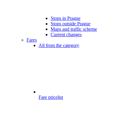
Stops in Prague
Stops outside Prague
Maps and traffic scheme
Current changes
Fares
All from the category
Fare pricelist