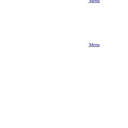
Menu
Menu