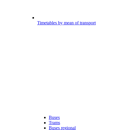
Timetables by mean of transport
Buses
Trams
Buses regional