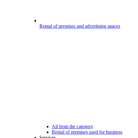
Rental of premises and advertising spaces
All from the category
Rental of premises used for business
Services