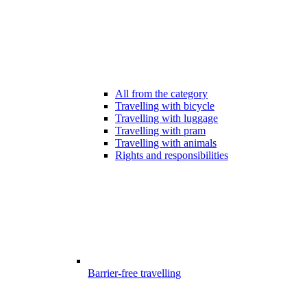
All from the category
Travelling with bicycle
Travelling with luggage
Travelling with pram
Travelling with animals
Rights and responsibilities
Barrier-free travelling