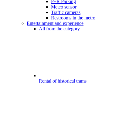
P+R Parking
Meteo sensor
Traffic cameras
Restrooms in the metro
Entertainment and experience
All from the category
Rental of historical trams