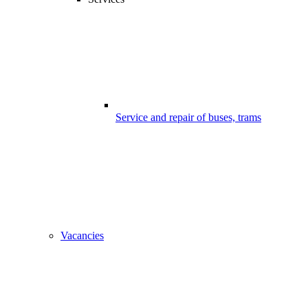
Service and repair of buses, trams
Vacancies