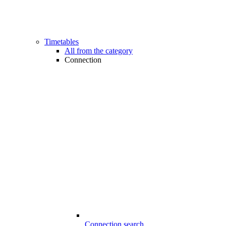
Timetables
All from the category
Connection
Connection search