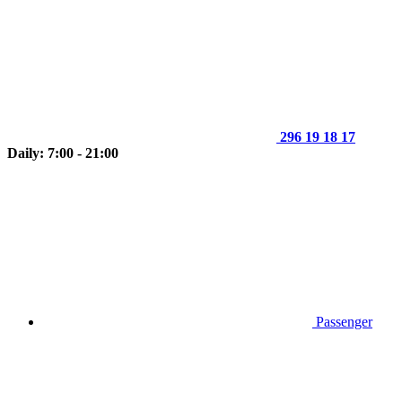
296 19 18 17
Daily: 7:00 - 21:00
Passenger