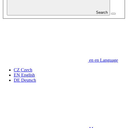
Search
en
en
Language
CZ
Czech
EN
English
DE
Deutsch