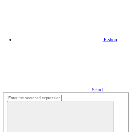
E-shop
Search