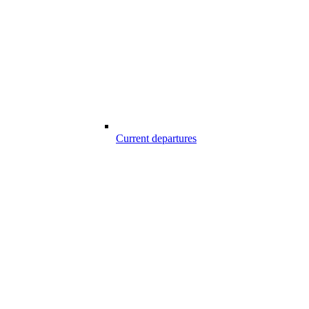
Current departures