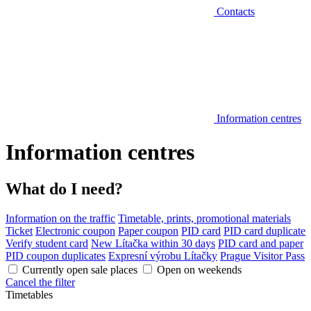
Contacts
Information centres
Information centres
What do I need?
Information on the traffic
Timetable, prints, promotional materials
Ticket
Electronic coupon
Paper coupon
PID card
PID card duplicate
Verify student card
New Lítačka within 30 days
PID card and paper
PID coupon duplicates
Expresní výrobu Lítačky
Prague Visitor Pass
Currently open sale places
Open on weekends
Cancel the filter
Timetables