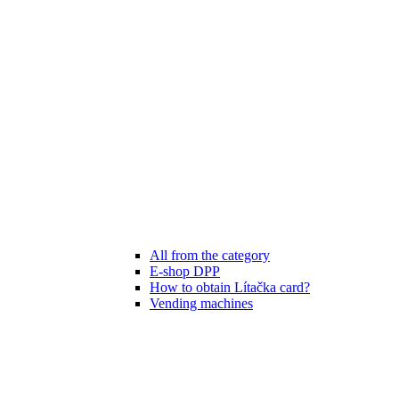
All from the category
E-shop DPP
How to obtain Lítačka card?
Vending machines