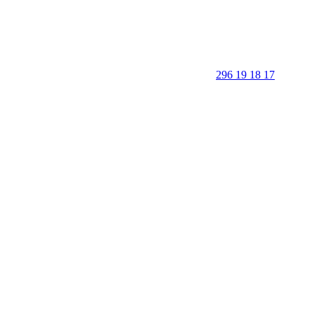
296 19 18 17