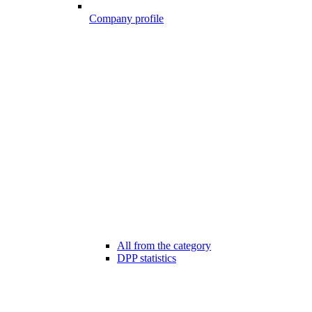
Company profile
All from the category
DPP statistics