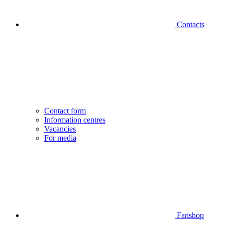
Contacts
Contact form
Information centres
Vacancies
For media
Fanshop