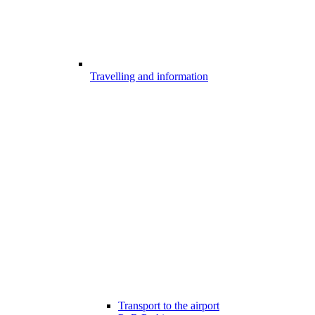
Travelling and information
Transport to the airport