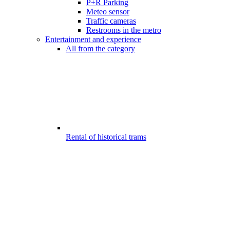
P+R Parking
Meteo sensor
Traffic cameras
Restrooms in the metro
Entertainment and experience
All from the category
Rental of historical trams