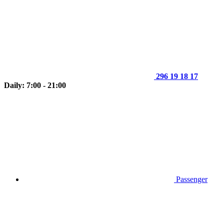
296 19 18 17
Daily: 7:00 - 21:00
Passenger