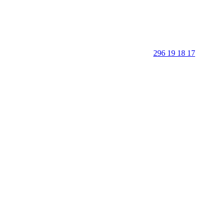
296 19 18 17