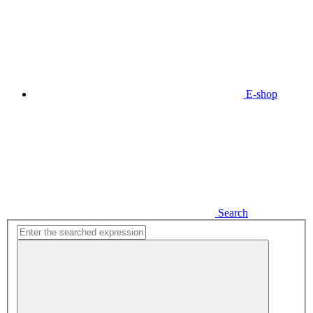
E-shop
Search