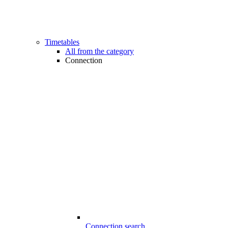
Timetables
All from the category
Connection
Connection search