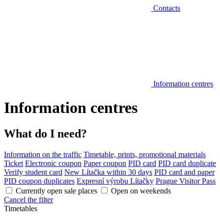
Contacts
Information centres
Information centres
What do I need?
Information on the traffic
Timetable, prints, promotional materials
Ticket
Electronic coupon
Paper coupon
PID card
PID card duplicate
Verify student card
New Lítačka within 30 days
PID card and paper
PID coupon duplicates
Expresní výrobu Lítačky
Prague Visitor Pass
Currently open sale places
Open on weekends
Cancel the filter
Timetables