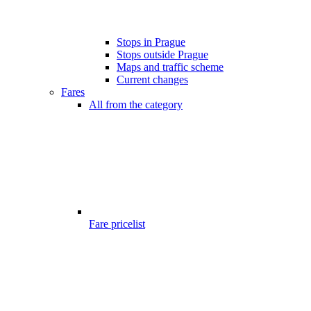
Stops in Prague
Stops outside Prague
Maps and traffic scheme
Current changes
Fares
All from the category
Fare pricelist