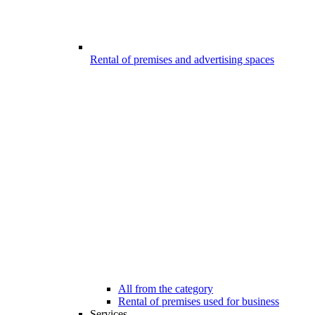
Rental of premises and advertising spaces
All from the category
Rental of premises used for business
Services