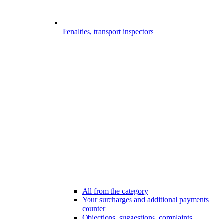
Penalties, transport inspectors
All from the category
Your surcharges and additional payments
counter
Objections, suggestions, complaints