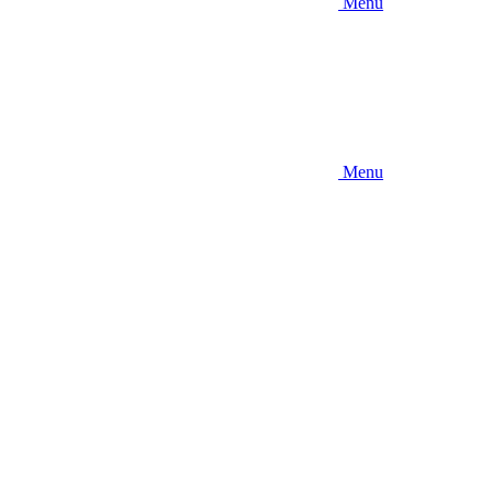
Menu
Menu