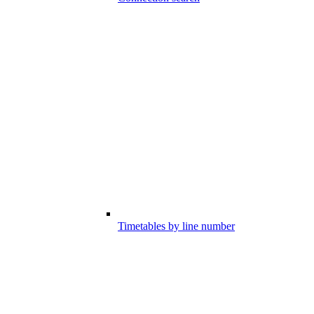
Timetables by line number