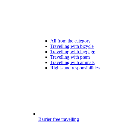
All from the category
Travelling with bicycle
Travelling with luggage
Travelling with pram
Travelling with animals
Rights and responsibilities
Barrier-free travelling