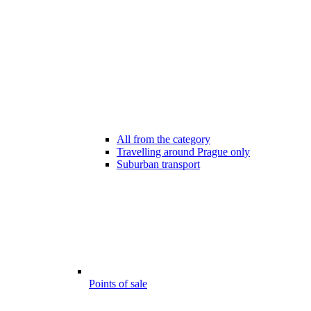
All from the category
Travelling around Prague only
Suburban transport
Points of sale