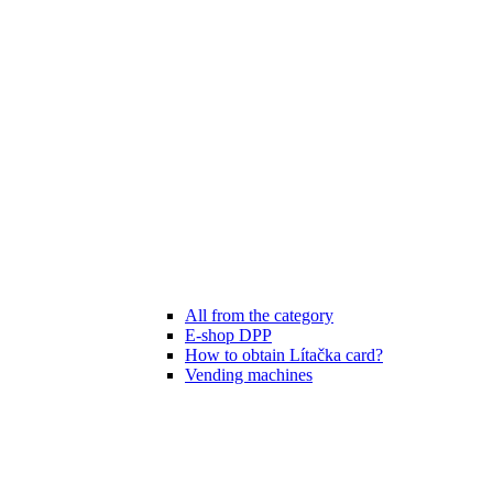
All from the category
E-shop DPP
How to obtain Lítačka card?
Vending machines