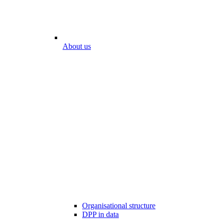
About us
Organisational structure
DPP in data