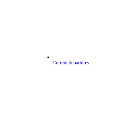
Current departures