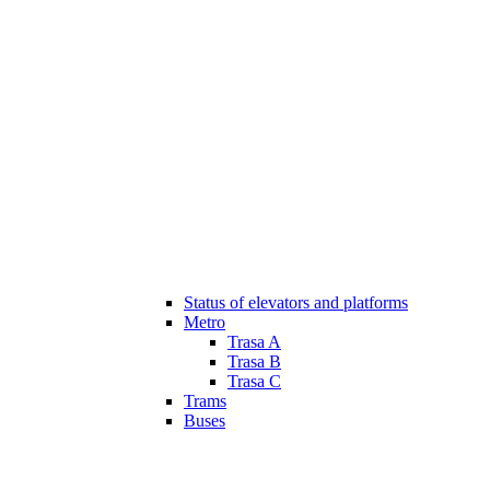
Status of elevators and platforms
Metro
Trasa A
Trasa B
Trasa C
Trams
Buses