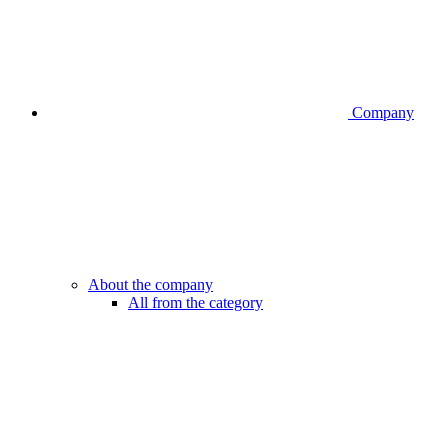
Company
About the company
All from the category