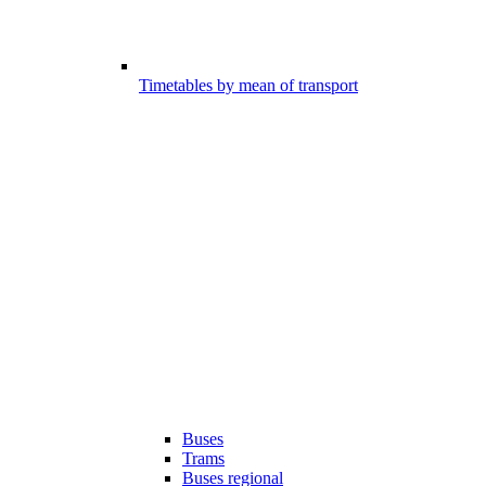
Timetables by mean of transport
Buses
Trams
Buses regional