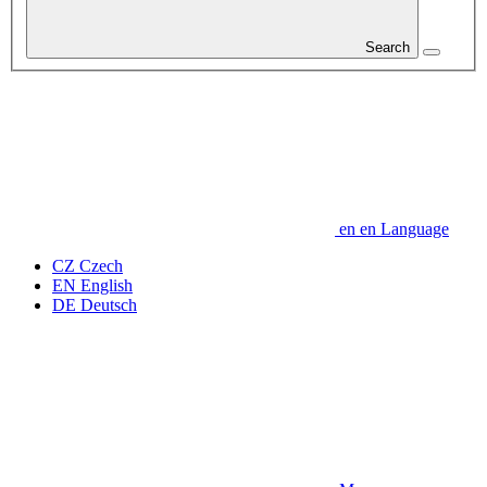
Search
en
en
Language
CZ
Czech
EN
English
DE
Deutsch