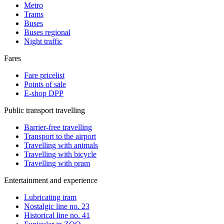
Metro
Trams
Buses
Buses regional
Night traffic
Fares
Fare pricelist
Points of sale
E-shop DPP
Public transport travelling
Barrier-free travelling
Transport to the airport
Travelling with animals
Travelling with bicycle
Travelling with pram
Entertainment and experience
Lubricating tram
Nostalgic line no. 23
Historical line no. 41