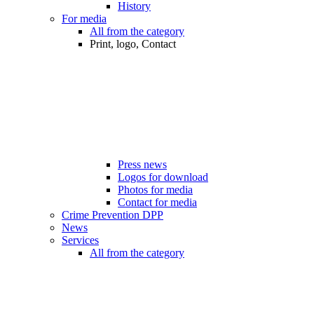
History
For media
All from the category
Print, logo, Contact
Press news
Logos for download
Photos for media
Contact for media
Crime Prevention DPP
News
Services
All from the category