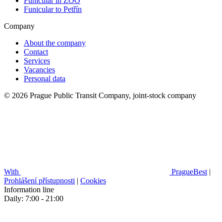
Funicular in ZOO
Funicular to Petřín
Company
About the company
Contact
Services
Vacancies
Personal data
© 2026 Prague Public Transit Company, joint-stock company
With
PragueBest
|
Prohlášení přístupnosti
|
Cookies
Information line
Daily: 7:00 - 21:00