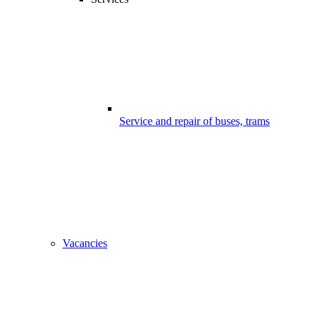
Service and repair of buses, trams
Vacancies