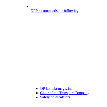
DPP recommends the following
DP kontakt magazine
Choir of the Transport Company
Safely on escalators