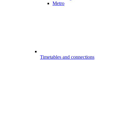
Metro
Timetables and connections