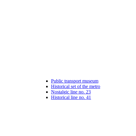
Public transport museum
Historical set of the metro
Nostalgic line no. 23
Historical line no. 41