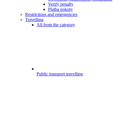
Verify penalty
Platba pokuty
Restrictions and emergencies
Travelling
All from the category
Public transport travelling