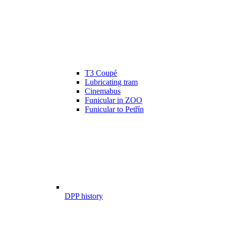
T3 Coupé
Lubricating tram
Cinemabus
Funicular in ZOO
Funicular to Petřín
DPP history