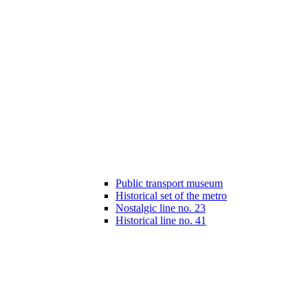
Public transport museum
Historical set of the metro
Nostalgic line no. 23
Historical line no. 41