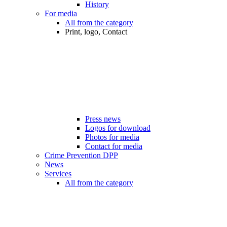
History
For media
All from the category
Print, logo, Contact
Press news
Logos for download
Photos for media
Contact for media
Crime Prevention DPP
News
Services
All from the category