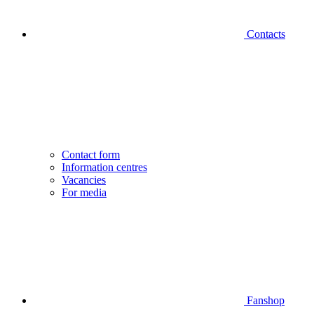
Contacts
Contact form
Information centres
Vacancies
For media
Fanshop