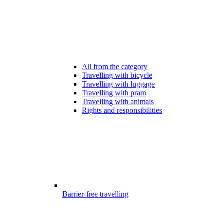
All from the category
Travelling with bicycle
Travelling with luggage
Travelling with pram
Travelling with animals
Rights and responsibilities
Barrier-free travelling