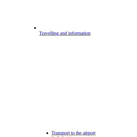
Travelling and information
Transport to the airport