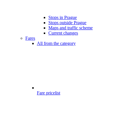
Stops in Prague
Stops outside Prague
Maps and traffic scheme
Current changes
Fares
All from the category
Fare pricelist