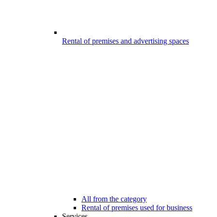
Rental of premises and advertising spaces
All from the category
Rental of premises used for business
Services