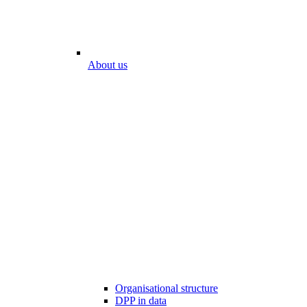
About us
Organisational structure
DPP in data