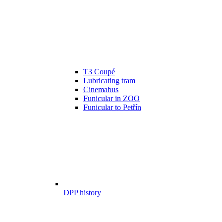
T3 Coupé
Lubricating tram
Cinemabus
Funicular in ZOO
Funicular to Petřín
DPP history