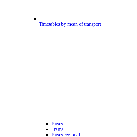
Timetables by mean of transport
Buses
Trams
Buses regional