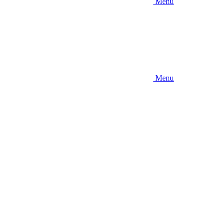
Menu
Menu