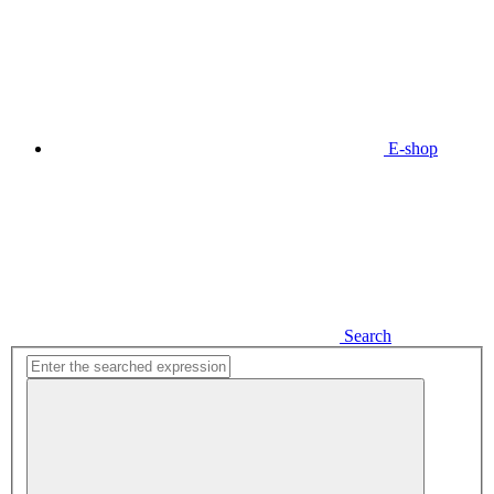
E-shop
Search