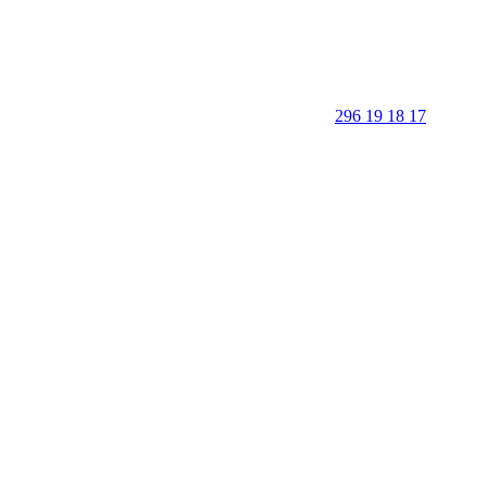
296 19 18 17