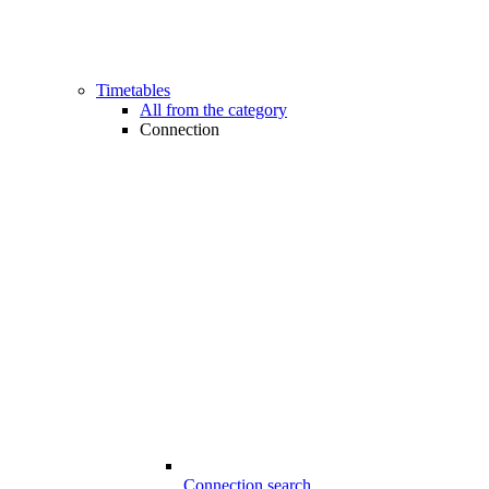
Timetables
All from the category
Connection
Connection search