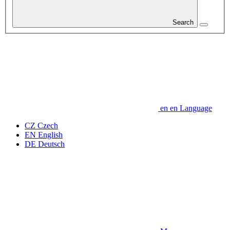
Search
en
en
Language
CZ
Czech
EN
English
DE
Deutsch