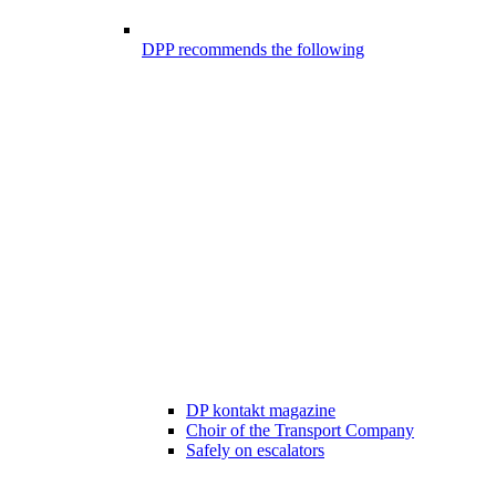
DPP recommends the following
DP kontakt magazine
Choir of the Transport Company
Safely on escalators