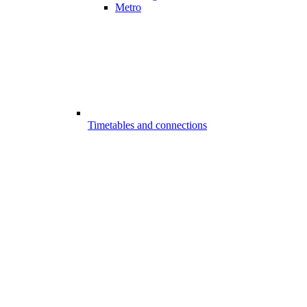
Metro
Timetables and connections