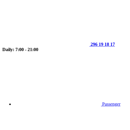
296 19 18 17
Daily: 7:00 - 21:00
Passenger