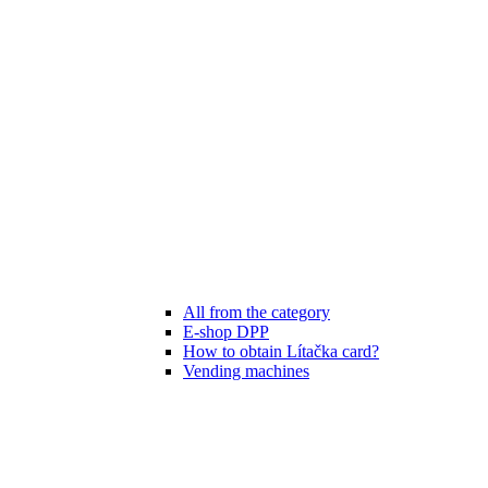
All from the category
E-shop DPP
How to obtain Lítačka card?
Vending machines