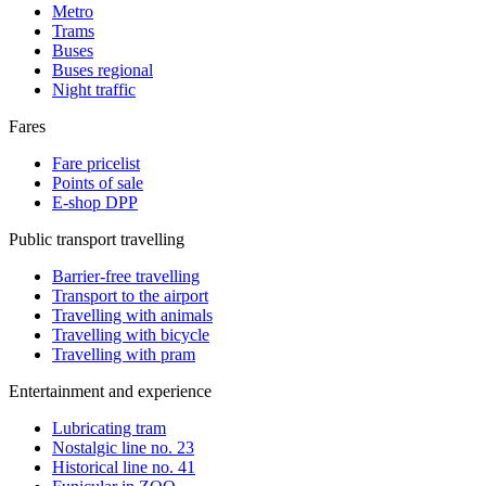
Metro
Trams
Buses
Buses regional
Night traffic
Fares
Fare pricelist
Points of sale
E-shop DPP
Public transport travelling
Barrier-free travelling
Transport to the airport
Travelling with animals
Travelling with bicycle
Travelling with pram
Entertainment and experience
Lubricating tram
Nostalgic line no. 23
Historical line no. 41