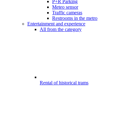
P+R Parking
Meteo sensor
Traffic cameras
Restrooms in the metro
Entertainment and experience
All from the category
Rental of historical trams