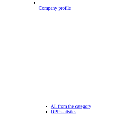
Company profile
All from the category
DPP statistics