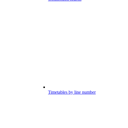
Timetables by line number