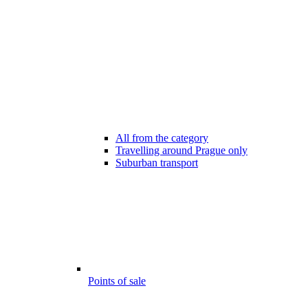
All from the category
Travelling around Prague only
Suburban transport
Points of sale