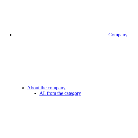
Company
About the company
All from the category