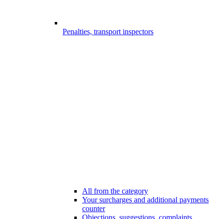
Penalties, transport inspectors
All from the category
Your surcharges and additional payments
counter
Objections, suggestions, complaints