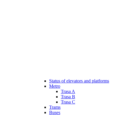
Status of elevators and platforms
Metro
Trasa A
Trasa B
Trasa C
Trams
Buses