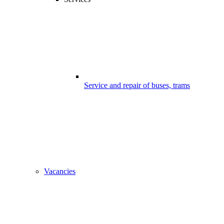
Service and repair of buses, trams
Vacancies