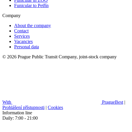
Funicular in ZOO
Funicular to Petřín
Company
About the company
Contact
Services
Vacancies
Personal data
© 2026 Prague Public Transit Company, joint-stock company
With
PragueBest
|
Prohlášení přístupnosti
|
Cookies
Information line
Daily: 7:00 - 21:00