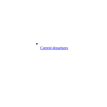
Current departures