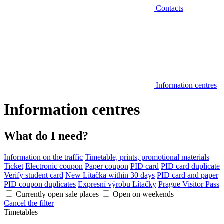
Contacts
Information centres
Information centres
What do I need?
Information on the traffic
Timetable, prints, promotional materials
Ticket
Electronic coupon
Paper coupon
PID card
PID card duplicate
Verify student card
New Lítačka within 30 days
PID card and paper
PID coupon duplicates
Expresní výrobu Lítačky
Prague Visitor Pass
Currently open sale places
Open on weekends
Cancel the filter
Timetables