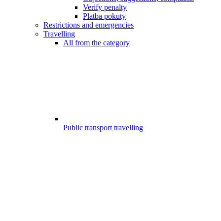
Verify penalty
Platba pokuty
Restrictions and emergencies
Travelling
All from the category
Public transport travelling