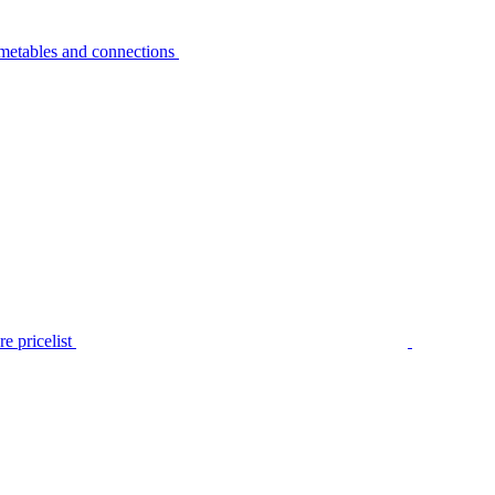
metables and connections
e pricelist