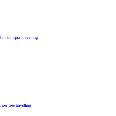
lic transport travelling
rier-free travelling