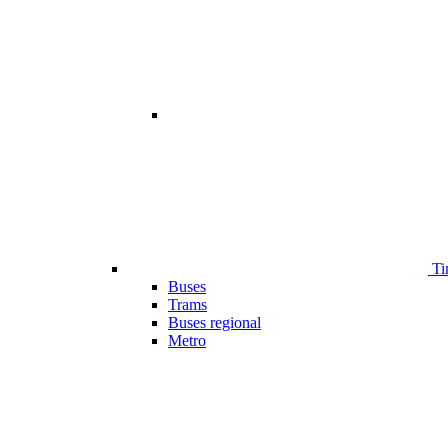
Ti
Buses
Trams
Buses regional
Metro