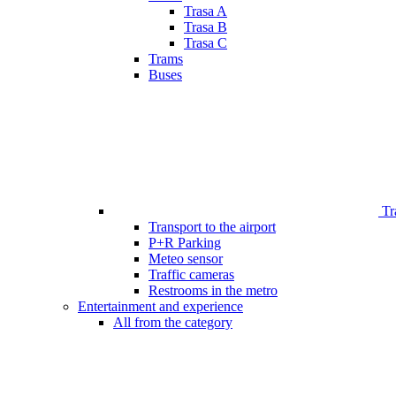
Trasa A
Trasa B
Trasa C
Trams
Buses
Tr
Transport to the airport
P+R Parking
Meteo sensor
Traffic cameras
Restrooms in the metro
Entertainment and experience
All from the category