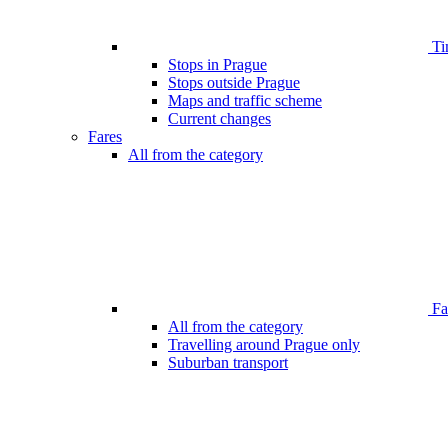
Ti
Stops in Prague
Stops outside Prague
Maps and traffic scheme
Current changes
Fares
All from the category
Far
All from the category
Travelling around Prague only
Suburban transport