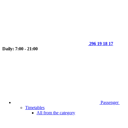
296 19 18 17
Daily: 7:00 - 21:00
Passenger
Timetables
All from the category