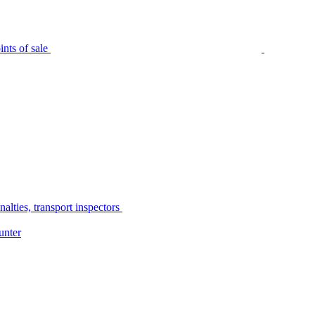
nts of sale
alties, transport inspectors
unter