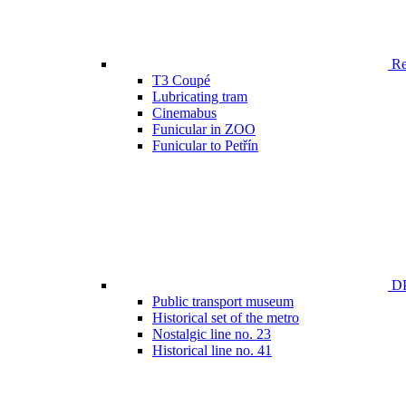
Ren
T3 Coupé
Lubricating tram
Cinemabus
Funicular in ZOO
Funicular to Petřín
DP
Public transport museum
Historical set of the metro
Nostalgic line no. 23
Historical line no. 41