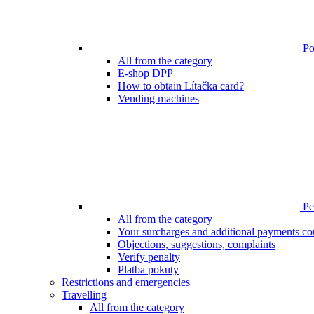
Poi
All from the category
E-shop DPP
How to obtain Lítačka card?
Vending machines
Pen
All from the category
Your surcharges and additional payments co
Objections, suggestions, complaints
Verify penalty
Platba pokuty
Restrictions and emergencies
Travelling
All from the category