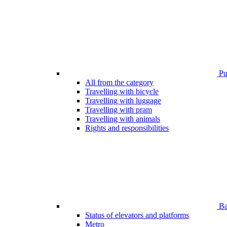
Pub
All from the category
Travelling with bicycle
Travelling with luggage
Travelling with pram
Travelling with animals
Rights and responsibilities
Bar
Status of elevators and platforms
Metro