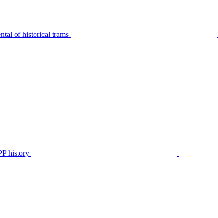
tal of historical trams
P history