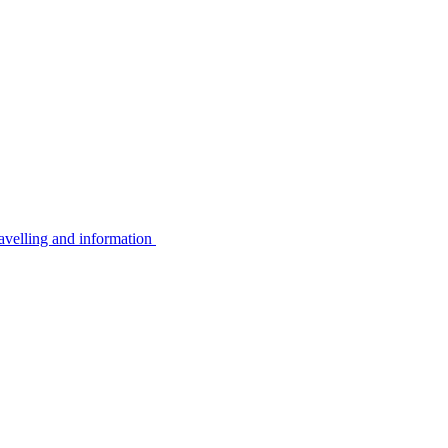
avelling and information