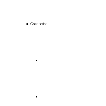
Connection