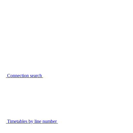
Connection search
Timetables by line number