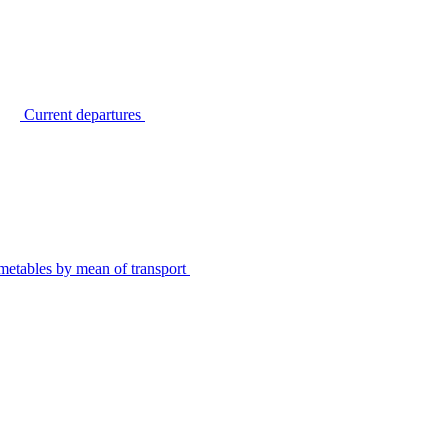
Current departures
metables by mean of transport