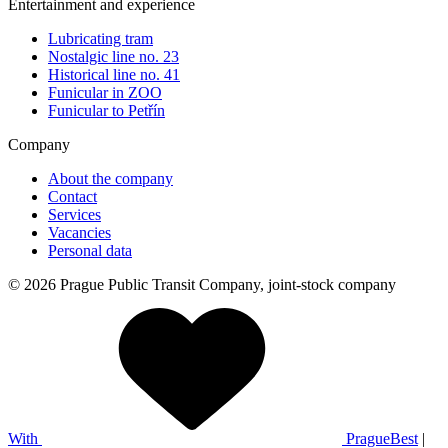
Entertainment and experience
Lubricating tram
Nostalgic line no. 23
Historical line no. 41
Funicular in ZOO
Funicular to Petřín
Company
About the company
Contact
Services
Vacancies
Personal data
© 2026 Prague Public Transit Company, joint-stock company
With
PragueBest
|