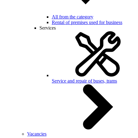
All from the category
Rental of premises used for business
Services
Service and repair of buses, trams
Vacancies