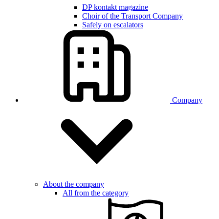
DP kontakt magazine
Choir of the Transport Company
Safely on escalators
Company
About the company
All from the category