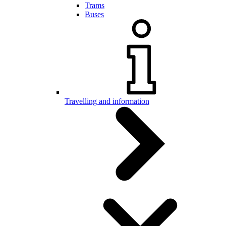
Trams
Buses
Travelling and information