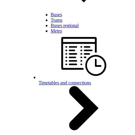
Buses
Trams
Buses regional
Metro
Timetables and connections