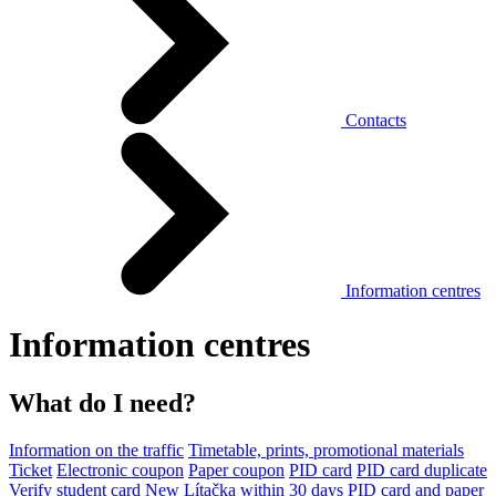
Contacts
Information centres
Information centres
What do I need?
Information on the traffic
Timetable, prints, promotional materials
Ticket
Electronic coupon
Paper coupon
PID card
PID card duplicate
Verify student card
New Lítačka within 30 days
PID card and paper