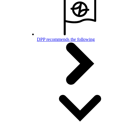
DPP recommends the following