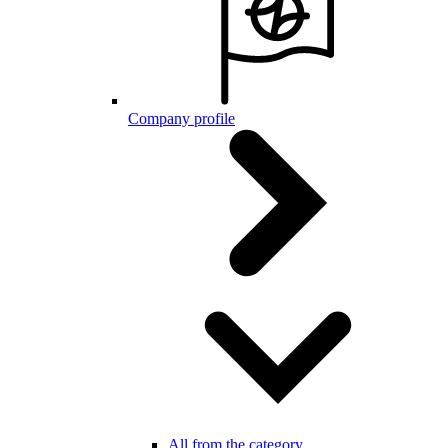
Company profile
All from the category