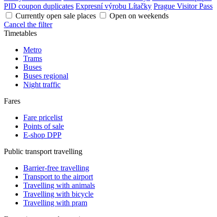
PID coupon duplicates
Expresní výrobu Lítačky
Prague Visitor Pass
Currently open sale places
Open on weekends
Cancel the filter
Timetables
Metro
Trams
Buses
Buses regional
Night traffic
Fares
Fare pricelist
Points of sale
E-shop DPP
Public transport travelling
Barrier-free travelling
Transport to the airport
Travelling with animals
Travelling with bicycle
Travelling with pram