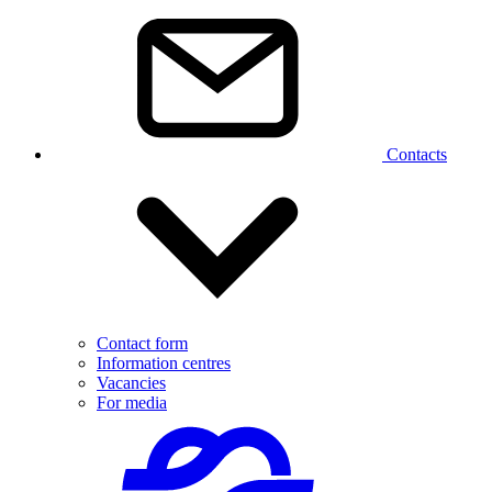
Contacts
Contact form
Information centres
Vacancies
For media