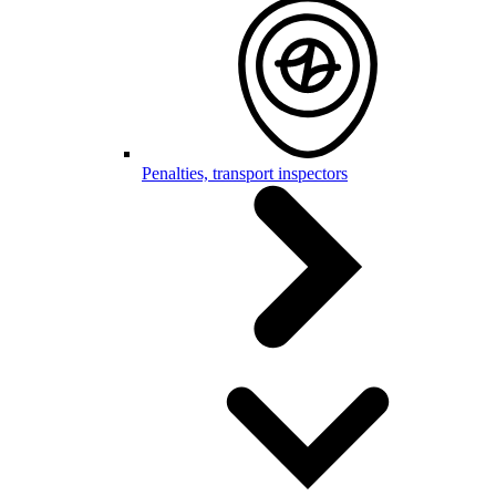
Penalties, transport inspectors