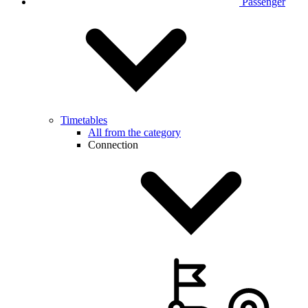
Passenger
Timetables
All from the category
Connection