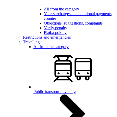
All from the category
Your surcharges and additional payments
counter
Objections, suggestions, complaints
Verify penalty
Platba pokuty
Restrictions and emergencies
Travelling
All from the category
Public transport travelling