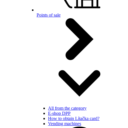
Points of sale
All from the category
E-shop DPP
How to obtain Lítačka card?
Vending machines