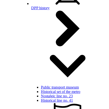
DPP history
Public transport museum
Historical set of the metro
Nostalgic line no. 23
Historical line no. 41