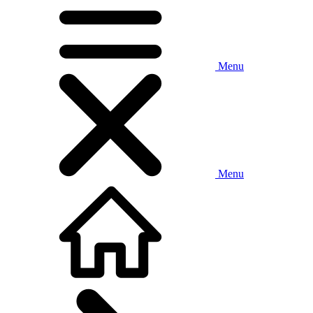
Menu
Menu