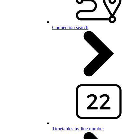
Connection search
Timetables by line number