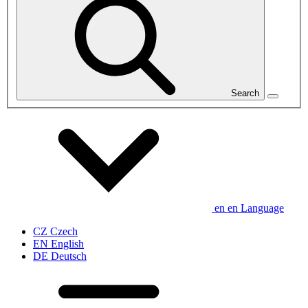
Search
en
en
Language
CZ
Czech
EN
English
DE
Deutsch