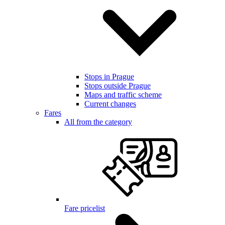
Stops in Prague
Stops outside Prague
Maps and traffic scheme
Current changes
Fares
All from the category
Fare pricelist