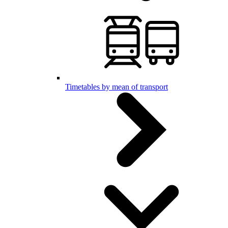
Timetables by mean of transport