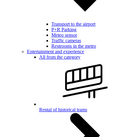
Transport to the airport
P+R Parking
Meteo sensor
Traffic cameras
Restrooms in the metro
Entertainment and experience
All from the category
Rental of historical trams