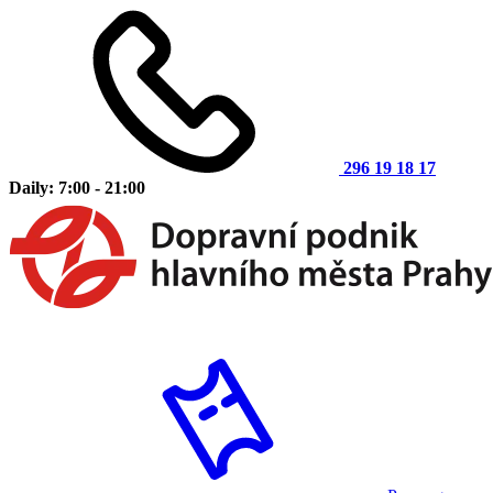
296 19 18 17
Daily: 7:00 - 21:00