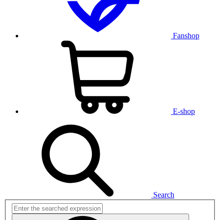
Fanshop
E-shop
Search