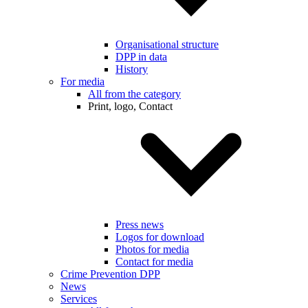
Organisational structure
DPP in data
History
For media
All from the category
Print, logo, Contact
Press news
Logos for download
Photos for media
Contact for media
Crime Prevention DPP
News
Services