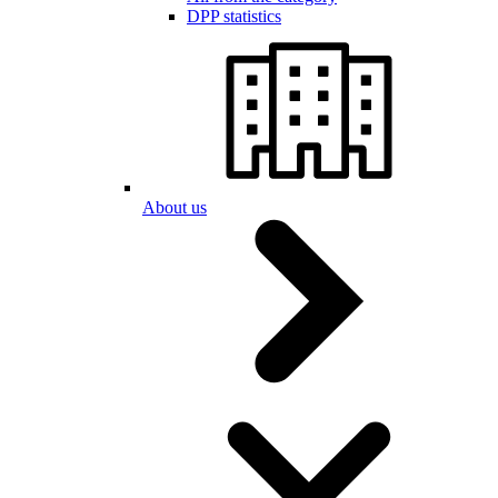
DPP statistics
About us