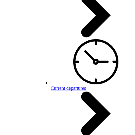
Current departures