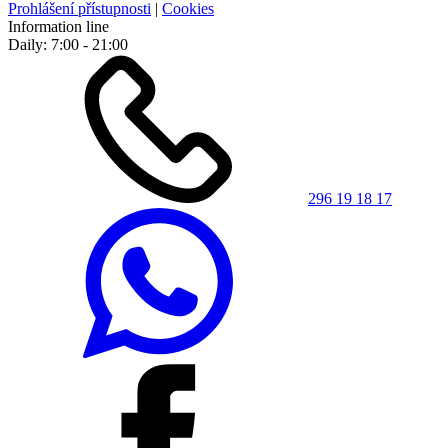
Prohlášení přístupnosti
|
Cookies
Information line
Daily: 7:00 - 21:00
296 19 18 17