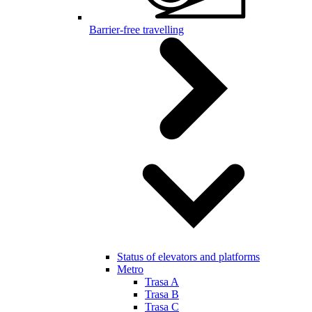
Barrier-free travelling
Status of elevators and platforms
Metro
Trasa A
Trasa B
Trasa C