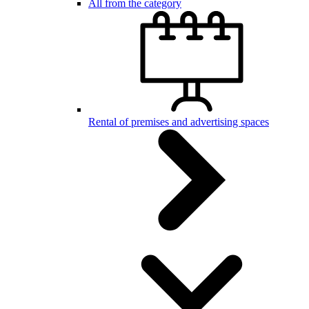
All from the category
Rental of premises and advertising spaces