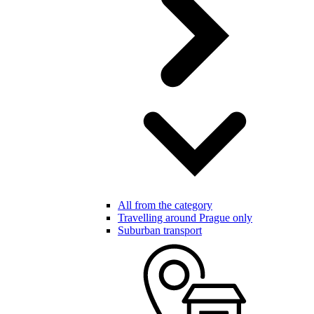
All from the category
Travelling around Prague only
Suburban transport