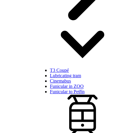
T3 Coupé
Lubricating tram
Cinemabus
Funicular in ZOO
Funicular to Petřín