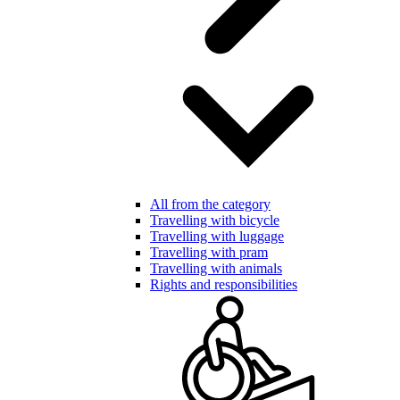
All from the category
Travelling with bicycle
Travelling with luggage
Travelling with pram
Travelling with animals
Rights and responsibilities