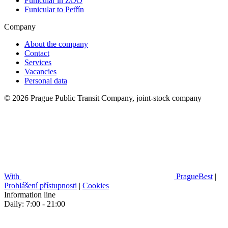
Funicular in ZOO
Funicular to Petřín
Company
About the company
Contact
Services
Vacancies
Personal data
© 2026 Prague Public Transit Company, joint-stock company
With
PragueBest
|
Prohlášení přístupnosti
|
Cookies
Information line
Daily: 7:00 - 21:00