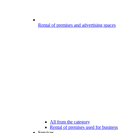
Rental of premises and advertising spaces
All from the category
Rental of premises used for business
Services