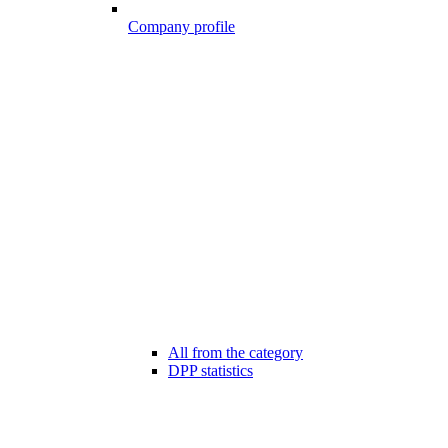
Company profile
All from the category
DPP statistics