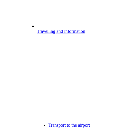
Travelling and information
Transport to the airport