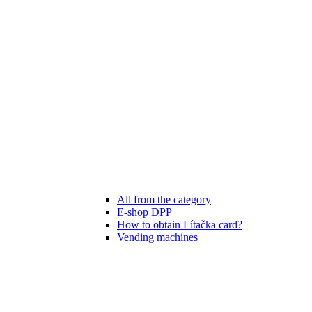
All from the category
E-shop DPP
How to obtain Lítačka card?
Vending machines