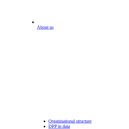
About us
Organisational structure
DPP in data