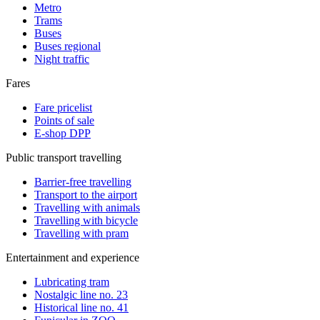
Metro
Trams
Buses
Buses regional
Night traffic
Fares
Fare pricelist
Points of sale
E-shop DPP
Public transport travelling
Barrier-free travelling
Transport to the airport
Travelling with animals
Travelling with bicycle
Travelling with pram
Entertainment and experience
Lubricating tram
Nostalgic line no. 23
Historical line no. 41