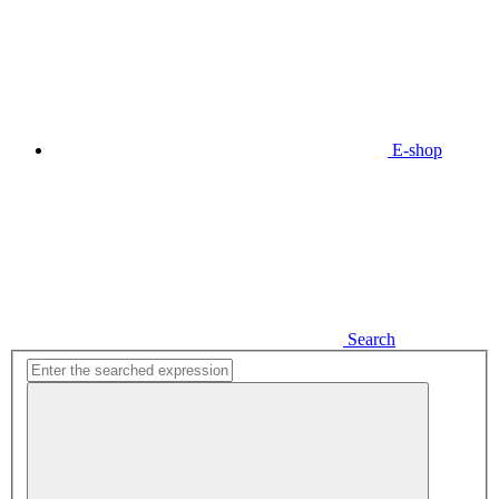
E-shop
Search