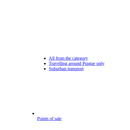
All from the category
Travelling around Prague only
Suburban transport
Points of sale