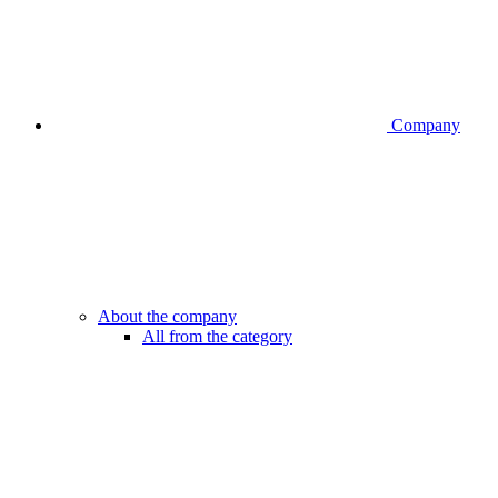
Company
About the company
All from the category