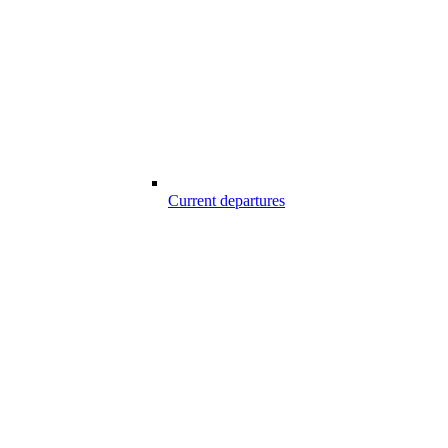
Current departures