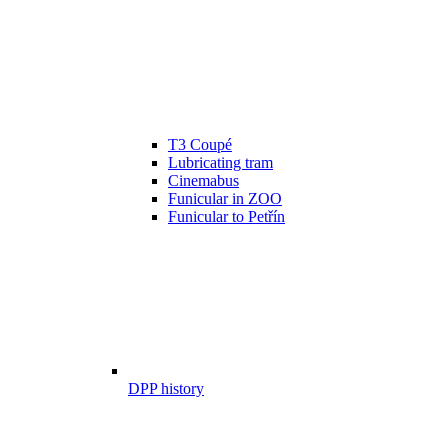
T3 Coupé
Lubricating tram
Cinemabus
Funicular in ZOO
Funicular to Petřín
DPP history