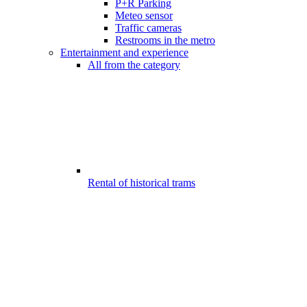
P+R Parking
Meteo sensor
Traffic cameras
Restrooms in the metro
Entertainment and experience
All from the category
Rental of historical trams