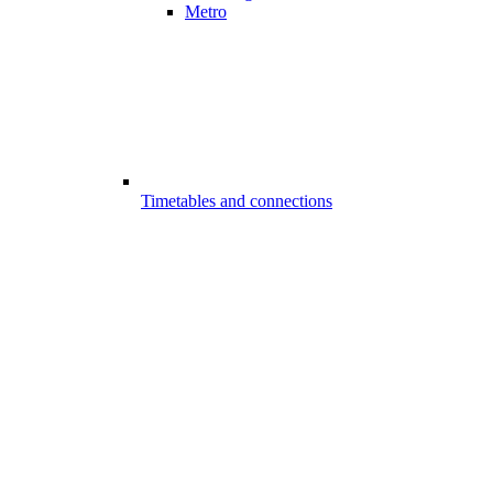
Metro
Timetables and connections