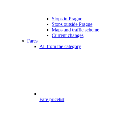
Stops in Prague
Stops outside Prague
Maps and traffic scheme
Current changes
Fares
All from the category
Fare pricelist