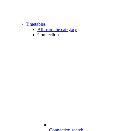
Timetables
All from the category
Connection
Connection search