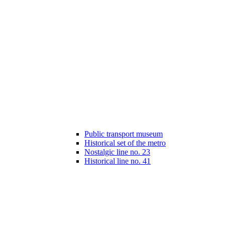
Public transport museum
Historical set of the metro
Nostalgic line no. 23
Historical line no. 41