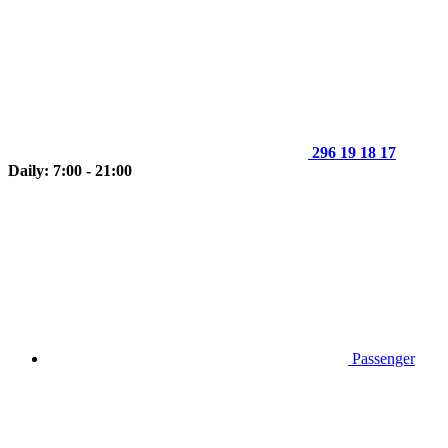
296 19 18 17
Daily: 7:00 - 21:00
Passenger