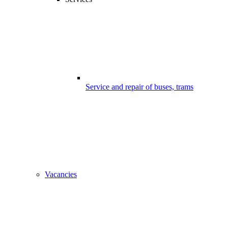
Service and repair of buses, trams
Vacancies