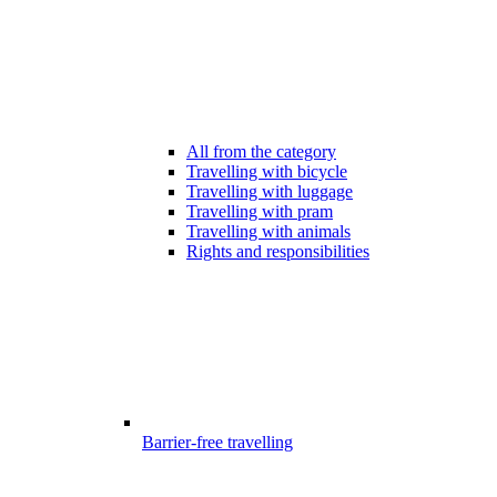
All from the category
Travelling with bicycle
Travelling with luggage
Travelling with pram
Travelling with animals
Rights and responsibilities
Barrier-free travelling