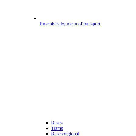
Timetables by mean of transport
Buses
Trams
Buses regional