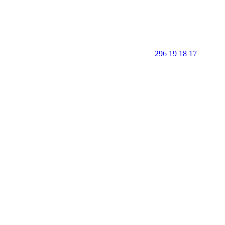
296 19 18 17