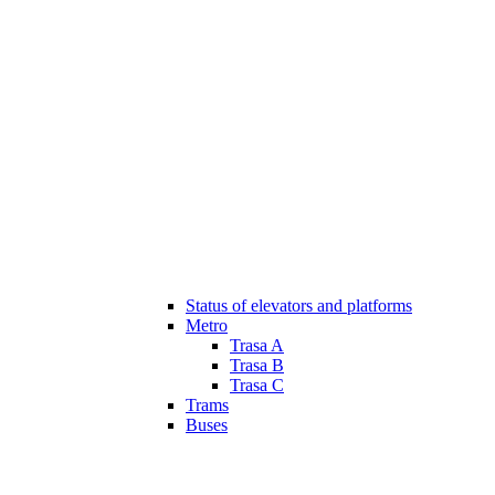
Status of elevators and platforms
Metro
Trasa A
Trasa B
Trasa C
Trams
Buses