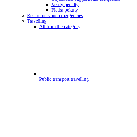
Verify penalty
Platba pokuty
Restrictions and emergencies
Travelling
All from the category
Public transport travelling