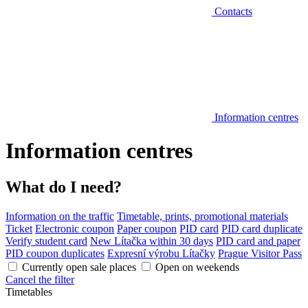
Contacts
Information centres
Information centres
What do I need?
Information on the traffic
Timetable, prints, promotional materials
Ticket
Electronic coupon
Paper coupon
PID card
PID card duplicate
Verify student card
New Lítačka within 30 days
PID card and paper
PID coupon duplicates
Expresní výrobu Lítačky
Prague Visitor Pass
Currently open sale places
Open on weekends
Cancel the filter
Timetables