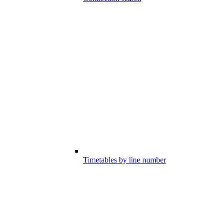
Timetables by line number