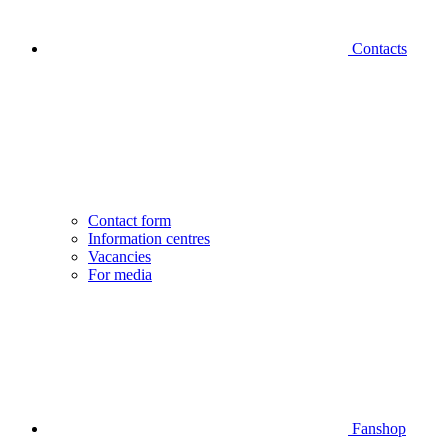
Contacts
Contact form
Information centres
Vacancies
For media
Fanshop