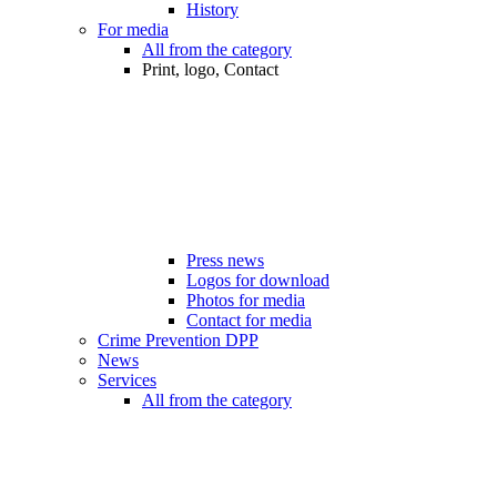
History
For media
All from the category
Print, logo, Contact
Press news
Logos for download
Photos for media
Contact for media
Crime Prevention DPP
News
Services
All from the category