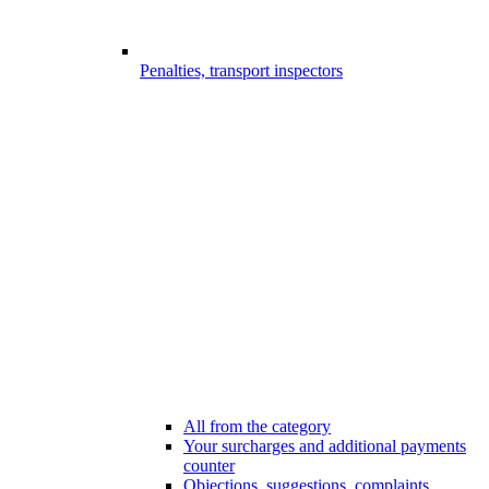
Penalties, transport inspectors
All from the category
Your surcharges and additional payments
counter
Objections, suggestions, complaints