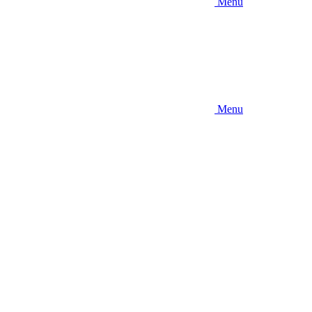
Menu
Menu