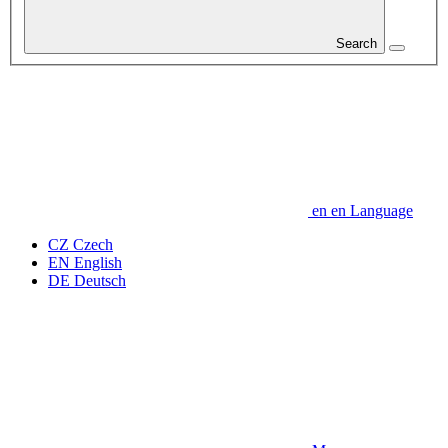
Search
en
en
Language
CZ
Czech
EN
English
DE
Deutsch