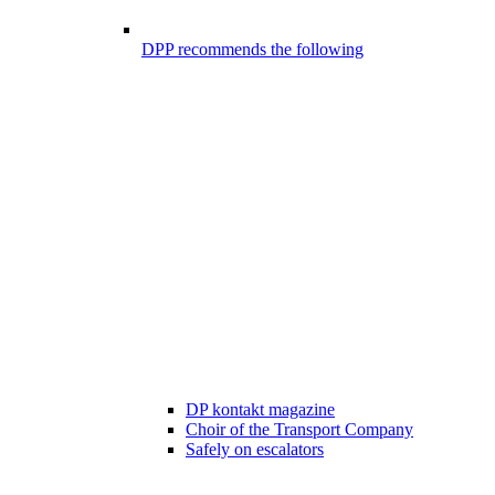
DPP recommends the following
DP kontakt magazine
Choir of the Transport Company
Safely on escalators