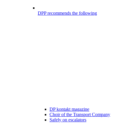
DPP recommends the following
DP kontakt magazine
Choir of the Transport Company
Safely on escalators