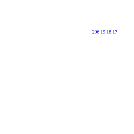
296 19 18 17