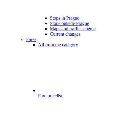
Stops in Prague
Stops outside Prague
Maps and traffic scheme
Current changes
Fares
All from the category
Fare pricelist