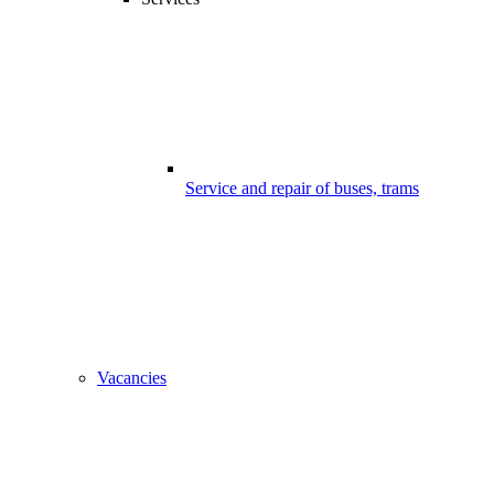
Service and repair of buses, trams
Vacancies