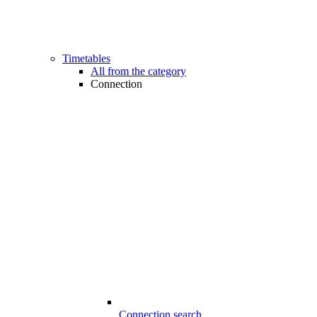
Timetables
All from the category
Connection
Connection search