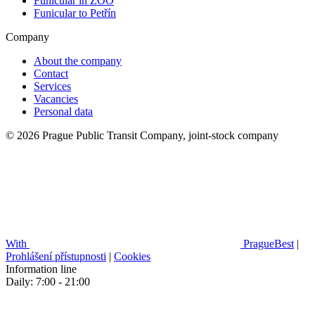
Funicular in ZOO
Funicular to Petřín
Company
About the company
Contact
Services
Vacancies
Personal data
© 2026 Prague Public Transit Company, joint-stock company
With
PragueBest
|
Prohlášení přístupnosti
|
Cookies
Information line
Daily: 7:00 - 21:00