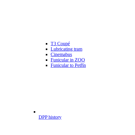
T3 Coupé
Lubricating tram
Cinemabus
Funicular in ZOO
Funicular to Petřín
DPP history