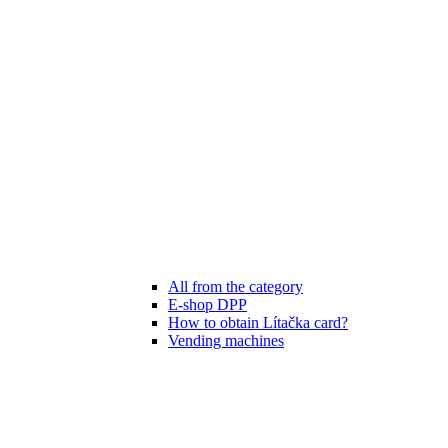
All from the category
E-shop DPP
How to obtain Lítačka card?
Vending machines