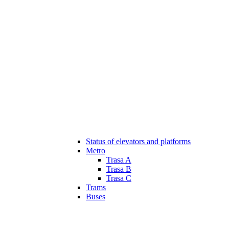
Status of elevators and platforms
Metro
Trasa A
Trasa B
Trasa C
Trams
Buses