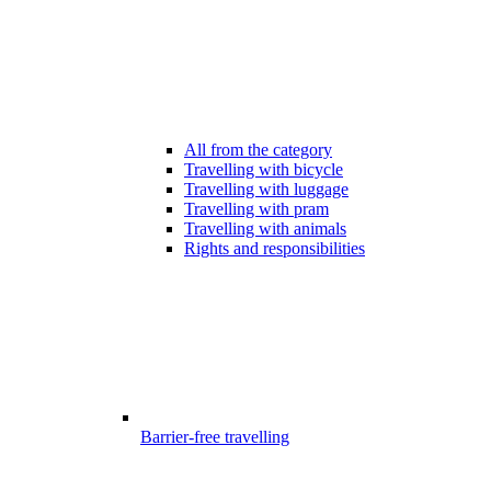
All from the category
Travelling with bicycle
Travelling with luggage
Travelling with pram
Travelling with animals
Rights and responsibilities
Barrier-free travelling