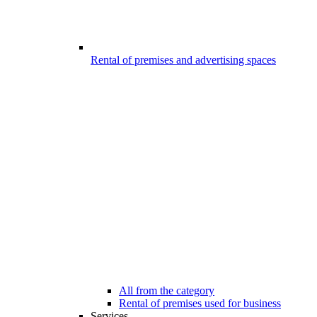
Rental of premises and advertising spaces
All from the category
Rental of premises used for business
Services