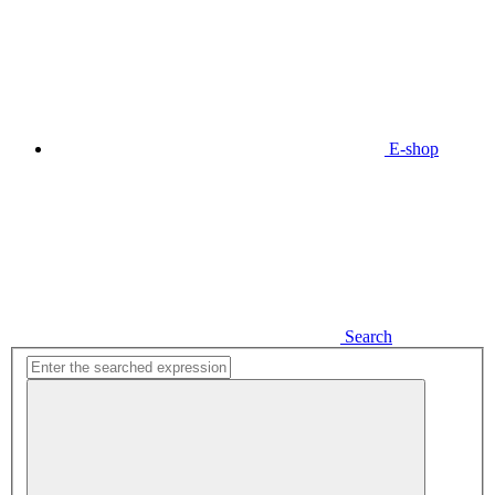
E-shop
Search