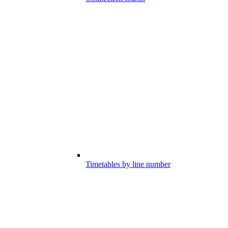
Timetables by line number