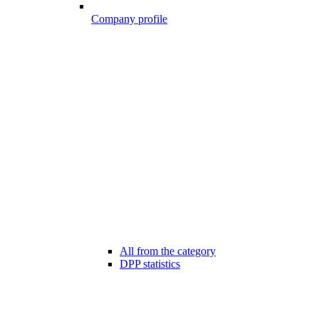
Company profile
All from the category
DPP statistics