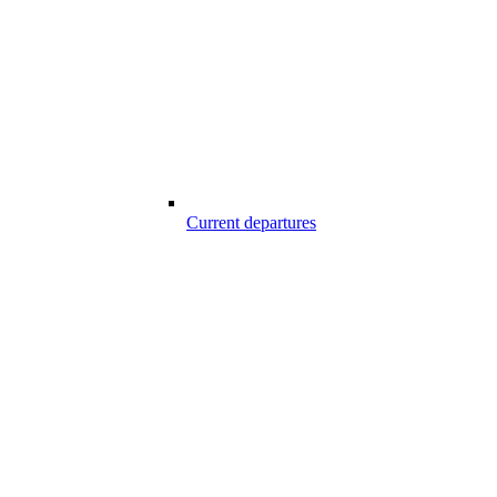
Current departures