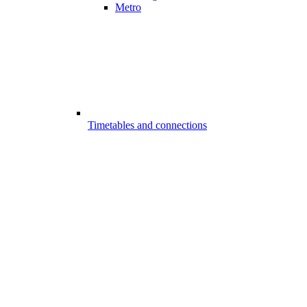
Metro
Timetables and connections