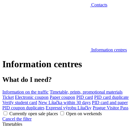
Contacts
Information centres
Information centres
What do I need?
Information on the traffic
Timetable, prints, promotional materials
Ticket
Electronic coupon
Paper coupon
PID card
PID card duplicate
Verify student card
New Lítačka within 30 days
PID card and paper
PID coupon duplicates
Expresní výrobu Lítačky
Prague Visitor Pass
Currently open sale places
Open on weekends
Cancel the filter
Timetables