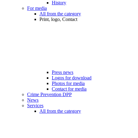
History
For media
All from the category
Print, logo, Contact
Press news
Logos for download
Photos for media
Contact for media
Crime Prevention DPP
News
Services
All from the category