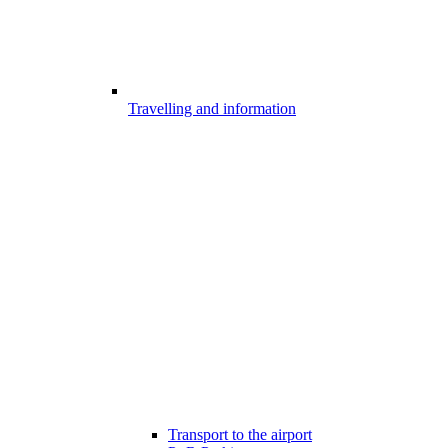
Travelling and information
Transport to the airport