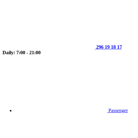
296 19 18 17
Daily: 7:00 - 21:00
Passenger