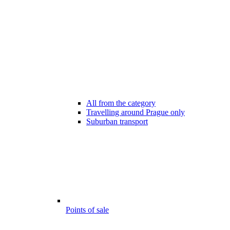
All from the category
Travelling around Prague only
Suburban transport
Points of sale