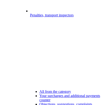
Penalties, transport inspectors
All from the category
Your surcharges and additional payments
counter
Objections, suggestions, complaints