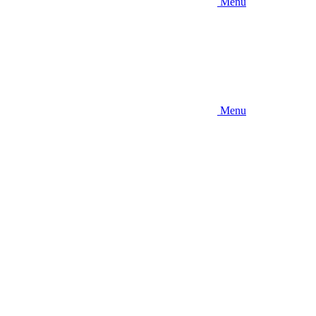
Menu
Menu