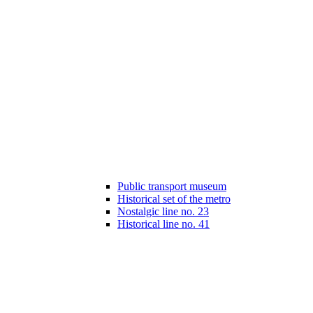
Public transport museum
Historical set of the metro
Nostalgic line no. 23
Historical line no. 41