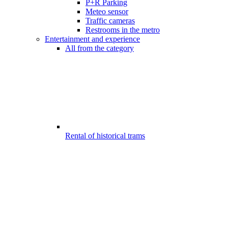
P+R Parking
Meteo sensor
Traffic cameras
Restrooms in the metro
Entertainment and experience
All from the category
Rental of historical trams