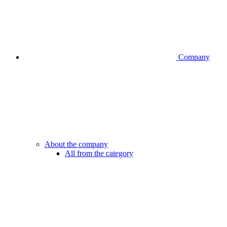
Company
About the company
All from the category