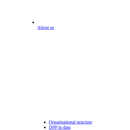
About us
Organisational structure
DPP in data