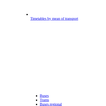
Timetables by mean of transport
Buses
Trams
Buses regional