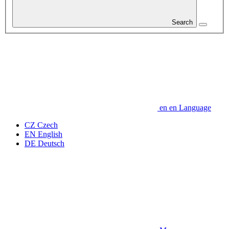
Search
en
en
Language
CZ
Czech
EN
English
DE
Deutsch