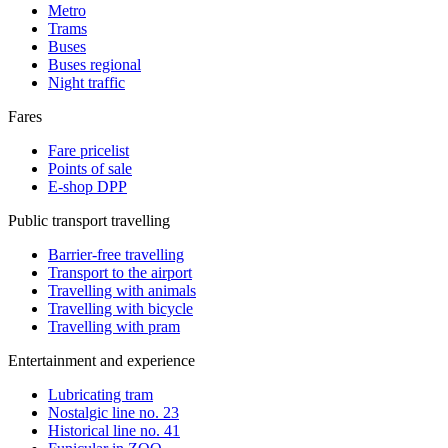
Metro
Trams
Buses
Buses regional
Night traffic
Fares
Fare pricelist
Points of sale
E-shop DPP
Public transport travelling
Barrier-free travelling
Transport to the airport
Travelling with animals
Travelling with bicycle
Travelling with pram
Entertainment and experience
Lubricating tram
Nostalgic line no. 23
Historical line no. 41