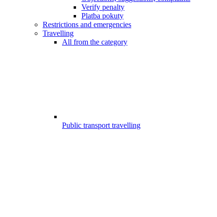
Verify penalty
Platba pokuty
Restrictions and emergencies
Travelling
All from the category
Public transport travelling