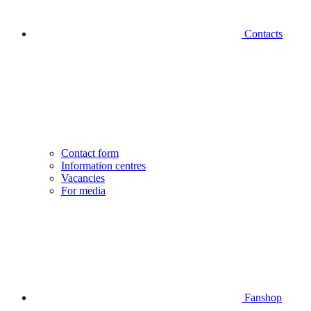
Contacts
Contact form
Information centres
Vacancies
For media
Fanshop