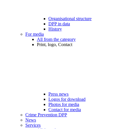
Organisational structure
DPP in data
History
For media
All from the category
Print, logo, Contact
Press news
Logos for download
Photos for media
Contact for media
Crime Prevention DPP
News
Services