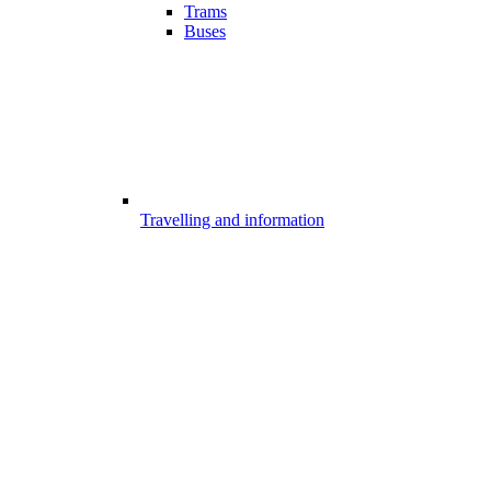
Trams
Buses
Travelling and information