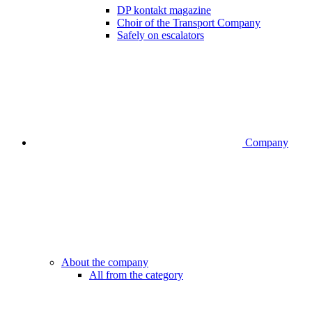
DP kontakt magazine
Choir of the Transport Company
Safely on escalators
Company
About the company
All from the category