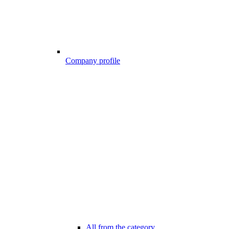
Company profile
All from the category