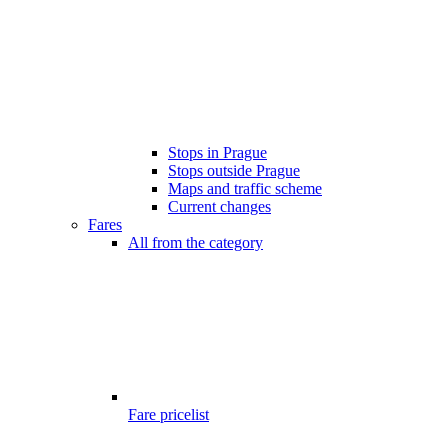
Stops in Prague
Stops outside Prague
Maps and traffic scheme
Current changes
Fares
All from the category
Fare pricelist