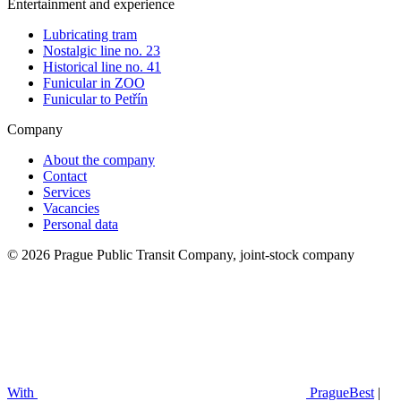
Entertainment and experience
Lubricating tram
Nostalgic line no. 23
Historical line no. 41
Funicular in ZOO
Funicular to Petřín
Company
About the company
Contact
Services
Vacancies
Personal data
© 2026 Prague Public Transit Company, joint-stock company
With
PragueBest
|