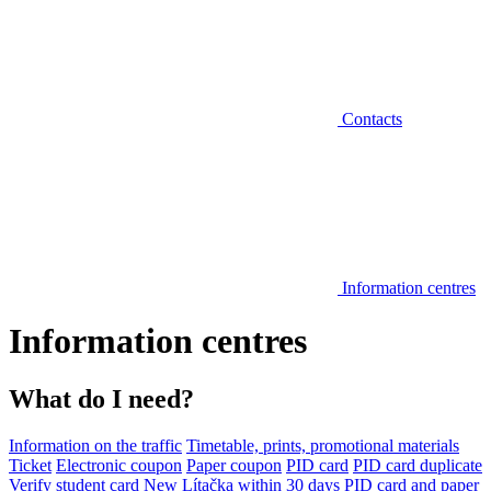
Contacts
Information centres
Information centres
What do I need?
Information on the traffic
Timetable, prints, promotional materials
Ticket
Electronic coupon
Paper coupon
PID card
PID card duplicate
Verify student card
New Lítačka within 30 days
PID card and paper