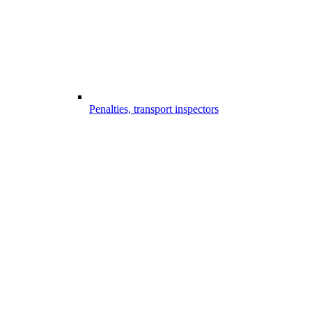
Penalties, transport inspectors