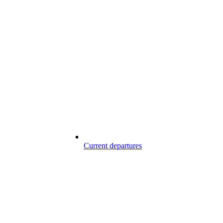
Current departures