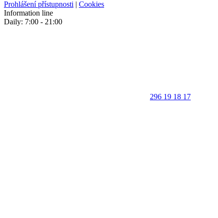
Prohlášení přístupnosti
|
Cookies
Information line
Daily: 7:00 - 21:00
296 19 18 17