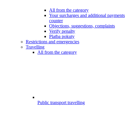
All from the category
Your surcharges and additional payments
counter
Objections, suggestions, complaints
Verify penalty
Platba pokuty
Restrictions and emergencies
Travelling
All from the category
Public transport travelling