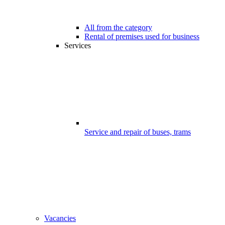
All from the category
Rental of premises used for business
Services
Service and repair of buses, trams
Vacancies