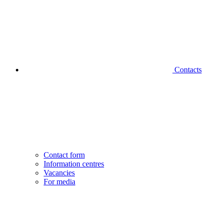
Contacts
Contact form
Information centres
Vacancies
For media