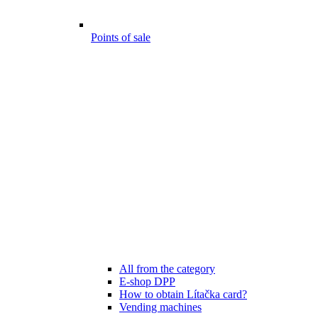
Points of sale
All from the category
E-shop DPP
How to obtain Lítačka card?
Vending machines