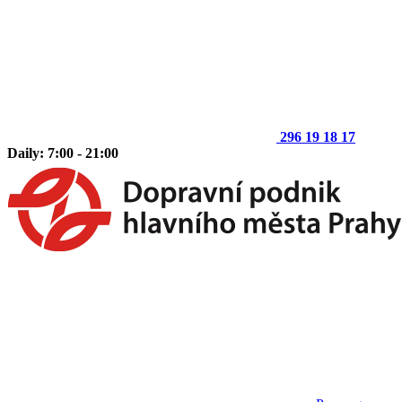
296 19 18 17
Daily: 7:00 - 21:00