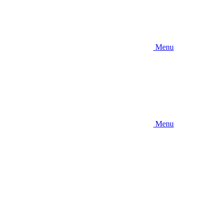
Menu
Menu