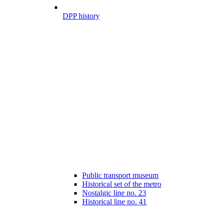
DPP history
Public transport museum
Historical set of the metro
Nostalgic line no. 23
Historical line no. 41