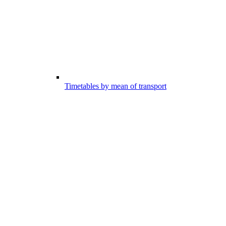
Timetables by mean of transport