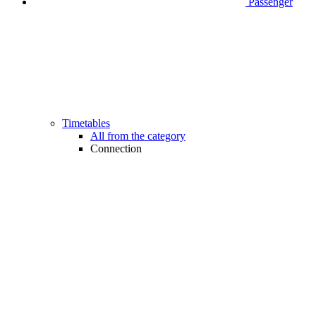
Passenger
Timetables
All from the category
Connection