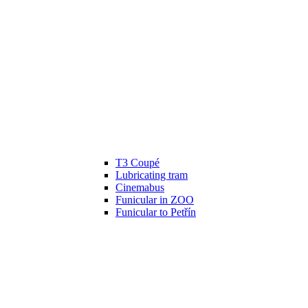
T3 Coupé
Lubricating tram
Cinemabus
Funicular in ZOO
Funicular to Petřín