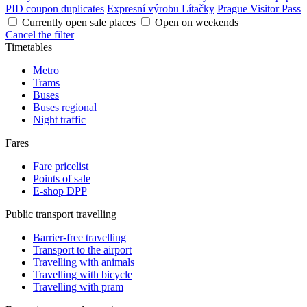
PID coupon duplicates
Expresní výrobu Lítačky
Prague Visitor Pass
Currently open sale places
Open on weekends
Cancel the filter
Timetables
Metro
Trams
Buses
Buses regional
Night traffic
Fares
Fare pricelist
Points of sale
E-shop DPP
Public transport travelling
Barrier-free travelling
Transport to the airport
Travelling with animals
Travelling with bicycle
Travelling with pram