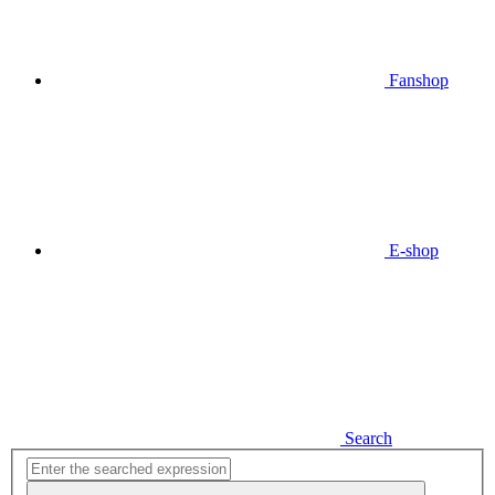
Fanshop
E-shop
Search