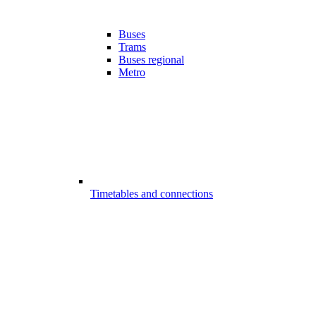
Buses
Trams
Buses regional
Metro
Timetables and connections