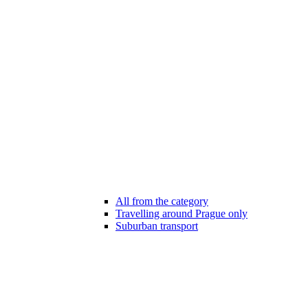
All from the category
Travelling around Prague only
Suburban transport