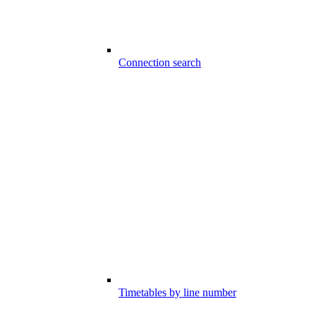
Connection search
Timetables by line number