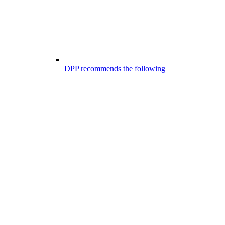
DPP recommends the following