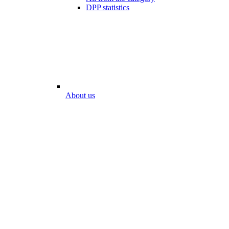
DPP statistics
About us