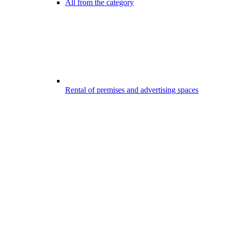
All from the category
Rental of premises and advertising spaces