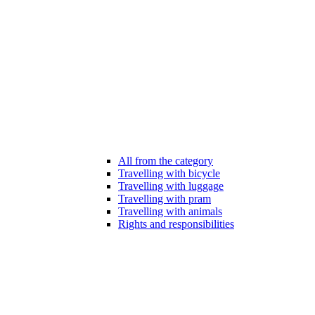
All from the category
Travelling with bicycle
Travelling with luggage
Travelling with pram
Travelling with animals
Rights and responsibilities