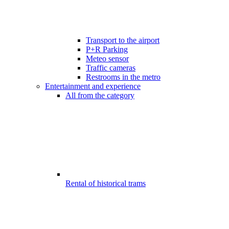
Transport to the airport
P+R Parking
Meteo sensor
Traffic cameras
Restrooms in the metro
Entertainment and experience
All from the category
Rental of historical trams