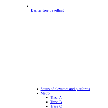
Barrier-free travelling
Status of elevators and platforms
Metro
Trasa A
Trasa B
Trasa C