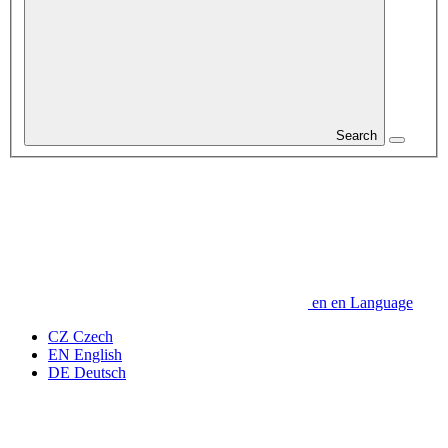
Search
en
en
Language
CZ
Czech
EN
English
DE
Deutsch