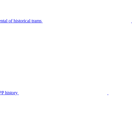
tal of historical trams
P history