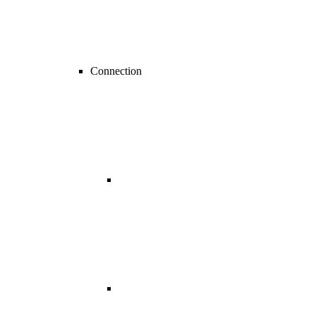
Connection