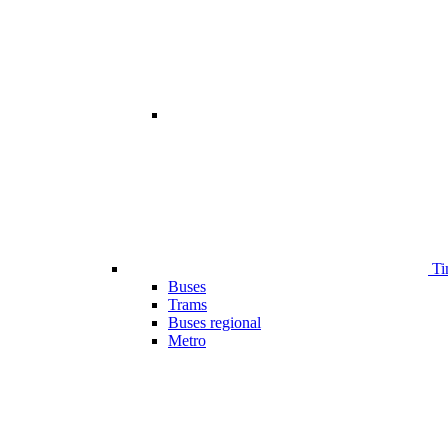
Ti
Buses
Trams
Buses regional
Metro