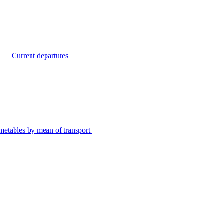
Current departures
metables by mean of transport