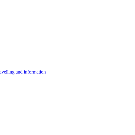
avelling and information