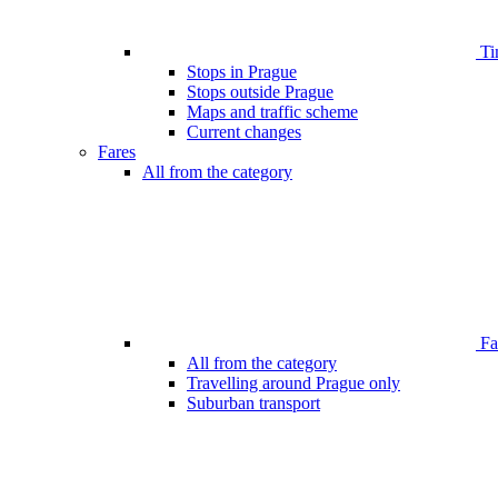
Ti
Stops in Prague
Stops outside Prague
Maps and traffic scheme
Current changes
Fares
All from the category
Far
All from the category
Travelling around Prague only
Suburban transport