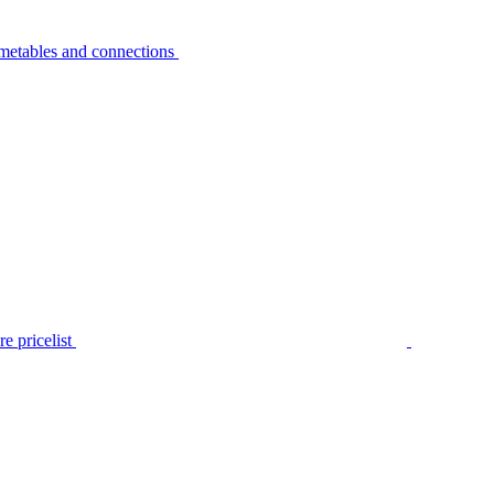
metables and connections
e pricelist