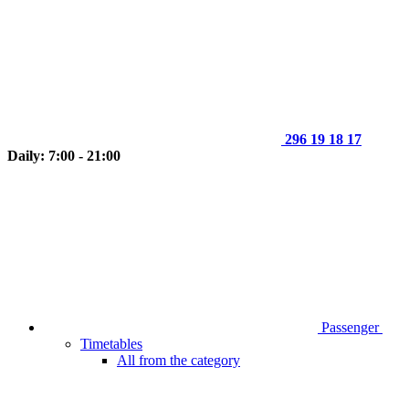
296 19 18 17
Daily: 7:00 - 21:00
Passenger
Timetables
All from the category