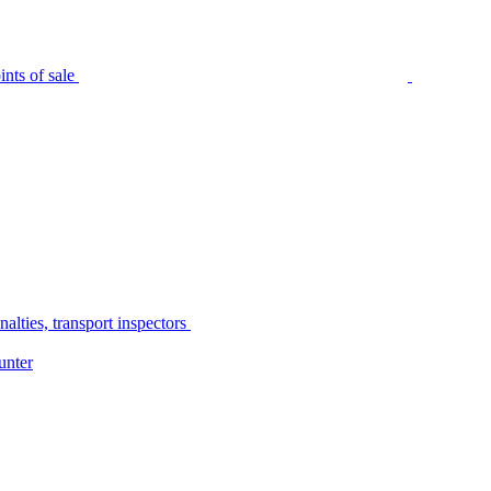
nts of sale
alties, transport inspectors
unter