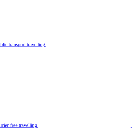
lic transport travelling
rier-free travelling