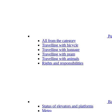
Pub
All from the category
Travelling with bicycle
Travelling with luggage
Travelling with pram
Travelling with animals
Rights and responsibilities
Bar
Status of elevators and platforms
Metro