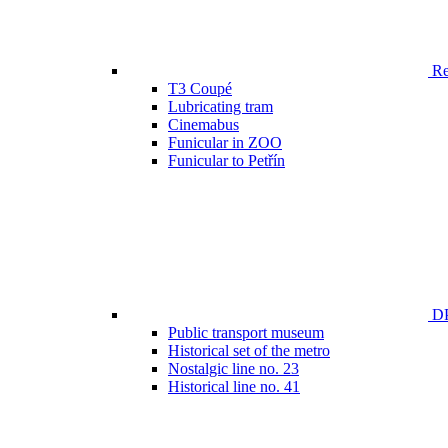
Ren
T3 Coupé
Lubricating tram
Cinemabus
Funicular in ZOO
Funicular to Petřín
DP
Public transport museum
Historical set of the metro
Nostalgic line no. 23
Historical line no. 41