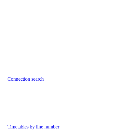
Connection search
Timetables by line number