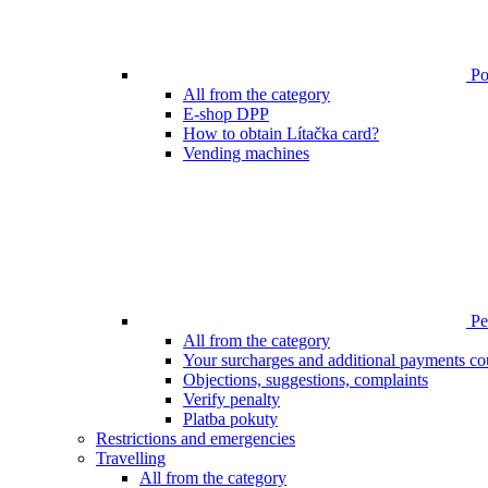
Poi
All from the category
E-shop DPP
How to obtain Lítačka card?
Vending machines
Pen
All from the category
Your surcharges and additional payments co
Objections, suggestions, complaints
Verify penalty
Platba pokuty
Restrictions and emergencies
Travelling
All from the category