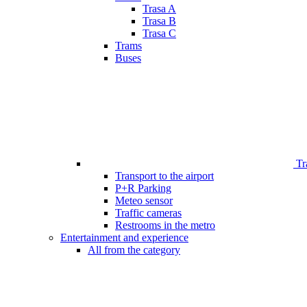
Trasa A
Trasa B
Trasa C
Trams
Buses
Tr
Transport to the airport
P+R Parking
Meteo sensor
Traffic cameras
Restrooms in the metro
Entertainment and experience
All from the category