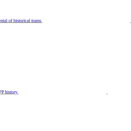
tal of historical trams
P history