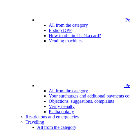
Poi
All from the category
E-shop DPP
How to obtain Lítačka card?
Vending machines
Pen
All from the category
Your surcharges and additional payments co
Objections, suggestions, complaints
Verify penalty
Platba pokuty
Restrictions and emergencies
Travelling
All from the category