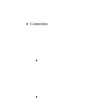
Connection