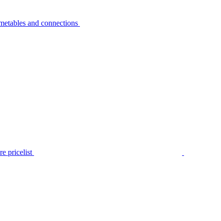
metables and connections
e pricelist