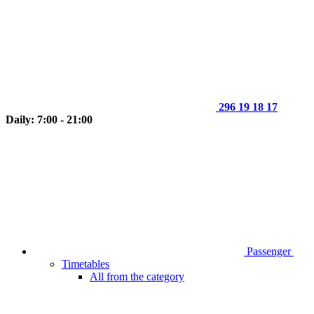
296 19 18 17
Daily: 7:00 - 21:00
Passenger
Timetables
All from the category