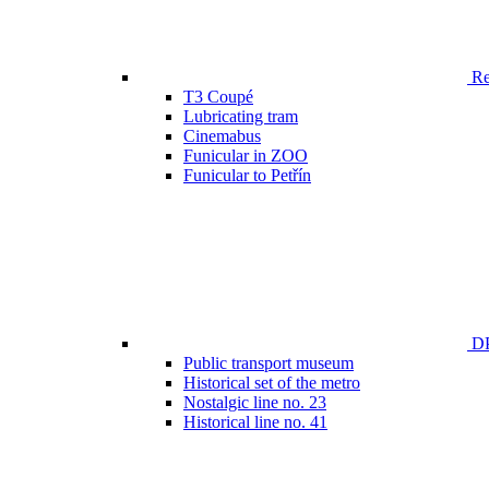
Ren
T3 Coupé
Lubricating tram
Cinemabus
Funicular in ZOO
Funicular to Petřín
DP
Public transport museum
Historical set of the metro
Nostalgic line no. 23
Historical line no. 41