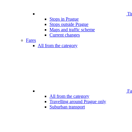
Ti
Stops in Prague
Stops outside Prague
Maps and traffic scheme
Current changes
Fares
All from the category
Far
All from the category
Travelling around Prague only
Suburban transport