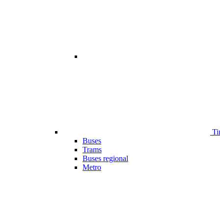
Ti
Buses
Trams
Buses regional
Metro