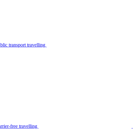
lic transport travelling
rier-free travelling