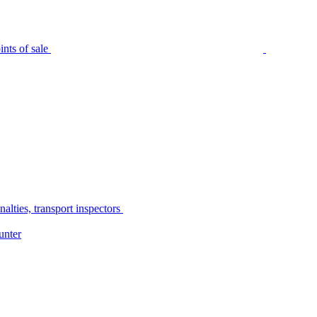
nts of sale
alties, transport inspectors
unter