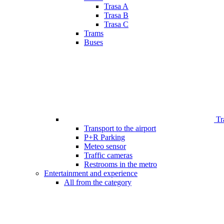
Trasa A
Trasa B
Trasa C
Trams
Buses
Tr
Transport to the airport
P+R Parking
Meteo sensor
Traffic cameras
Restrooms in the metro
Entertainment and experience
All from the category