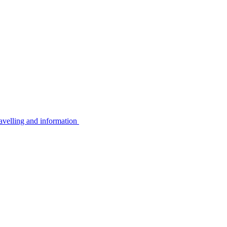
avelling and information