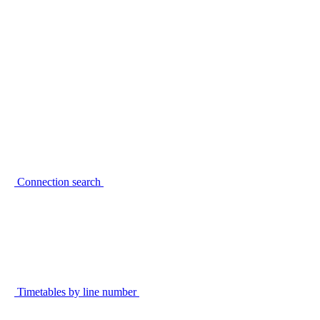
Connection search
Timetables by line number