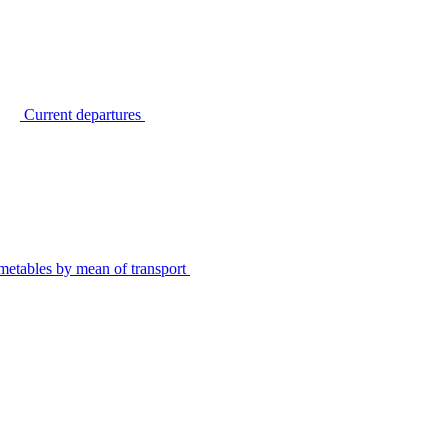
Current departures
metables by mean of transport