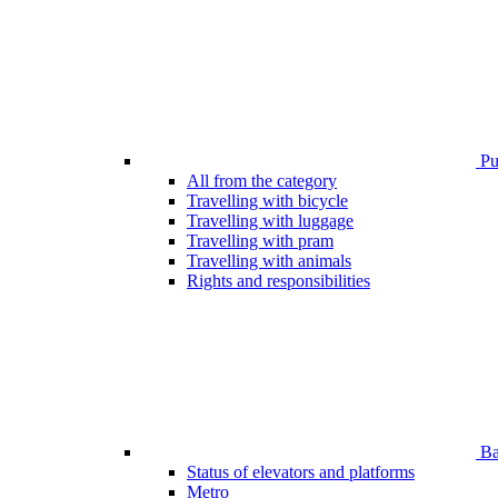
Pub
All from the category
Travelling with bicycle
Travelling with luggage
Travelling with pram
Travelling with animals
Rights and responsibilities
Bar
Status of elevators and platforms
Metro