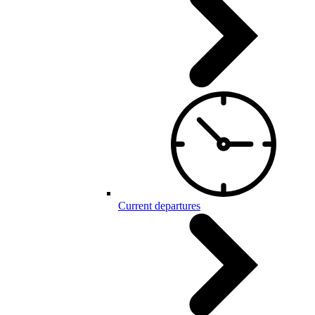
Current departures