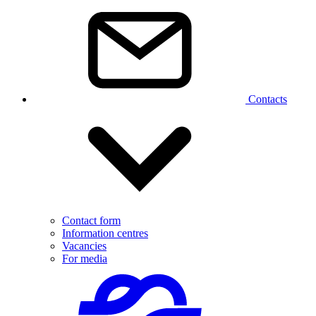
Contacts
Contact form
Information centres
Vacancies
For media