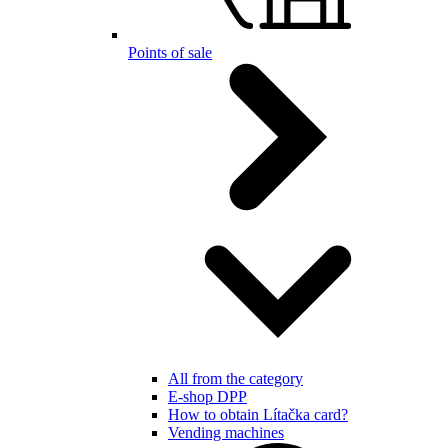
Points of sale
All from the category
E-shop DPP
How to obtain Lítačka card?
Vending machines