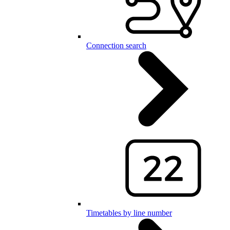
Connection search
Timetables by line number