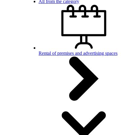
All from the category
Rental of premises and advertising spaces