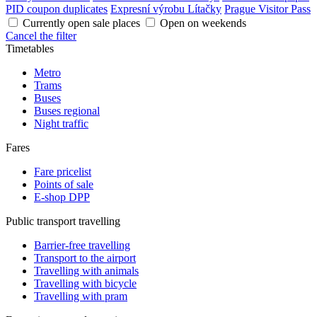
PID coupon duplicates
Expresní výrobu Lítačky
Prague Visitor Pass
Currently open sale places
Open on weekends
Cancel the filter
Timetables
Metro
Trams
Buses
Buses regional
Night traffic
Fares
Fare pricelist
Points of sale
E-shop DPP
Public transport travelling
Barrier-free travelling
Transport to the airport
Travelling with animals
Travelling with bicycle
Travelling with pram