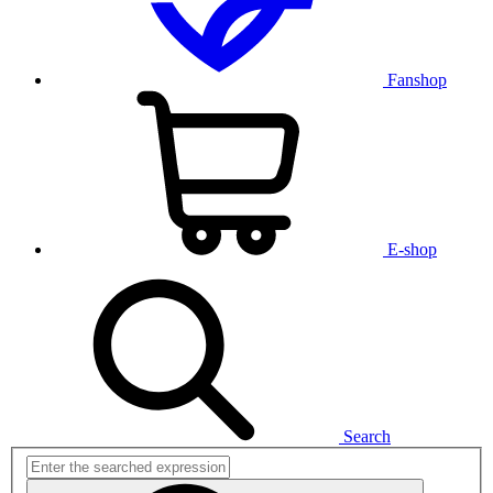
Fanshop
E-shop
Search