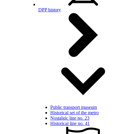
DPP history
Public transport museum
Historical set of the metro
Nostalgic line no. 23
Historical line no. 41