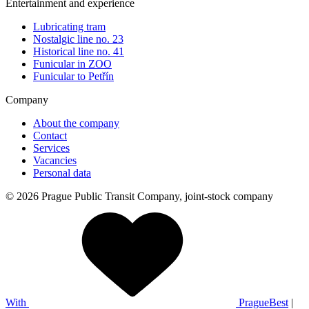
Entertainment and experience
Lubricating tram
Nostalgic line no. 23
Historical line no. 41
Funicular in ZOO
Funicular to Petřín
Company
About the company
Contact
Services
Vacancies
Personal data
© 2026 Prague Public Transit Company, joint-stock company
With
PragueBest
|