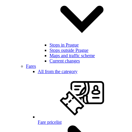
Stops in Prague
Stops outside Prague
Maps and traffic scheme
Current changes
Fares
All from the category
Fare pricelist