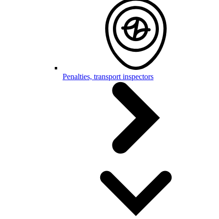
Penalties, transport inspectors