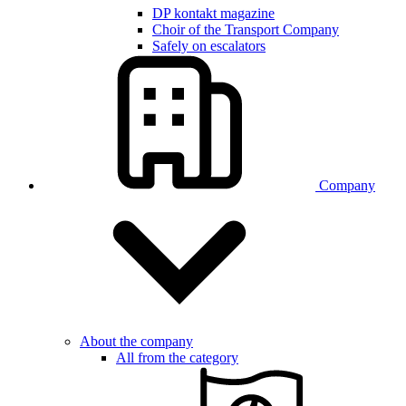
DP kontakt magazine
Choir of the Transport Company
Safely on escalators
Company
About the company
All from the category