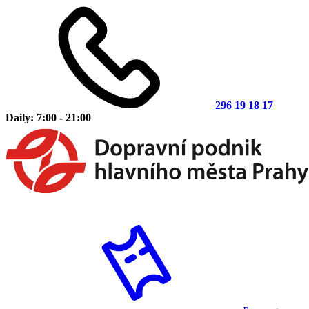
296 19 18 17
Daily: 7:00 - 21:00