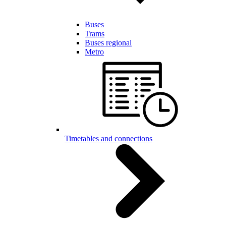
Buses
Trams
Buses regional
Metro
Timetables and connections