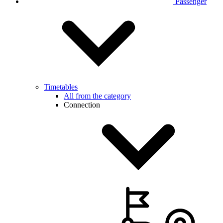
Passenger
Timetables
All from the category
Connection