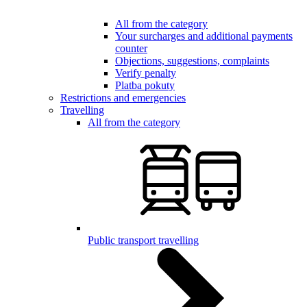
All from the category
Your surcharges and additional payments
counter
Objections, suggestions, complaints
Verify penalty
Platba pokuty
Restrictions and emergencies
Travelling
All from the category
Public transport travelling