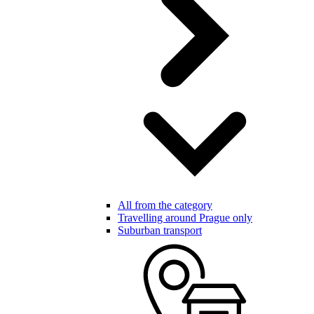
All from the category
Travelling around Prague only
Suburban transport