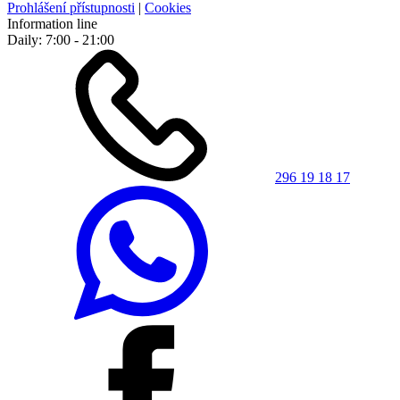
Prohlášení přístupnosti
|
Cookies
Information line
Daily: 7:00 - 21:00
296 19 18 17