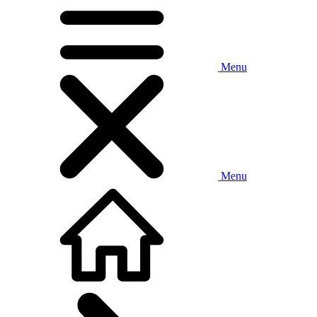
Menu
Menu