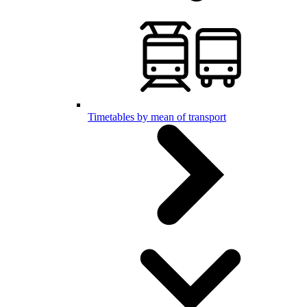
Timetables by mean of transport