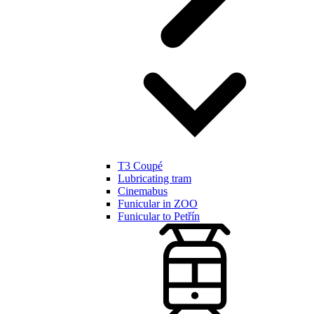
T3 Coupé
Lubricating tram
Cinemabus
Funicular in ZOO
Funicular to Petřín