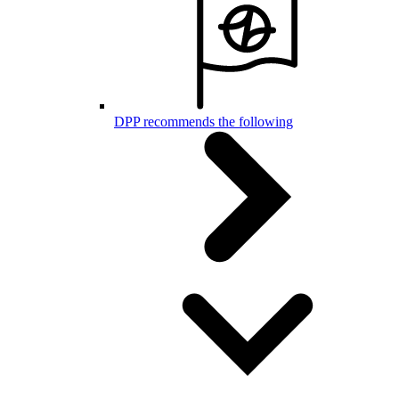
DPP recommends the following