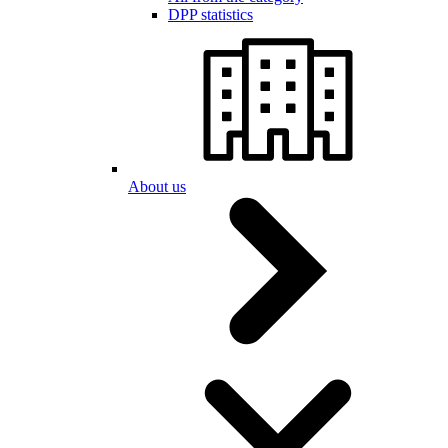
DPP statistics
About us