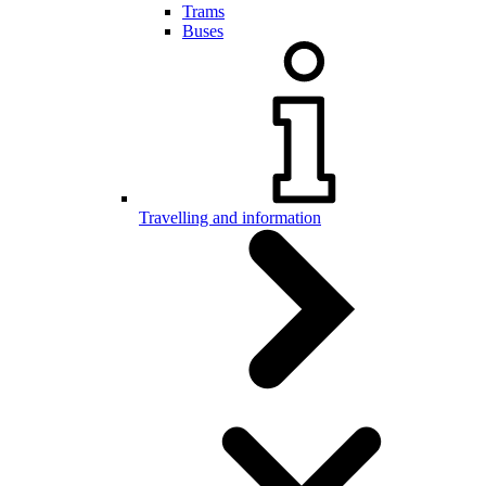
Trams
Buses
Travelling and information