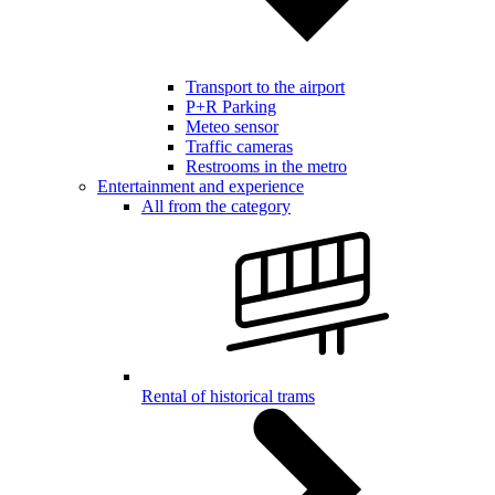
Transport to the airport
P+R Parking
Meteo sensor
Traffic cameras
Restrooms in the metro
Entertainment and experience
All from the category
Rental of historical trams