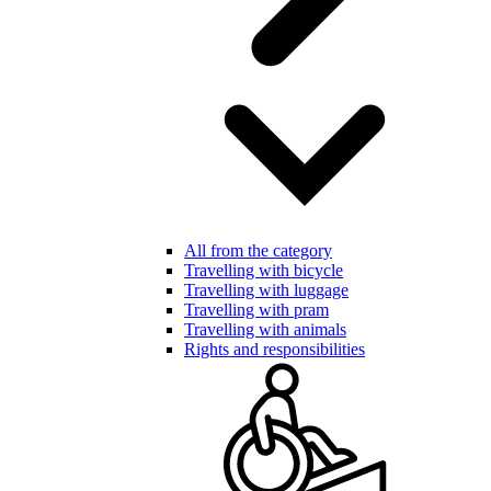
All from the category
Travelling with bicycle
Travelling with luggage
Travelling with pram
Travelling with animals
Rights and responsibilities