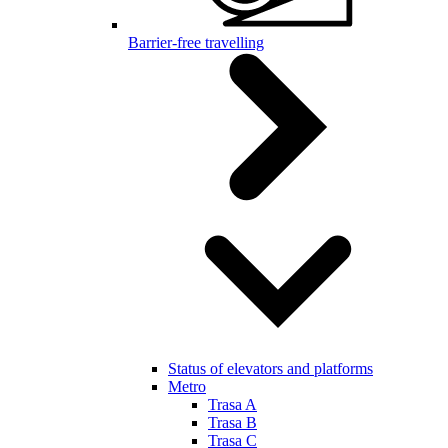
Barrier-free travelling
Status of elevators and platforms
Metro
Trasa A
Trasa B
Trasa C