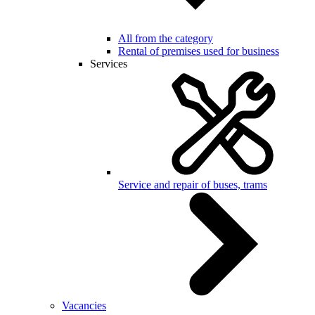
All from the category
Rental of premises used for business
Services
Service and repair of buses, trams
Vacancies