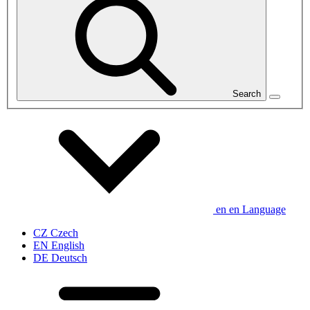
Search
en
en
Language
CZ
Czech
EN
English
DE
Deutsch