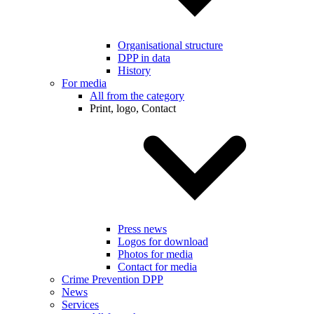
Organisational structure
DPP in data
History
For media
All from the category
Print, logo, Contact
Press news
Logos for download
Photos for media
Contact for media
Crime Prevention DPP
News
Services