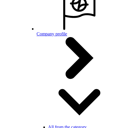
Company profile
All from the category