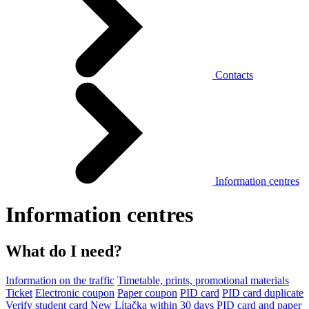
Contacts
Information centres
Information centres
What do I need?
Information on the traffic
Timetable, prints, promotional materials
Ticket
Electronic coupon
Paper coupon
PID card
PID card duplicate
Verify student card
New Lítačka within 30 days
PID card and paper