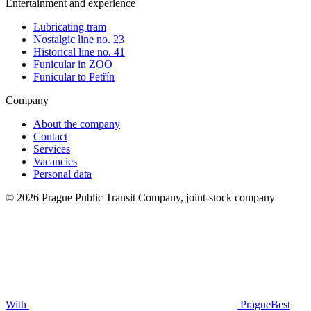
Entertainment and experience
Lubricating tram
Nostalgic line no. 23
Historical line no. 41
Funicular in ZOO
Funicular to Petřín
Company
About the company
Contact
Services
Vacancies
Personal data
© 2026 Prague Public Transit Company, joint-stock company
With
PragueBest
|