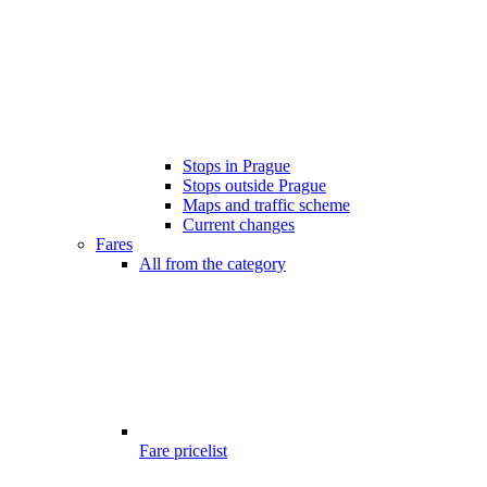
Stops in Prague
Stops outside Prague
Maps and traffic scheme
Current changes
Fares
All from the category
Fare pricelist