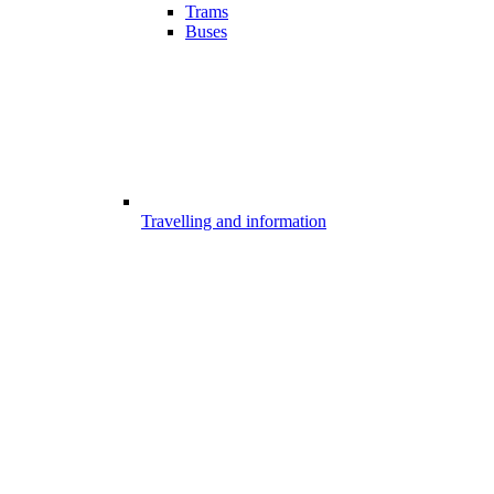
Trams
Buses
Travelling and information