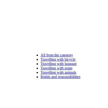
All from the category
Travelling with bicycle
Travelling with luggage
Travelling with pram
Travelling with animals
Rights and responsibilities