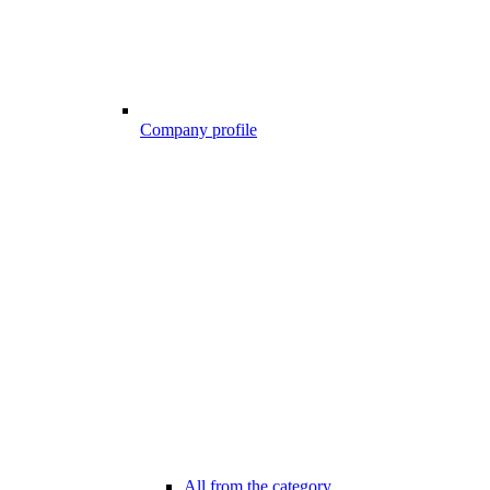
Company profile
All from the category