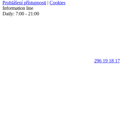
Prohlášení přístupnosti
|
Cookies
Information line
Daily: 7:00 - 21:00
296 19 18 17