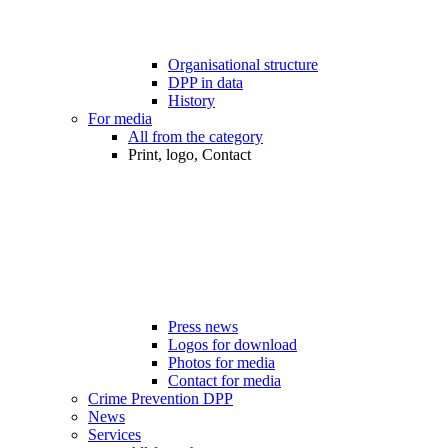
Organisational structure
DPP in data
History
For media
All from the category
Print, logo, Contact
Press news
Logos for download
Photos for media
Contact for media
Crime Prevention DPP
News
Services