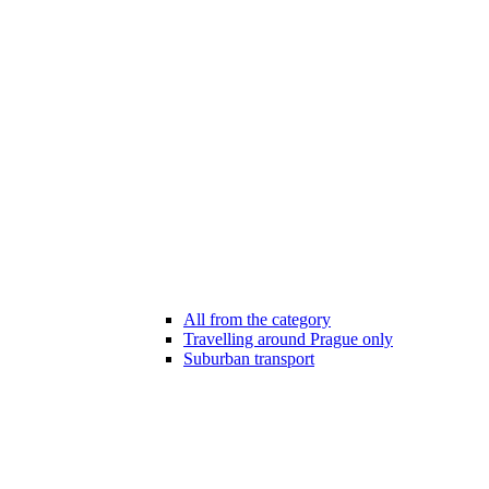
All from the category
Travelling around Prague only
Suburban transport