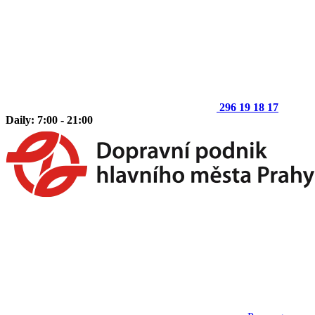
296 19 18 17
Daily: 7:00 - 21:00