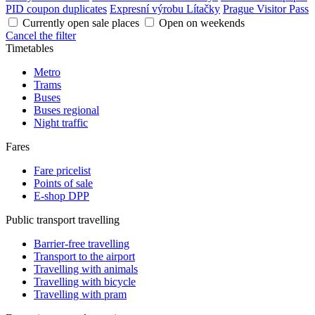
PID coupon duplicates
Expresní výrobu Lítačky
Prague Visitor Pass
Currently open sale places
Open on weekends
Cancel the filter
Timetables
Metro
Trams
Buses
Buses regional
Night traffic
Fares
Fare pricelist
Points of sale
E-shop DPP
Public transport travelling
Barrier-free travelling
Transport to the airport
Travelling with animals
Travelling with bicycle
Travelling with pram