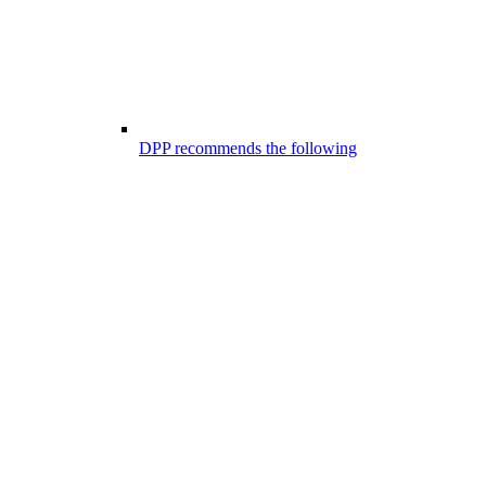
DPP recommends the following