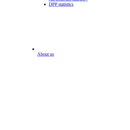
DPP statistics
About us