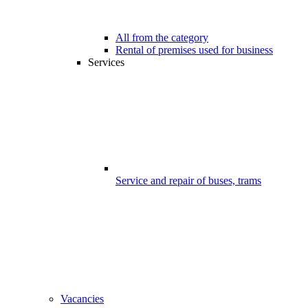
All from the category
Rental of premises used for business
Services
Service and repair of buses, trams
Vacancies