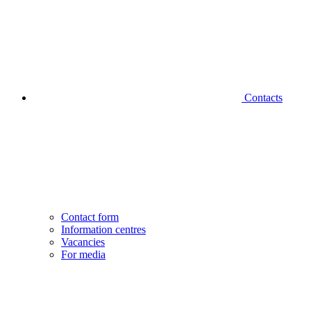
Contacts
Contact form
Information centres
Vacancies
For media