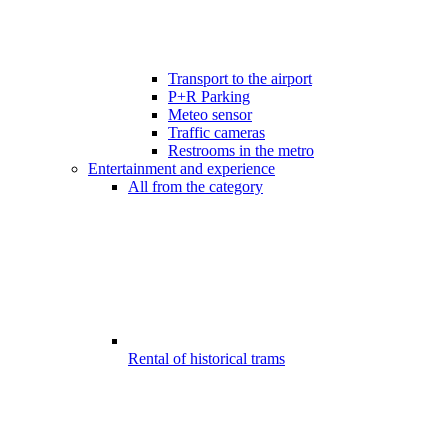
Transport to the airport
P+R Parking
Meteo sensor
Traffic cameras
Restrooms in the metro
Entertainment and experience
All from the category
Rental of historical trams