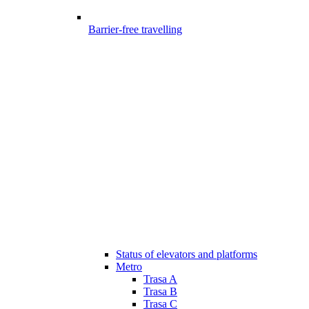
Barrier-free travelling
Status of elevators and platforms
Metro
Trasa A
Trasa B
Trasa C