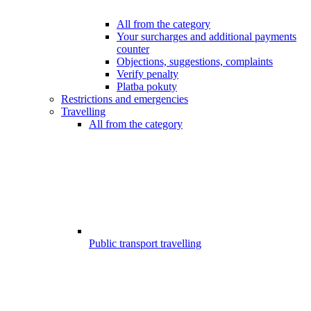
All from the category
Your surcharges and additional payments
counter
Objections, suggestions, complaints
Verify penalty
Platba pokuty
Restrictions and emergencies
Travelling
All from the category
Public transport travelling