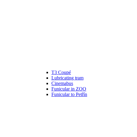
T3 Coupé
Lubricating tram
Cinemabus
Funicular in ZOO
Funicular to Petřín