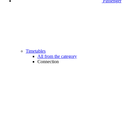
Passenger
Timetables
All from the category
Connection