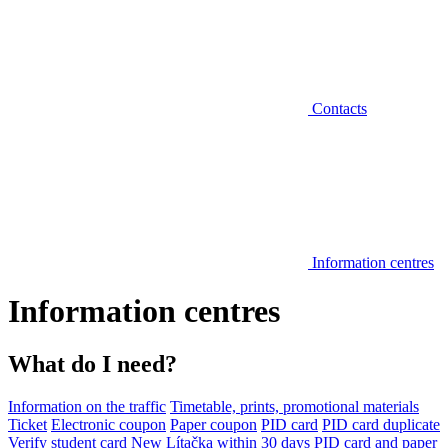
Contacts
Information centres
Information centres
What do I need?
Information on the traffic
Timetable, prints, promotional materials
Ticket
Electronic coupon
Paper coupon
PID card
PID card duplicate
Verify student card
New Lítačka within 30 days
PID card and paper