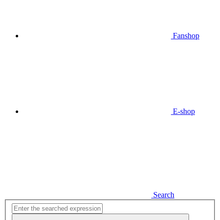
Fanshop
E-shop
Search