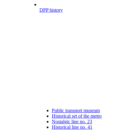
DPP history
Public transport museum
Historical set of the metro
Nostalgic line no. 23
Historical line no. 41