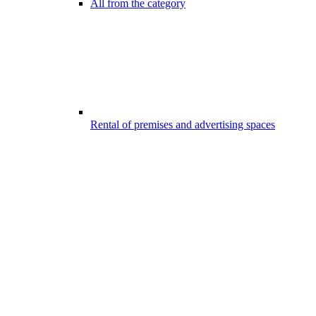
All from the category
Rental of premises and advertising spaces