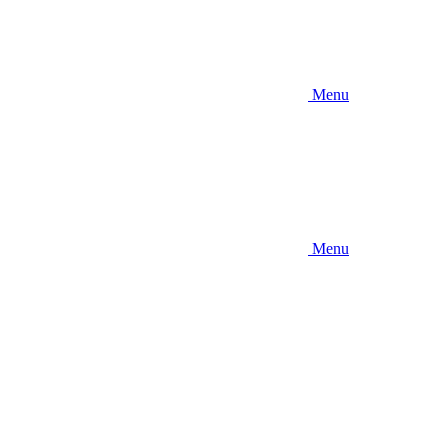
Menu
Menu