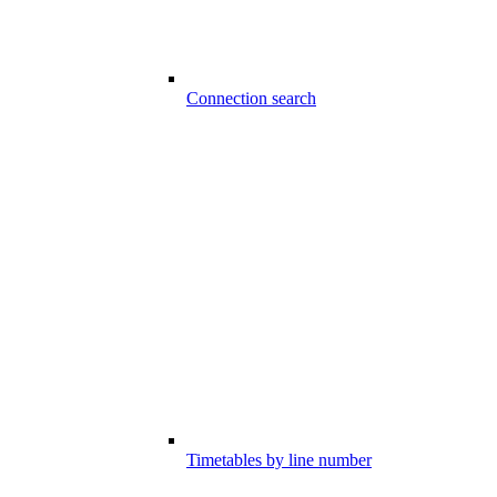
Connection search
Timetables by line number