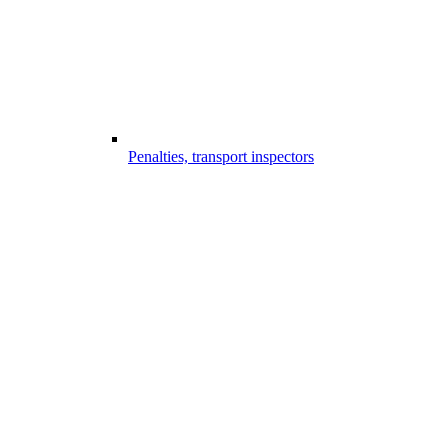
Penalties, transport inspectors