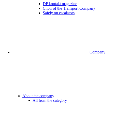
DP kontakt magazine
Choir of the Transport Company
Safely on escalators
Company
About the company
All from the category