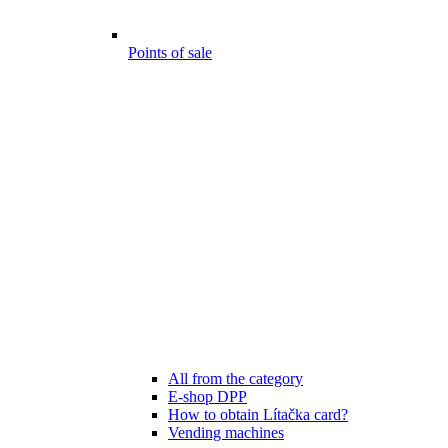
Points of sale
All from the category
E-shop DPP
How to obtain Lítačka card?
Vending machines