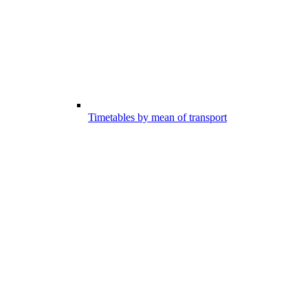
Timetables by mean of transport