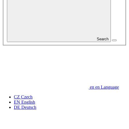
Search
en
en
Language
CZ
Czech
EN
English
DE
Deutsch