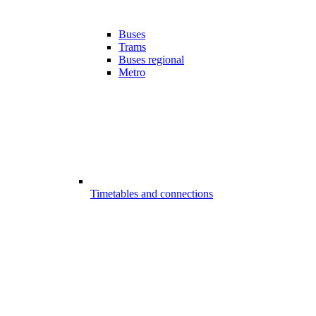
Buses
Trams
Buses regional
Metro
Timetables and connections