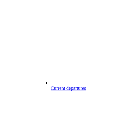
Current departures