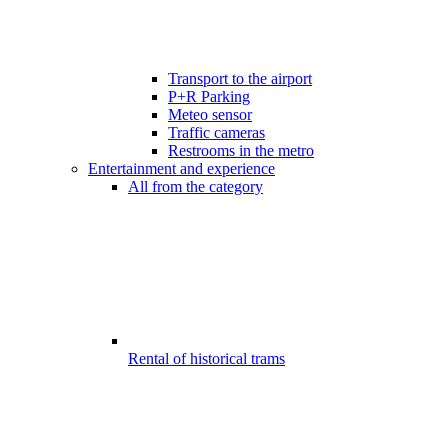
Transport to the airport
P+R Parking
Meteo sensor
Traffic cameras
Restrooms in the metro
Entertainment and experience
All from the category
Rental of historical trams