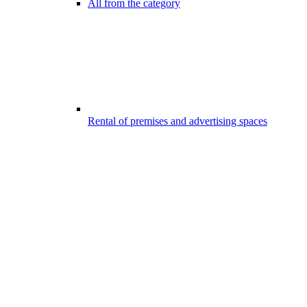
All from the category
Rental of premises and advertising spaces