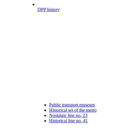
DPP history
Public transport museum
Historical set of the metro
Nostalgic line no. 23
Historical line no. 41