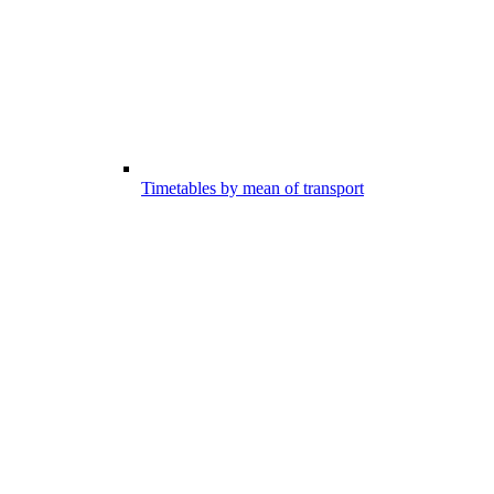
Timetables by mean of transport