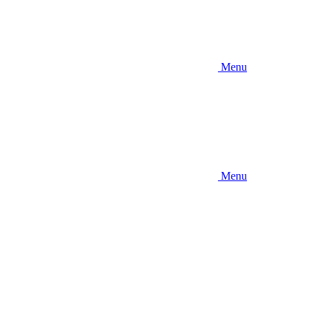
Menu
Menu