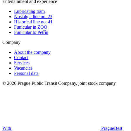
Entertainment and experience
Lubricating tram
Nostalgic line no. 23
Historical line no. 41
Funicular in ZOO
Funicular to Petřín
Company
About the company
Contact
Services
Vacancies
Personal data
© 2026 Prague Public Transit Company, joint-stock company
With
PragueBest
|