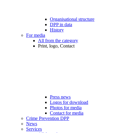
Organisational structure
DPP in data
History
For media
All from the category
Print, logo, Contact
Press news
Logos for download
Photos for media
Contact for media
Crime Prevention DPP
News
Services