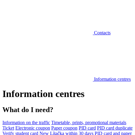
Contacts
Information centres
Information centres
What do I need?
Information on the traffic
Timetable, prints, promotional materials
Ticket
Electronic coupon
Paper coupon
PID card
PID card duplicate
Verify student card
New Lítačka within 30 days
PID card and paper