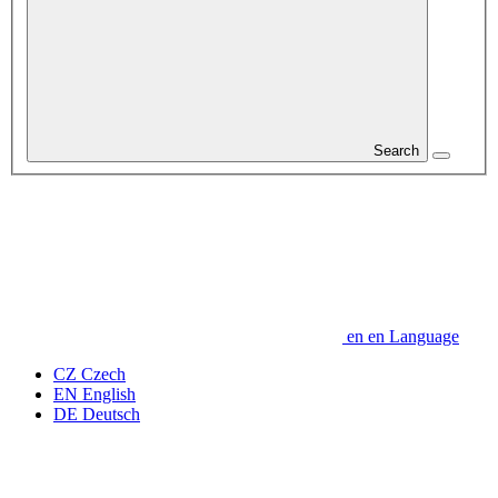
Search
en
en
Language
CZ
Czech
EN
English
DE
Deutsch