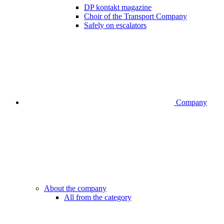
DP kontakt magazine
Choir of the Transport Company
Safely on escalators
Company
About the company
All from the category