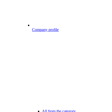
Company profile
All from the category