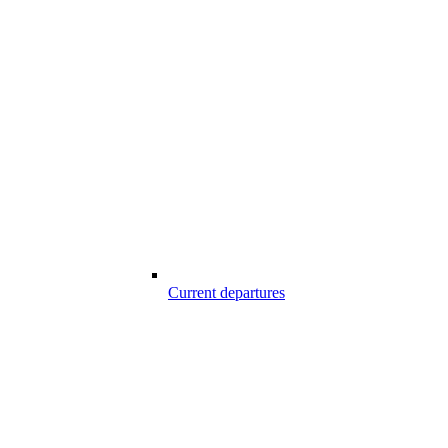
Current departures