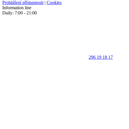
Prohlášení přístupnosti
|
Cookies
Information line
Daily: 7:00 - 21:00
296 19 18 17