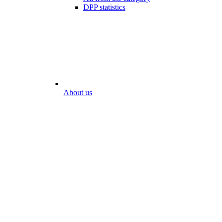
DPP statistics
About us