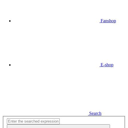
Fanshop
E-shop
Search