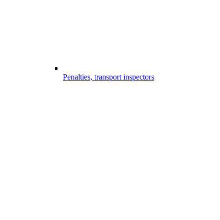
Penalties, transport inspectors