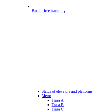
Barrier-free travelling
Status of elevators and platforms
Metro
Trasa A
Trasa B
Trasa C