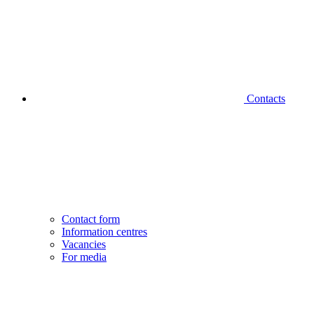
Contacts
Contact form
Information centres
Vacancies
For media