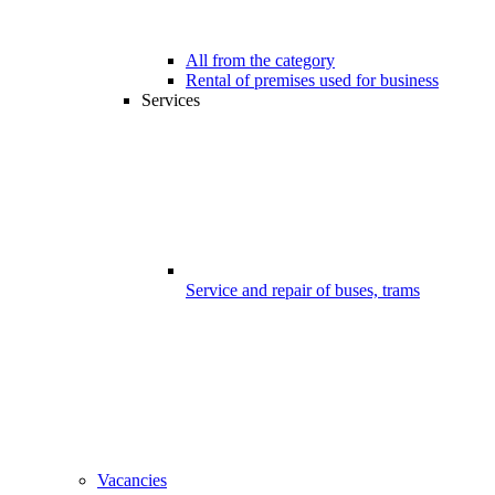
All from the category
Rental of premises used for business
Services
Service and repair of buses, trams
Vacancies