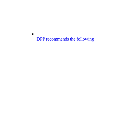
DPP recommends the following