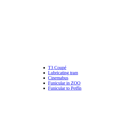
T3 Coupé
Lubricating tram
Cinemabus
Funicular in ZOO
Funicular to Petřín