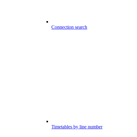
Connection search
Timetables by line number