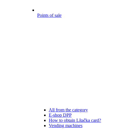
Points of sale
All from the category
E-shop DPP
How to obtain Lítačka card?
Vending machines