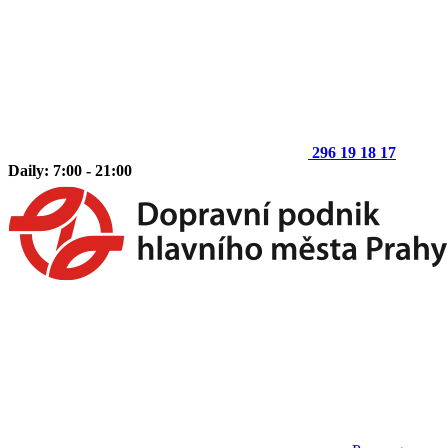
296 19 18 17
Daily: 7:00 - 21:00