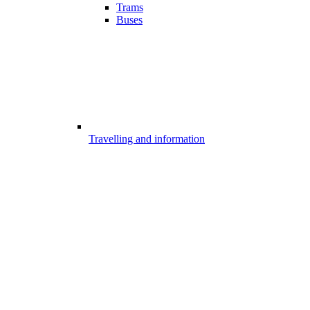
Trams
Buses
Travelling and information