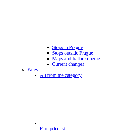
Stops in Prague
Stops outside Prague
Maps and traffic scheme
Current changes
Fares
All from the category
Fare pricelist