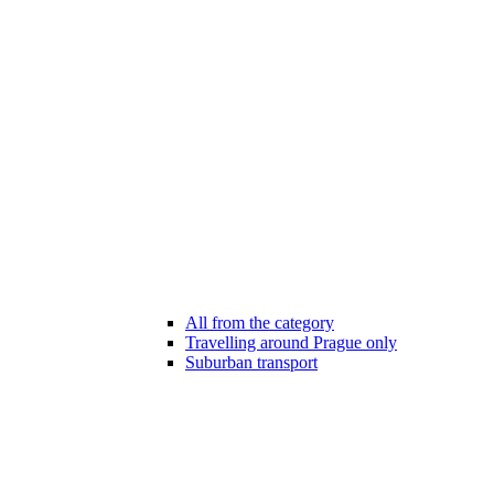
All from the category
Travelling around Prague only
Suburban transport