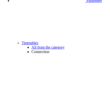
Passenger
Timetables
All from the category
Connection