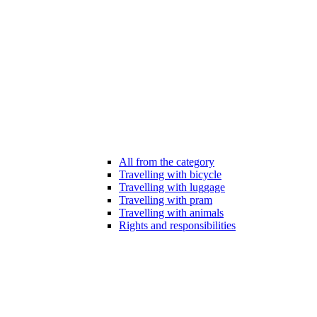
All from the category
Travelling with bicycle
Travelling with luggage
Travelling with pram
Travelling with animals
Rights and responsibilities