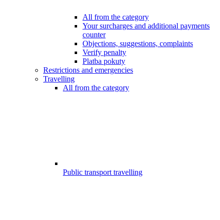
All from the category
Your surcharges and additional payments
counter
Objections, suggestions, complaints
Verify penalty
Platba pokuty
Restrictions and emergencies
Travelling
All from the category
Public transport travelling