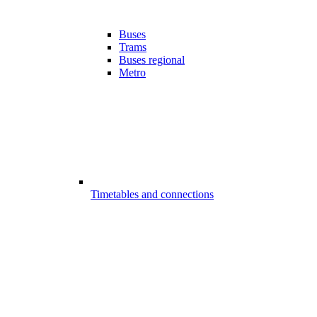
Buses
Trams
Buses regional
Metro
Timetables and connections