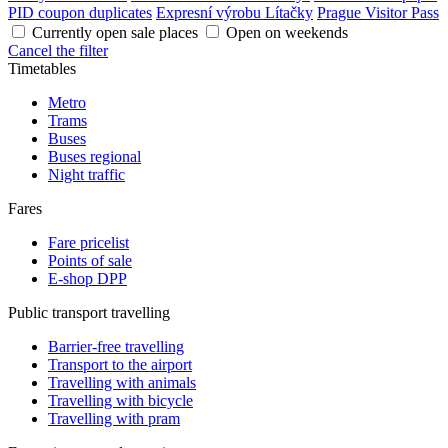
PID coupon duplicates
Expresní výrobu Lítačky
Prague Visitor Pass
Currently open sale places
Open on weekends
Cancel the filter
Timetables
Metro
Trams
Buses
Buses regional
Night traffic
Fares
Fare pricelist
Points of sale
E-shop DPP
Public transport travelling
Barrier-free travelling
Transport to the airport
Travelling with animals
Travelling with bicycle
Travelling with pram