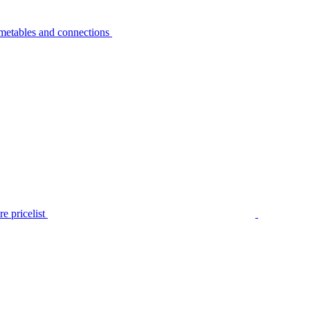
metables and connections
e pricelist