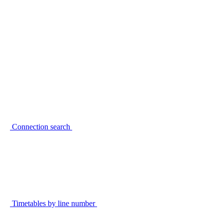
Connection search
Timetables by line number