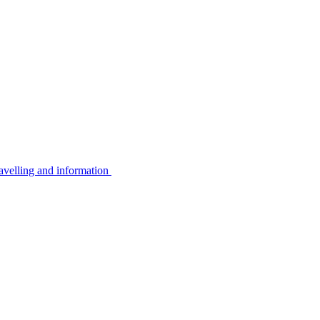
avelling and information