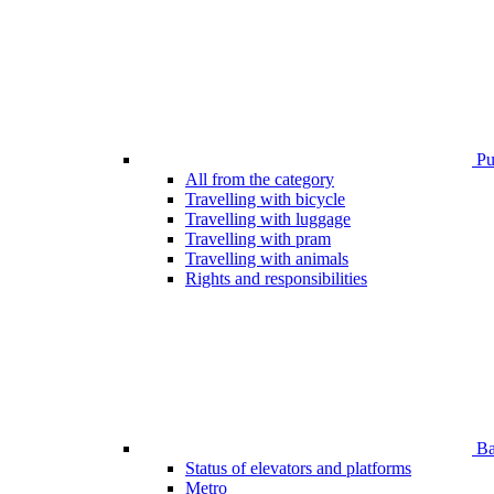
Pub
All from the category
Travelling with bicycle
Travelling with luggage
Travelling with pram
Travelling with animals
Rights and responsibilities
Bar
Status of elevators and platforms
Metro