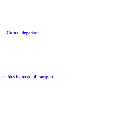
Current departures
metables by mean of transport