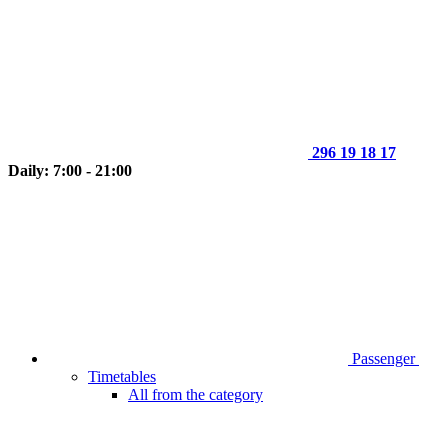
296 19 18 17
Daily: 7:00 - 21:00
Passenger
Timetables
All from the category