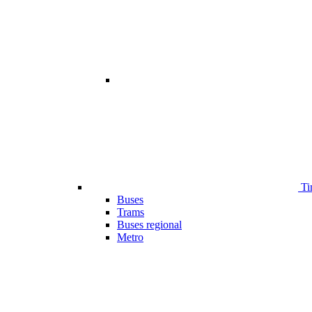
Ti
Buses
Trams
Buses regional
Metro