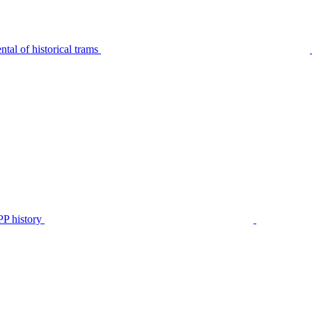
tal of historical trams
P history