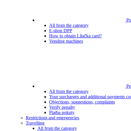
Poi
All from the category
E-shop DPP
How to obtain Lítačka card?
Vending machines
Pen
All from the category
Your surcharges and additional payments co
Objections, suggestions, complaints
Verify penalty
Platba pokuty
Restrictions and emergencies
Travelling
All from the category