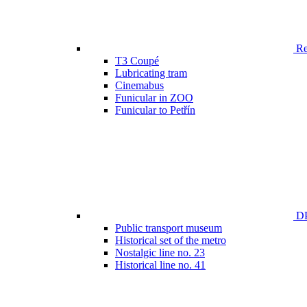
Ren
T3 Coupé
Lubricating tram
Cinemabus
Funicular in ZOO
Funicular to Petřín
DP
Public transport museum
Historical set of the metro
Nostalgic line no. 23
Historical line no. 41