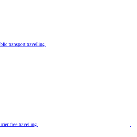
lic transport travelling
rier-free travelling