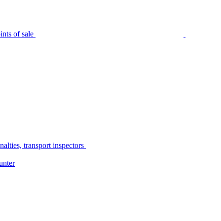
nts of sale
alties, transport inspectors
unter