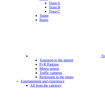
Trasa A
Trasa B
Trasa C
Trams
Buses
Tr
Transport to the airport
P+R Parking
Meteo sensor
Traffic cameras
Restrooms in the metro
Entertainment and experience
All from the category