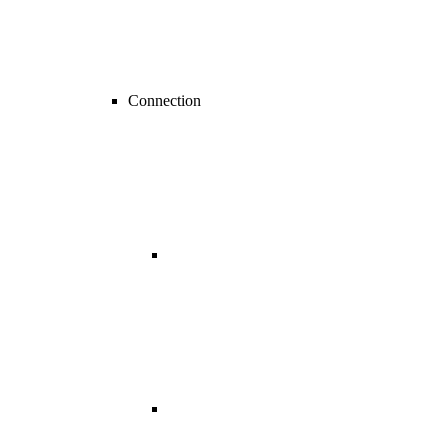
Connection