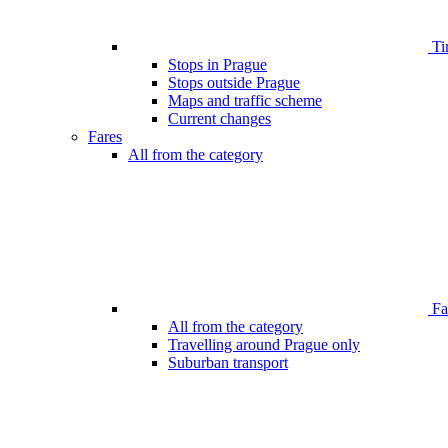
Ti
Stops in Prague
Stops outside Prague
Maps and traffic scheme
Current changes
Fares
All from the category
Far
All from the category
Travelling around Prague only
Suburban transport