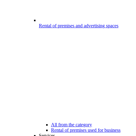
Rental of premises and advertising spaces
All from the category
Rental of premises used for business
Services