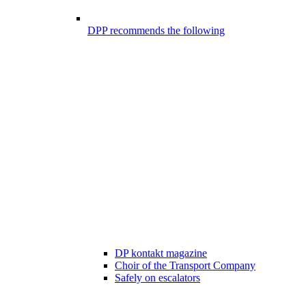
DPP recommends the following
DP kontakt magazine
Choir of the Transport Company
Safely on escalators