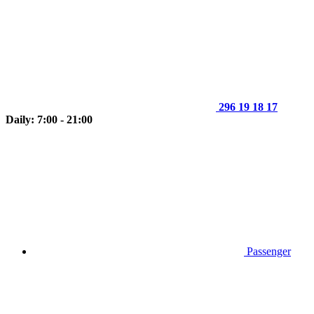
296 19 18 17
Daily: 7:00 - 21:00
Passenger