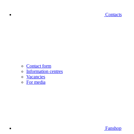
Contacts
Contact form
Information centres
Vacancies
For media
Fanshop