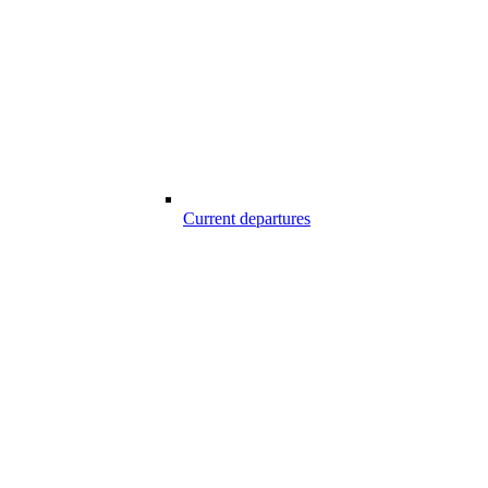
Current departures