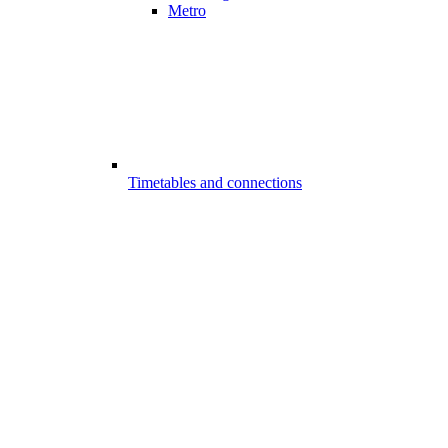
Metro
Timetables and connections