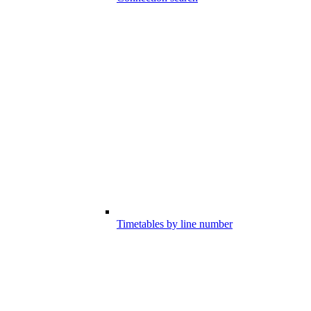
Timetables by line number