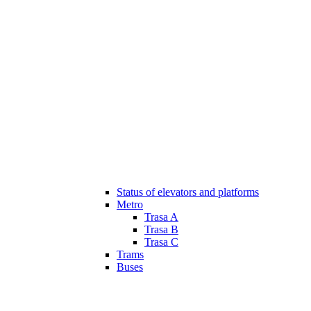
Status of elevators and platforms
Metro
Trasa A
Trasa B
Trasa C
Trams
Buses