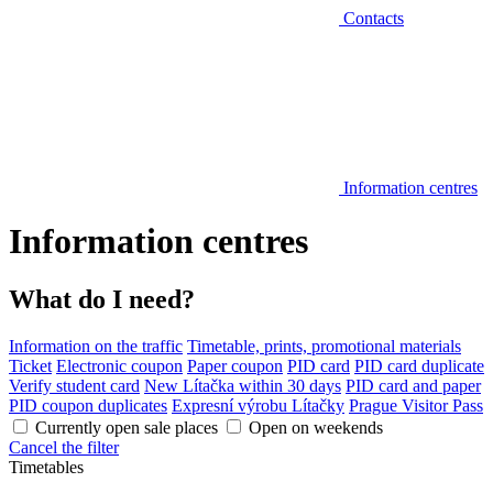
Contacts
Information centres
Information centres
What do I need?
Information on the traffic
Timetable, prints, promotional materials
Ticket
Electronic coupon
Paper coupon
PID card
PID card duplicate
Verify student card
New Lítačka within 30 days
PID card and paper
PID coupon duplicates
Expresní výrobu Lítačky
Prague Visitor Pass
Currently open sale places
Open on weekends
Cancel the filter
Timetables