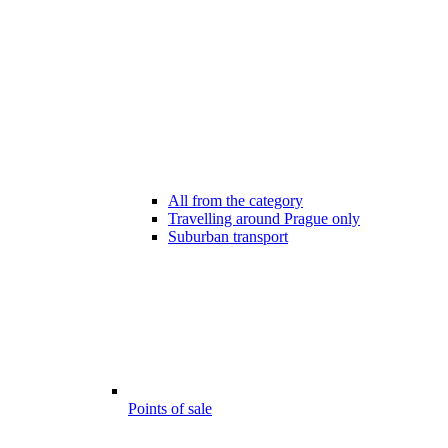
All from the category
Travelling around Prague only
Suburban transport
Points of sale