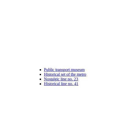
Public transport museum
Historical set of the metro
Nostalgic line no. 23
Historical line no. 41