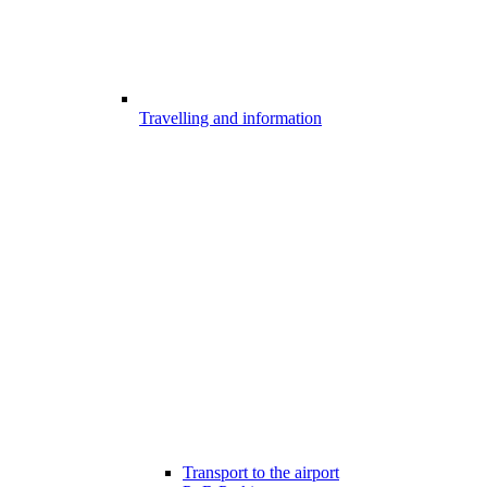
Travelling and information
Transport to the airport