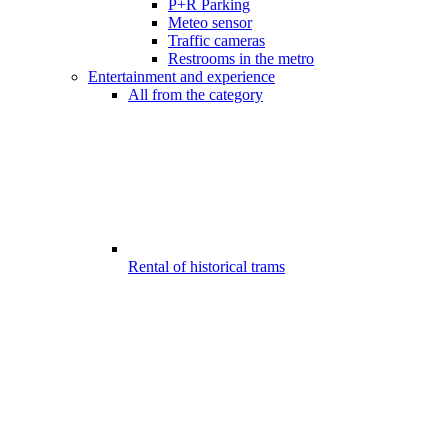
P+R Parking
Meteo sensor
Traffic cameras
Restrooms in the metro
Entertainment and experience
All from the category
Rental of historical trams