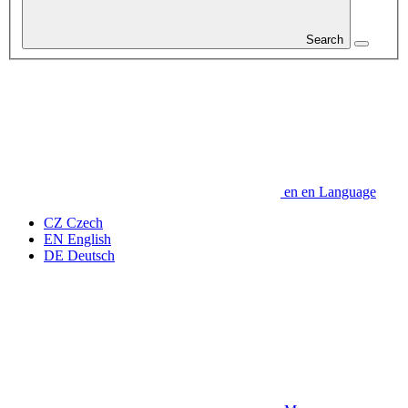
Search
en
en
Language
CZ
Czech
EN
English
DE
Deutsch