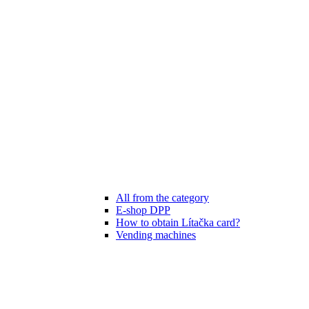
All from the category
E-shop DPP
How to obtain Lítačka card?
Vending machines