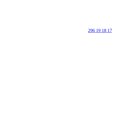
296 19 18 17