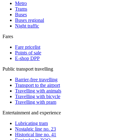
Metro
Trams
Buses
Buses regional
Night traffic
Fares
Fare pricelist
Points of sale
E-shop DPP
Public transport travelling
Barrier-free travelling
Transport to the airport
Travelling with animals
Travelling with bicycle
Travelling with pram
Entertainment and experience
Lubricating tram
Nostalgic line no. 23
Historical line no. 41