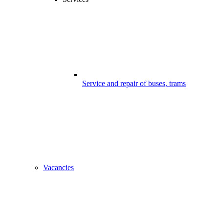
Service and repair of buses, trams
Vacancies