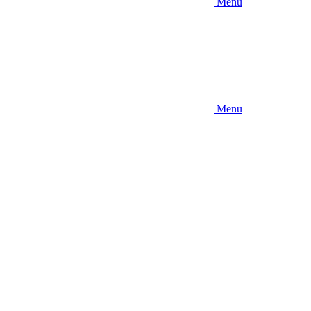
Menu
Menu