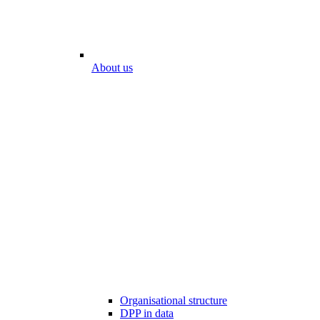
About us
Organisational structure
DPP in data