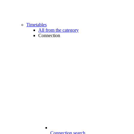
Timetables
All from the category
Connection
Connection search