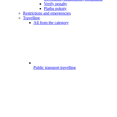
Verify penalty
Platba pokuty
Restrictions and emergencies
Travelling
All from the category
Public transport travelling