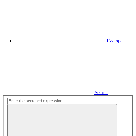
E-shop
Search