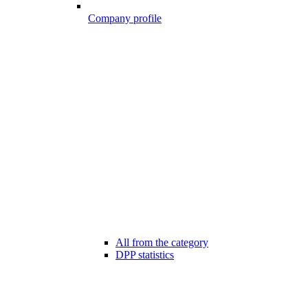
Company profile
All from the category
DPP statistics