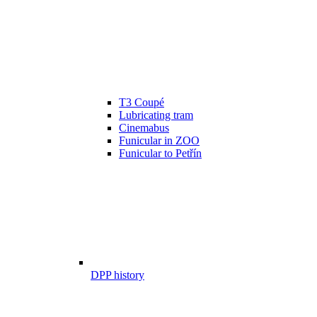
T3 Coupé
Lubricating tram
Cinemabus
Funicular in ZOO
Funicular to Petřín
DPP history