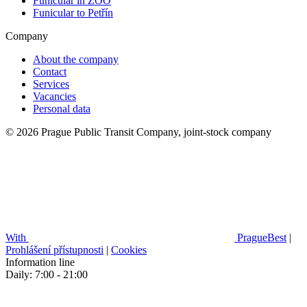
Funicular in ZOO
Funicular to Petřín
Company
About the company
Contact
Services
Vacancies
Personal data
© 2026 Prague Public Transit Company, joint-stock company
With
PragueBest
|
Prohlášení přístupnosti
|
Cookies
Information line
Daily: 7:00 - 21:00