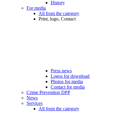
History
For media
All from the category
Print, logo, Contact
Press news
Logos for download
Photos for media
Contact for media
Crime Prevention DPP
News
Services
All from the category