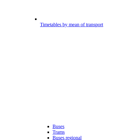
Timetables by mean of transport
Buses
Trams
Buses regional