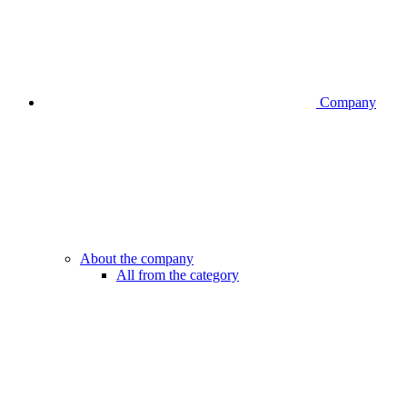
Company
About the company
All from the category