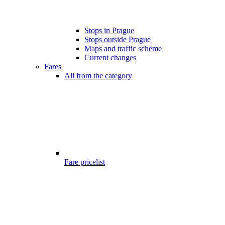
Stops in Prague
Stops outside Prague
Maps and traffic scheme
Current changes
Fares
All from the category
Fare pricelist