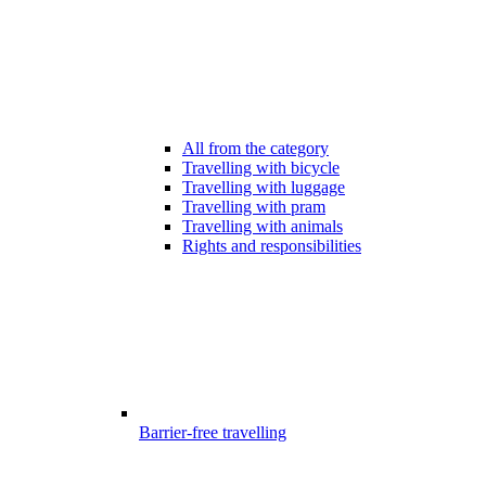
All from the category
Travelling with bicycle
Travelling with luggage
Travelling with pram
Travelling with animals
Rights and responsibilities
Barrier-free travelling