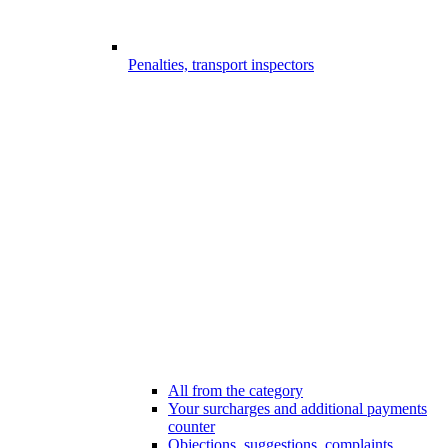
Penalties, transport inspectors
All from the category
Your surcharges and additional payments
counter
Objections, suggestions, complaints