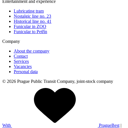
Entertainment and experience
Lubricating tram
Nostalgic line no. 23
Historical line no. 41
Funicular in ZOO
Funicular to Petřín
Company
About the company
Contact
Services
Vacancies
Personal data
© 2026 Prague Public Transit Company, joint-stock company
With
PragueBest
|