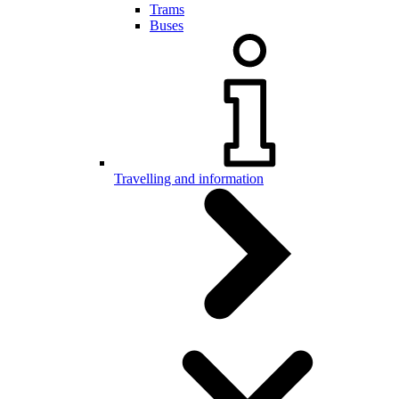
Trams
Buses
Travelling and information