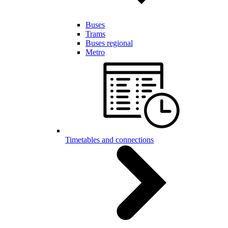
Buses
Trams
Buses regional
Metro
Timetables and connections