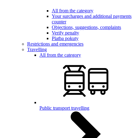
All from the category
Your surcharges and additional payments
counter
Objections, suggestions, complaints
Verify penalty
Platba pokuty
Restrictions and emergencies
Travelling
All from the category
Public transport travelling