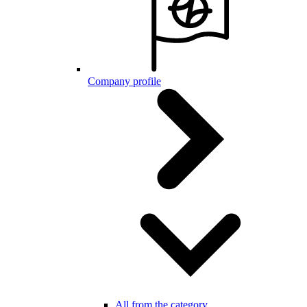
Company profile
All from the category