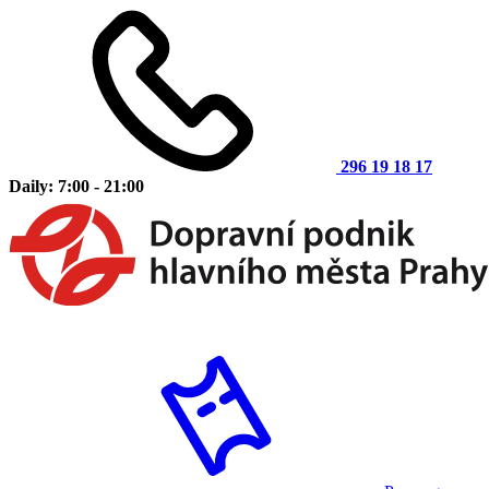
296 19 18 17
Daily: 7:00 - 21:00