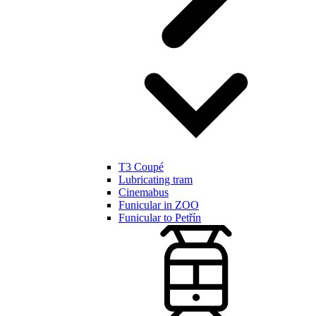
T3 Coupé
Lubricating tram
Cinemabus
Funicular in ZOO
Funicular to Petřín