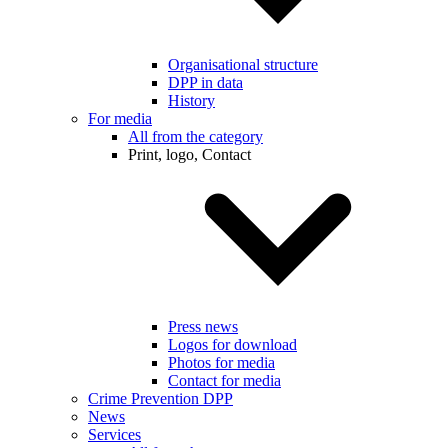
Organisational structure
DPP in data
History
For media
All from the category
Print, logo, Contact
Press news
Logos for download
Photos for media
Contact for media
Crime Prevention DPP
News
Services