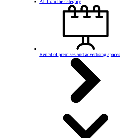
All from the category
Rental of premises and advertising spaces