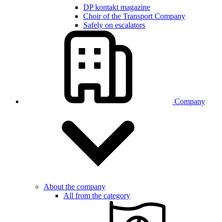
DP kontakt magazine
Choir of the Transport Company
Safely on escalators
Company
About the company
All from the category