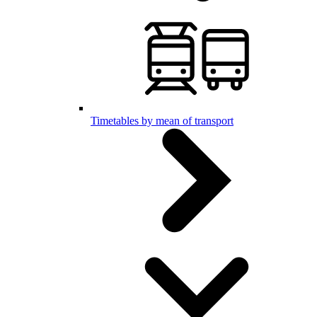
Timetables by mean of transport