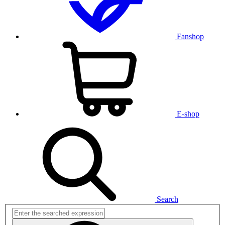
Fanshop
E-shop
Search