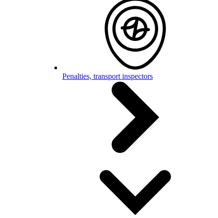
Penalties, transport inspectors