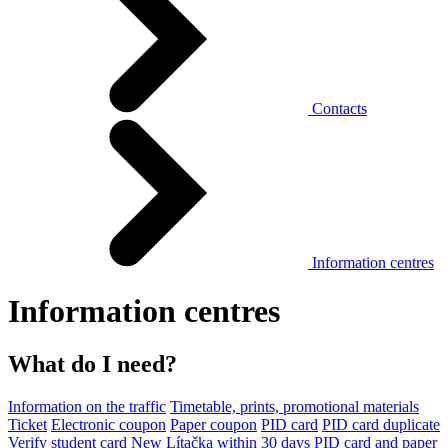
Contacts
Information centres
Information centres
What do I need?
Information on the traffic
Timetable, prints, promotional materials
Ticket
Electronic coupon
Paper coupon
PID card
PID card duplicate
Verify student card
New Lítačka within 30 days
PID card and paper