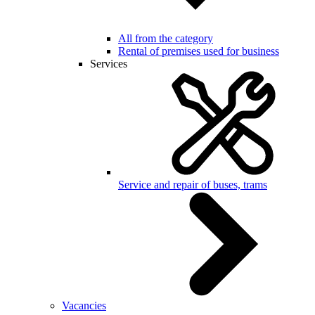
All from the category
Rental of premises used for business
Services
Service and repair of buses, trams
Vacancies