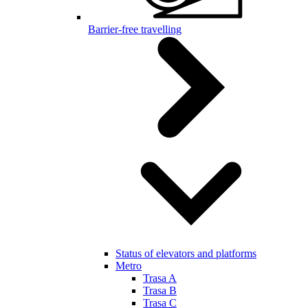
Barrier-free travelling
Status of elevators and platforms
Metro
Trasa A
Trasa B
Trasa C