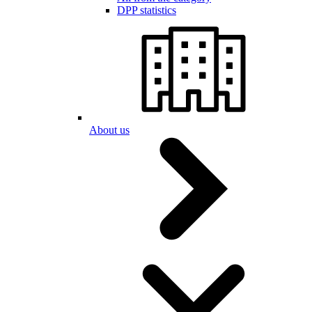
DPP statistics
About us