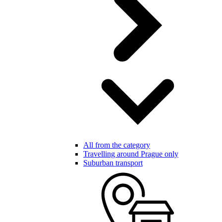
All from the category
Travelling around Prague only
Suburban transport