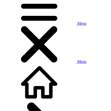
Menu
Menu