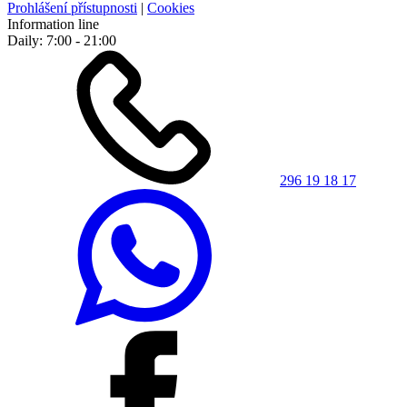
Prohlášení přístupnosti
|
Cookies
Information line
Daily: 7:00 - 21:00
296 19 18 17