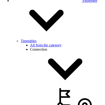
Passenger
Timetables
All from the category
Connection