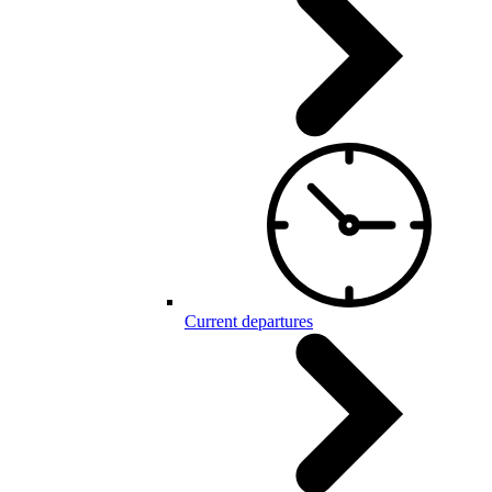
Current departures