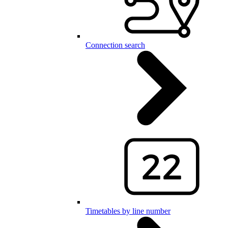
Connection search
Timetables by line number