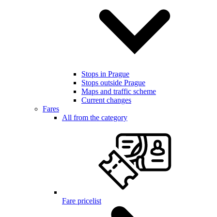
Stops in Prague
Stops outside Prague
Maps and traffic scheme
Current changes
Fares
All from the category
Fare pricelist