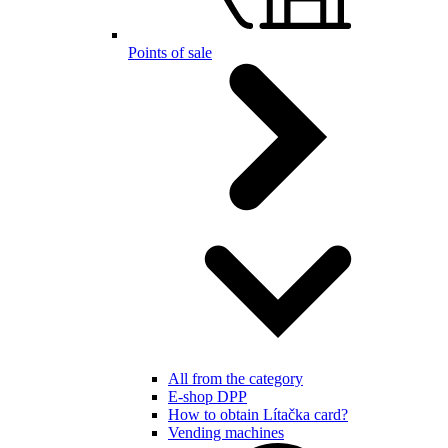
Points of sale
All from the category
E-shop DPP
How to obtain Lítačka card?
Vending machines