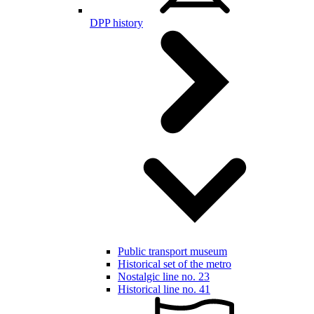
DPP history
Public transport museum
Historical set of the metro
Nostalgic line no. 23
Historical line no. 41