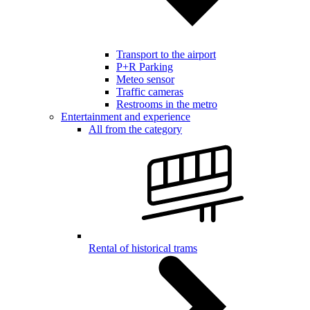
Transport to the airport
P+R Parking
Meteo sensor
Traffic cameras
Restrooms in the metro
Entertainment and experience
All from the category
Rental of historical trams