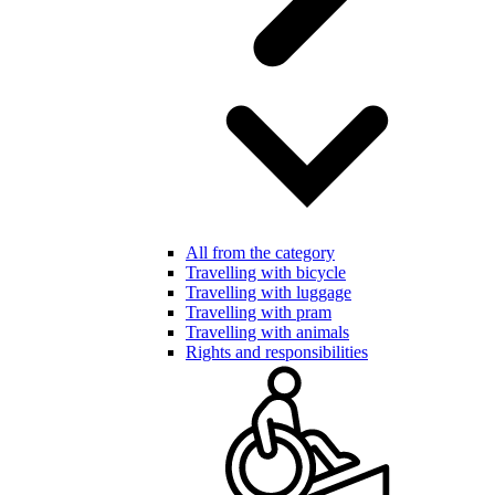
All from the category
Travelling with bicycle
Travelling with luggage
Travelling with pram
Travelling with animals
Rights and responsibilities