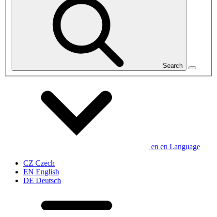
Search
en
en
Language
CZ
Czech
EN
English
DE
Deutsch