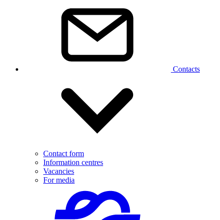
Contacts
Contact form
Information centres
Vacancies
For media