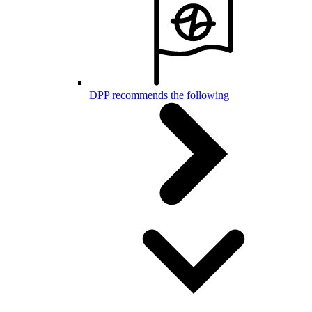
DPP recommends the following