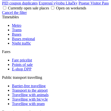
PID coupon duplicates
Expresní výrobu Lítačky
Prague Visitor Pass
Currently open sale places
Open on weekends
Cancel the filter
Timetables
Metro
Trams
Buses
Buses regional
Night traffic
Fares
Fare pricelist
Points of sale
E-shop DPP
Public transport travelling
Barrier-free travelling
Transport to the airport
Travelling with animals
Travelling with bicycle
Travelling with pram