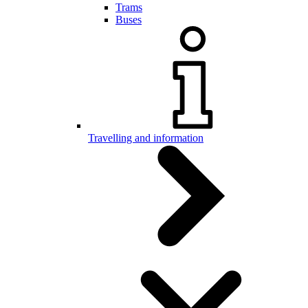
Trams
Buses
Travelling and information