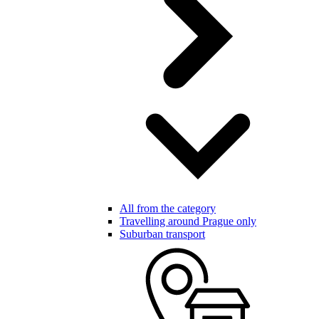
All from the category
Travelling around Prague only
Suburban transport