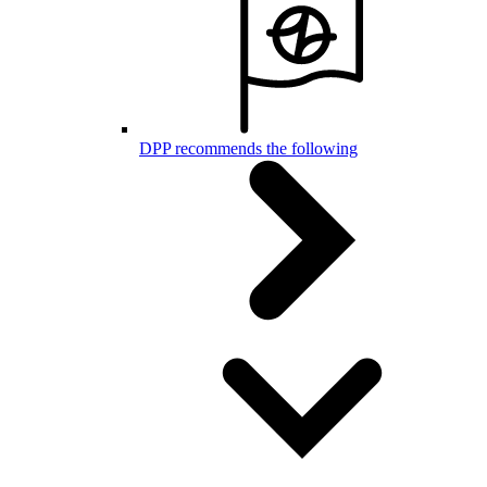
DPP recommends the following