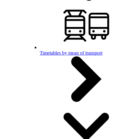
Timetables by mean of transport