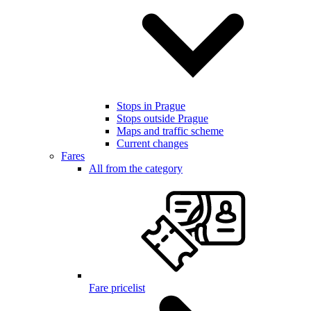
Stops in Prague
Stops outside Prague
Maps and traffic scheme
Current changes
Fares
All from the category
Fare pricelist