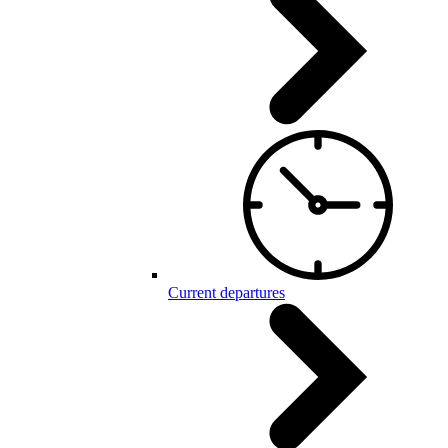
Current departures