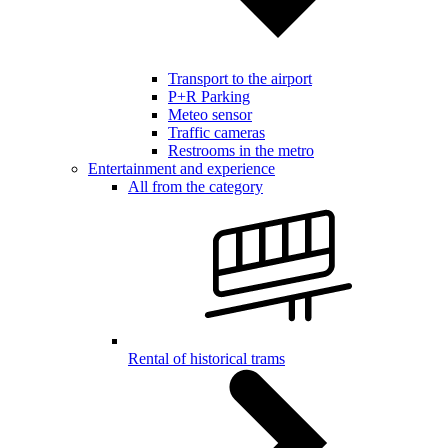
Transport to the airport
P+R Parking
Meteo sensor
Traffic cameras
Restrooms in the metro
Entertainment and experience
All from the category
Rental of historical trams