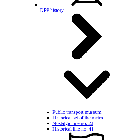
DPP history
Public transport museum
Historical set of the metro
Nostalgic line no. 23
Historical line no. 41