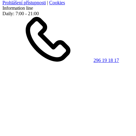
Prohlášení přístupnosti
|
Cookies
Information line
Daily: 7:00 - 21:00
296 19 18 17