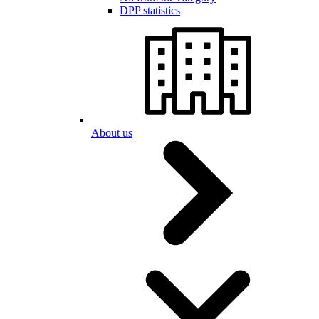
DPP statistics
About us