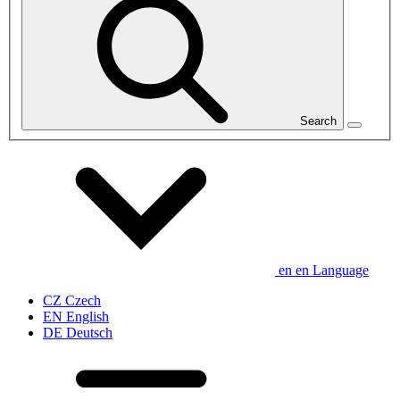
Search
en
en
Language
CZ
Czech
EN
English
DE
Deutsch