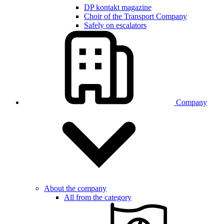
DP kontakt magazine
Choir of the Transport Company
Safely on escalators
Company
About the company
All from the category