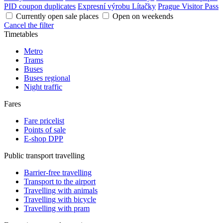
PID coupon duplicates
Expresní výrobu Lítačky
Prague Visitor Pass
Currently open sale places
Open on weekends
Cancel the filter
Timetables
Metro
Trams
Buses
Buses regional
Night traffic
Fares
Fare pricelist
Points of sale
E-shop DPP
Public transport travelling
Barrier-free travelling
Transport to the airport
Travelling with animals
Travelling with bicycle
Travelling with pram