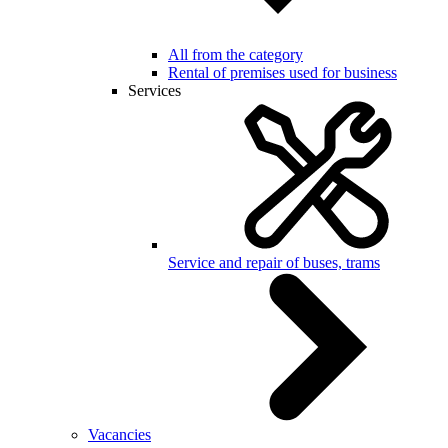
All from the category
Rental of premises used for business
Services
Service and repair of buses, trams
Vacancies