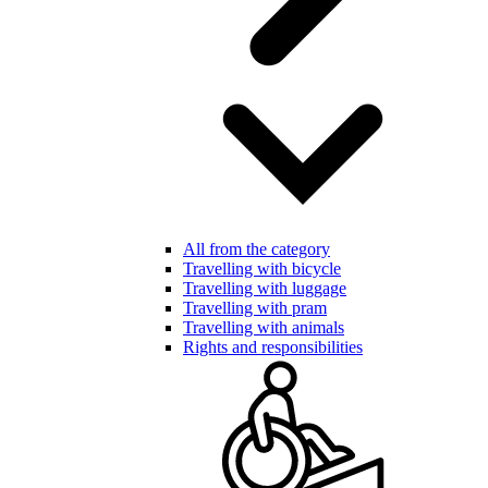
All from the category
Travelling with bicycle
Travelling with luggage
Travelling with pram
Travelling with animals
Rights and responsibilities