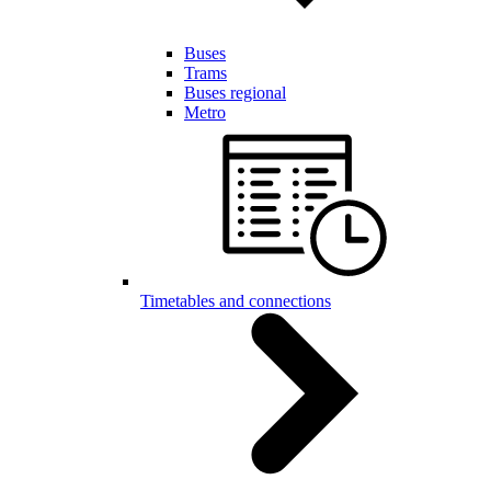
Buses
Trams
Buses regional
Metro
Timetables and connections