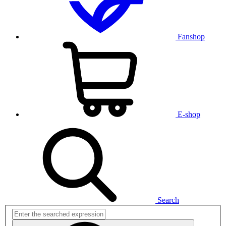
Fanshop
E-shop
Search