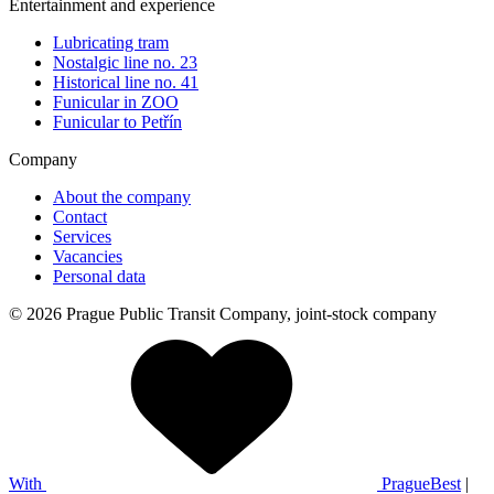
Entertainment and experience
Lubricating tram
Nostalgic line no. 23
Historical line no. 41
Funicular in ZOO
Funicular to Petřín
Company
About the company
Contact
Services
Vacancies
Personal data
© 2026 Prague Public Transit Company, joint-stock company
With
PragueBest
|