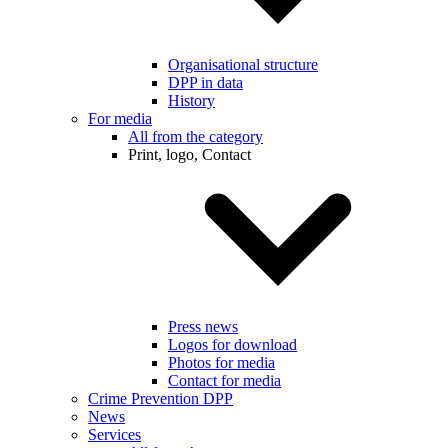
Organisational structure
DPP in data
History
For media
All from the category
Print, logo, Contact
Press news
Logos for download
Photos for media
Contact for media
Crime Prevention DPP
News
Services