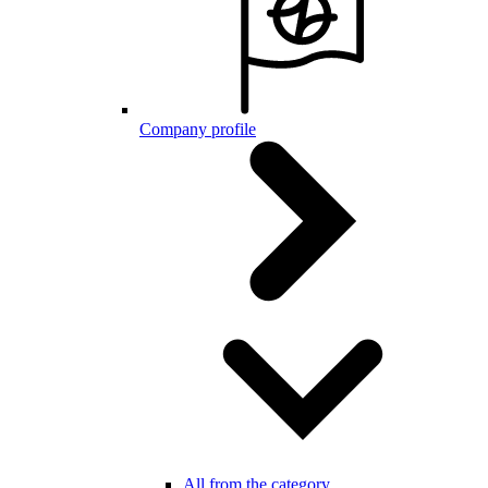
Company profile
All from the category