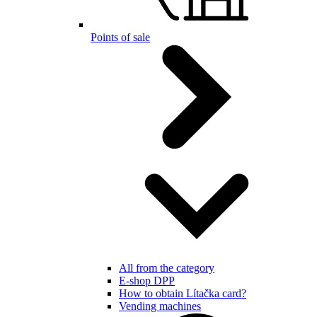
Points of sale
All from the category
E-shop DPP
How to obtain Lítačka card?
Vending machines