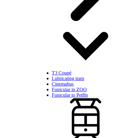
T3 Coupé
Lubricating tram
Cinemabus
Funicular in ZOO
Funicular to Petřín