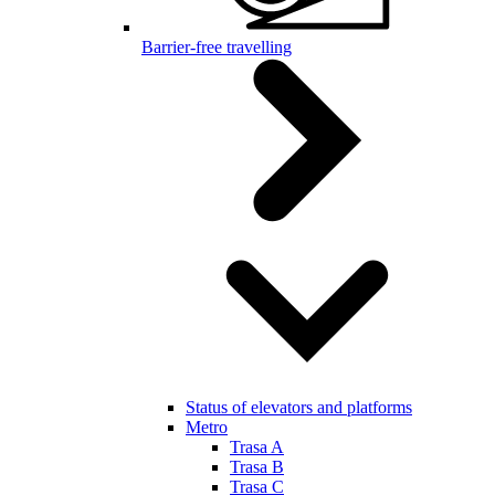
Barrier-free travelling
Status of elevators and platforms
Metro
Trasa A
Trasa B
Trasa C