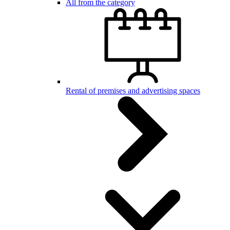
All from the category
Rental of premises and advertising spaces