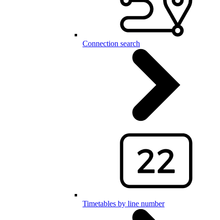
Connection search
Timetables by line number