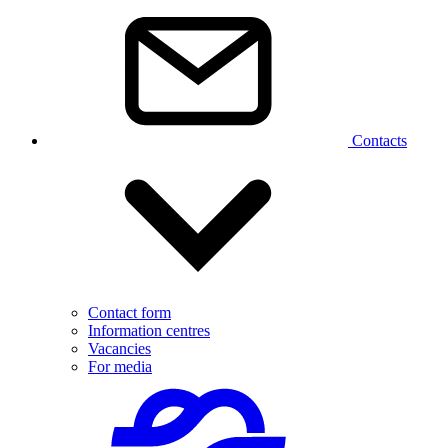
Contacts
Contact form
Information centres
Vacancies
For media