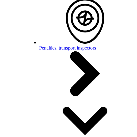
Penalties, transport inspectors