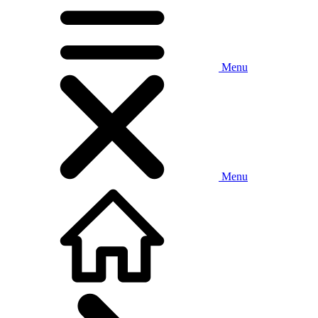
Menu
Menu