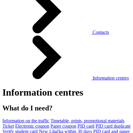
Contacts
Information centres
Information centres
What do I need?
Information on the traffic
Timetable, prints, promotional materials
Ticket
Electronic coupon
Paper coupon
PID card
PID card duplicate
Verify student card
New Lítačka within 30 days
PID card and paper