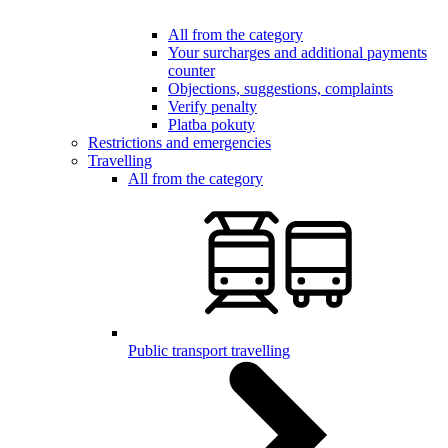
All from the category
Your surcharges and additional payments
counter
Objections, suggestions, complaints
Verify penalty
Platba pokuty
Restrictions and emergencies
Travelling
All from the category
Public transport travelling