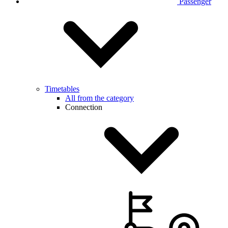
Passenger
Timetables
All from the category
Connection