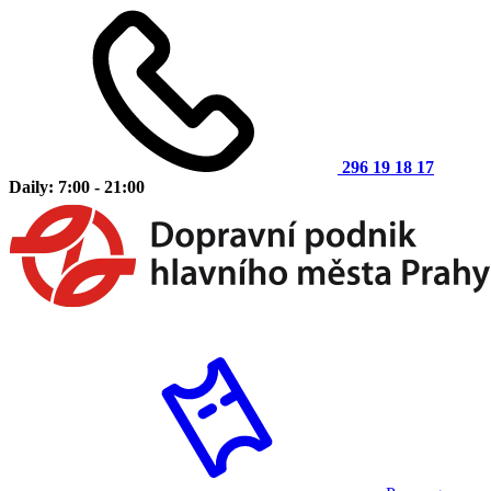
296 19 18 17
Daily: 7:00 - 21:00