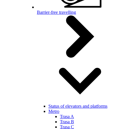
Barrier-free travelling
Status of elevators and platforms
Metro
Trasa A
Trasa B
Trasa C