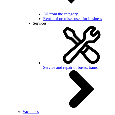
All from the category
Rental of premises used for business
Services
Service and repair of buses, trams
Vacancies