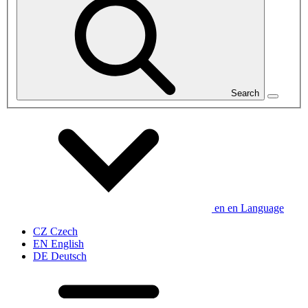
Search
en
en
Language
CZ
Czech
EN
English
DE
Deutsch