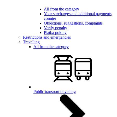
All from the category
Your surcharges and additional payments
counter
Objections, suggestions, complaints
Verify penalty
Platba pokuty
Restrictions and emergencies
Travelling
All from the category
Public transport travelling