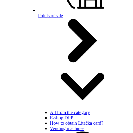
Points of sale
All from the category
E-shop DPP
How to obtain Lítačka card?
Vending machines