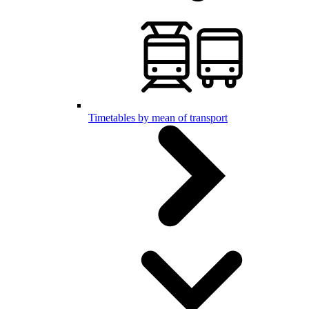
Timetables by mean of transport