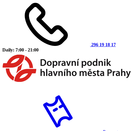
296 19 18 17
Daily: 7:00 - 21:00