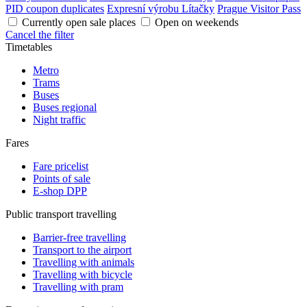
PID coupon duplicates
Expresní výrobu Lítačky
Prague Visitor Pass
Currently open sale places
Open on weekends
Cancel the filter
Timetables
Metro
Trams
Buses
Buses regional
Night traffic
Fares
Fare pricelist
Points of sale
E-shop DPP
Public transport travelling
Barrier-free travelling
Transport to the airport
Travelling with animals
Travelling with bicycle
Travelling with pram