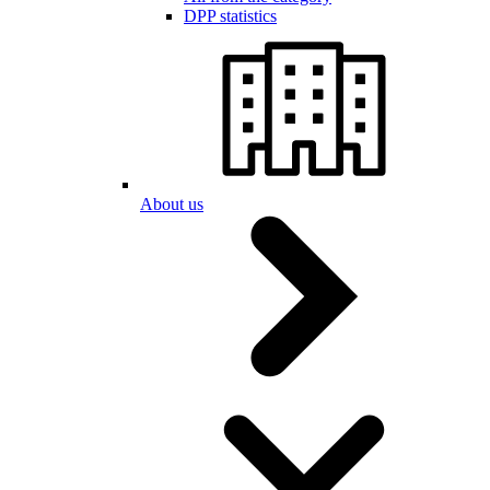
DPP statistics
About us