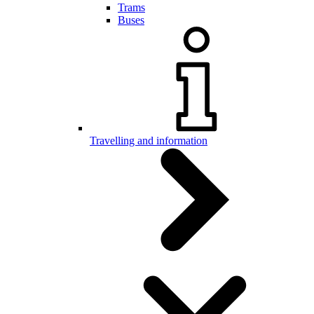
Trams
Buses
Travelling and information