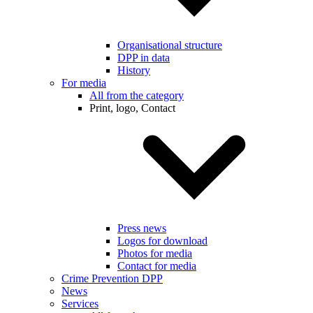
Organisational structure
DPP in data
History
For media
All from the category
Print, logo, Contact
Press news
Logos for download
Photos for media
Contact for media
Crime Prevention DPP
News
Services