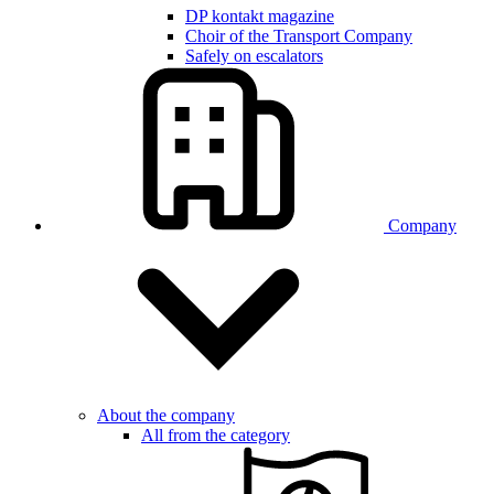
DP kontakt magazine
Choir of the Transport Company
Safely on escalators
Company
About the company
All from the category