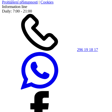
Prohlášení přístupnosti
|
Cookies
Information line
Daily: 7:00 - 21:00
296 19 18 17