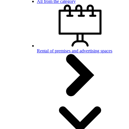
All from the category
Rental of premises and advertising spaces