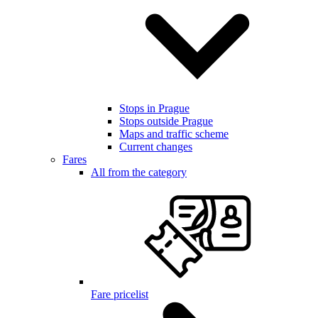
Stops in Prague
Stops outside Prague
Maps and traffic scheme
Current changes
Fares
All from the category
Fare pricelist