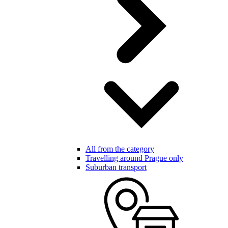
All from the category
Travelling around Prague only
Suburban transport