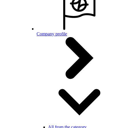
Company profile
All from the category