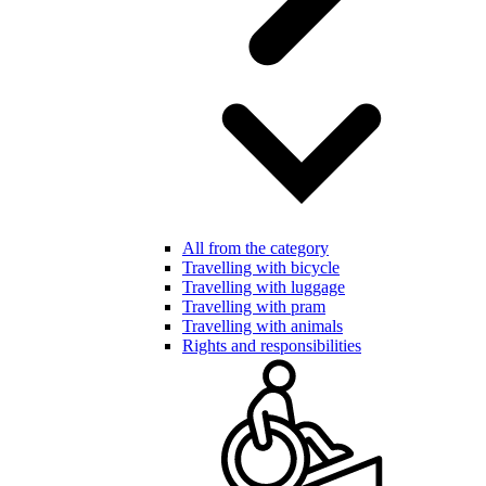
All from the category
Travelling with bicycle
Travelling with luggage
Travelling with pram
Travelling with animals
Rights and responsibilities