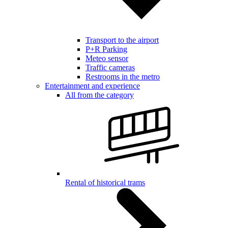
Transport to the airport
P+R Parking
Meteo sensor
Traffic cameras
Restrooms in the metro
Entertainment and experience
All from the category
Rental of historical trams