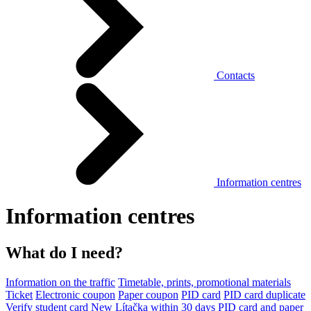
Contacts
Information centres
Information centres
What do I need?
Information on the traffic
Timetable, prints, promotional materials
Ticket
Electronic coupon
Paper coupon
PID card
PID card duplicate
Verify student card
New Lítačka within 30 days
PID card and paper