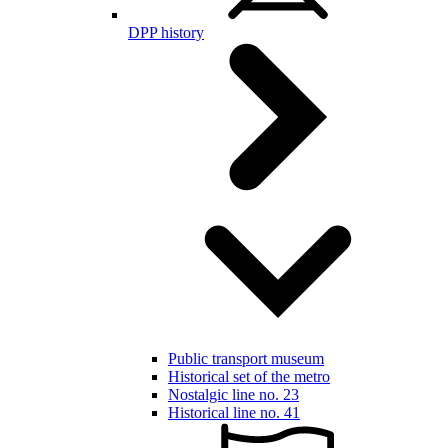
DPP history
Public transport museum
Historical set of the metro
Nostalgic line no. 23
Historical line no. 41