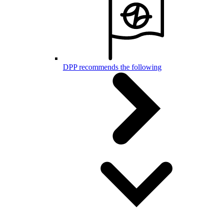
DPP recommends the following