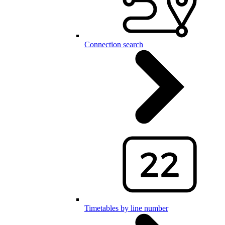
Connection search
Timetables by line number