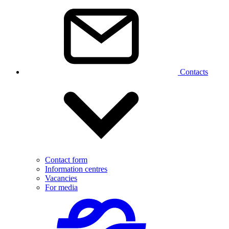
Contacts
Contact form
Information centres
Vacancies
For media