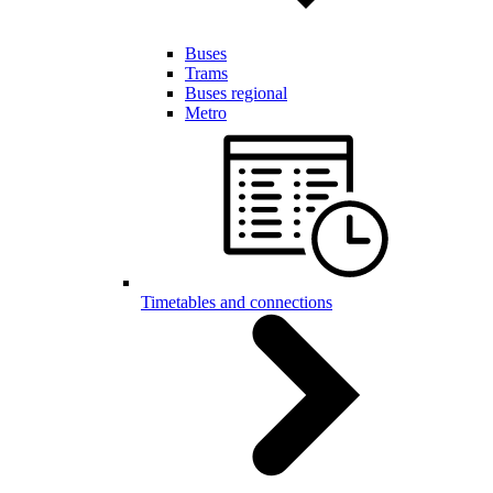
Buses
Trams
Buses regional
Metro
Timetables and connections