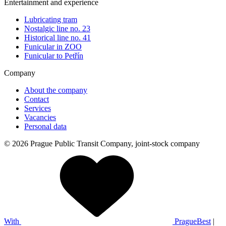
Entertainment and experience
Lubricating tram
Nostalgic line no. 23
Historical line no. 41
Funicular in ZOO
Funicular to Petřín
Company
About the company
Contact
Services
Vacancies
Personal data
© 2026 Prague Public Transit Company, joint-stock company
With
PragueBest
|