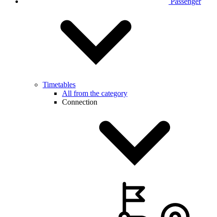
Passenger
Timetables
All from the category
Connection