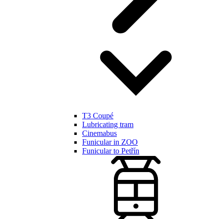
T3 Coupé
Lubricating tram
Cinemabus
Funicular in ZOO
Funicular to Petřín