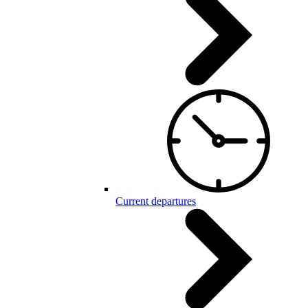
Current departures