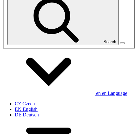
Search
en
en
Language
CZ
Czech
EN
English
DE
Deutsch