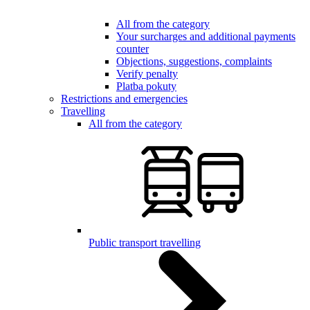
All from the category
Your surcharges and additional payments
counter
Objections, suggestions, complaints
Verify penalty
Platba pokuty
Restrictions and emergencies
Travelling
All from the category
Public transport travelling