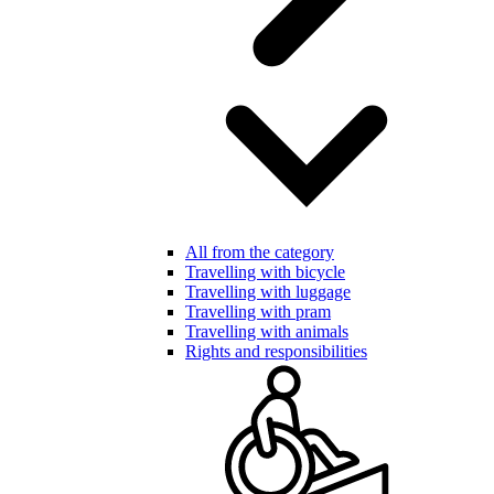
All from the category
Travelling with bicycle
Travelling with luggage
Travelling with pram
Travelling with animals
Rights and responsibilities