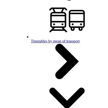
Timetables by mean of transport