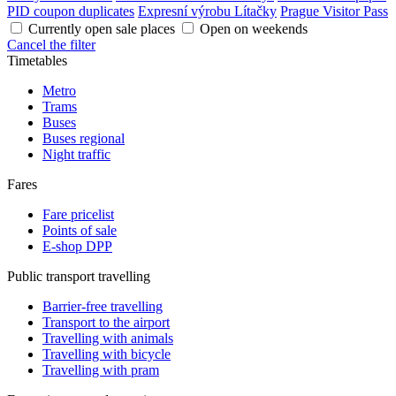
PID coupon duplicates
Expresní výrobu Lítačky
Prague Visitor Pass
Currently open sale places
Open on weekends
Cancel the filter
Timetables
Metro
Trams
Buses
Buses regional
Night traffic
Fares
Fare pricelist
Points of sale
E-shop DPP
Public transport travelling
Barrier-free travelling
Transport to the airport
Travelling with animals
Travelling with bicycle
Travelling with pram