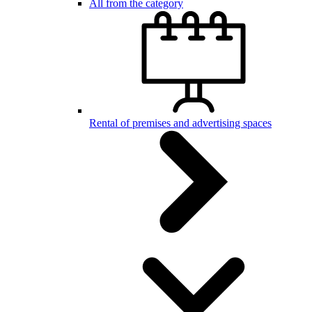
All from the category
Rental of premises and advertising spaces