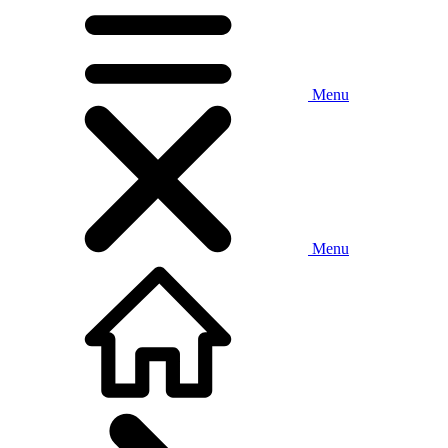
Menu
Menu