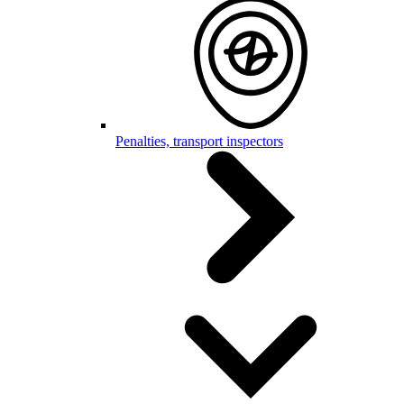
Penalties, transport inspectors