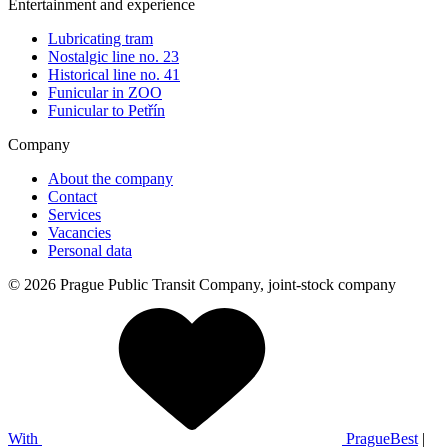
Entertainment and experience
Lubricating tram
Nostalgic line no. 23
Historical line no. 41
Funicular in ZOO
Funicular to Petřín
Company
About the company
Contact
Services
Vacancies
Personal data
© 2026 Prague Public Transit Company, joint-stock company
With
PragueBest
|