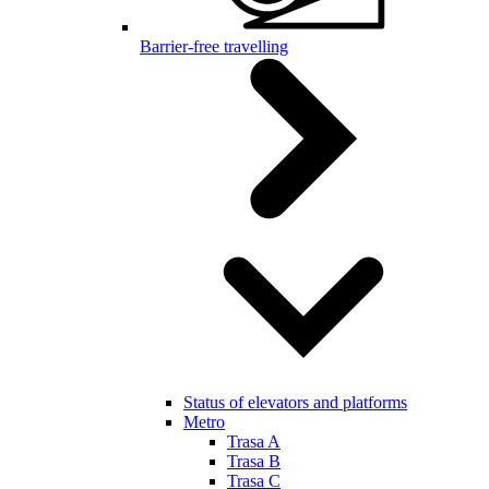
Barrier-free travelling
Status of elevators and platforms
Metro
Trasa A
Trasa B
Trasa C