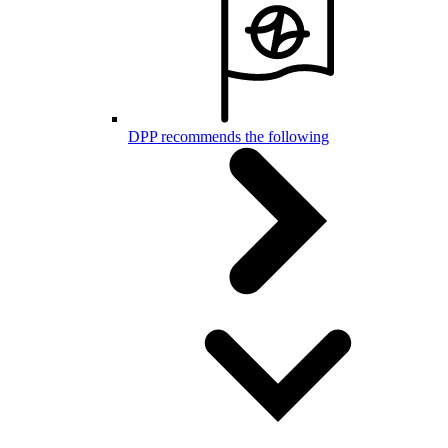
DPP recommends the following