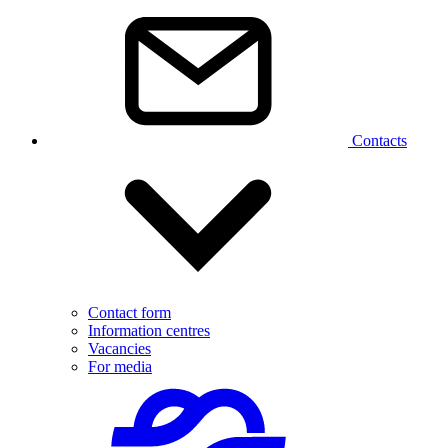
Contacts
Contact form
Information centres
Vacancies
For media