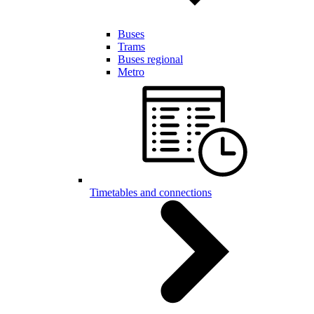
Buses
Trams
Buses regional
Metro
Timetables and connections