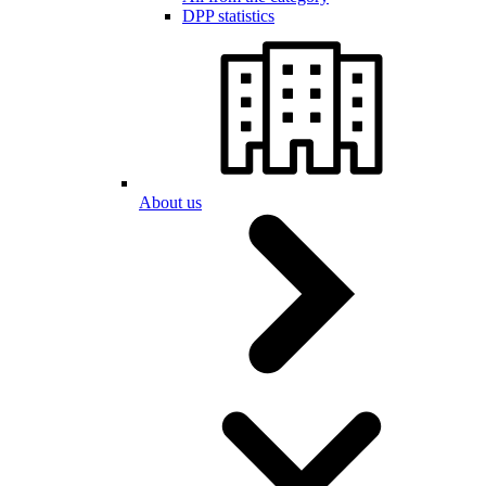
DPP statistics
About us