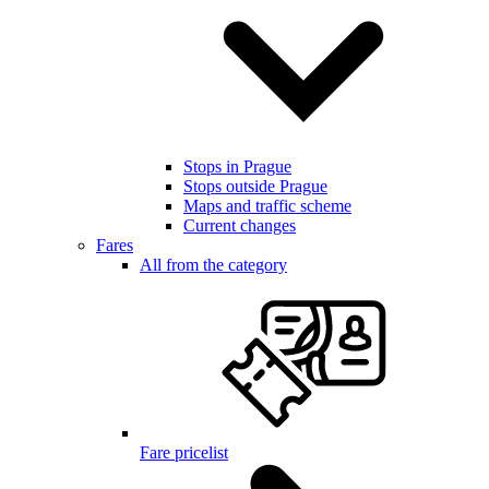
Stops in Prague
Stops outside Prague
Maps and traffic scheme
Current changes
Fares
All from the category
Fare pricelist