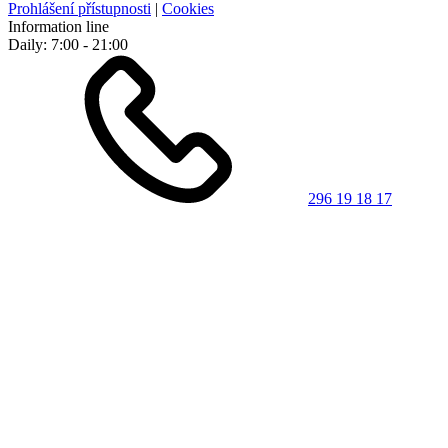
Prohlášení přístupnosti
|
Cookies
Information line
Daily: 7:00 - 21:00
296 19 18 17