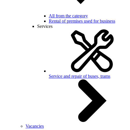
All from the category
Rental of premises used for business
Services
Service and repair of buses, trams
Vacancies