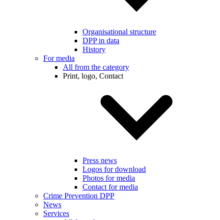
Organisational structure
DPP in data
History
For media
All from the category
Print, logo, Contact
Press news
Logos for download
Photos for media
Contact for media
Crime Prevention DPP
News
Services