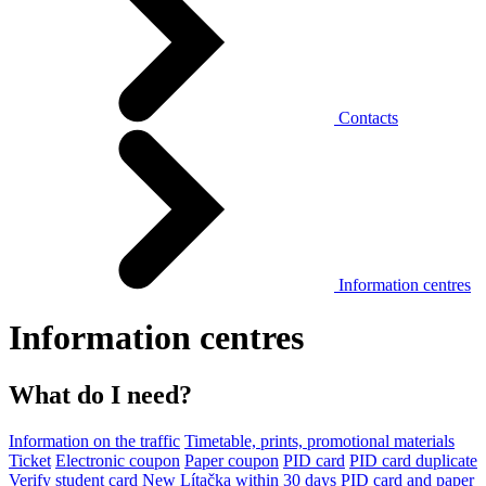
Contacts
Information centres
Information centres
What do I need?
Information on the traffic
Timetable, prints, promotional materials
Ticket
Electronic coupon
Paper coupon
PID card
PID card duplicate
Verify student card
New Lítačka within 30 days
PID card and paper