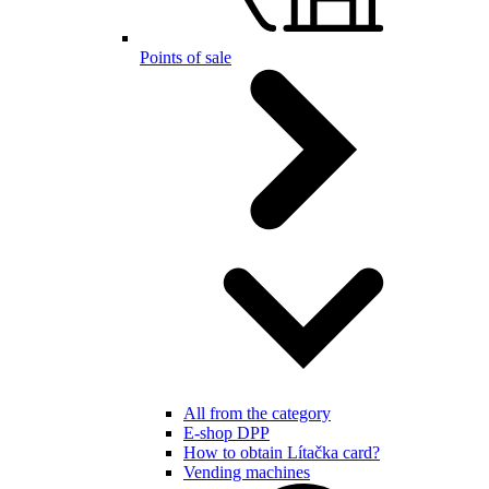
Points of sale
All from the category
E-shop DPP
How to obtain Lítačka card?
Vending machines