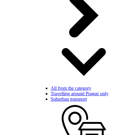
All from the category
Travelling around Prague only
Suburban transport