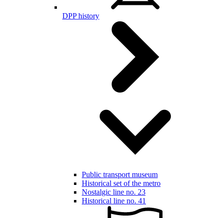
DPP history
Public transport museum
Historical set of the metro
Nostalgic line no. 23
Historical line no. 41