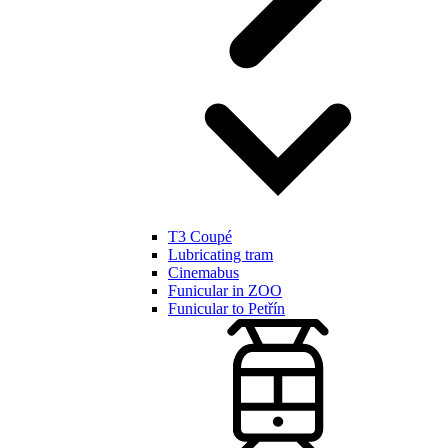
T3 Coupé
Lubricating tram
Cinemabus
Funicular in ZOO
Funicular to Petřín