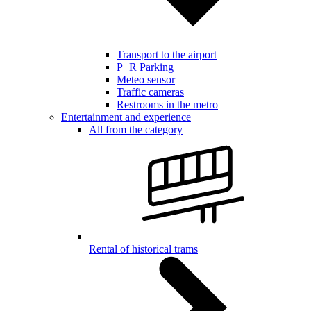
Transport to the airport
P+R Parking
Meteo sensor
Traffic cameras
Restrooms in the metro
Entertainment and experience
All from the category
Rental of historical trams