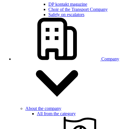
DP kontakt magazine
Choir of the Transport Company
Safely on escalators
Company
About the company
All from the category