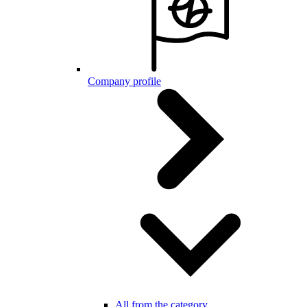
Company profile
All from the category