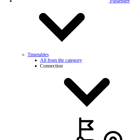
Passenger
Timetables
All from the category
Connection