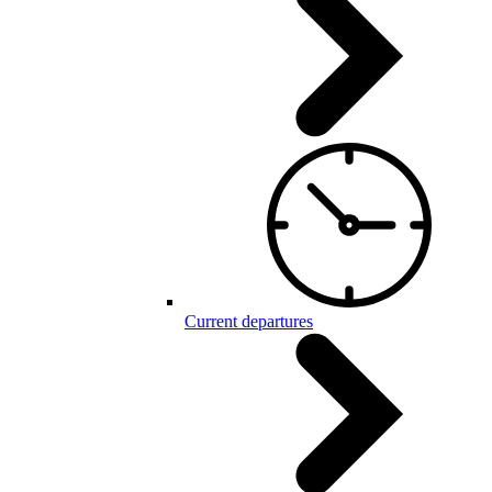
Current departures