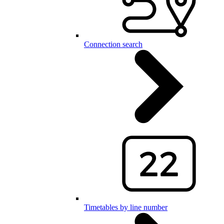
Connection search
Timetables by line number