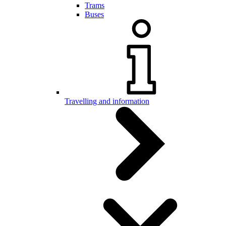
Trams
Buses
Travelling and information