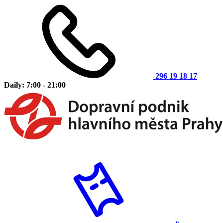
296 19 18 17
Daily: 7:00 - 21:00