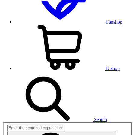
Fanshop
E-shop
Search