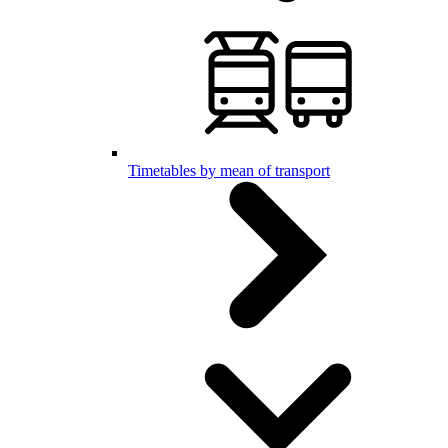
Timetables by mean of transport