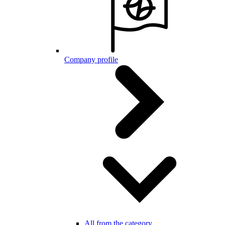
Company profile
All from the category