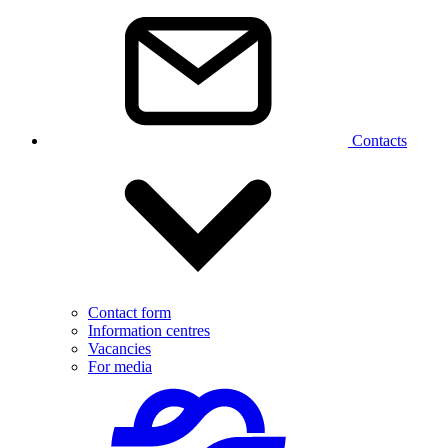
Contacts
Contact form
Information centres
Vacancies
For media