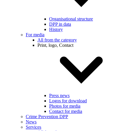
Organisational structure
DPP in data
History
For media
All from the category
Print, logo, Contact
Press news
Logos for download
Photos for media
Contact for media
Crime Prevention DPP
News
Services