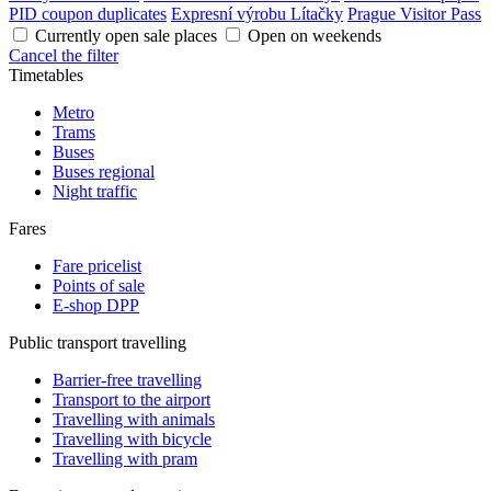
PID coupon duplicates
Expresní výrobu Lítačky
Prague Visitor Pass
Currently open sale places
Open on weekends
Cancel the filter
Timetables
Metro
Trams
Buses
Buses regional
Night traffic
Fares
Fare pricelist
Points of sale
E-shop DPP
Public transport travelling
Barrier-free travelling
Transport to the airport
Travelling with animals
Travelling with bicycle
Travelling with pram