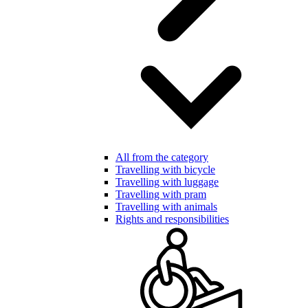
All from the category
Travelling with bicycle
Travelling with luggage
Travelling with pram
Travelling with animals
Rights and responsibilities