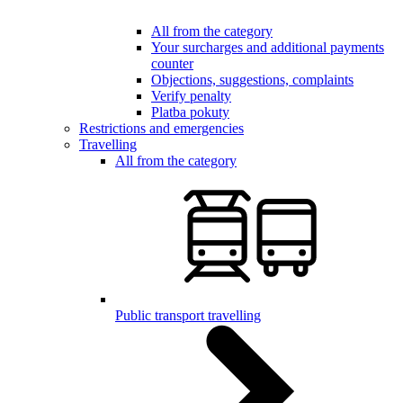
All from the category
Your surcharges and additional payments
counter
Objections, suggestions, complaints
Verify penalty
Platba pokuty
Restrictions and emergencies
Travelling
All from the category
Public transport travelling