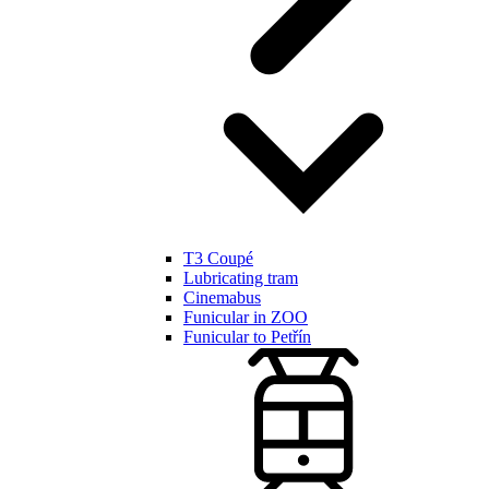
T3 Coupé
Lubricating tram
Cinemabus
Funicular in ZOO
Funicular to Petřín