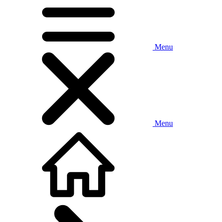
Menu
Menu