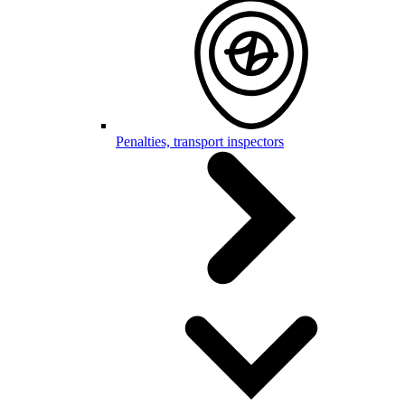
Penalties, transport inspectors