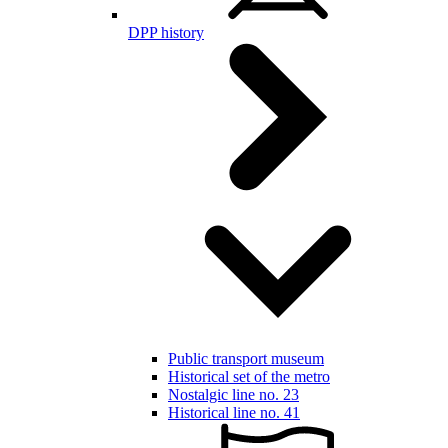
DPP history
Public transport museum
Historical set of the metro
Nostalgic line no. 23
Historical line no. 41