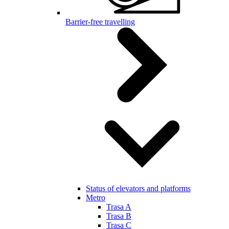
Barrier-free travelling
Status of elevators and platforms
Metro
Trasa A
Trasa B
Trasa C