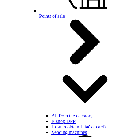
Points of sale
All from the category
E-shop DPP
How to obtain Lítačka card?
Vending machines