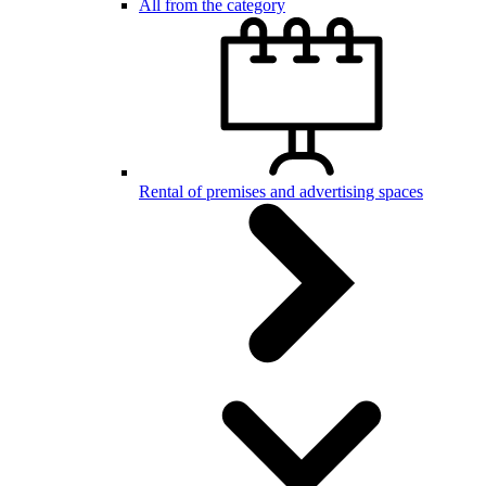
All from the category
Rental of premises and advertising spaces