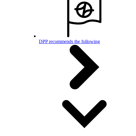
DPP recommends the following