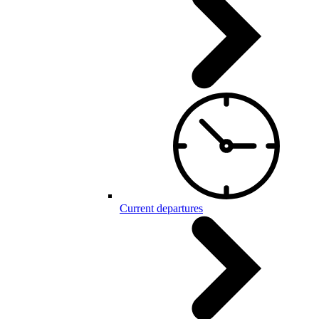
Current departures