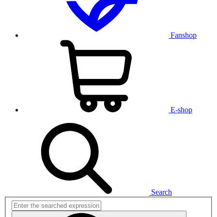
Fanshop
E-shop
Search