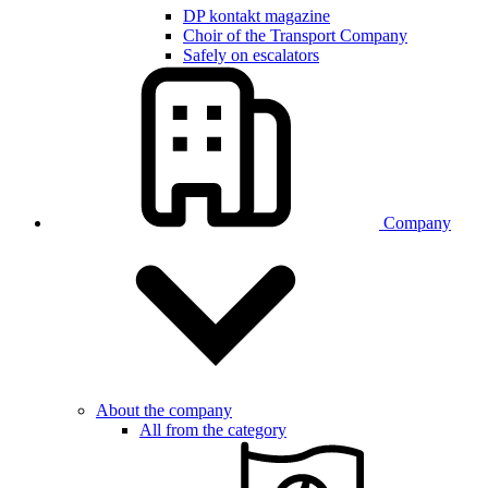
DP kontakt magazine
Choir of the Transport Company
Safely on escalators
Company
About the company
All from the category