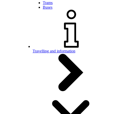
Trams
Buses
Travelling and information