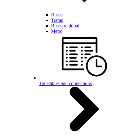
Buses
Trams
Buses regional
Metro
Timetables and connections