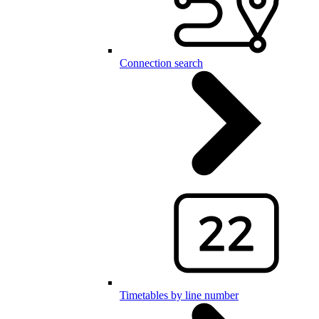
Connection search
Timetables by line number