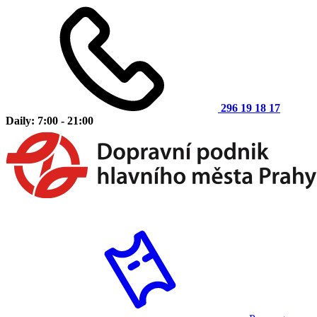
296 19 18 17
Daily: 7:00 - 21:00