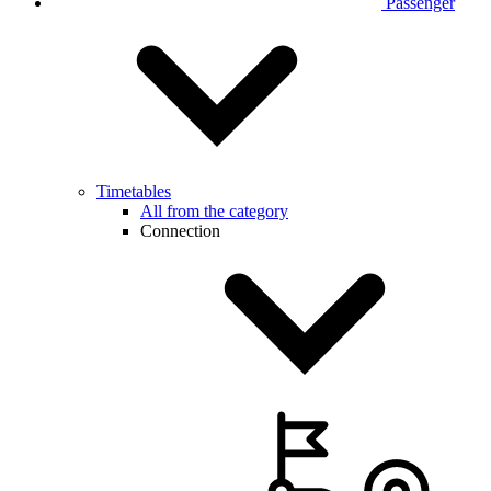
Passenger
Timetables
All from the category
Connection