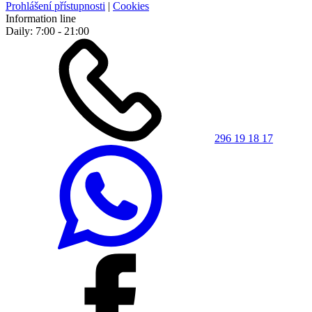
Prohlášení přístupnosti
|
Cookies
Information line
Daily: 7:00 - 21:00
296 19 18 17