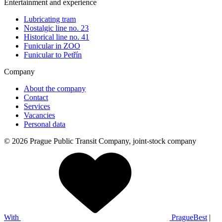
Entertainment and experience
Lubricating tram
Nostalgic line no. 23
Historical line no. 41
Funicular in ZOO
Funicular to Petřín
Company
About the company
Contact
Services
Vacancies
Personal data
© 2026 Prague Public Transit Company, joint-stock company
With
PragueBest
|