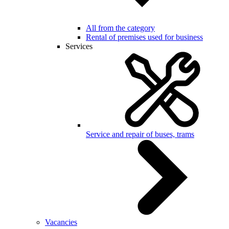
All from the category
Rental of premises used for business
Services
Service and repair of buses, trams
Vacancies