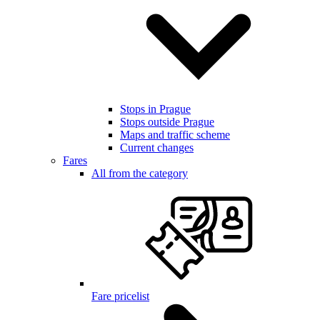
Stops in Prague
Stops outside Prague
Maps and traffic scheme
Current changes
Fares
All from the category
Fare pricelist