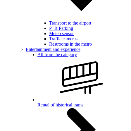
Transport to the airport
P+R Parking
Meteo sensor
Traffic cameras
Restrooms in the metro
Entertainment and experience
All from the category
Rental of historical trams