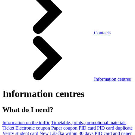
Contacts
Information centres
Information centres
What do I need?
Information on the traffic
Timetable, prints, promotional materials
Ticket
Electronic coupon
Paper coupon
PID card
PID card duplicate
Verify student card
New Lítačka within 30 days
PID card and paper