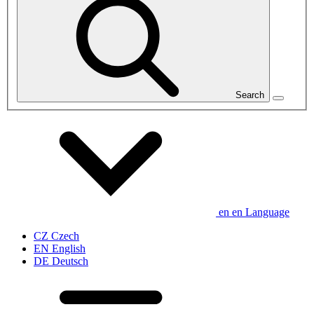
Search
en
en
Language
CZ
Czech
EN
English
DE
Deutsch