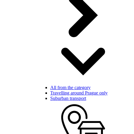
All from the category
Travelling around Prague only
Suburban transport