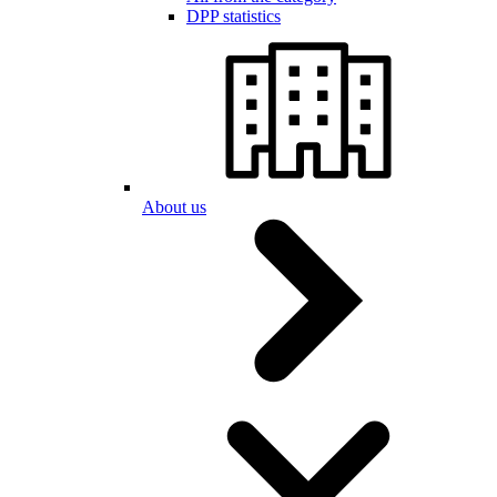
DPP statistics
About us