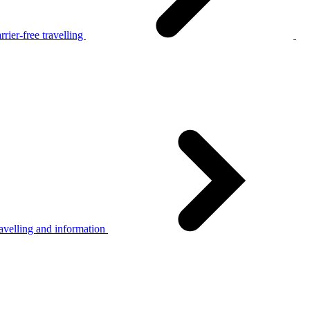
rier-free travelling
avelling and information