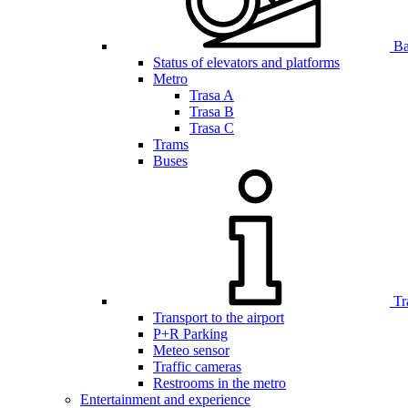
Bar
Status of elevators and platforms
Metro
Trasa A
Trasa B
Trasa C
Trams
Buses
Tr
Transport to the airport
P+R Parking
Meteo sensor
Traffic cameras
Restrooms in the metro
Entertainment and experience