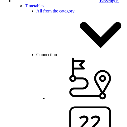
Passenger
Timetables
All from the category
Connection