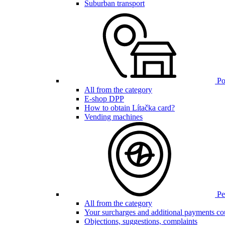
Suburban transport
Poi
All from the category
E-shop DPP
How to obtain Lítačka card?
Vending machines
Pen
All from the category
Your surcharges and additional payments co
Objections, suggestions, complaints