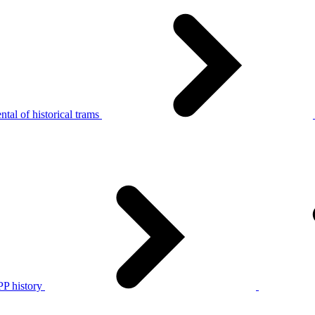
tal of historical trams
P history