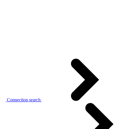
Connection search