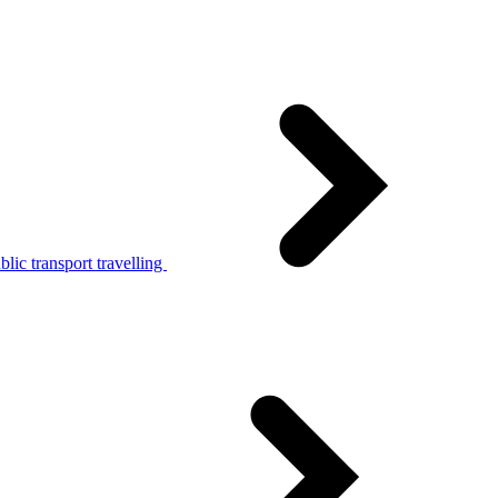
lic transport travelling