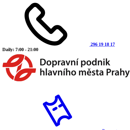
296 19 18 17
Daily: 7:00 - 21:00