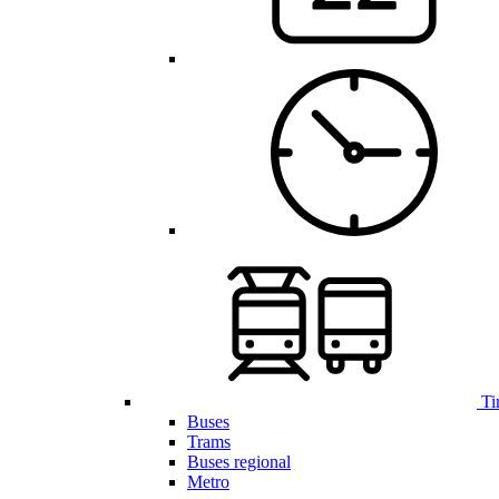
Ti
Buses
Trams
Buses regional
Metro