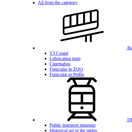
All from the category
Ren
T3 Coupé
Lubricating tram
Cinemabus
Funicular in ZOO
Funicular to Petřín
DP
Public transport museum
Historical set of the metro