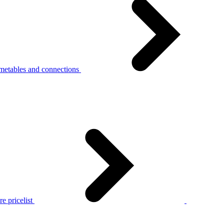
metables and connections
e pricelist