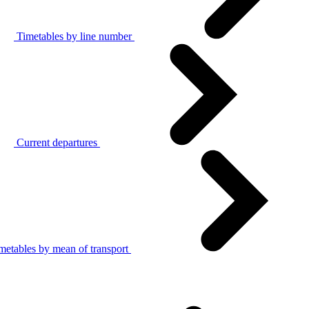
Timetables by line number
Current departures
metables by mean of transport