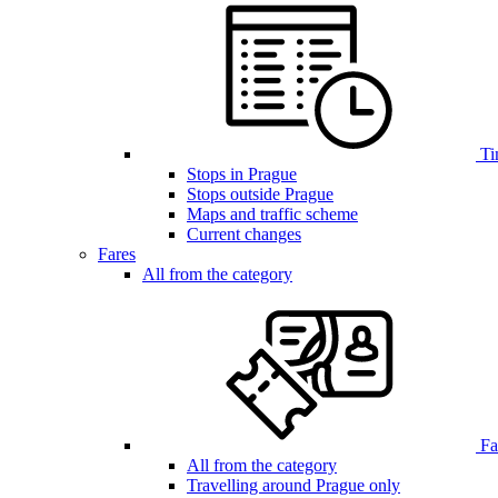
Ti
Stops in Prague
Stops outside Prague
Maps and traffic scheme
Current changes
Fares
All from the category
Far
All from the category
Travelling around Prague only