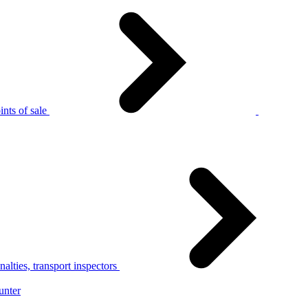
nts of sale
alties, transport inspectors
unter