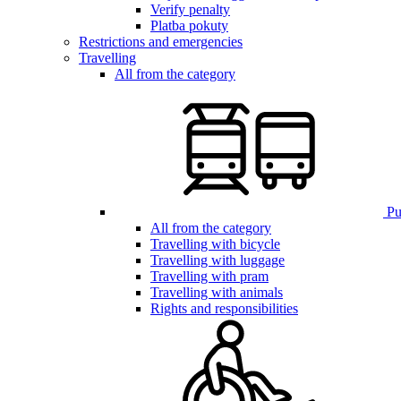
Verify penalty
Platba pokuty
Restrictions and emergencies
Travelling
All from the category
Pub
All from the category
Travelling with bicycle
Travelling with luggage
Travelling with pram
Travelling with animals
Rights and responsibilities