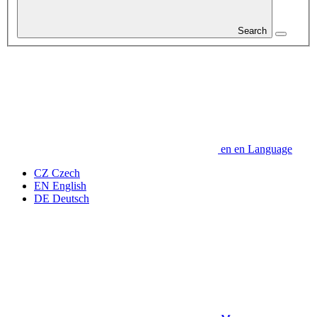
Search
en
en
Language
CZ
Czech
EN
English
DE
Deutsch