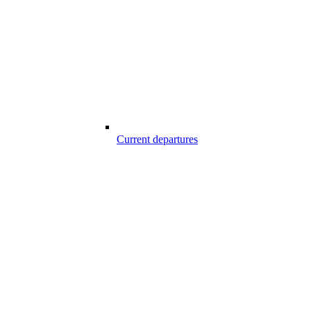
Current departures