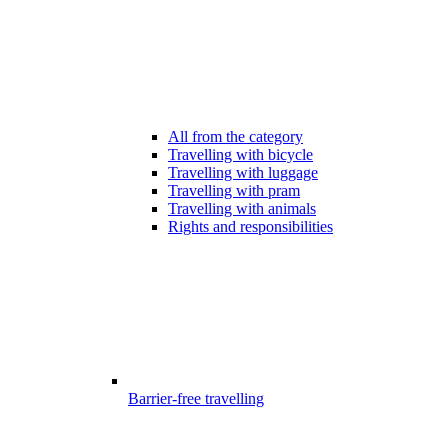
All from the category
Travelling with bicycle
Travelling with luggage
Travelling with pram
Travelling with animals
Rights and responsibilities
Barrier-free travelling