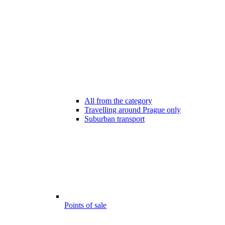
All from the category
Travelling around Prague only
Suburban transport
Points of sale