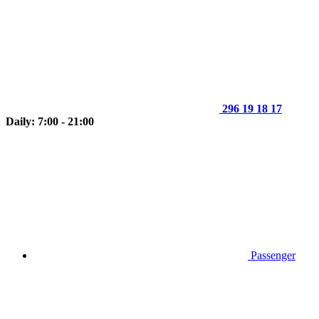
296 19 18 17
Daily: 7:00 - 21:00
Passenger