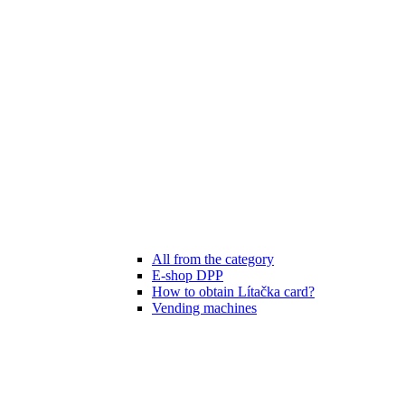
All from the category
E-shop DPP
How to obtain Lítačka card?
Vending machines