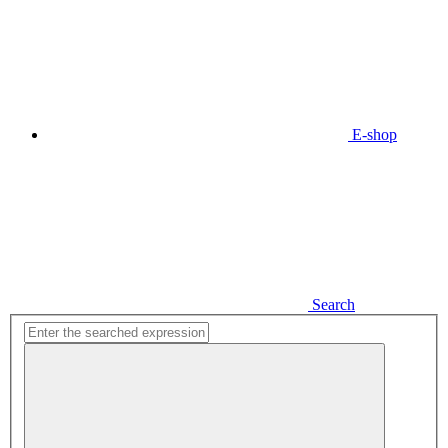
E-shop
Search