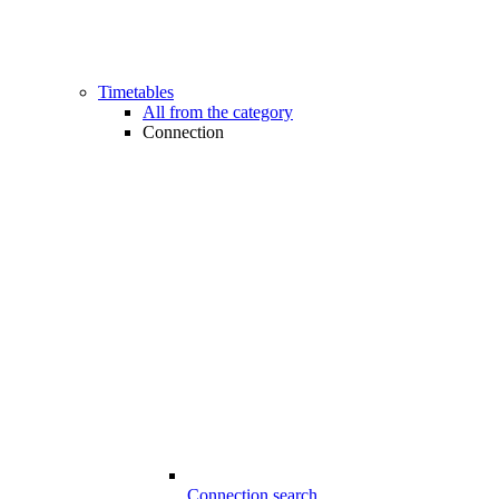
Timetables
All from the category
Connection
Connection search