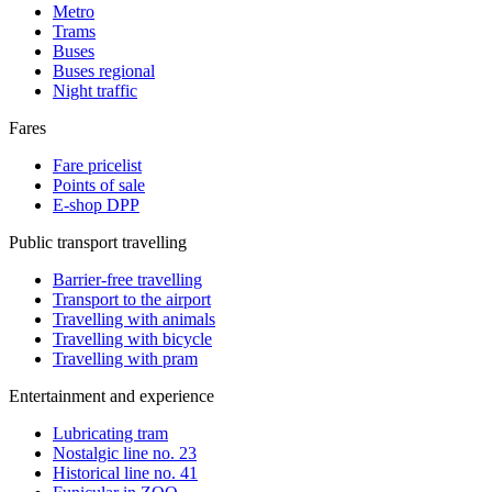
Metro
Trams
Buses
Buses regional
Night traffic
Fares
Fare pricelist
Points of sale
E-shop DPP
Public transport travelling
Barrier-free travelling
Transport to the airport
Travelling with animals
Travelling with bicycle
Travelling with pram
Entertainment and experience
Lubricating tram
Nostalgic line no. 23
Historical line no. 41