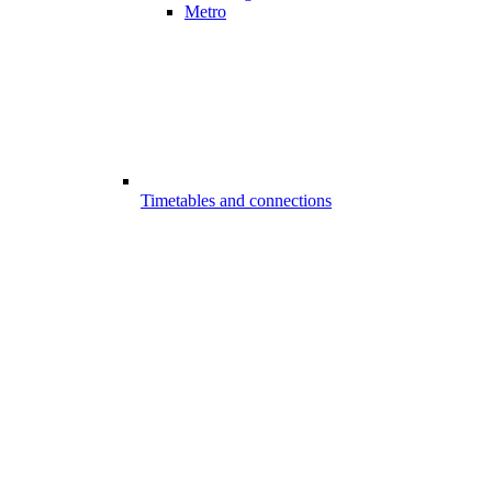
Metro
Timetables and connections