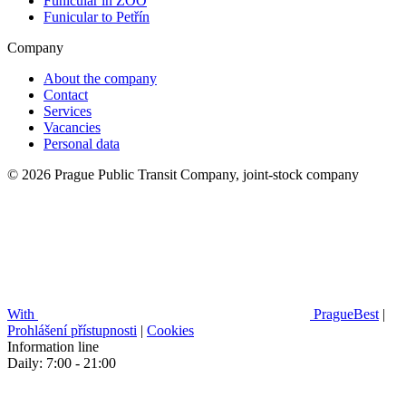
Funicular in ZOO
Funicular to Petřín
Company
About the company
Contact
Services
Vacancies
Personal data
© 2026 Prague Public Transit Company, joint-stock company
With
PragueBest
|
Prohlášení přístupnosti
|
Cookies
Information line
Daily: 7:00 - 21:00