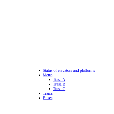
Status of elevators and platforms
Metro
Trasa A
Trasa B
Trasa C
Trams
Buses