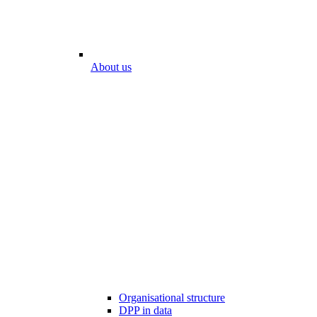
About us
Organisational structure
DPP in data