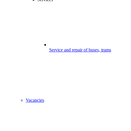
Service and repair of buses, trams
Vacancies