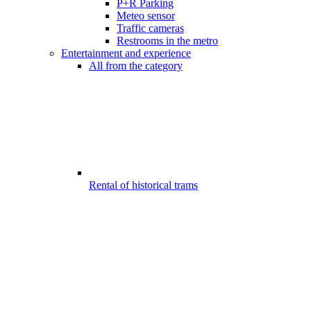
P+R Parking
Meteo sensor
Traffic cameras
Restrooms in the metro
Entertainment and experience
All from the category
Rental of historical trams