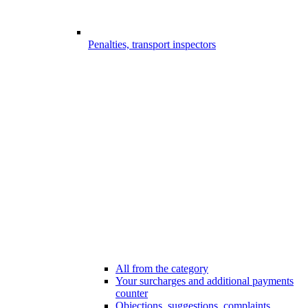
Penalties, transport inspectors
All from the category
Your surcharges and additional payments
counter
Objections, suggestions, complaints