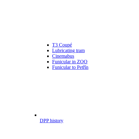
T3 Coupé
Lubricating tram
Cinemabus
Funicular in ZOO
Funicular to Petřín
DPP history