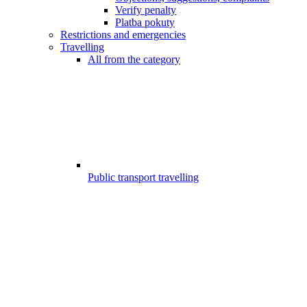
Verify penalty
Platba pokuty
Restrictions and emergencies
Travelling
All from the category
Public transport travelling