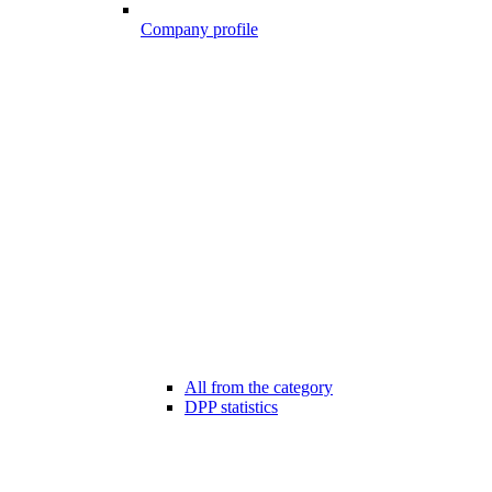
Company profile
All from the category
DPP statistics