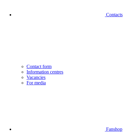
Contacts
Contact form
Information centres
Vacancies
For media
Fanshop