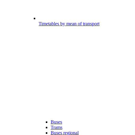
Timetables by mean of transport
Buses
Trams
Buses regional