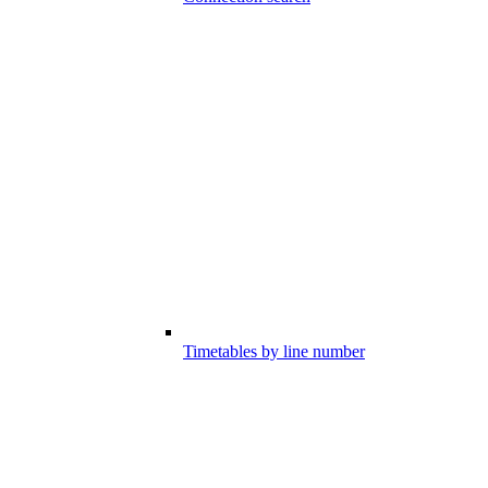
Timetables by line number