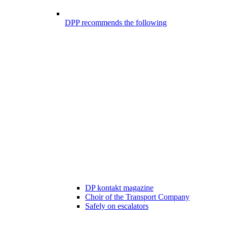
DPP recommends the following
DP kontakt magazine
Choir of the Transport Company
Safely on escalators