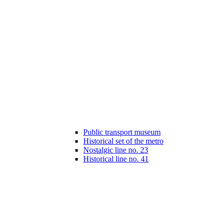
Public transport museum
Historical set of the metro
Nostalgic line no. 23
Historical line no. 41