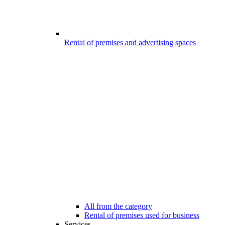
Rental of premises and advertising spaces
All from the category
Rental of premises used for business
Services