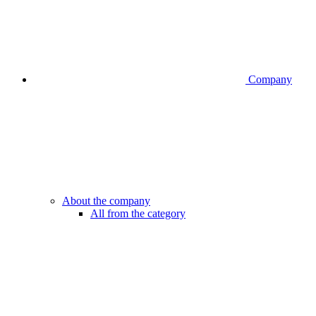
Company
About the company
All from the category