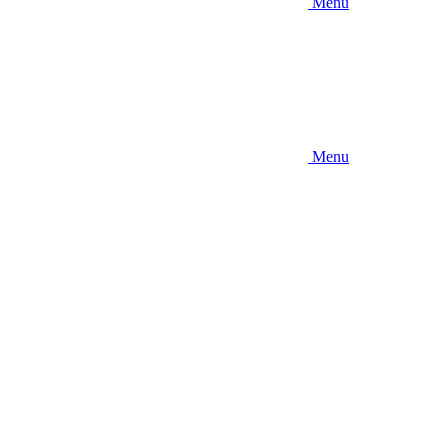
Menu
Menu