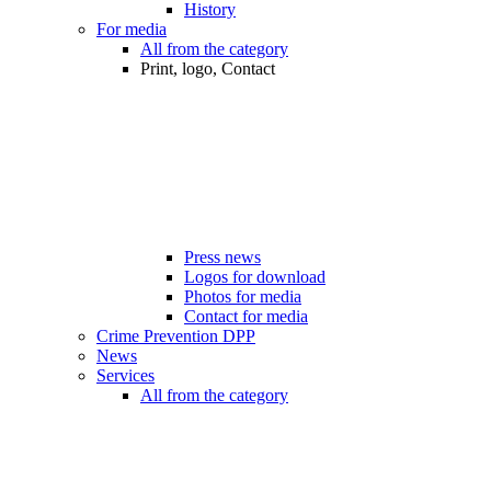
History
For media
All from the category
Print, logo, Contact
Press news
Logos for download
Photos for media
Contact for media
Crime Prevention DPP
News
Services
All from the category