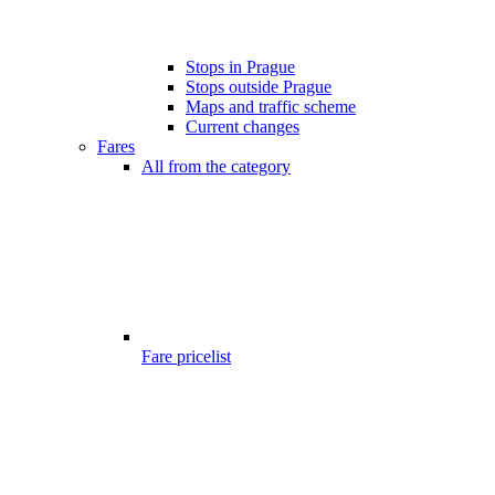
Stops in Prague
Stops outside Prague
Maps and traffic scheme
Current changes
Fares
All from the category
Fare pricelist