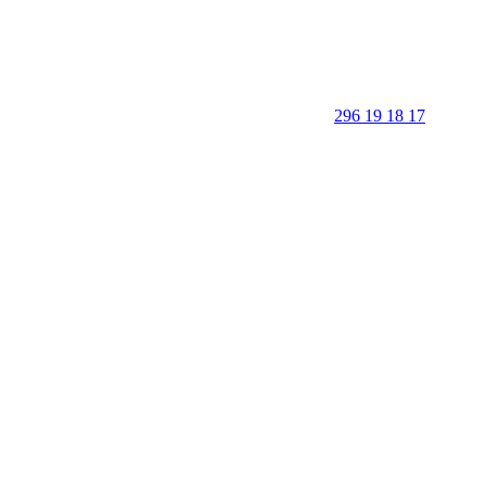
296 19 18 17