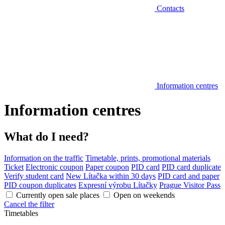
Contacts
Information centres
Information centres
What do I need?
Information on the traffic
Timetable, prints, promotional materials
Ticket
Electronic coupon
Paper coupon
PID card
PID card duplicate
Verify student card
New Lítačka within 30 days
PID card and paper
PID coupon duplicates
Expresní výrobu Lítačky
Prague Visitor Pass
Currently open sale places
Open on weekends
Cancel the filter
Timetables