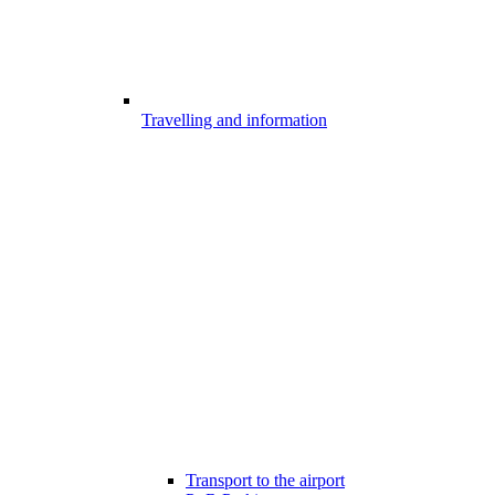
Travelling and information
Transport to the airport