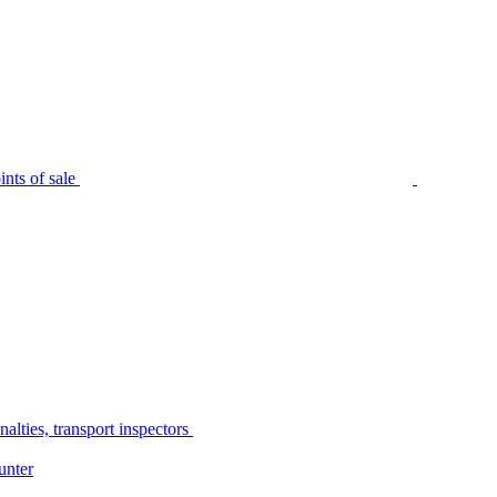
nts of sale
alties, transport inspectors
unter