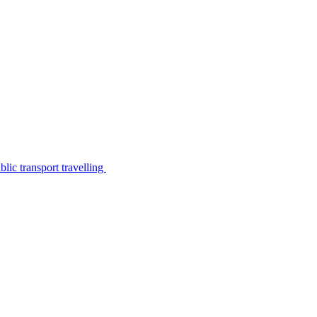
lic transport travelling