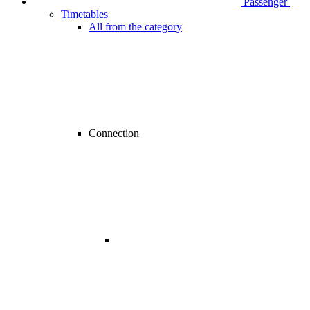
Passenger
Timetables
All from the category
Connection