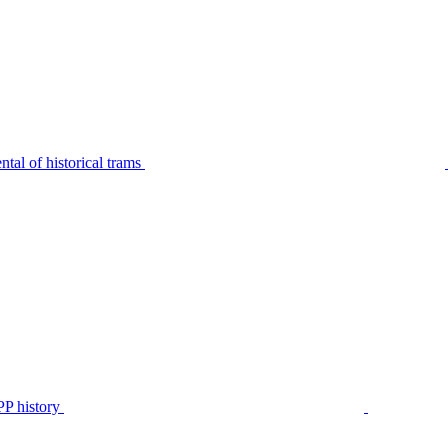
tal of historical trams
P history