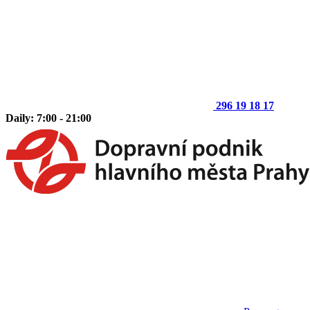
296 19 18 17
Daily: 7:00 - 21:00