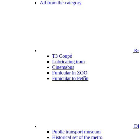
All from the category
Ren
T3 Coupé
Lubricating tram
Cinemabus
Funicular in ZOO
Funicular to Petřín
DP
Public transport museum
Historical set of the metro