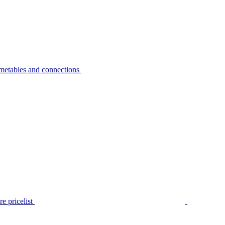
metables and connections
e pricelist