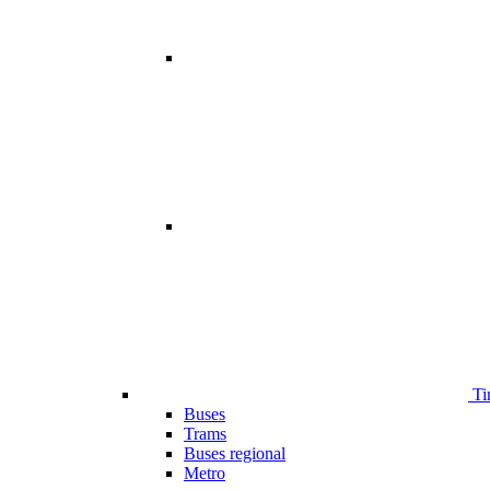
Ti
Buses
Trams
Buses regional
Metro