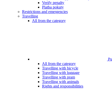
Verify penalty
Platba pokuty
Restrictions and emergencies
Travelling
All from the category
Pub
All from the category
Travelling with bicycle
Travelling with luggage
Travelling with pram
Travelling with animals
Rights and responsibilities