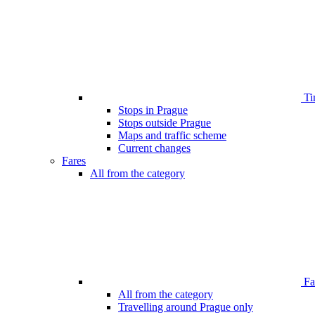
Ti
Stops in Prague
Stops outside Prague
Maps and traffic scheme
Current changes
Fares
All from the category
Far
All from the category
Travelling around Prague only