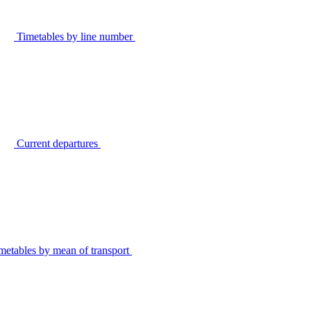
Timetables by line number
Current departures
metables by mean of transport