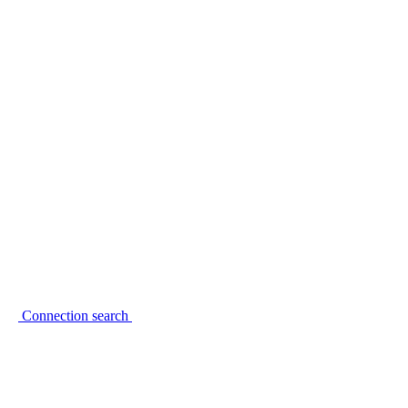
Connection search