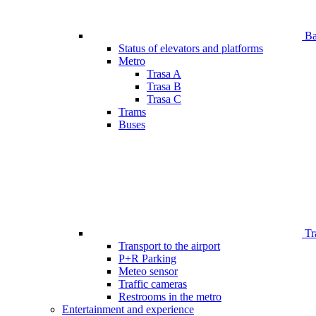
Bar
Status of elevators and platforms
Metro
Trasa A
Trasa B
Trasa C
Trams
Buses
Tr
Transport to the airport
P+R Parking
Meteo sensor
Traffic cameras
Restrooms in the metro
Entertainment and experience