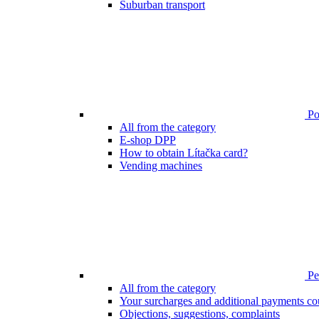
Suburban transport
Poi
All from the category
E-shop DPP
How to obtain Lítačka card?
Vending machines
Pen
All from the category
Your surcharges and additional payments co
Objections, suggestions, complaints