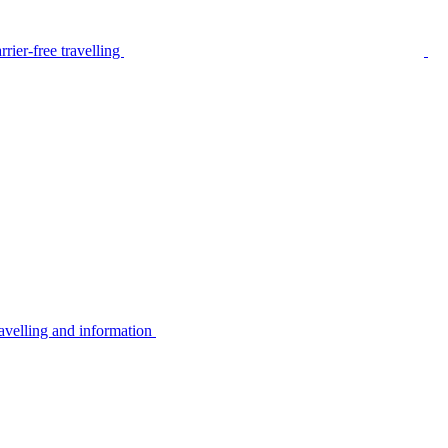
rier-free travelling
avelling and information