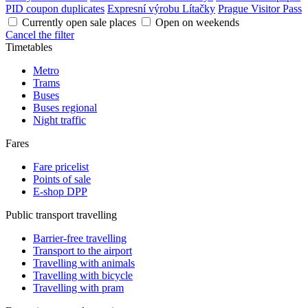
PID coupon duplicates
Expresní výrobu Lítačky
Prague Visitor Pass
Currently open sale places
Open on weekends
Cancel the filter
Timetables
Metro
Trams
Buses
Buses regional
Night traffic
Fares
Fare pricelist
Points of sale
E-shop DPP
Public transport travelling
Barrier-free travelling
Transport to the airport
Travelling with animals
Travelling with bicycle
Travelling with pram