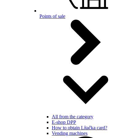
Points of sale
All from the category
E-shop DPP
How to obtain Lítačka card?
Vending machines