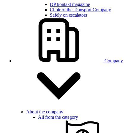
DP kontakt magazine
Choir of the Transport Company
Safely on escalators
Company
About the company
All from the category