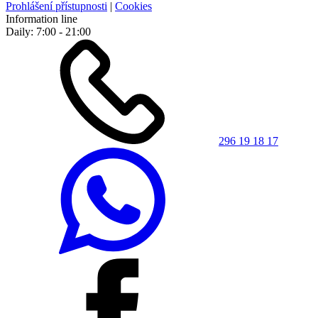
Prohlášení přístupnosti
|
Cookies
Information line
Daily: 7:00 - 21:00
296 19 18 17