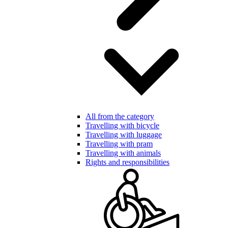
All from the category
Travelling with bicycle
Travelling with luggage
Travelling with pram
Travelling with animals
Rights and responsibilities