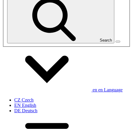
Search
en
en
Language
CZ
Czech
EN
English
DE
Deutsch