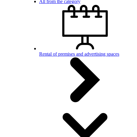
All from the category
Rental of premises and advertising spaces