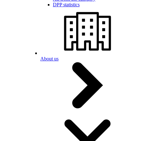
DPP statistics
About us