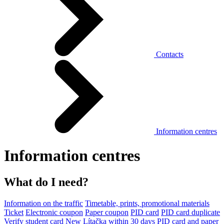
Contacts
Information centres
Information centres
What do I need?
Information on the traffic
Timetable, prints, promotional materials
Ticket
Electronic coupon
Paper coupon
PID card
PID card duplicate
Verify student card
New Lítačka within 30 days
PID card and paper