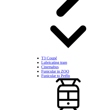
T3 Coupé
Lubricating tram
Cinemabus
Funicular in ZOO
Funicular to Petřín