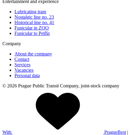
Entertainment and experience
Lubricating tram
Nostalgic line no. 23
Historical line no. 41
Funicular in ZOO
Funicular to Petřín
Company
About the company
Contact
Services
Vacancies
Personal data
© 2026 Prague Public Transit Company, joint-stock company
With
PragueBest
|