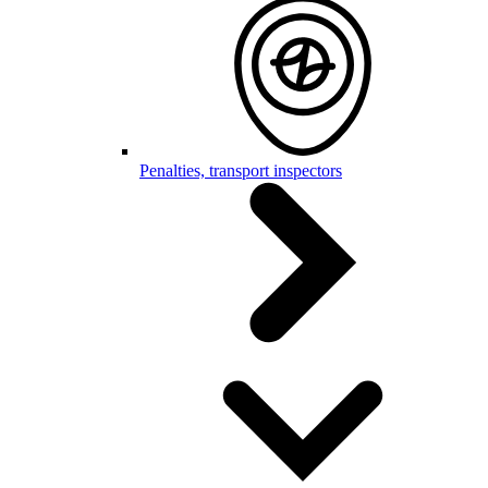
Penalties, transport inspectors