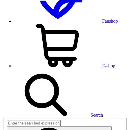
Fanshop
E-shop
Search