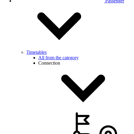
Passenger
Timetables
All from the category
Connection