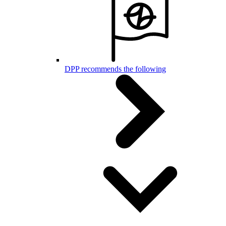
DPP recommends the following