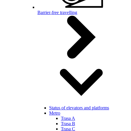
Barrier-free travelling
Status of elevators and platforms
Metro
Trasa A
Trasa B
Trasa C