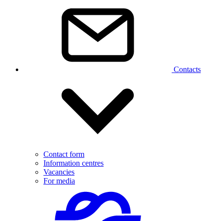
Contacts
Contact form
Information centres
Vacancies
For media