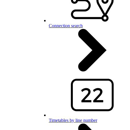
Connection search
Timetables by line number