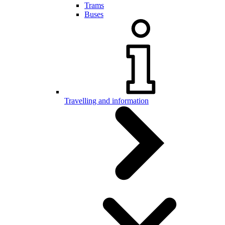
Trams
Buses
Travelling and information