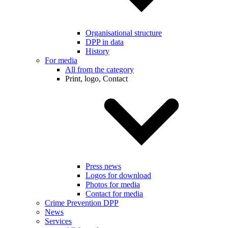
Organisational structure
DPP in data
History
For media
All from the category
Print, logo, Contact
Press news
Logos for download
Photos for media
Contact for media
Crime Prevention DPP
News
Services