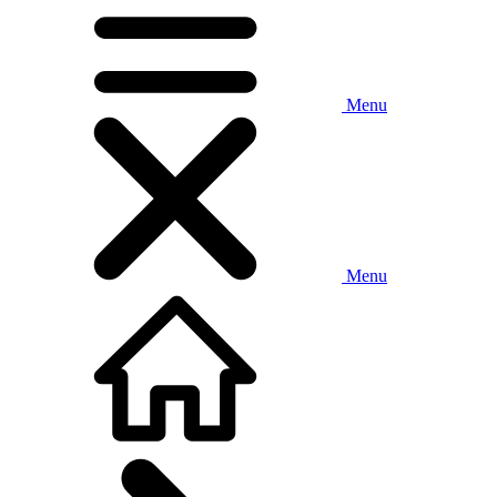
Menu
Menu