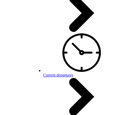
Current departures