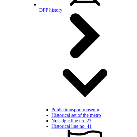
DPP history
Public transport museum
Historical set of the metro
Nostalgic line no. 23
Historical line no. 41