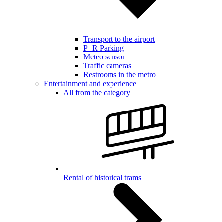
Transport to the airport
P+R Parking
Meteo sensor
Traffic cameras
Restrooms in the metro
Entertainment and experience
All from the category
Rental of historical trams