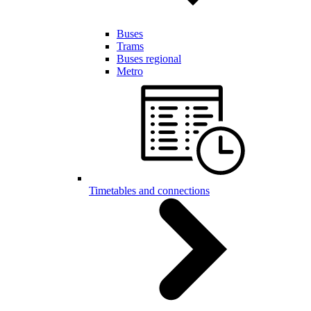
Buses
Trams
Buses regional
Metro
Timetables and connections