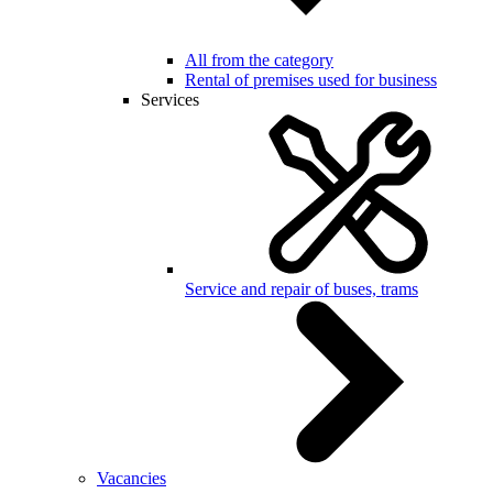
All from the category
Rental of premises used for business
Services
Service and repair of buses, trams
Vacancies