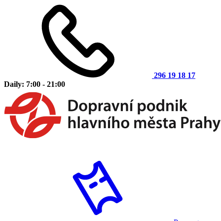
296 19 18 17
Daily: 7:00 - 21:00