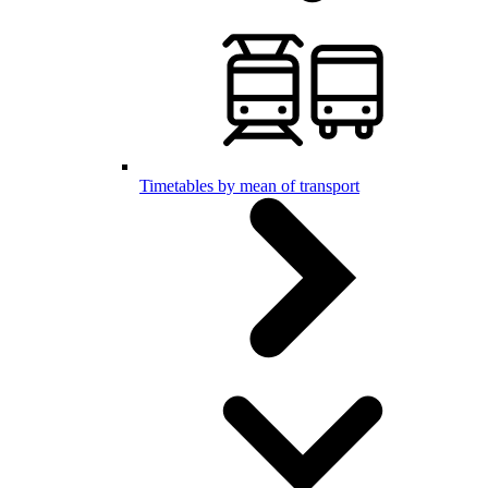
Timetables by mean of transport