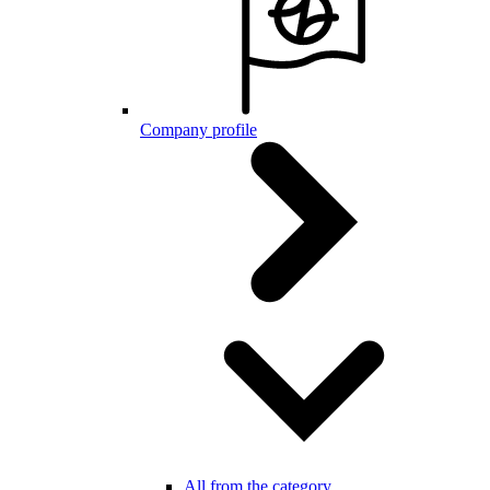
Company profile
All from the category