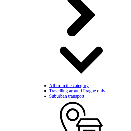
All from the category
Travelling around Prague only
Suburban transport