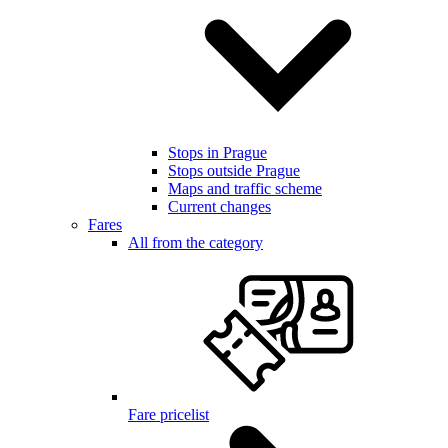
Stops in Prague
Stops outside Prague
Maps and traffic scheme
Current changes
Fares
All from the category
Fare pricelist