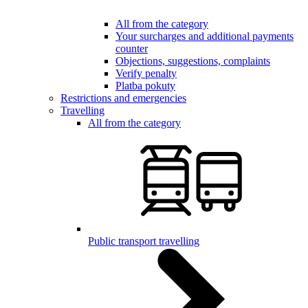
All from the category
Your surcharges and additional payments
counter
Objections, suggestions, complaints
Verify penalty
Platba pokuty
Restrictions and emergencies
Travelling
All from the category
Public transport travelling