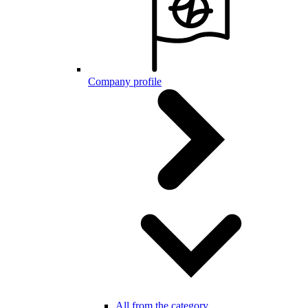
Company profile
All from the category