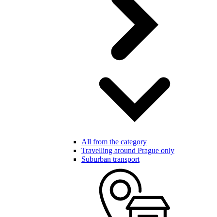
All from the category
Travelling around Prague only
Suburban transport