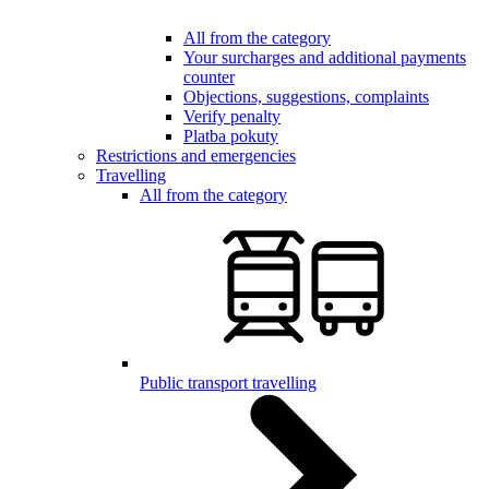
All from the category
Your surcharges and additional payments
counter
Objections, suggestions, complaints
Verify penalty
Platba pokuty
Restrictions and emergencies
Travelling
All from the category
Public transport travelling