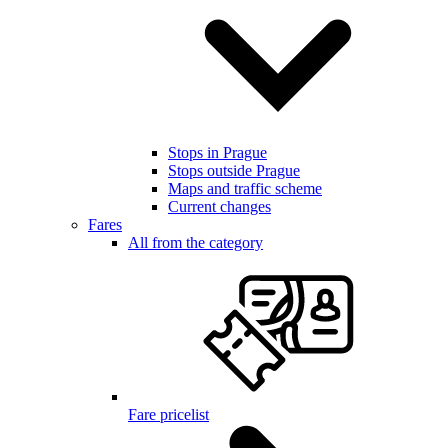
Stops in Prague
Stops outside Prague
Maps and traffic scheme
Current changes
Fares
All from the category
Fare pricelist