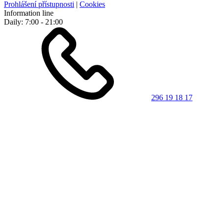
Prohlášení přístupnosti
|
Cookies
Information line
Daily: 7:00 - 21:00
296 19 18 17