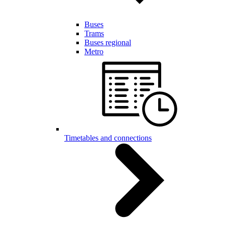
Buses
Trams
Buses regional
Metro
Timetables and connections