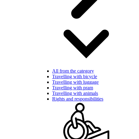
All from the category
Travelling with bicycle
Travelling with luggage
Travelling with pram
Travelling with animals
Rights and responsibilities