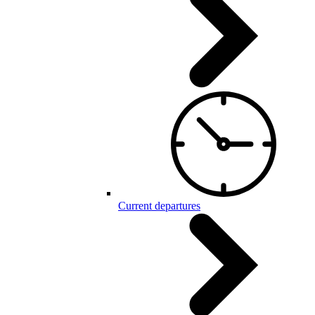
Current departures