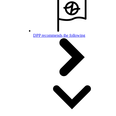
DPP recommends the following