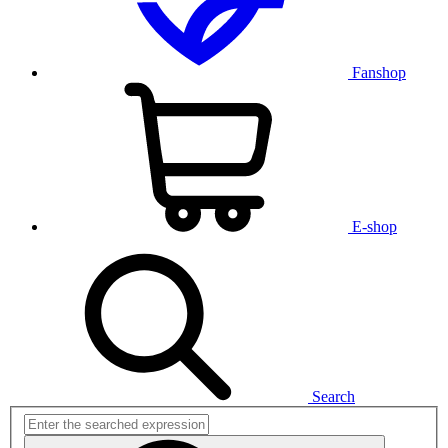
Fanshop
E-shop
Search