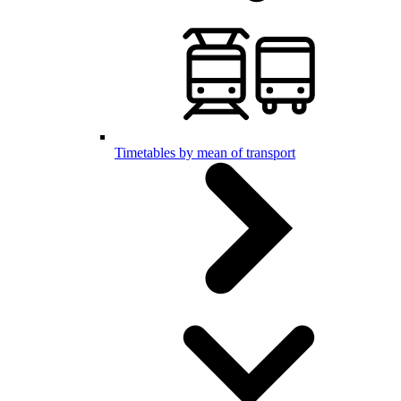
Timetables by mean of transport