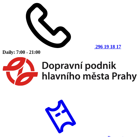
296 19 18 17
Daily: 7:00 - 21:00