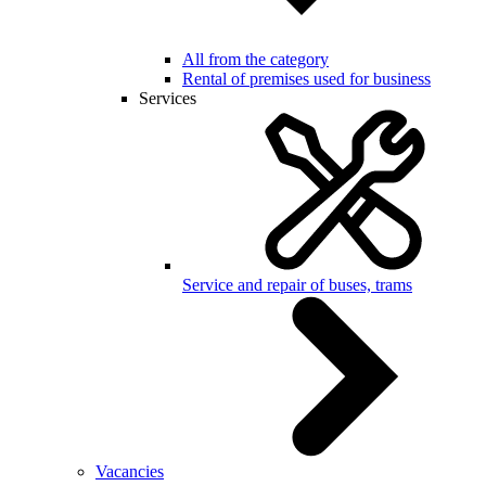
All from the category
Rental of premises used for business
Services
Service and repair of buses, trams
Vacancies