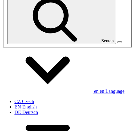
Search
en
en
Language
CZ
Czech
EN
English
DE
Deutsch