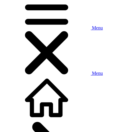
Menu
Menu