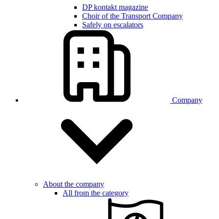
DP kontakt magazine
Choir of the Transport Company
Safely on escalators
Company
About the company
All from the category