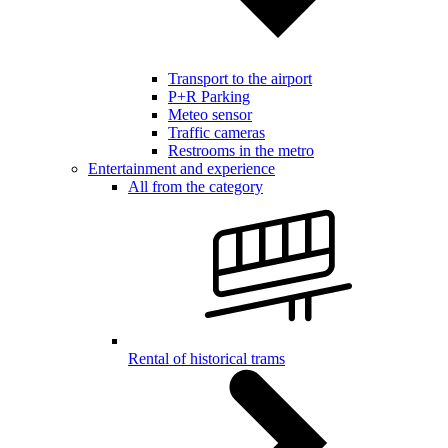
Transport to the airport
P+R Parking
Meteo sensor
Traffic cameras
Restrooms in the metro
Entertainment and experience
All from the category
Rental of historical trams