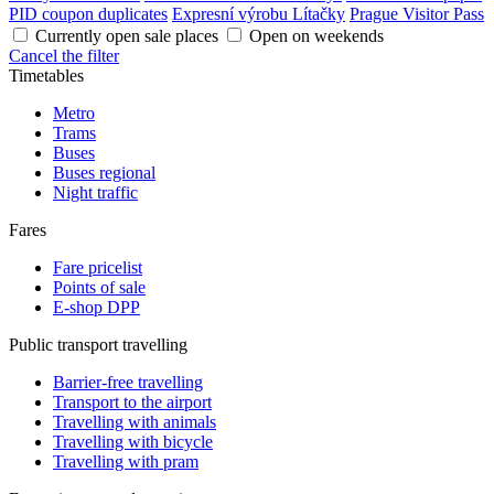
PID coupon duplicates
Expresní výrobu Lítačky
Prague Visitor Pass
Currently open sale places
Open on weekends
Cancel the filter
Timetables
Metro
Trams
Buses
Buses regional
Night traffic
Fares
Fare pricelist
Points of sale
E-shop DPP
Public transport travelling
Barrier-free travelling
Transport to the airport
Travelling with animals
Travelling with bicycle
Travelling with pram