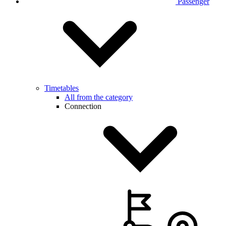
Passenger
Timetables
All from the category
Connection