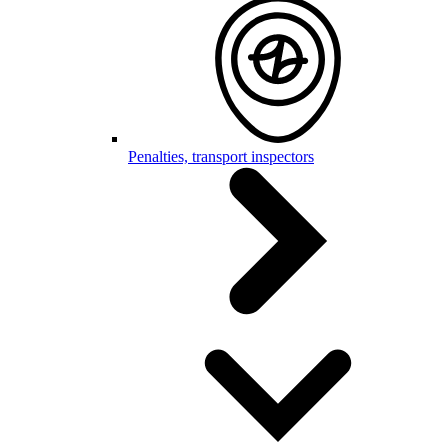
Penalties, transport inspectors