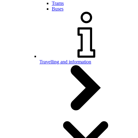
Trams
Buses
Travelling and information