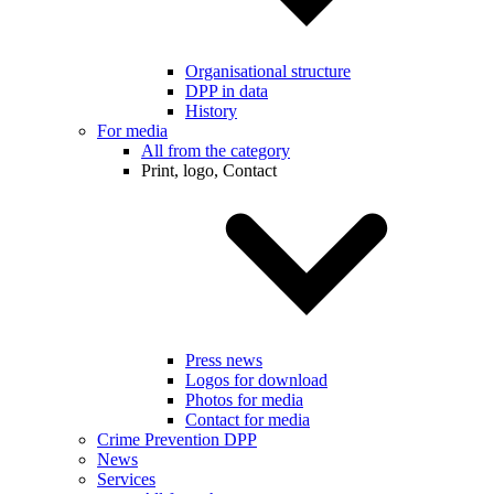
Organisational structure
DPP in data
History
For media
All from the category
Print, logo, Contact
Press news
Logos for download
Photos for media
Contact for media
Crime Prevention DPP
News
Services