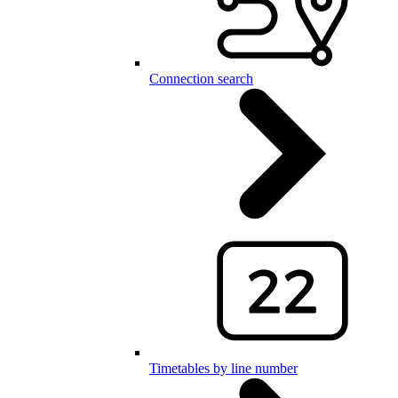
Connection search
Timetables by line number