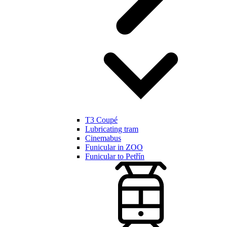
T3 Coupé
Lubricating tram
Cinemabus
Funicular in ZOO
Funicular to Petřín