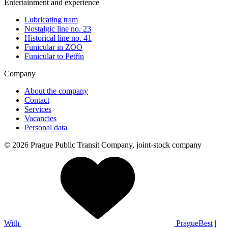
Entertainment and experience
Lubricating tram
Nostalgic line no. 23
Historical line no. 41
Funicular in ZOO
Funicular to Petřín
Company
About the company
Contact
Services
Vacancies
Personal data
© 2026 Prague Public Transit Company, joint-stock company
With
PragueBest
|