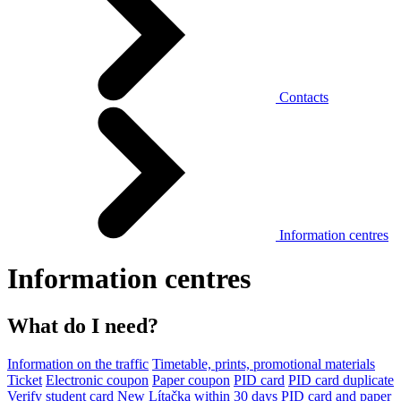
Contacts
Information centres
Information centres
What do I need?
Information on the traffic
Timetable, prints, promotional materials
Ticket
Electronic coupon
Paper coupon
PID card
PID card duplicate
Verify student card
New Lítačka within 30 days
PID card and paper