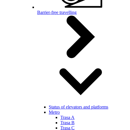
Barrier-free travelling
Status of elevators and platforms
Metro
Trasa A
Trasa B
Trasa C