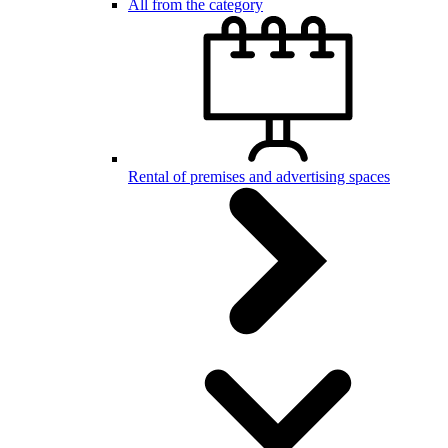
All from the category
Rental of premises and advertising spaces