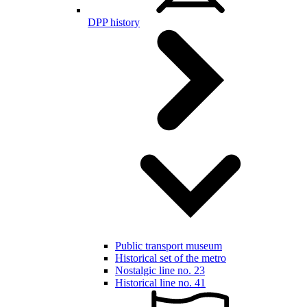
DPP history
Public transport museum
Historical set of the metro
Nostalgic line no. 23
Historical line no. 41