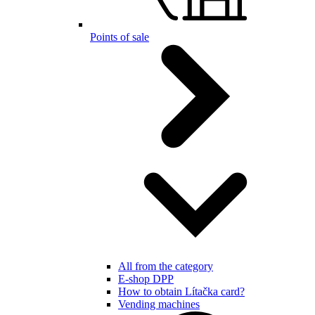
Points of sale
All from the category
E-shop DPP
How to obtain Lítačka card?
Vending machines