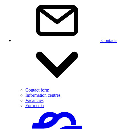
Contacts
Contact form
Information centres
Vacancies
For media