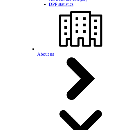
DPP statistics
About us