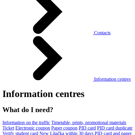
Contacts
Information centres
Information centres
What do I need?
Information on the traffic
Timetable, prints, promotional materials
Ticket
Electronic coupon
Paper coupon
PID card
PID card duplicate
Verify student card
New Lítačka within 30 days
PID card and paper