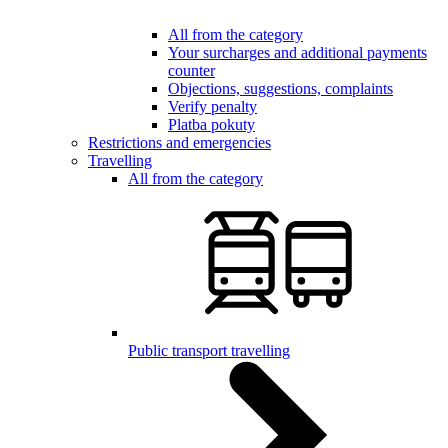
All from the category
Your surcharges and additional payments
counter
Objections, suggestions, complaints
Verify penalty
Platba pokuty
Restrictions and emergencies
Travelling
All from the category
Public transport travelling