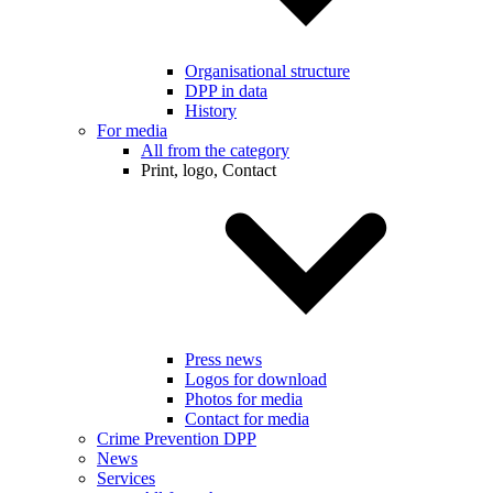
Organisational structure
DPP in data
History
For media
All from the category
Print, logo, Contact
Press news
Logos for download
Photos for media
Contact for media
Crime Prevention DPP
News
Services