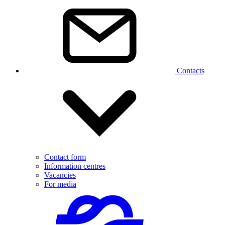
Contacts
Contact form
Information centres
Vacancies
For media