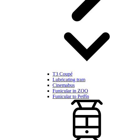
T3 Coupé
Lubricating tram
Cinemabus
Funicular in ZOO
Funicular to Petřín