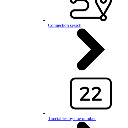
Connection search
Timetables by line number