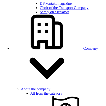
DP kontakt magazine
Choir of the Transport Company
Safely on escalators
Company
About the company
All from the category