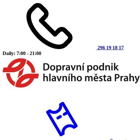
296 19 18 17
Daily: 7:00 - 21:00