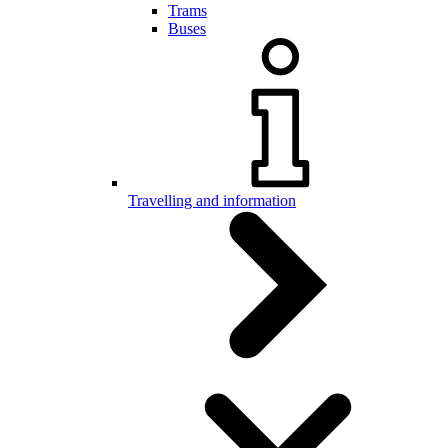
Trams
Buses
Travelling and information