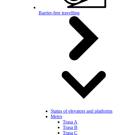
Barrier-free travelling
Status of elevators and platforms
Metro
Trasa A
Trasa B
Trasa C