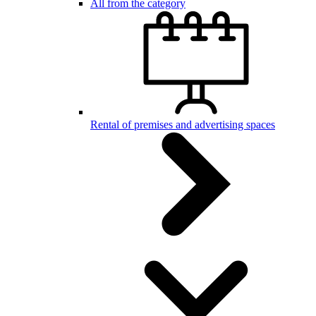
All from the category
Rental of premises and advertising spaces