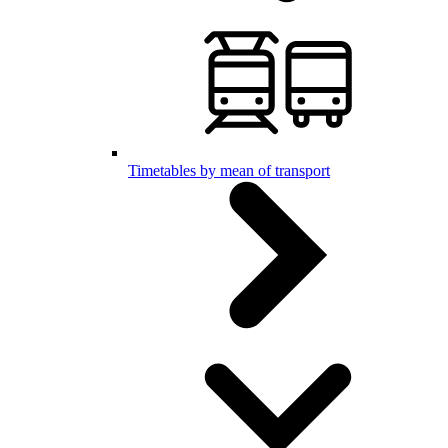
Timetables by mean of transport