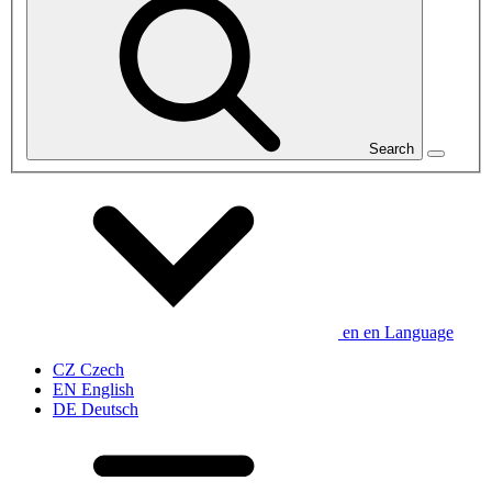
Search
en
en
Language
CZ
Czech
EN
English
DE
Deutsch