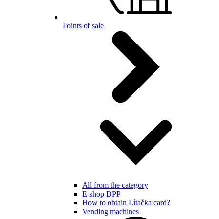
Points of sale
All from the category
E-shop DPP
How to obtain Lítačka card?
Vending machines