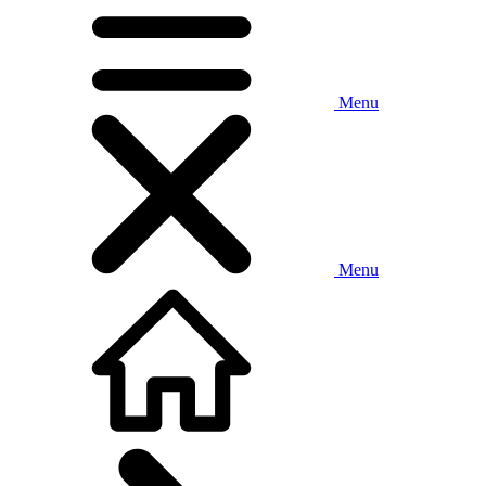
Menu
Menu