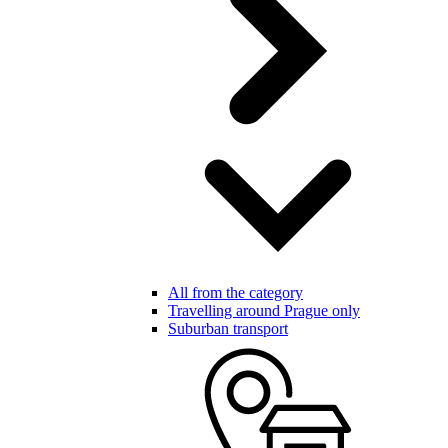
All from the category
Travelling around Prague only
Suburban transport