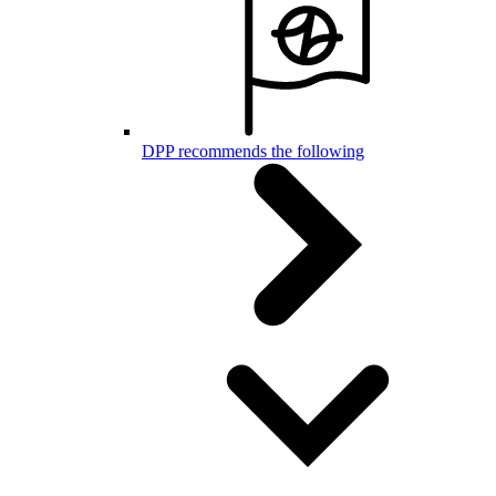
DPP recommends the following