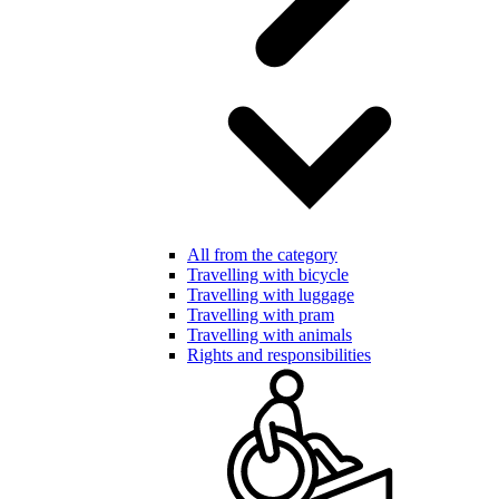
All from the category
Travelling with bicycle
Travelling with luggage
Travelling with pram
Travelling with animals
Rights and responsibilities