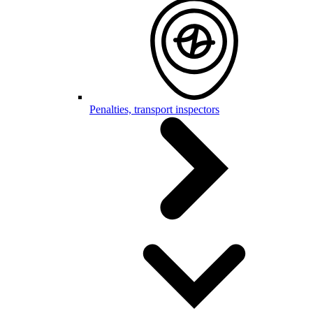
Penalties, transport inspectors