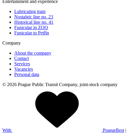
Entertainment and experience
Lubricating tram
Nostalgic line no. 23
Historical line no. 41
Funicular in ZOO
Funicular to Petřín
Company
About the company
Contact
Services
Vacancies
Personal data
© 2026 Prague Public Transit Company, joint-stock company
With
PragueBest
|