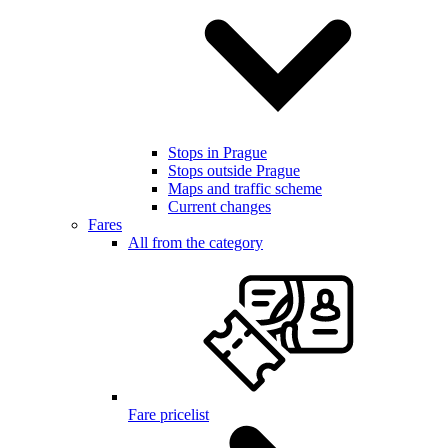
Stops in Prague
Stops outside Prague
Maps and traffic scheme
Current changes
Fares
All from the category
Fare pricelist