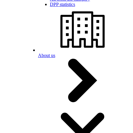
DPP statistics
About us