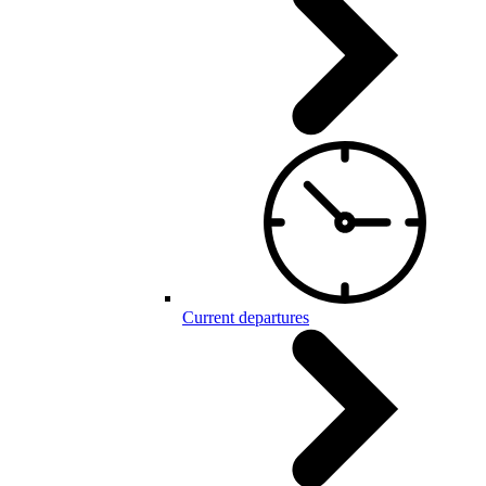
Current departures