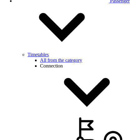
Passenger
Timetables
All from the category
Connection