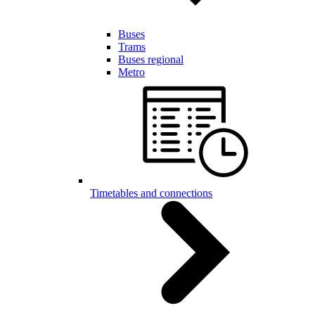
Buses
Trams
Buses regional
Metro
Timetables and connections