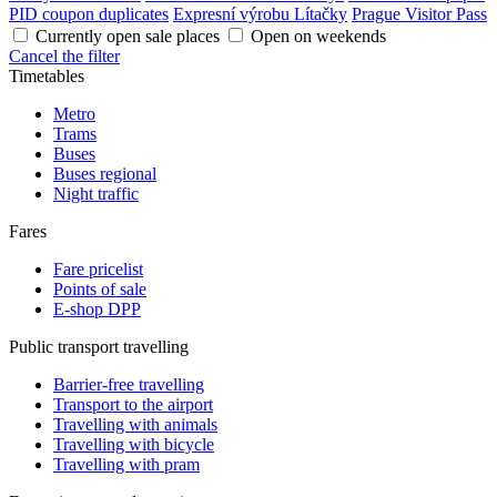
PID coupon duplicates
Expresní výrobu Lítačky
Prague Visitor Pass
Currently open sale places
Open on weekends
Cancel the filter
Timetables
Metro
Trams
Buses
Buses regional
Night traffic
Fares
Fare pricelist
Points of sale
E-shop DPP
Public transport travelling
Barrier-free travelling
Transport to the airport
Travelling with animals
Travelling with bicycle
Travelling with pram