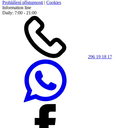
Prohlášení přístupnosti
|
Cookies
Information line
Daily: 7:00 - 21:00
296 19 18 17