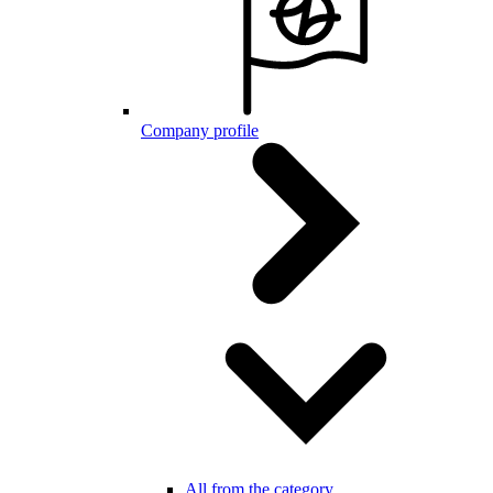
Company profile
All from the category