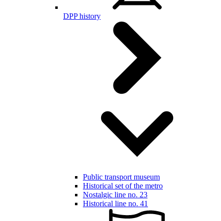
DPP history
Public transport museum
Historical set of the metro
Nostalgic line no. 23
Historical line no. 41