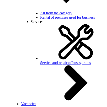
All from the category
Rental of premises used for business
Services
Service and repair of buses, trams
Vacancies