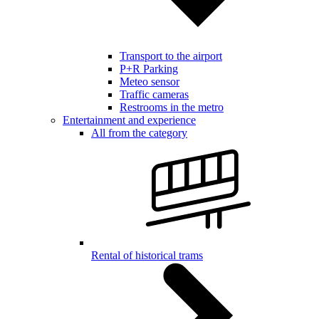
Transport to the airport
P+R Parking
Meteo sensor
Traffic cameras
Restrooms in the metro
Entertainment and experience
All from the category
Rental of historical trams