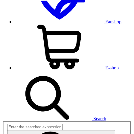
Fanshop
E-shop
Search