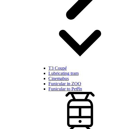
T3 Coupé
Lubricating tram
Cinemabus
Funicular in ZOO
Funicular to Petřín