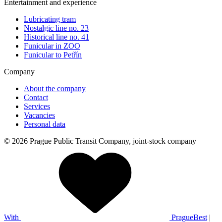
Entertainment and experience
Lubricating tram
Nostalgic line no. 23
Historical line no. 41
Funicular in ZOO
Funicular to Petřín
Company
About the company
Contact
Services
Vacancies
Personal data
© 2026 Prague Public Transit Company, joint-stock company
With
PragueBest
|