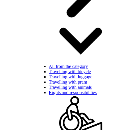
All from the category
Travelling with bicycle
Travelling with luggage
Travelling with pram
Travelling with animals
Rights and responsibilities