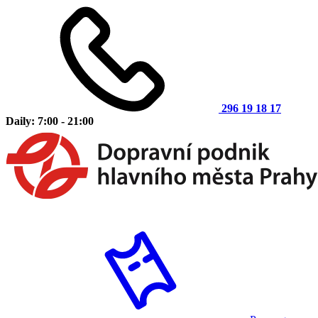
296 19 18 17
Daily: 7:00 - 21:00