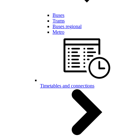
Buses
Trams
Buses regional
Metro
Timetables and connections