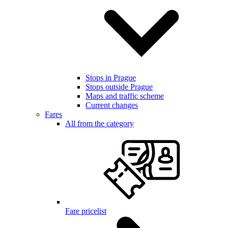
Stops in Prague
Stops outside Prague
Maps and traffic scheme
Current changes
Fares
All from the category
Fare pricelist