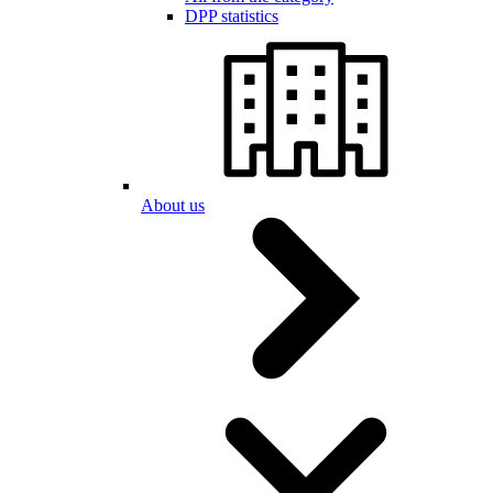
DPP statistics
About us