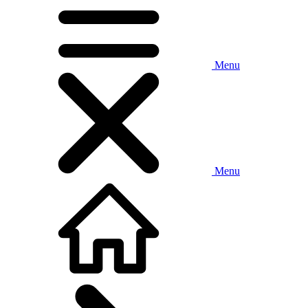
Menu
Menu