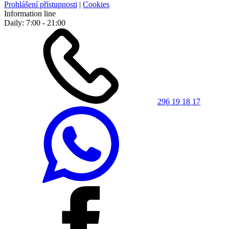
Prohlášení přístupnosti
|
Cookies
Information line
Daily: 7:00 - 21:00
296 19 18 17