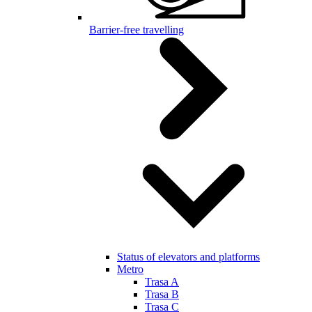
Barrier-free travelling
Status of elevators and platforms
Metro
Trasa A
Trasa B
Trasa C