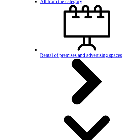
All from the category
Rental of premises and advertising spaces