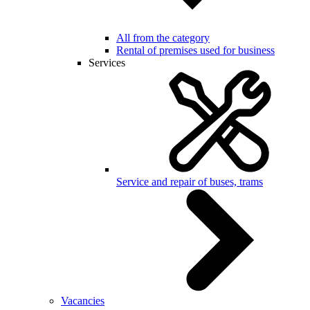
All from the category
Rental of premises used for business
Services
Service and repair of buses, trams
Vacancies