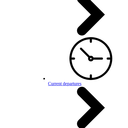
Current departures