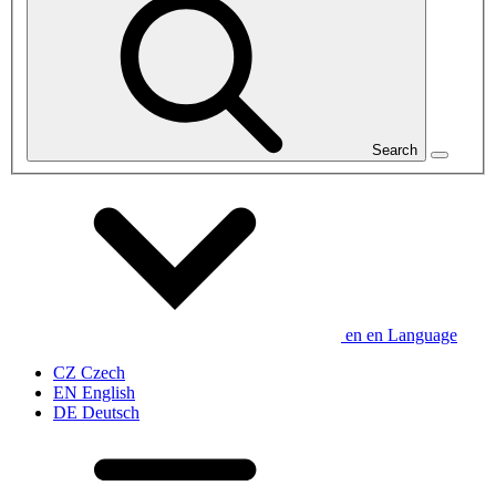
Search
en
en
Language
CZ
Czech
EN
English
DE
Deutsch