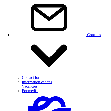
Contacts
Contact form
Information centres
Vacancies
For media