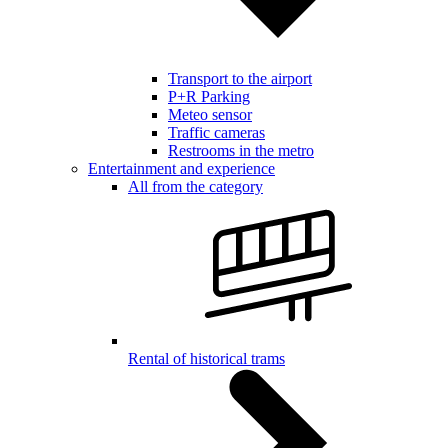
Transport to the airport
P+R Parking
Meteo sensor
Traffic cameras
Restrooms in the metro
Entertainment and experience
All from the category
Rental of historical trams