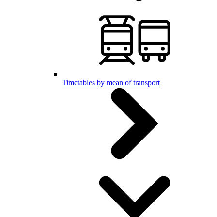
Timetables by mean of transport