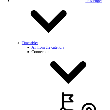
Passenger
Timetables
All from the category
Connection