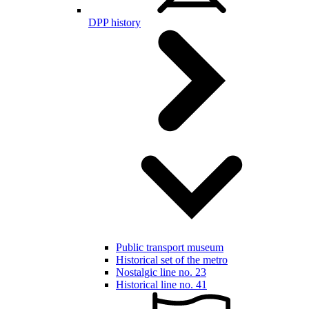
DPP history
Public transport museum
Historical set of the metro
Nostalgic line no. 23
Historical line no. 41