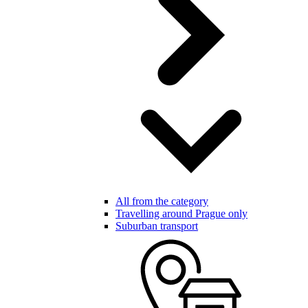
All from the category
Travelling around Prague only
Suburban transport