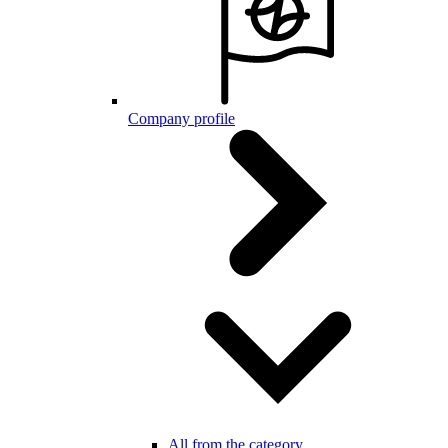
Company profile
All from the category