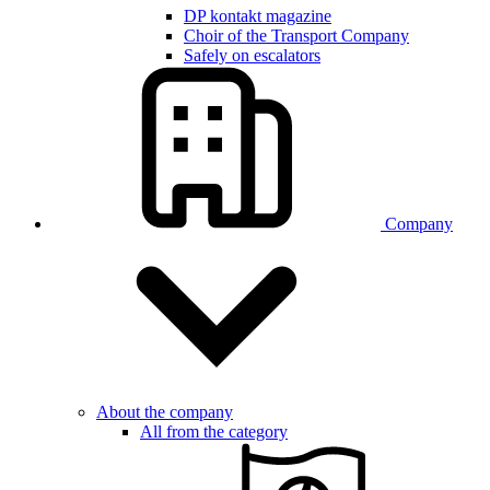
DP kontakt magazine
Choir of the Transport Company
Safely on escalators
Company
About the company
All from the category