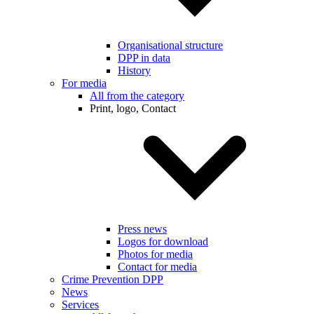
Organisational structure
DPP in data
History
For media
All from the category
Print, logo, Contact
Press news
Logos for download
Photos for media
Contact for media
Crime Prevention DPP
News
Services