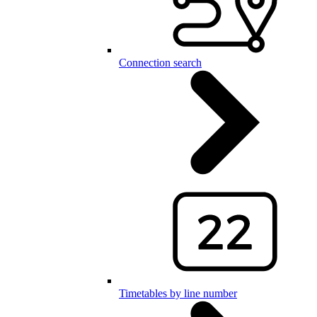
Connection search
Timetables by line number