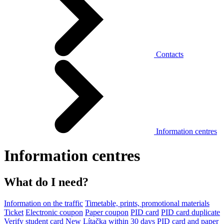
Contacts
Information centres
Information centres
What do I need?
Information on the traffic
Timetable, prints, promotional materials
Ticket
Electronic coupon
Paper coupon
PID card
PID card duplicate
Verify student card
New Lítačka within 30 days
PID card and paper