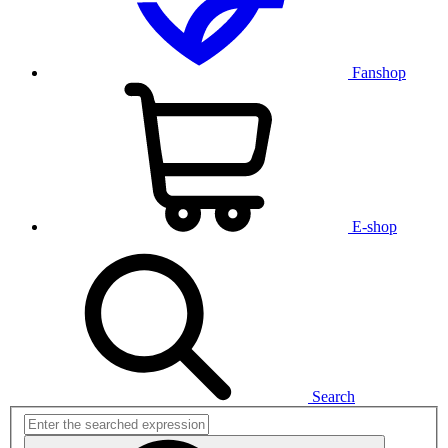
Fanshop
E-shop
Search