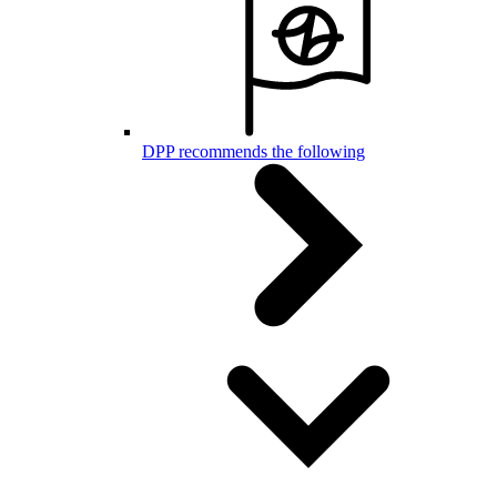
DPP recommends the following