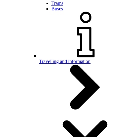
Trams
Buses
Travelling and information