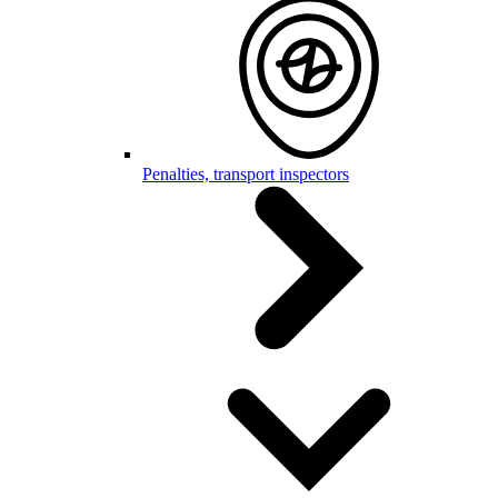
Penalties, transport inspectors