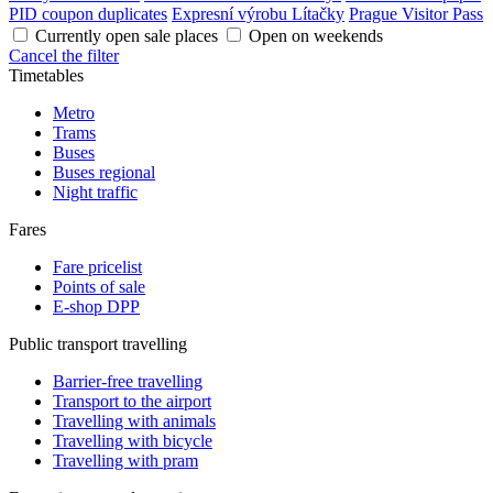
PID coupon duplicates
Expresní výrobu Lítačky
Prague Visitor Pass
Currently open sale places
Open on weekends
Cancel the filter
Timetables
Metro
Trams
Buses
Buses regional
Night traffic
Fares
Fare pricelist
Points of sale
E-shop DPP
Public transport travelling
Barrier-free travelling
Transport to the airport
Travelling with animals
Travelling with bicycle
Travelling with pram