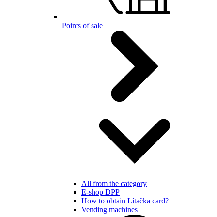
Points of sale
All from the category
E-shop DPP
How to obtain Lítačka card?
Vending machines