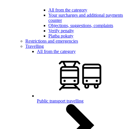
All from the category
Your surcharges and additional payments
counter
Objections, suggestions, complaints
Verify penalty
Platba pokuty
Restrictions and emergencies
Travelling
All from the category
Public transport travelling