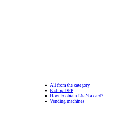
All from the category
E-shop DPP
How to obtain Lítačka card?
Vending machines