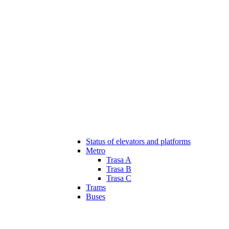
Status of elevators and platforms
Metro
Trasa A
Trasa B
Trasa C
Trams
Buses