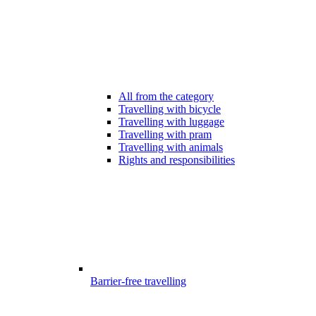
All from the category
Travelling with bicycle
Travelling with luggage
Travelling with pram
Travelling with animals
Rights and responsibilities
Barrier-free travelling