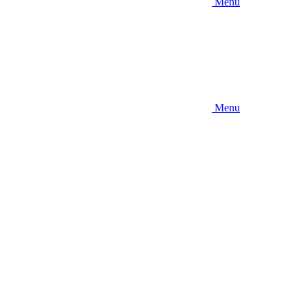
Menu
Menu