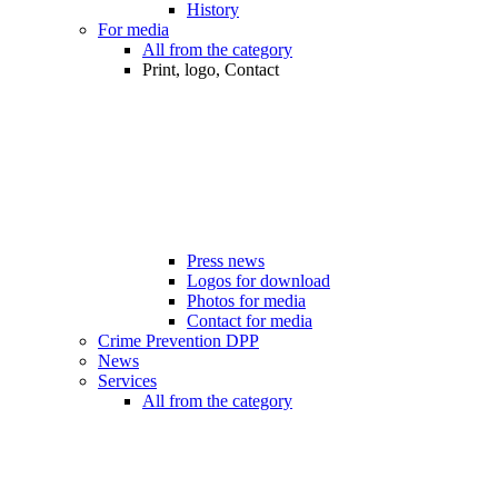
History
For media
All from the category
Print, logo, Contact
Press news
Logos for download
Photos for media
Contact for media
Crime Prevention DPP
News
Services
All from the category