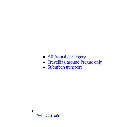
All from the category
Travelling around Prague only
Suburban transport
Points of sale