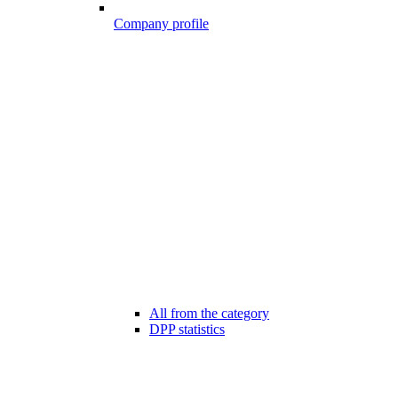
Company profile
All from the category
DPP statistics