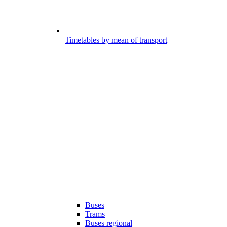
Timetables by mean of transport
Buses
Trams
Buses regional