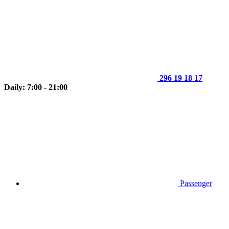
296 19 18 17
Daily: 7:00 - 21:00
Passenger