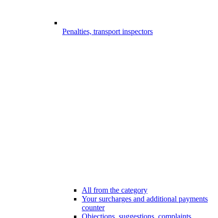
Penalties, transport inspectors
All from the category
Your surcharges and additional payments
counter
Objections, suggestions, complaints