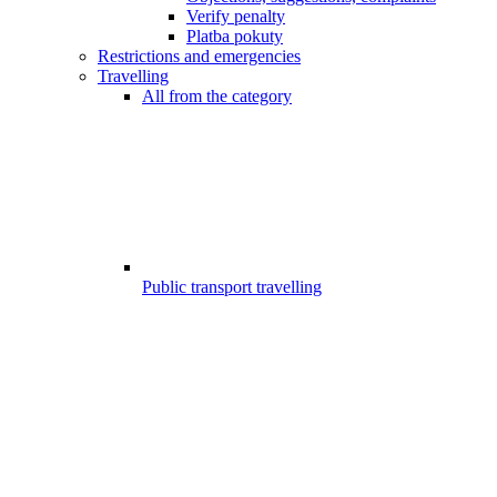
Verify penalty
Platba pokuty
Restrictions and emergencies
Travelling
All from the category
Public transport travelling