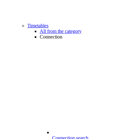
Timetables
All from the category
Connection
Connection search