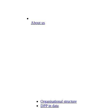
About us
Organisational structure
DPP in data