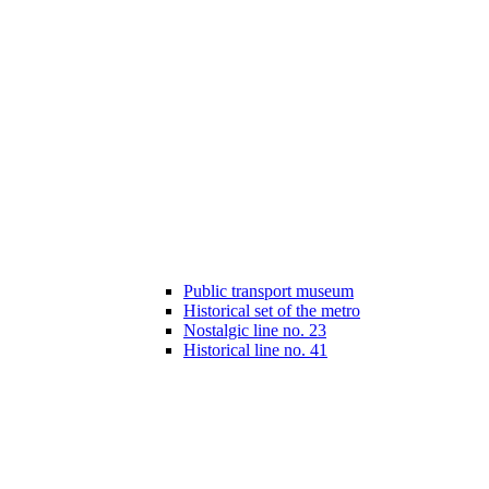
Public transport museum
Historical set of the metro
Nostalgic line no. 23
Historical line no. 41