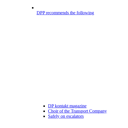
DPP recommends the following
DP kontakt magazine
Choir of the Transport Company
Safely on escalators