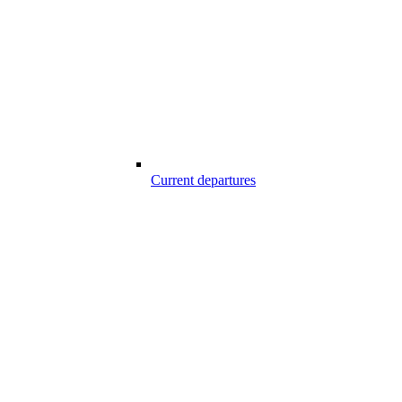
Current departures