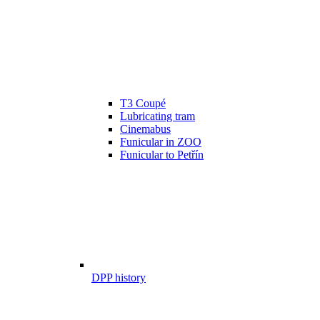
T3 Coupé
Lubricating tram
Cinemabus
Funicular in ZOO
Funicular to Petřín
DPP history