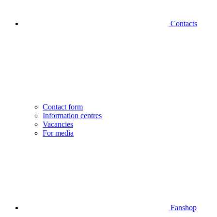
Contacts
Contact form
Information centres
Vacancies
For media
Fanshop