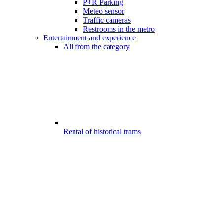
P+R Parking
Meteo sensor
Traffic cameras
Restrooms in the metro
Entertainment and experience
All from the category
Rental of historical trams