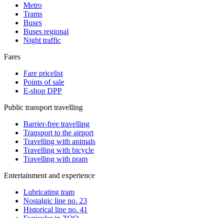
Metro
Trams
Buses
Buses regional
Night traffic
Fares
Fare pricelist
Points of sale
E-shop DPP
Public transport travelling
Barrier-free travelling
Transport to the airport
Travelling with animals
Travelling with bicycle
Travelling with pram
Entertainment and experience
Lubricating tram
Nostalgic line no. 23
Historical line no. 41