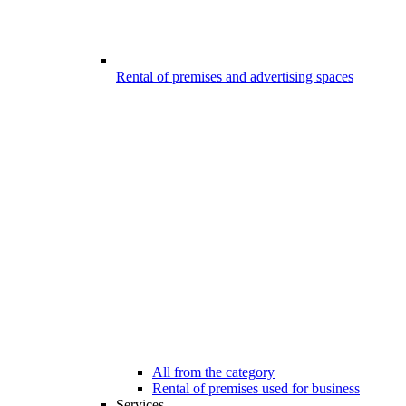
Rental of premises and advertising spaces
All from the category
Rental of premises used for business
Services