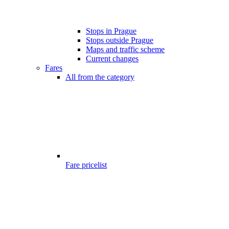
Stops in Prague
Stops outside Prague
Maps and traffic scheme
Current changes
Fares
All from the category
Fare pricelist