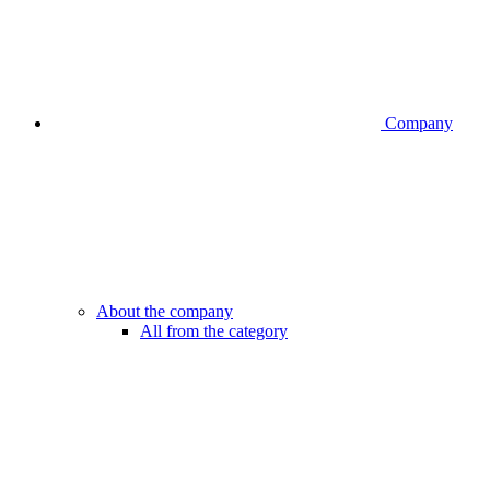
Company
About the company
All from the category