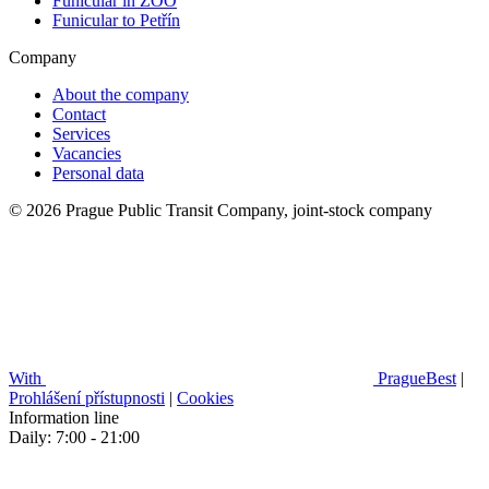
Funicular in ZOO
Funicular to Petřín
Company
About the company
Contact
Services
Vacancies
Personal data
© 2026 Prague Public Transit Company, joint-stock company
With
PragueBest
|
Prohlášení přístupnosti
|
Cookies
Information line
Daily: 7:00 - 21:00