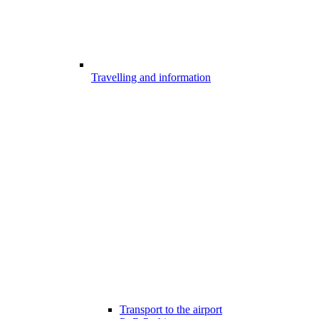
Travelling and information
Transport to the airport