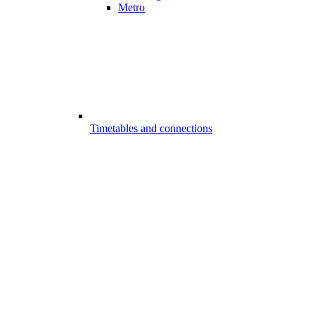
Metro
Timetables and connections