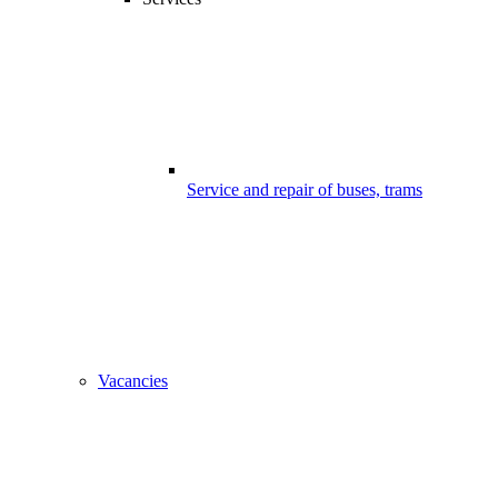
Service and repair of buses, trams
Vacancies