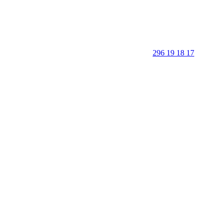
296 19 18 17