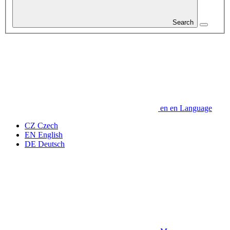
Search
en
en
Language
CZ
Czech
EN
English
DE
Deutsch