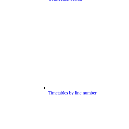
Timetables by line number