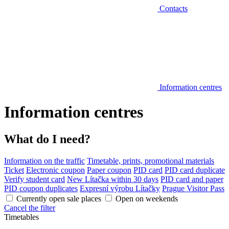
Contacts
Information centres
Information centres
What do I need?
Information on the traffic
Timetable, prints, promotional materials
Ticket
Electronic coupon
Paper coupon
PID card
PID card duplicate
Verify student card
New Lítačka within 30 days
PID card and paper
PID coupon duplicates
Expresní výrobu Lítačky
Prague Visitor Pass
Currently open sale places
Open on weekends
Cancel the filter
Timetables