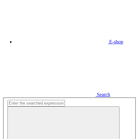
E-shop
Search