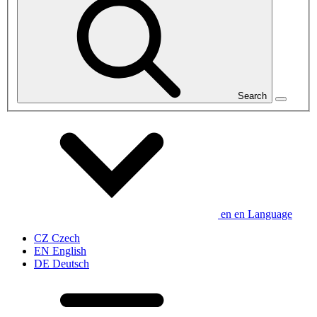
Search
en
en
Language
CZ
Czech
EN
English
DE
Deutsch