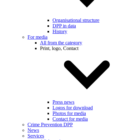
Organisational structure
DPP in data
History
For media
All from the category
Print, logo, Contact
Press news
Logos for download
Photos for media
Contact for media
Crime Prevention DPP
News
Services