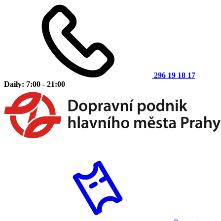
296 19 18 17
Daily: 7:00 - 21:00