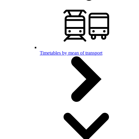
Timetables by mean of transport