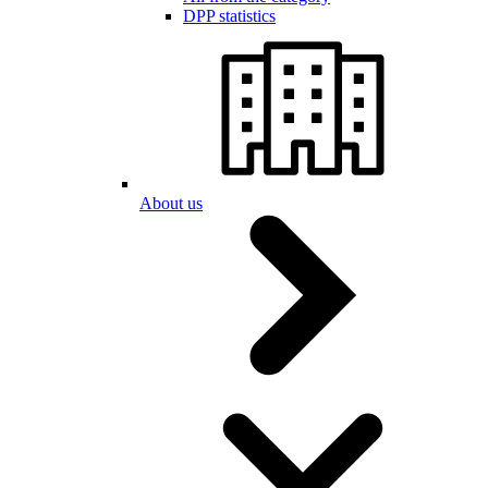
DPP statistics
About us