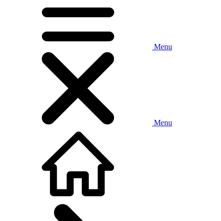
Menu
Menu