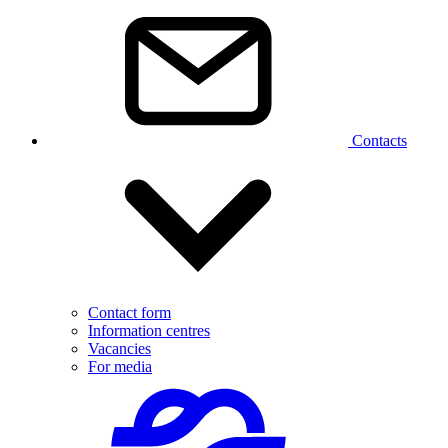
Contacts
Contact form
Information centres
Vacancies
For media