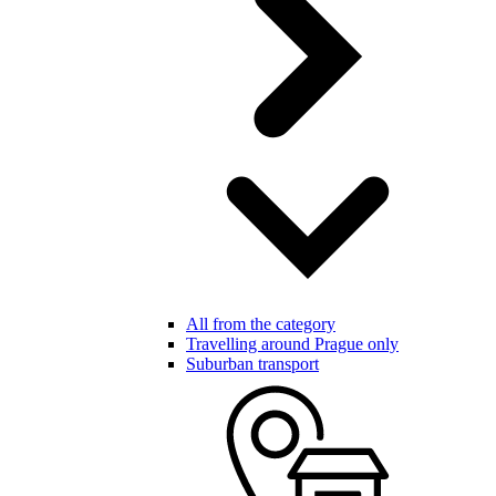
All from the category
Travelling around Prague only
Suburban transport