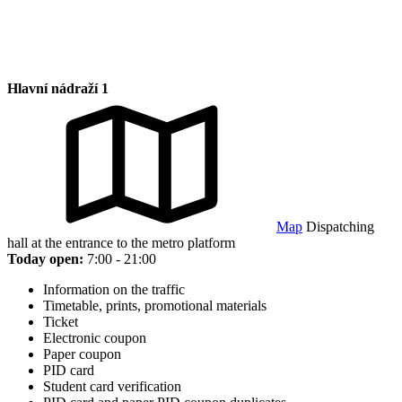
Hlavní nádraží 1
Map
Dispatching
hall at the entrance to the metro platform
Today open:
7:00 - 21:00
Information on the traffic
Timetable, prints, promotional materials
Ticket
Electronic coupon
Paper coupon
PID card
Student card verification