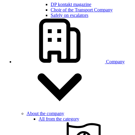
DP kontakt magazine
Choir of the Transport Company
Safely on escalators
Company
About the company
All from the category