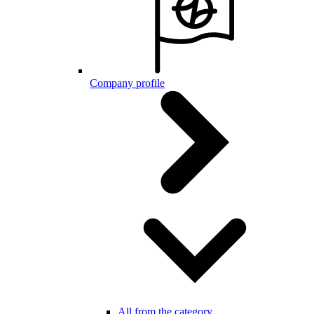
Company profile
All from the category