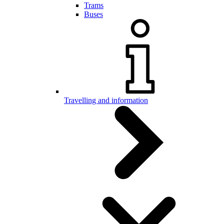
Trams
Buses
Travelling and information