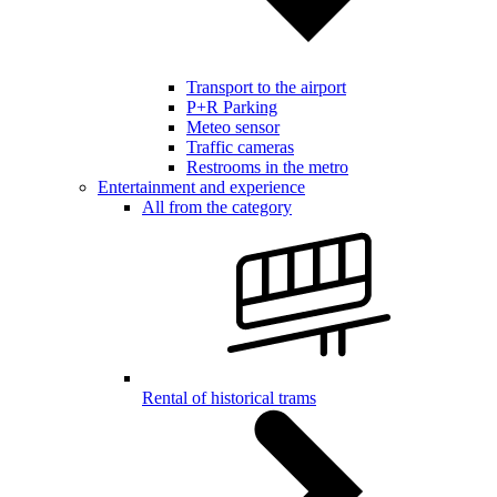
Transport to the airport
P+R Parking
Meteo sensor
Traffic cameras
Restrooms in the metro
Entertainment and experience
All from the category
Rental of historical trams