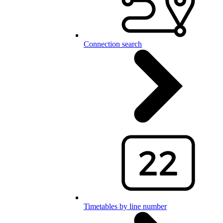
Connection search
Timetables by line number