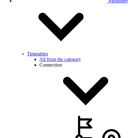
Passenger
Timetables
All from the category
Connection