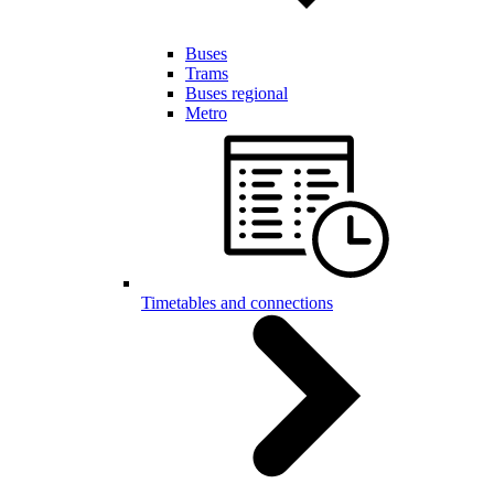
Buses
Trams
Buses regional
Metro
Timetables and connections