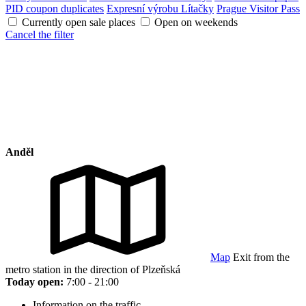
PID coupon duplicates
Expresní výrobu Lítačky
Prague Visitor Pass
Currently open sale places
Open on weekends
Cancel the filter
Anděl
Map
Exit from the
metro station in the direction of Plzeňská
Today open:
7:00 - 21:00
Information on the traffic