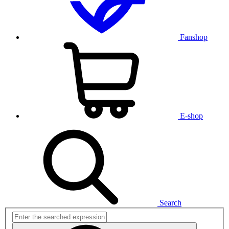
Fanshop
E-shop
Search