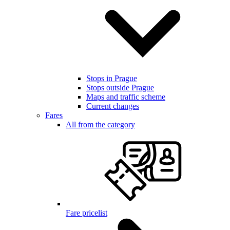
Stops in Prague
Stops outside Prague
Maps and traffic scheme
Current changes
Fares
All from the category
Fare pricelist