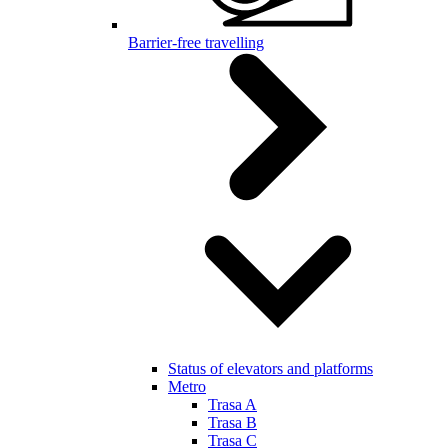
Barrier-free travelling
Status of elevators and platforms
Metro
Trasa A
Trasa B
Trasa C