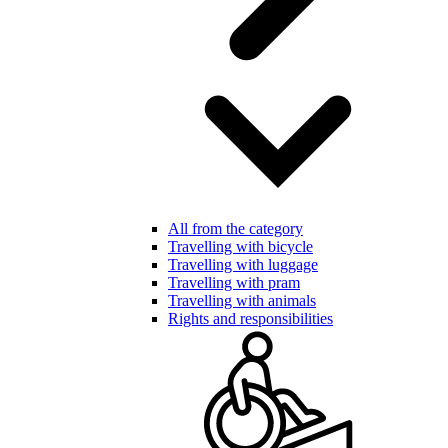
All from the category
Travelling with bicycle
Travelling with luggage
Travelling with pram
Travelling with animals
Rights and responsibilities