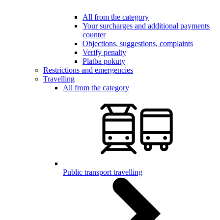
All from the category
Your surcharges and additional payments
counter
Objections, suggestions, complaints
Verify penalty
Platba pokuty
Restrictions and emergencies
Travelling
All from the category
Public transport travelling