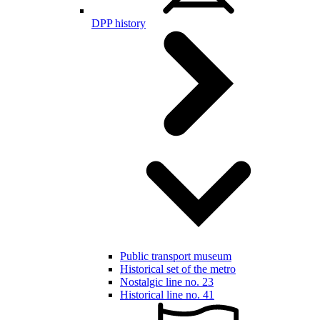
DPP history
Public transport museum
Historical set of the metro
Nostalgic line no. 23
Historical line no. 41