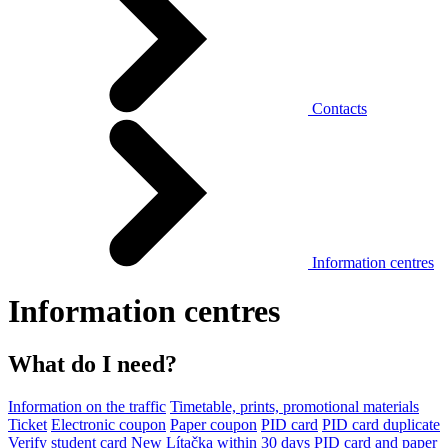
Contacts
Information centres
Information centres
What do I need?
Information on the traffic
Timetable, prints, promotional materials
Ticket
Electronic coupon
Paper coupon
PID card
PID card duplicate
Verify student card
New Lítačka within 30 days
PID card and paper