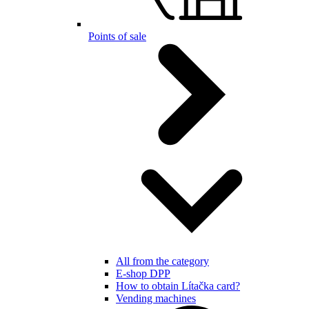
Points of sale
All from the category
E-shop DPP
How to obtain Lítačka card?
Vending machines