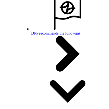
DPP recommends the following