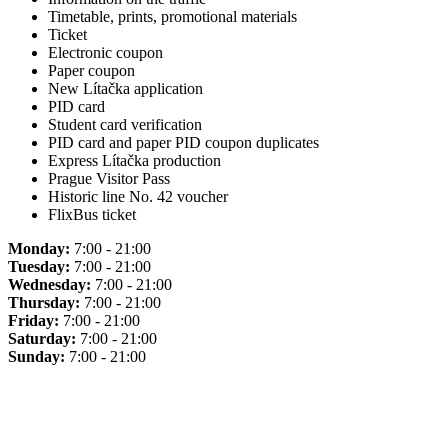
Timetable, prints, promotional materials
Ticket
Electronic coupon
Paper coupon
New Lítačka application
PID card
Student card verification
PID card and paper PID coupon duplicates
Express Lítačka production
Prague Visitor Pass
Historic line No. 42 voucher
FlixBus ticket
Monday:
7:00 - 21:00
Tuesday:
7:00 - 21:00
Wednesday:
7:00 - 21:00
Thursday:
7:00 - 21:00
Friday:
7:00 - 21:00
Saturday:
7:00 - 21:00
Sunday:
7:00 - 21:00