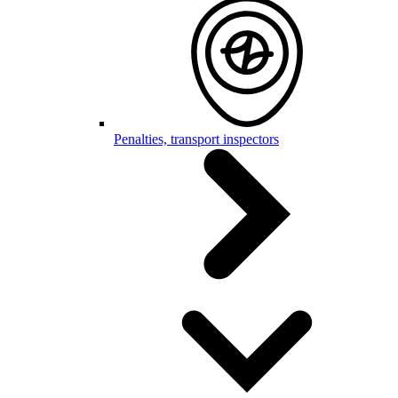
Penalties, transport inspectors