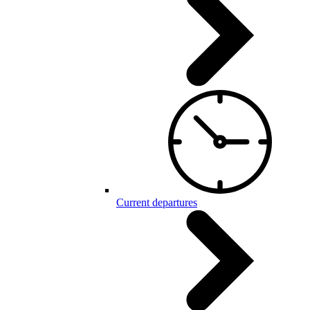
Current departures