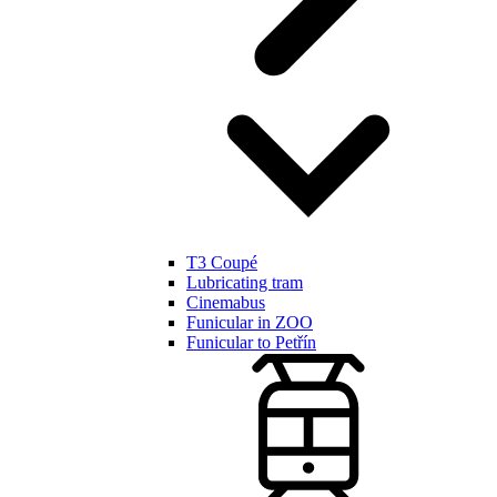
T3 Coupé
Lubricating tram
Cinemabus
Funicular in ZOO
Funicular to Petřín