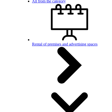
All from the category
Rental of premises and advertising spaces