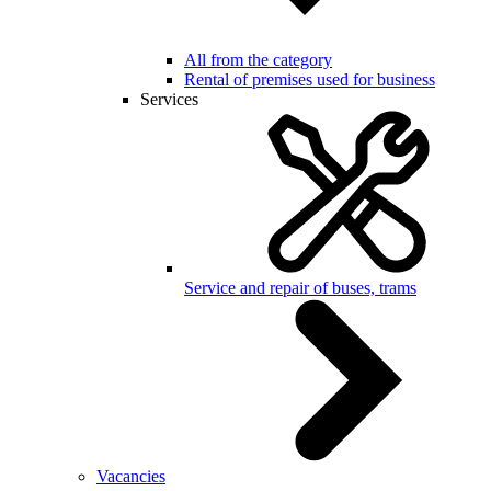
All from the category
Rental of premises used for business
Services
Service and repair of buses, trams
Vacancies