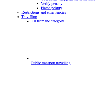
Verify penalty
Platba pokuty
Restrictions and emergencies
Travelling
All from the category
Public transport travelling