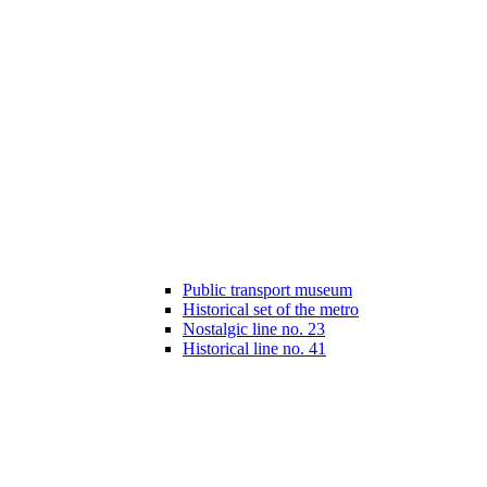
Public transport museum
Historical set of the metro
Nostalgic line no. 23
Historical line no. 41