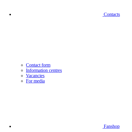
Contacts
Contact form
Information centres
Vacancies
For media
Fanshop