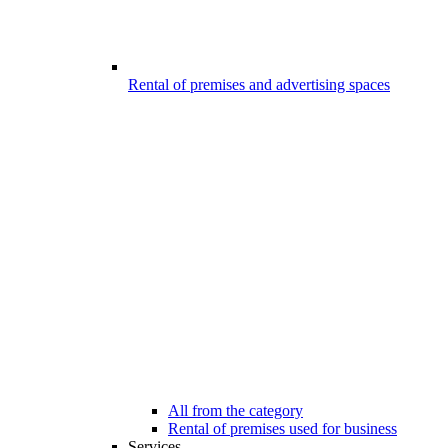
Rental of premises and advertising spaces
All from the category
Rental of premises used for business
Services