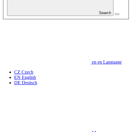
Search
en
en
Language
CZ
Czech
EN
English
DE
Deutsch