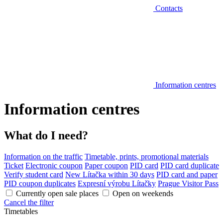
Contacts
Information centres
Information centres
What do I need?
Information on the traffic
Timetable, prints, promotional materials
Ticket
Electronic coupon
Paper coupon
PID card
PID card duplicate
Verify student card
New Lítačka within 30 days
PID card and paper
PID coupon duplicates
Expresní výrobu Lítačky
Prague Visitor Pass
Currently open sale places
Open on weekends
Cancel the filter
Timetables