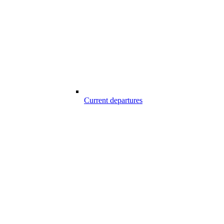
Current departures