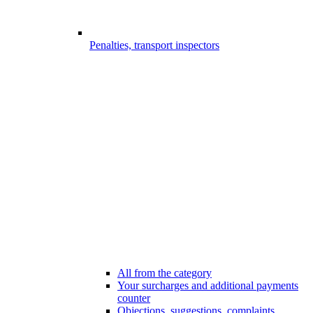
Penalties, transport inspectors
All from the category
Your surcharges and additional payments
counter
Objections, suggestions, complaints