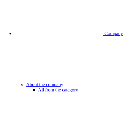
Company
About the company
All from the category