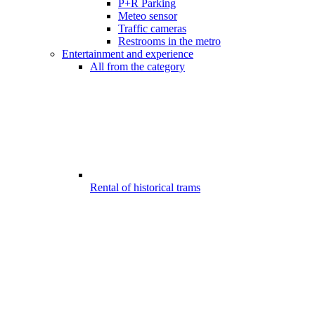
P+R Parking
Meteo sensor
Traffic cameras
Restrooms in the metro
Entertainment and experience
All from the category
Rental of historical trams