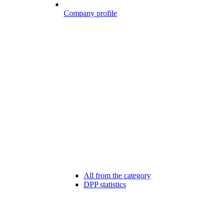
Company profile
All from the category
DPP statistics