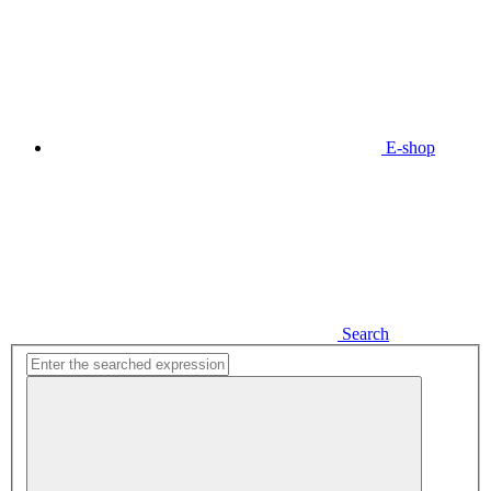
E-shop
Search