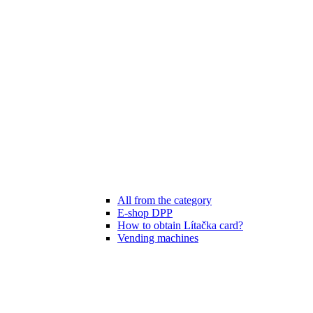
All from the category
E-shop DPP
How to obtain Lítačka card?
Vending machines