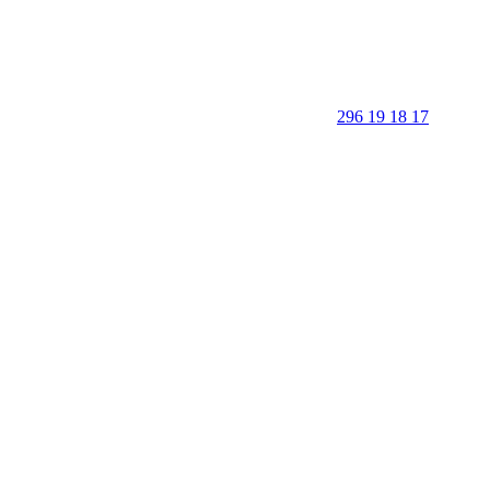
296 19 18 17