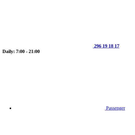
296 19 18 17
Daily: 7:00 - 21:00
Passenger