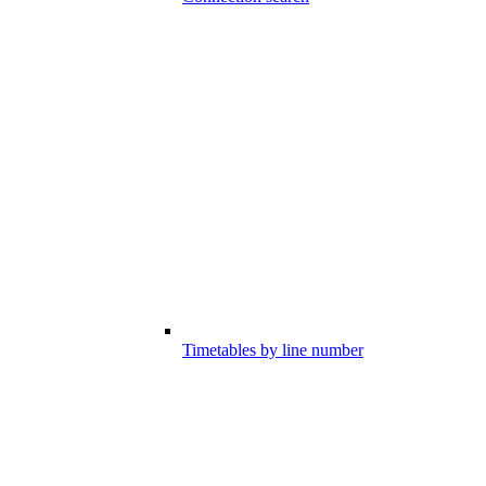
Timetables by line number