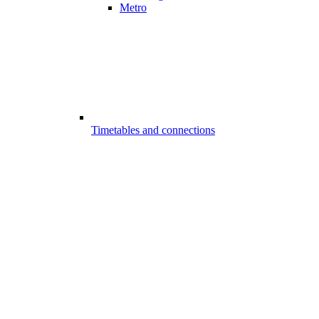
Metro
Timetables and connections