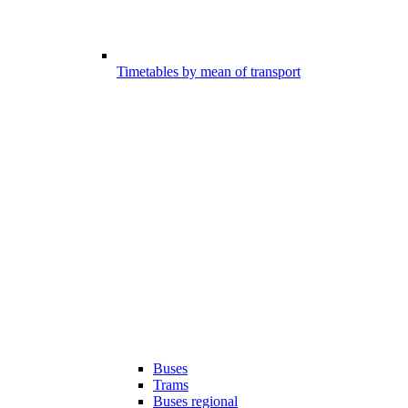
Timetables by mean of transport
Buses
Trams
Buses regional