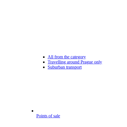
All from the category
Travelling around Prague only
Suburban transport
Points of sale