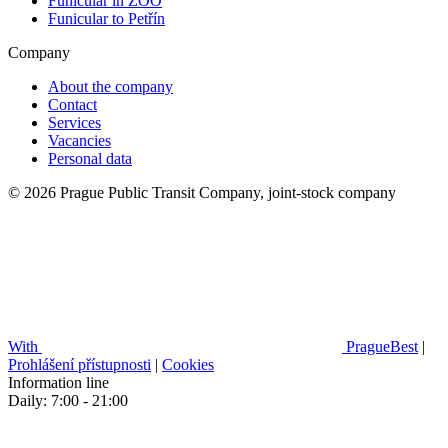
Funicular in ZOO
Funicular to Petřín
Company
About the company
Contact
Services
Vacancies
Personal data
© 2026 Prague Public Transit Company, joint-stock company
With
PragueBest
|
Prohlášení přístupnosti
|
Cookies
Information line
Daily: 7:00 - 21:00