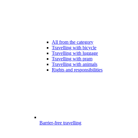
All from the category
Travelling with bicycle
Travelling with luggage
Travelling with pram
Travelling with animals
Rights and responsibilities
Barrier-free travelling