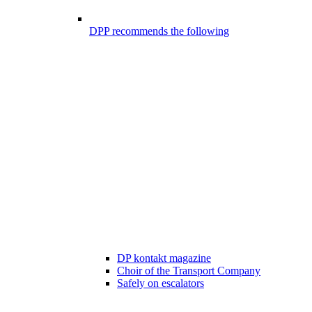
DPP recommends the following
DP kontakt magazine
Choir of the Transport Company
Safely on escalators