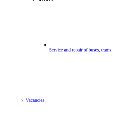
Service and repair of buses, trams
Vacancies