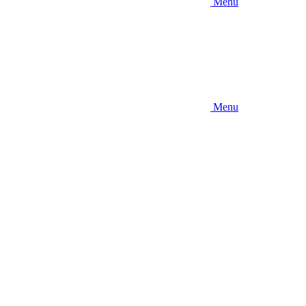
Menu
Menu