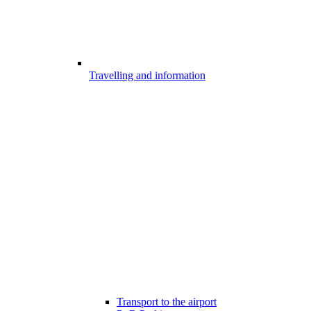
Travelling and information
Transport to the airport