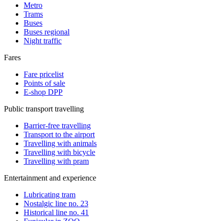
Metro
Trams
Buses
Buses regional
Night traffic
Fares
Fare pricelist
Points of sale
E-shop DPP
Public transport travelling
Barrier-free travelling
Transport to the airport
Travelling with animals
Travelling with bicycle
Travelling with pram
Entertainment and experience
Lubricating tram
Nostalgic line no. 23
Historical line no. 41