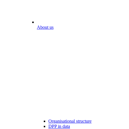
About us
Organisational structure
DPP in data