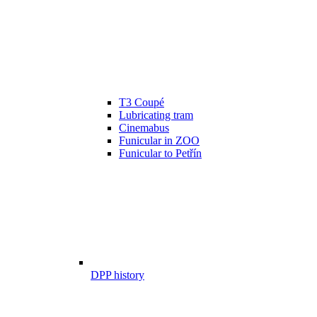
T3 Coupé
Lubricating tram
Cinemabus
Funicular in ZOO
Funicular to Petřín
DPP history