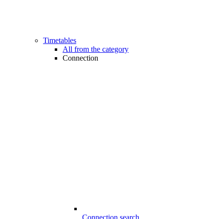
Timetables
All from the category
Connection
Connection search