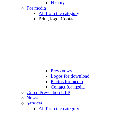
History
For media
All from the category
Print, logo, Contact
Press news
Logos for download
Photos for media
Contact for media
Crime Prevention DPP
News
Services
All from the category