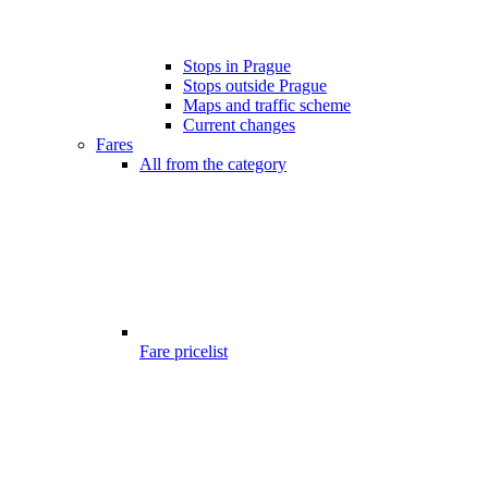
Stops in Prague
Stops outside Prague
Maps and traffic scheme
Current changes
Fares
All from the category
Fare pricelist