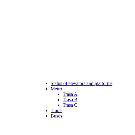
Status of elevators and platforms
Metro
Trasa A
Trasa B
Trasa C
Trams
Buses