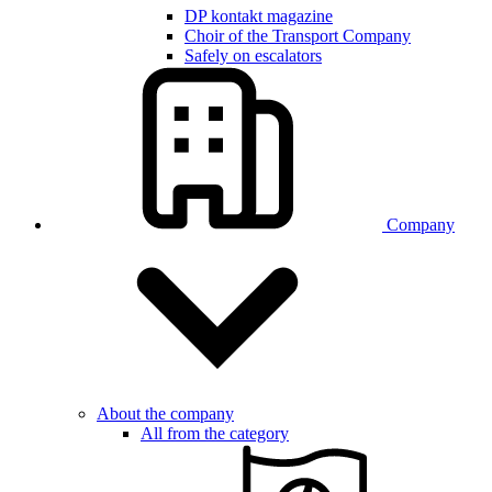
DP kontakt magazine
Choir of the Transport Company
Safely on escalators
Company
About the company
All from the category