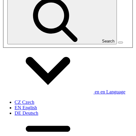
Search
en
en
Language
CZ
Czech
EN
English
DE
Deutsch