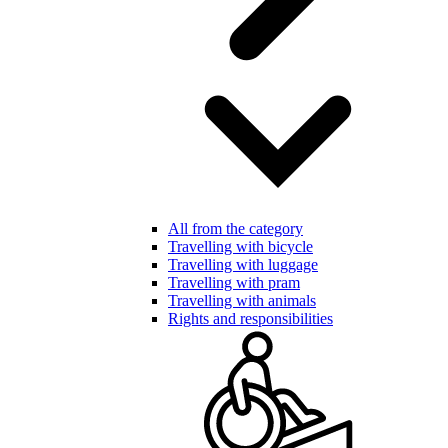
All from the category
Travelling with bicycle
Travelling with luggage
Travelling with pram
Travelling with animals
Rights and responsibilities