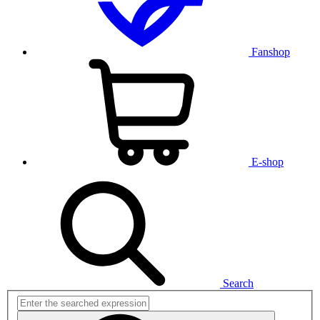
Fanshop
E-shop
Search