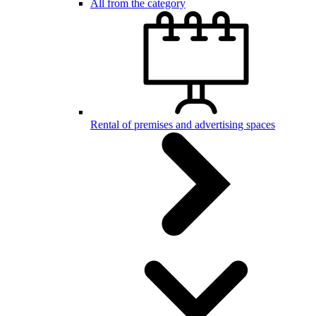
All from the category
Rental of premises and advertising spaces