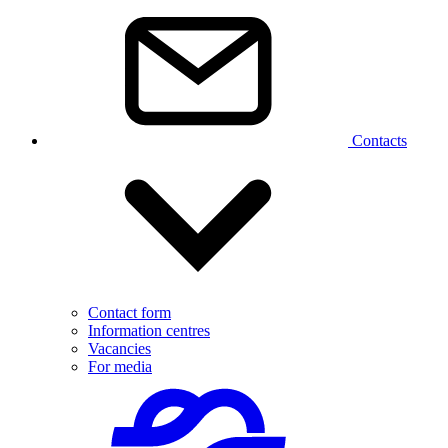
Contacts
Contact form
Information centres
Vacancies
For media