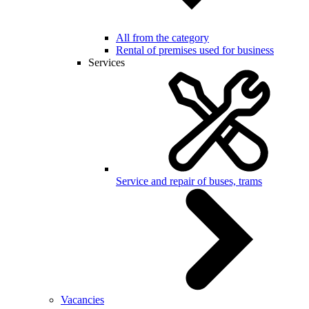
All from the category
Rental of premises used for business
Services
Service and repair of buses, trams
Vacancies