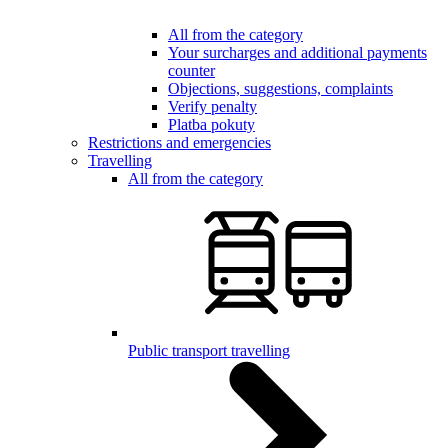
All from the category
Your surcharges and additional payments
counter
Objections, suggestions, complaints
Verify penalty
Platba pokuty
Restrictions and emergencies
Travelling
All from the category
Public transport travelling