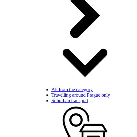
All from the category
Travelling around Prague only
Suburban transport