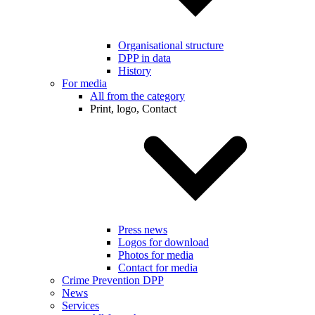
Organisational structure
DPP in data
History
For media
All from the category
Print, logo, Contact
Press news
Logos for download
Photos for media
Contact for media
Crime Prevention DPP
News
Services