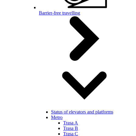
Barrier-free travelling
Status of elevators and platforms
Metro
Trasa A
Trasa B
Trasa C