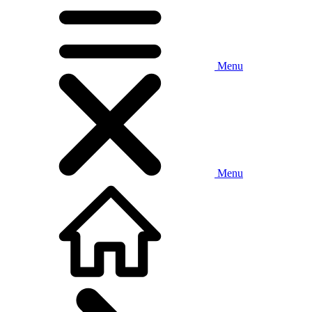
Menu
Menu