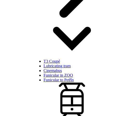
T3 Coupé
Lubricating tram
Cinemabus
Funicular in ZOO
Funicular to Petřín