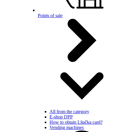
Points of sale
All from the category
E-shop DPP
How to obtain Lítačka card?
Vending machines