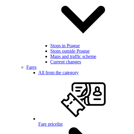
Stops in Prague
Stops outside Prague
Maps and traffic scheme
Current changes
Fares
All from the category
Fare pricelist