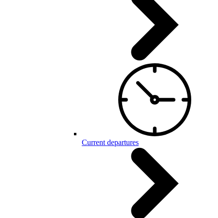
Current departures