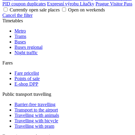
PID coupon duplicates
Expresní výrobu Lítačky
Prague Visitor Pass
Currently open sale places
Open on weekends
Cancel the filter
Timetables
Metro
Trams
Buses
Buses regional
Night traffic
Fares
Fare pricelist
Points of sale
E-shop DPP
Public transport travelling
Barrier-free travelling
Transport to the airport
Travelling with animals
Travelling with bicycle
Travelling with pram