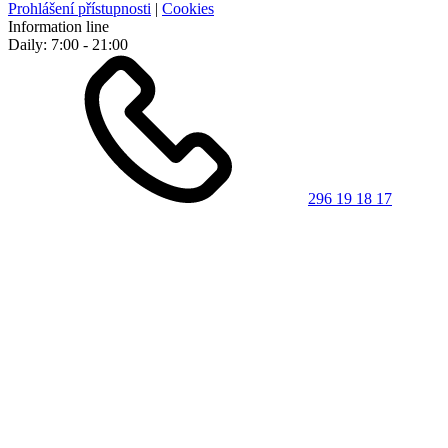
Prohlášení přístupnosti
|
Cookies
Information line
Daily: 7:00 - 21:00
296 19 18 17