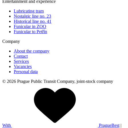
Entertainment and experience
Lubricating tram
Nostalgic line no. 23
Historical line no. 41
Funicular in ZOO
Funicular to Petřín
Company
About the company
Contact
Services
Vacancies
Personal data
© 2026 Prague Public Transit Company, joint-stock company
With
PragueBest
|