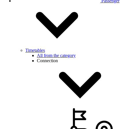
Passenger
Timetables
All from the category
Connection