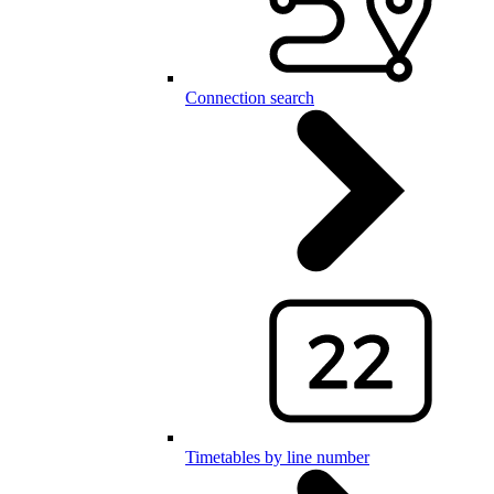
Connection search
Timetables by line number