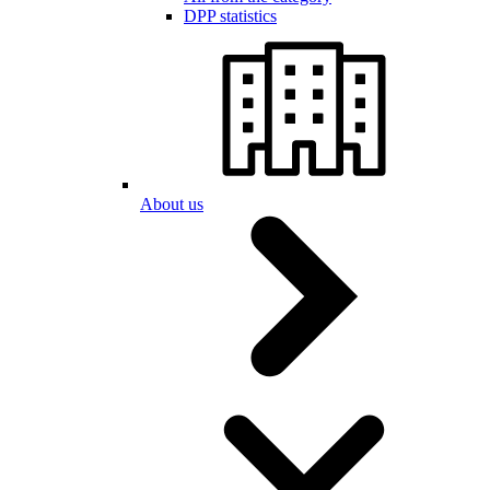
DPP statistics
About us