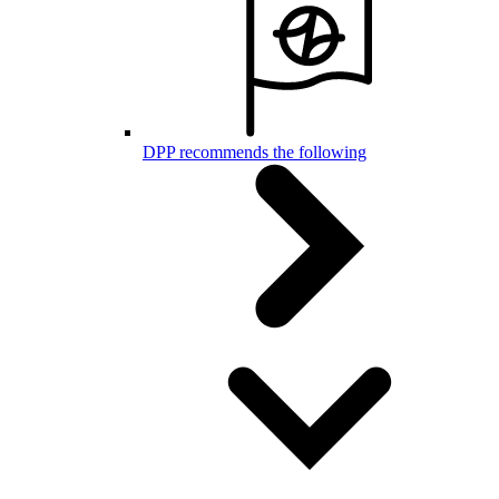
DPP recommends the following