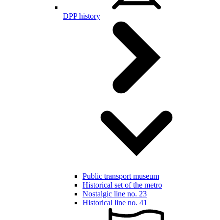
DPP history
Public transport museum
Historical set of the metro
Nostalgic line no. 23
Historical line no. 41