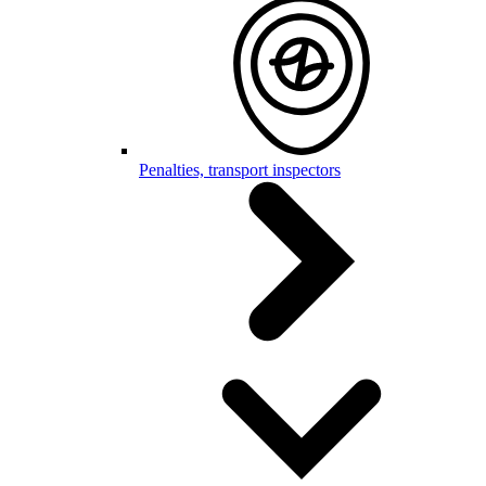
Penalties, transport inspectors