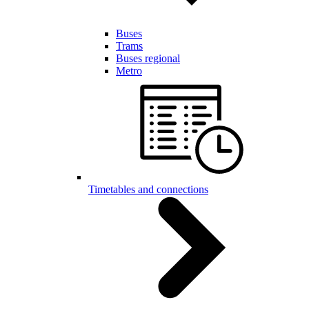
Buses
Trams
Buses regional
Metro
Timetables and connections