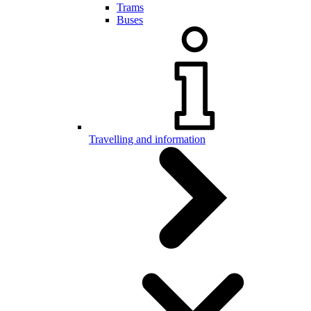
Trams
Buses
Travelling and information