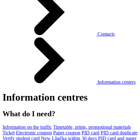
Contacts
Information centres
Information centres
What do I need?
Information on the traffic
Timetable, prints, promotional materials
Ticket
Electronic coupon
Paper coupon
PID card
PID card duplicate
Verify student card
New Lítačka within 30 days
PID card and paper