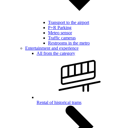
Transport to the airport
P+R Parking
Meteo sensor
Traffic cameras
Restrooms in the metro
Entertainment and experience
All from the category
Rental of historical trams