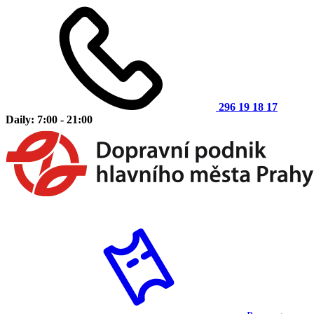
296 19 18 17
Daily: 7:00 - 21:00