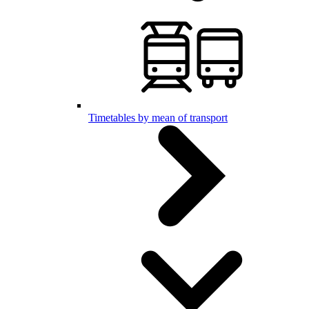
Timetables by mean of transport