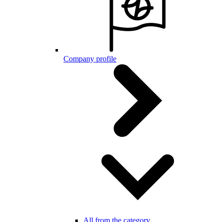
Company profile
All from the category