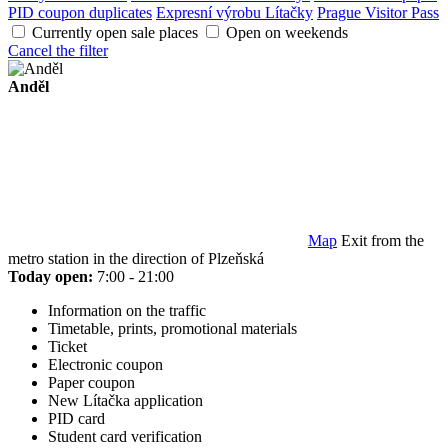
PID coupon duplicates
Expresní výrobu Lítačky
Prague Visitor Pass
Currently open sale places
Open on weekends
Cancel the filter
Anděl
Map
Exit from the
metro station in the direction of Plzeňská
Today open:
7:00 - 21:00
Information on the traffic
Timetable, prints, promotional materials
Ticket
Electronic coupon
Paper coupon
New Lítačka application
PID card
Student card verification