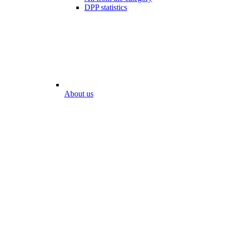
DPP statistics
About us