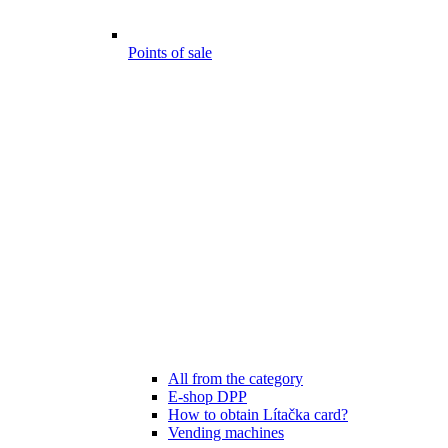
Points of sale
All from the category
E-shop DPP
How to obtain Lítačka card?
Vending machines