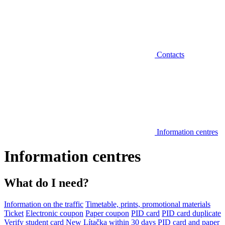
Contacts
Information centres
Information centres
What do I need?
Information on the traffic
Timetable, prints, promotional materials
Ticket
Electronic coupon
Paper coupon
PID card
PID card duplicate
Verify student card
New Lítačka within 30 days
PID card and paper