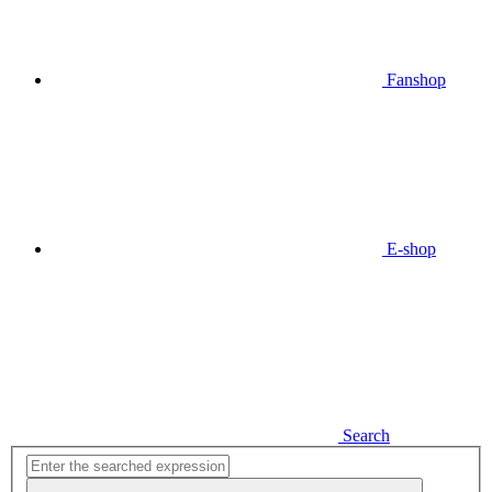
Fanshop
E-shop
Search