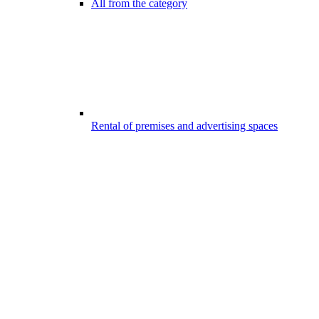
All from the category
Rental of premises and advertising spaces