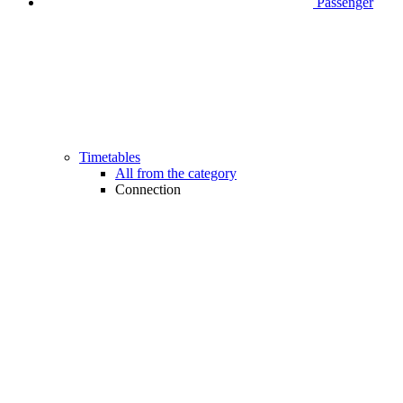
Passenger
Timetables
All from the category
Connection