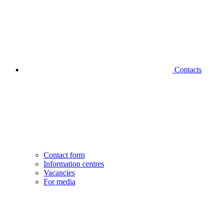
Contacts
Contact form
Information centres
Vacancies
For media