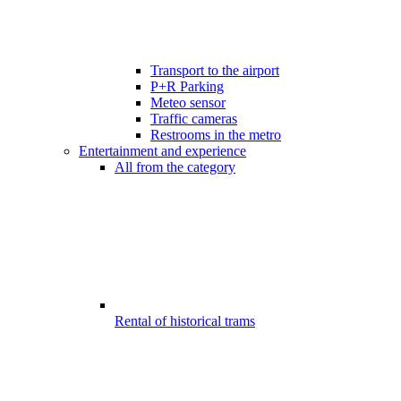
Transport to the airport
P+R Parking
Meteo sensor
Traffic cameras
Restrooms in the metro
Entertainment and experience
All from the category
Rental of historical trams