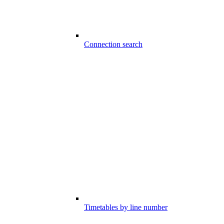
Connection search
Timetables by line number