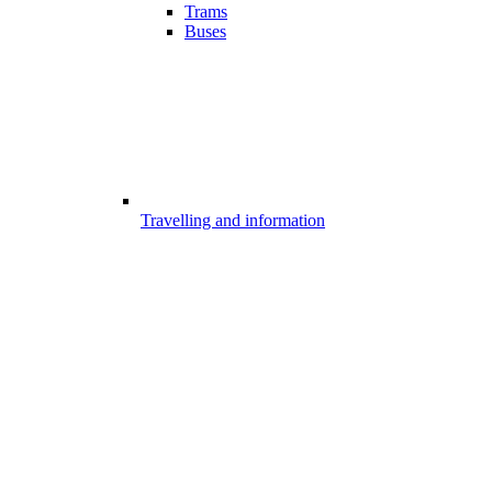
Trams
Buses
Travelling and information