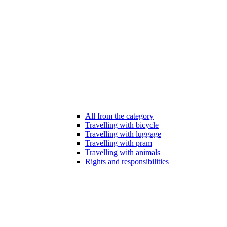
All from the category
Travelling with bicycle
Travelling with luggage
Travelling with pram
Travelling with animals
Rights and responsibilities