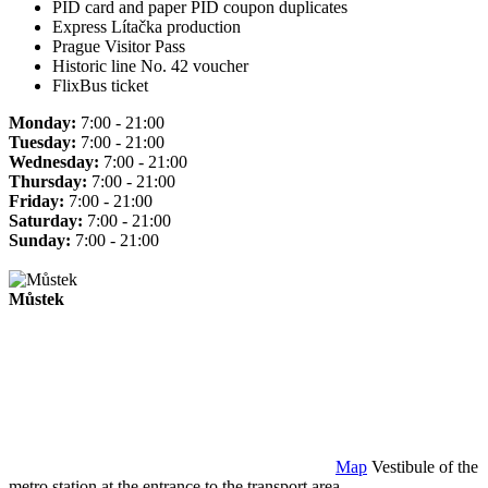
PID card and paper PID coupon duplicates
Express Lítačka production
Prague Visitor Pass
Historic line No. 42 voucher
FlixBus ticket
Monday:
7:00 - 21:00
Tuesday:
7:00 - 21:00
Wednesday:
7:00 - 21:00
Thursday:
7:00 - 21:00
Friday:
7:00 - 21:00
Saturday:
7:00 - 21:00
Sunday:
7:00 - 21:00
Můstek
Map
Vestibule of the
metro station at the entrance to the transport area.