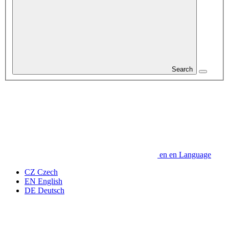
Search
en
en
Language
CZ
Czech
EN
English
DE
Deutsch