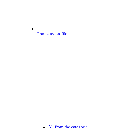
Company profile
All from the category