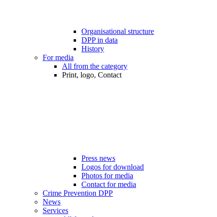
Organisational structure
DPP in data
History
For media
All from the category
Print, logo, Contact
Press news
Logos for download
Photos for media
Contact for media
Crime Prevention DPP
News
Services