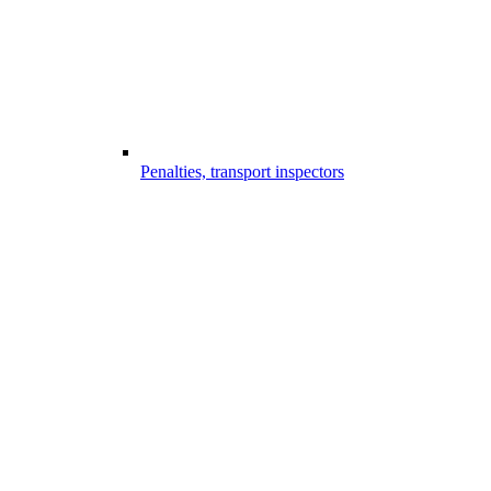
Penalties, transport inspectors