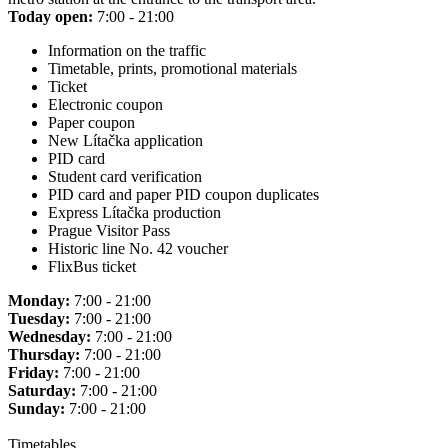
Today open:
7:00 - 21:00
Information on the traffic
Timetable, prints, promotional materials
Ticket
Electronic coupon
Paper coupon
New Lítačka application
PID card
Student card verification
PID card and paper PID coupon duplicates
Express Lítačka production
Prague Visitor Pass
Historic line No. 42 voucher
FlixBus ticket
Monday:
7:00 - 21:00
Tuesday:
7:00 - 21:00
Wednesday:
7:00 - 21:00
Thursday:
7:00 - 21:00
Friday:
7:00 - 21:00
Saturday:
7:00 - 21:00
Sunday:
7:00 - 21:00
Timetables