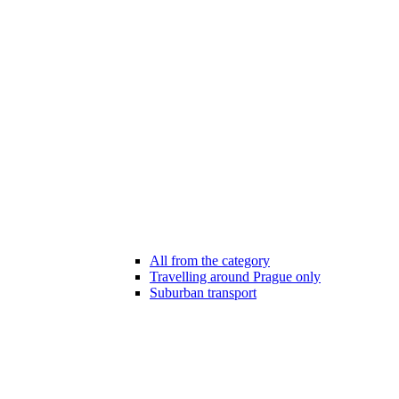
All from the category
Travelling around Prague only
Suburban transport