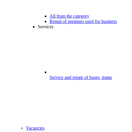
All from the category
Rental of premises used for business
Services
Service and repair of buses, trams
Vacancies