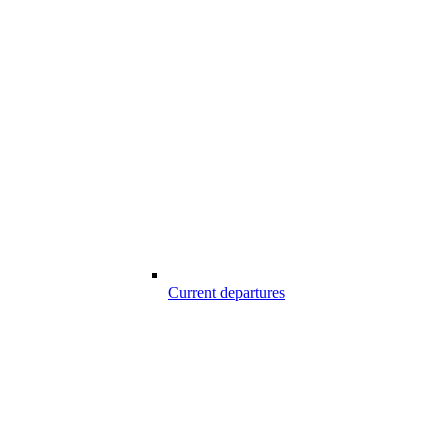
Current departures