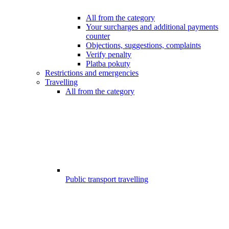
All from the category
Your surcharges and additional payments
counter
Objections, suggestions, complaints
Verify penalty
Platba pokuty
Restrictions and emergencies
Travelling
All from the category
Public transport travelling