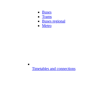
Buses
Trams
Buses regional
Metro
Timetables and connections