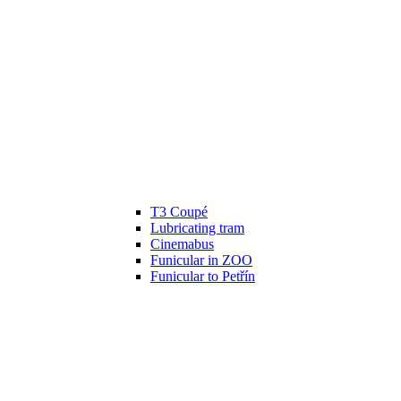
T3 Coupé
Lubricating tram
Cinemabus
Funicular in ZOO
Funicular to Petřín