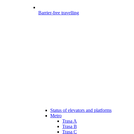
Barrier-free travelling
Status of elevators and platforms
Metro
Trasa A
Trasa B
Trasa C