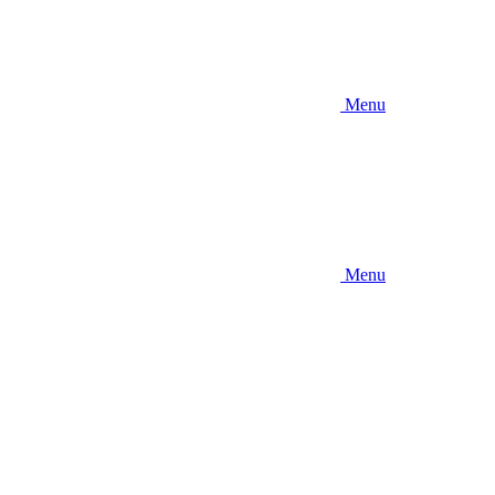
Menu
Menu