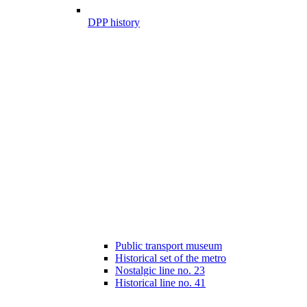
DPP history
Public transport museum
Historical set of the metro
Nostalgic line no. 23
Historical line no. 41