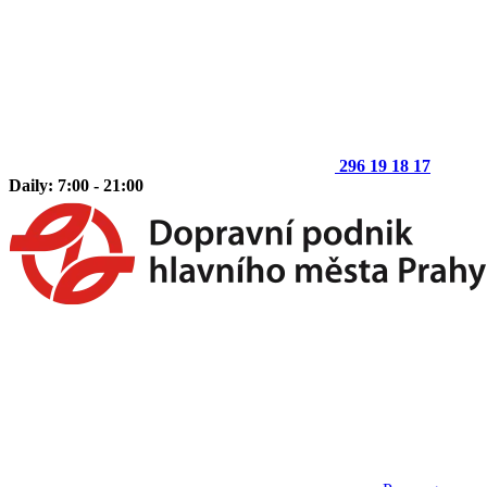
296 19 18 17
Daily: 7:00 - 21:00