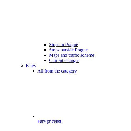
Stops in Prague
Stops outside Prague
Maps and traffic scheme
Current changes
Fares
All from the category
Fare pricelist