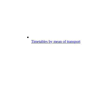
Timetables by mean of transport