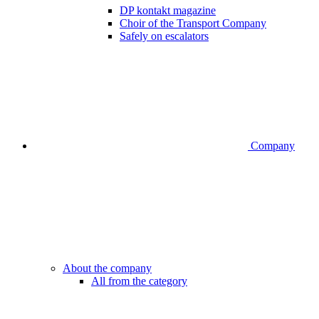
DP kontakt magazine
Choir of the Transport Company
Safely on escalators
Company
About the company
All from the category