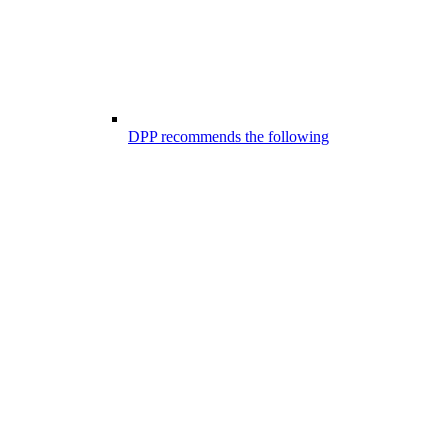
DPP recommends the following