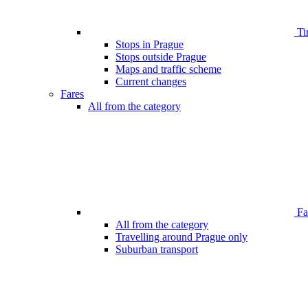
Ti
Stops in Prague
Stops outside Prague
Maps and traffic scheme
Current changes
Fares
All from the category
Far
All from the category
Travelling around Prague only
Suburban transport