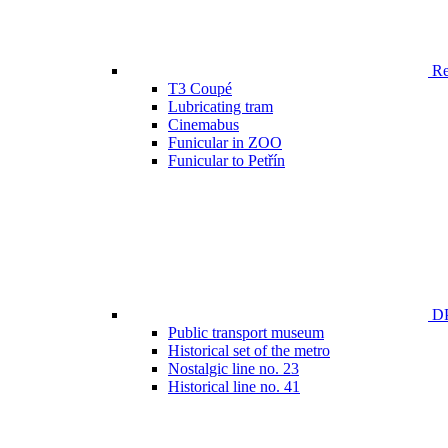
Ren
T3 Coupé
Lubricating tram
Cinemabus
Funicular in ZOO
Funicular to Petřín
DP
Public transport museum
Historical set of the metro
Nostalgic line no. 23
Historical line no. 41