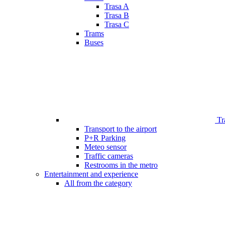
Trasa A
Trasa B
Trasa C
Trams
Buses
Tr
Transport to the airport
P+R Parking
Meteo sensor
Traffic cameras
Restrooms in the metro
Entertainment and experience
All from the category