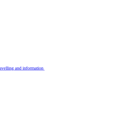
avelling and information