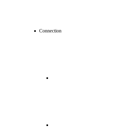
Connection