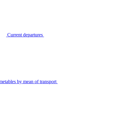
Current departures
metables by mean of transport