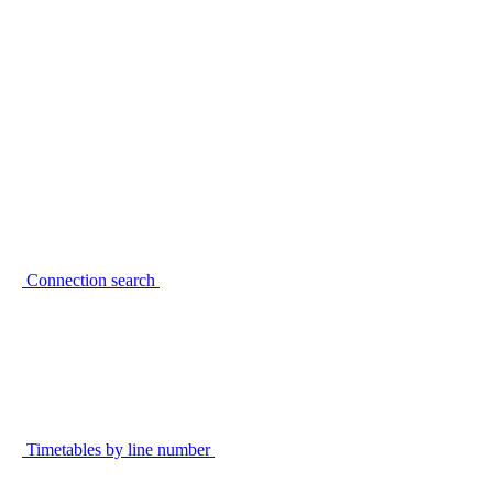
Connection search
Timetables by line number