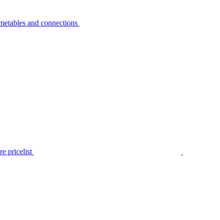
metables and connections
e pricelist