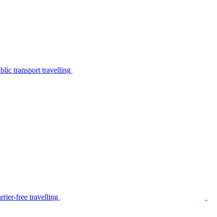
lic transport travelling
rier-free travelling