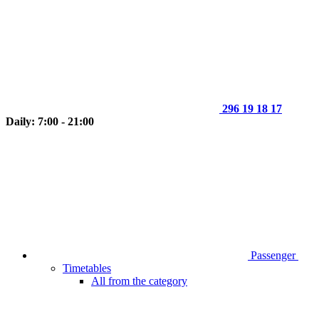
296 19 18 17
Daily: 7:00 - 21:00
Passenger
Timetables
All from the category