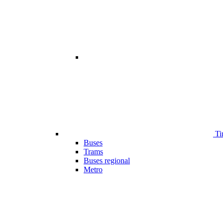
Ti
Buses
Trams
Buses regional
Metro