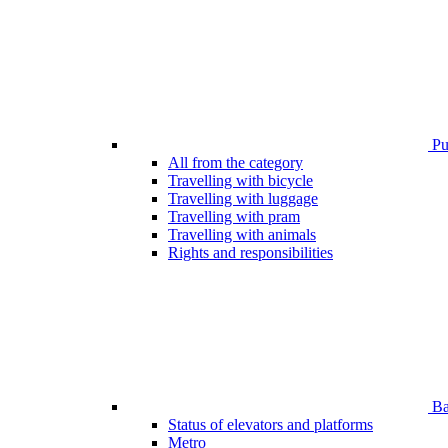
Pub
All from the category
Travelling with bicycle
Travelling with luggage
Travelling with pram
Travelling with animals
Rights and responsibilities
Bar
Status of elevators and platforms
Metro