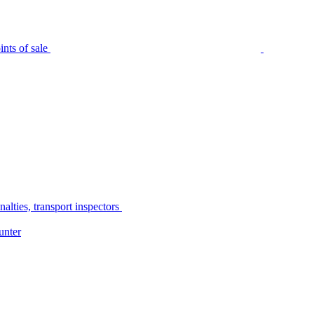
nts of sale
alties, transport inspectors
unter