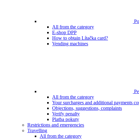
Poi
All from the category
E-shop DPP
How to obtain Lítačka card?
Vending machines
Pen
All from the category
Your surcharges and additional payments co
Objections, suggestions, complaints
Verify penalty
Platba pokuty
Restrictions and emergencies
Travelling
All from the category