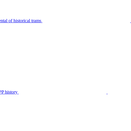
tal of historical trams
P history