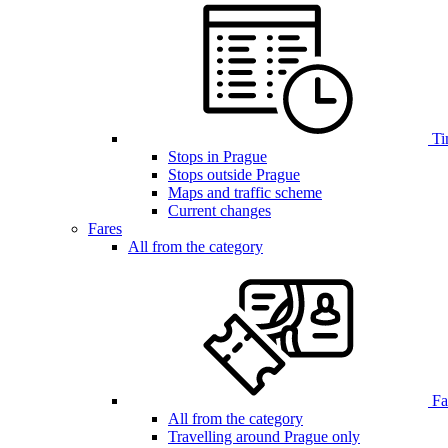
Ti
Stops in Prague
Stops outside Prague
Maps and traffic scheme
Current changes
Fares
All from the category
Far
All from the category
Travelling around Prague only