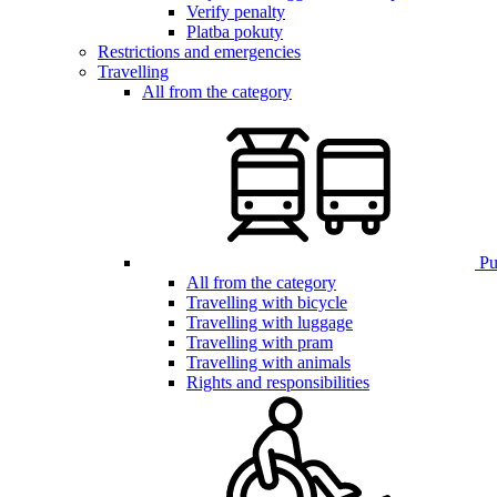
Verify penalty
Platba pokuty
Restrictions and emergencies
Travelling
All from the category
Pub
All from the category
Travelling with bicycle
Travelling with luggage
Travelling with pram
Travelling with animals
Rights and responsibilities