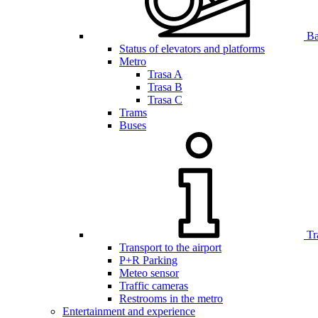
Bar
Status of elevators and platforms
Metro
Trasa A
Trasa B
Trasa C
Trams
Buses
Tr
Transport to the airport
P+R Parking
Meteo sensor
Traffic cameras
Restrooms in the metro
Entertainment and experience