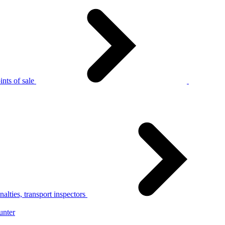
nts of sale
alties, transport inspectors
unter