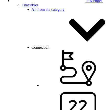
Passenger
Timetables
All from the category
Connection