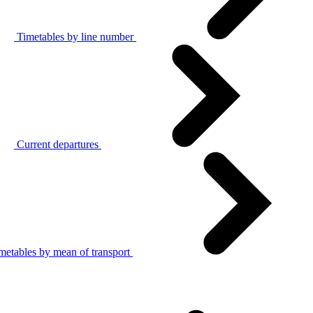
Timetables by line number
Current departures
metables by mean of transport