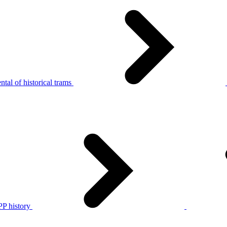
tal of historical trams
P history