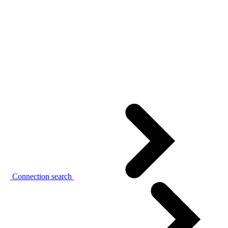
Connection search