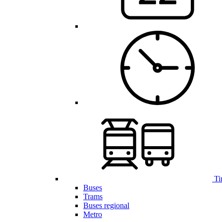
Ti
Buses
Trams
Buses regional
Metro