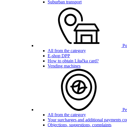
Suburban transport
Poi
All from the category
E-shop DPP
How to obtain Lítačka card?
Vending machines
Pen
All from the category
Your surcharges and additional payments co
Objections, suggestions, complaints