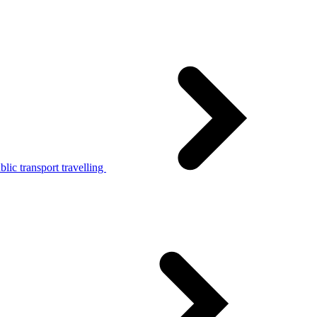
lic transport travelling