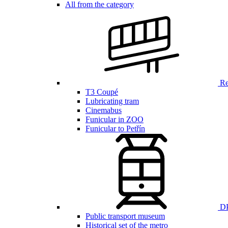
All from the category
Ren
T3 Coupé
Lubricating tram
Cinemabus
Funicular in ZOO
Funicular to Petřín
DP
Public transport museum
Historical set of the metro