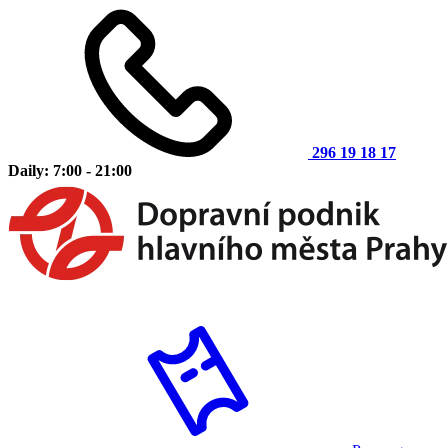
296 19 18 17
Daily: 7:00 - 21:00