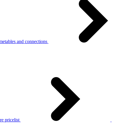
metables and connections
e pricelist