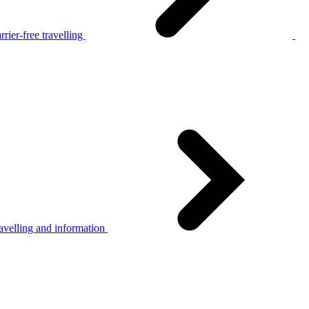
rier-free travelling
avelling and information