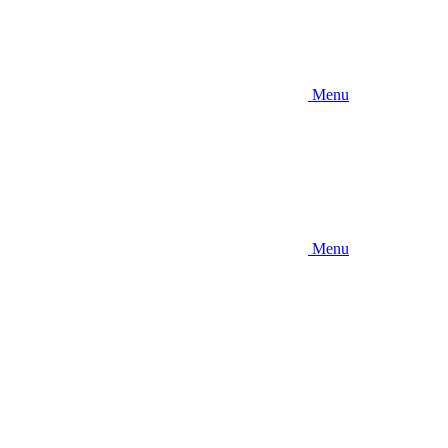
Menu
Menu