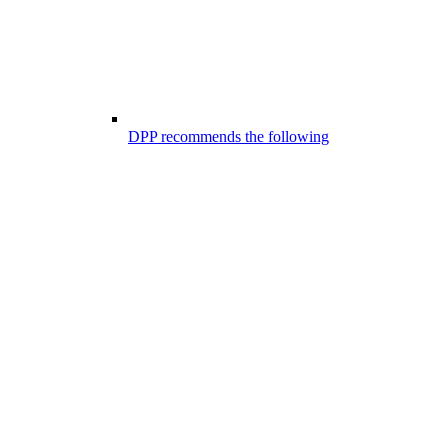
DPP recommends the following