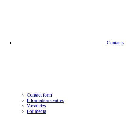
Contacts
Contact form
Information centres
Vacancies
For media