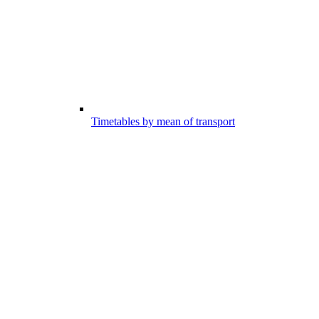
Timetables by mean of transport