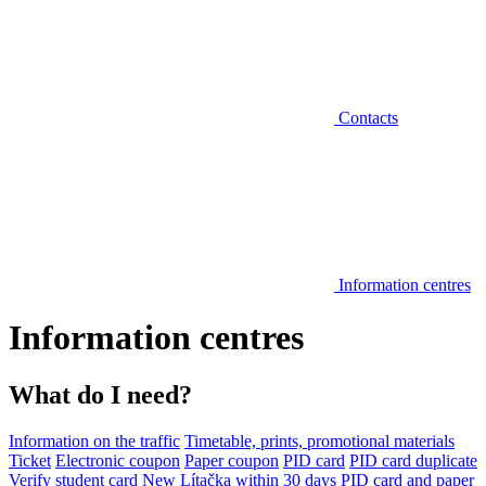
Contacts
Information centres
Information centres
What do I need?
Information on the traffic
Timetable, prints, promotional materials
Ticket
Electronic coupon
Paper coupon
PID card
PID card duplicate
Verify student card
New Lítačka within 30 days
PID card and paper