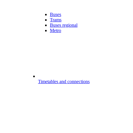
Buses
Trams
Buses regional
Metro
Timetables and connections