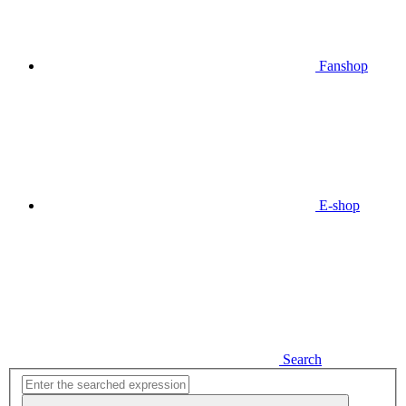
Fanshop
E-shop
Search