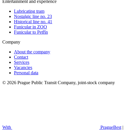
Entertainment and experience
Lubricating tram
Nostalgic line no. 23
Historical line no. 41
Funicular in ZOO
Funicular to Petřín
Company
About the company
Contact
Services
Vacancies
Personal data
© 2026 Prague Public Transit Company, joint-stock company
With
PragueBest
|