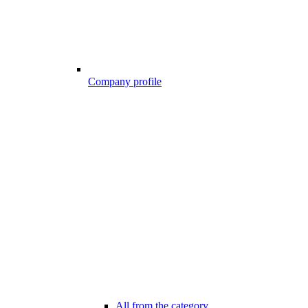
Company profile
All from the category