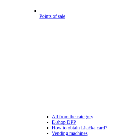
Points of sale
All from the category
E-shop DPP
How to obtain Lítačka card?
Vending machines