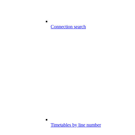
Connection search
Timetables by line number