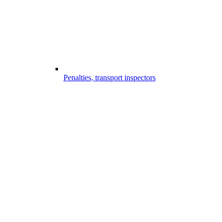
Penalties, transport inspectors