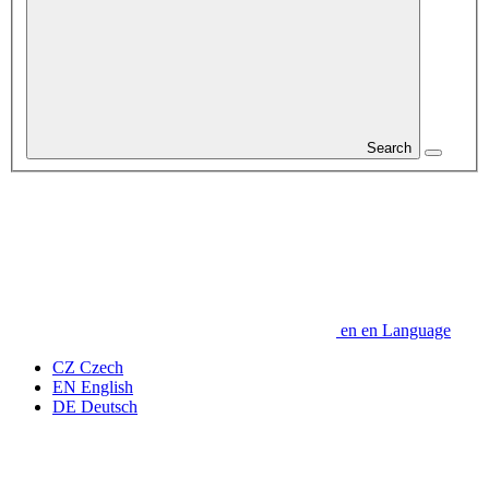
Search
en
en
Language
CZ
Czech
EN
English
DE
Deutsch