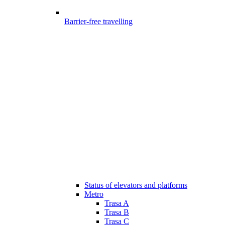
Barrier-free travelling
Status of elevators and platforms
Metro
Trasa A
Trasa B
Trasa C