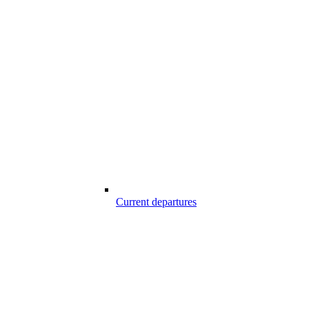
Current departures