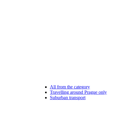
All from the category
Travelling around Prague only
Suburban transport