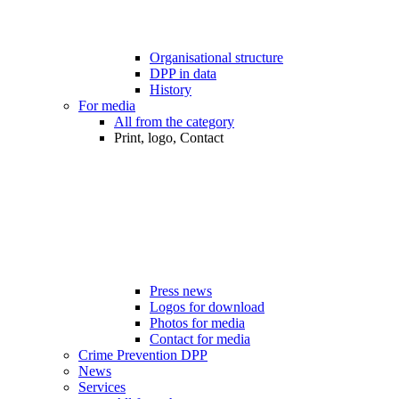
Organisational structure
DPP in data
History
For media
All from the category
Print, logo, Contact
Press news
Logos for download
Photos for media
Contact for media
Crime Prevention DPP
News
Services