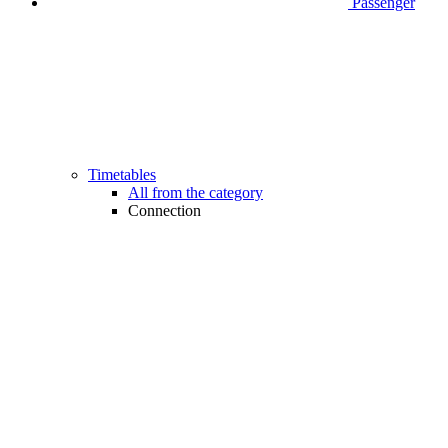
Passenger
Timetables
All from the category
Connection