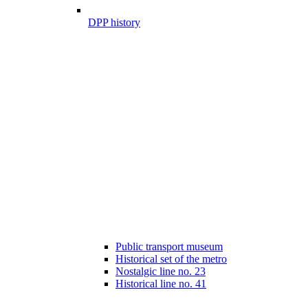
DPP history
Public transport museum
Historical set of the metro
Nostalgic line no. 23
Historical line no. 41