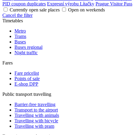
PID coupon duplicates
Expresní výrobu Lítačky
Prague Visitor Pass
Currently open sale places
Open on weekends
Cancel the filter
Timetables
Metro
Trams
Buses
Buses regional
Night traffic
Fares
Fare pricelist
Points of sale
E-shop DPP
Public transport travelling
Barrier-free travelling
Transport to the airport
Travelling with animals
Travelling with bicycle
Travelling with pram