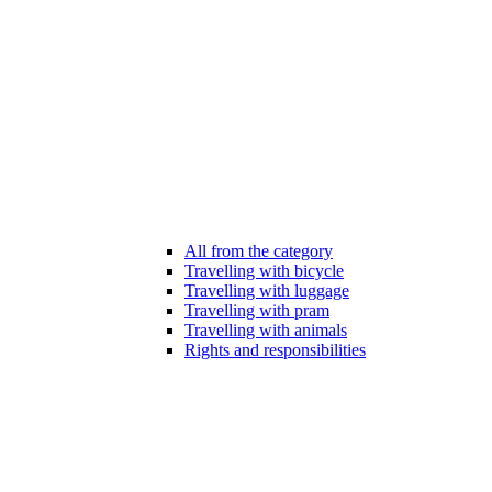
All from the category
Travelling with bicycle
Travelling with luggage
Travelling with pram
Travelling with animals
Rights and responsibilities