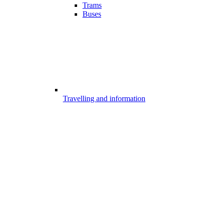
Trams
Buses
Travelling and information