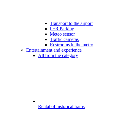
Transport to the airport
P+R Parking
Meteo sensor
Traffic cameras
Restrooms in the metro
Entertainment and experience
All from the category
Rental of historical trams