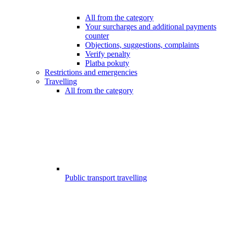
All from the category
Your surcharges and additional payments
counter
Objections, suggestions, complaints
Verify penalty
Platba pokuty
Restrictions and emergencies
Travelling
All from the category
Public transport travelling