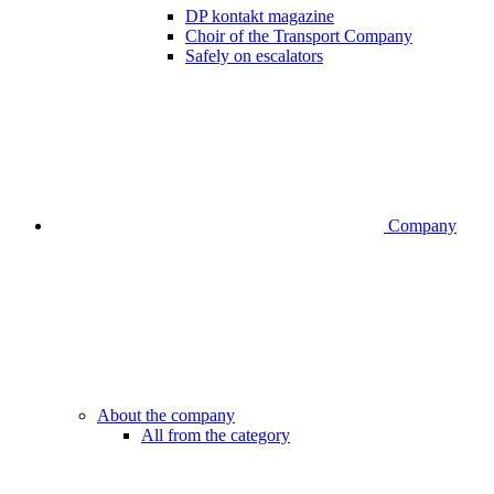
DP kontakt magazine
Choir of the Transport Company
Safely on escalators
Company
About the company
All from the category