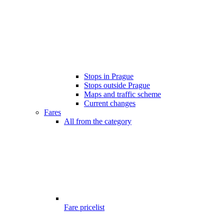
Stops in Prague
Stops outside Prague
Maps and traffic scheme
Current changes
Fares
All from the category
Fare pricelist