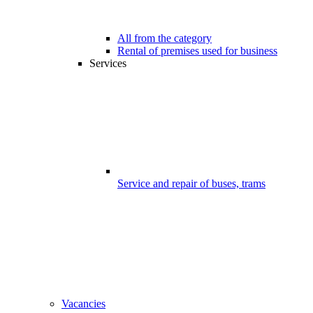
All from the category
Rental of premises used for business
Services
Service and repair of buses, trams
Vacancies