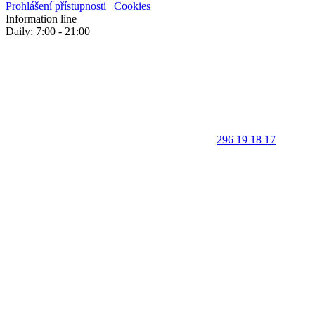
Prohlášení přístupnosti
|
Cookies
Information line
Daily: 7:00 - 21:00
296 19 18 17