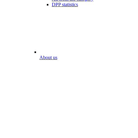
DPP statistics
About us