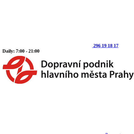
296 19 18 17
Daily: 7:00 - 21:00