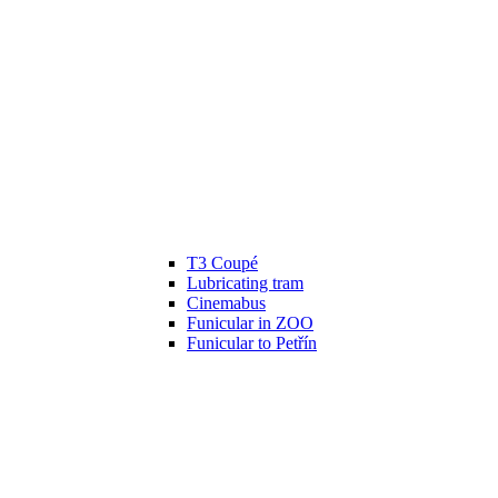
T3 Coupé
Lubricating tram
Cinemabus
Funicular in ZOO
Funicular to Petřín