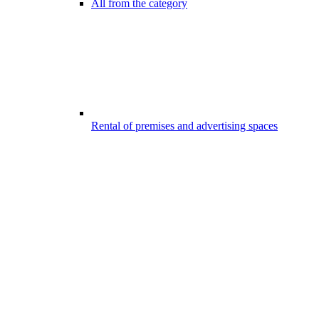
All from the category
Rental of premises and advertising spaces