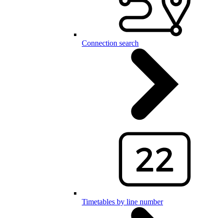
Connection search
Timetables by line number