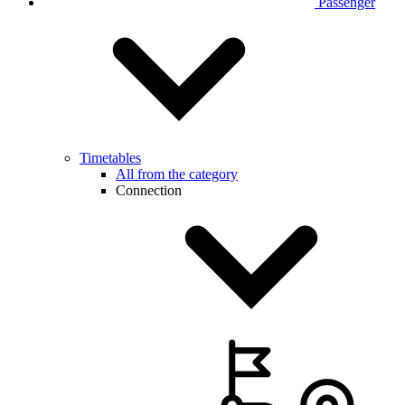
Passenger
Timetables
All from the category
Connection