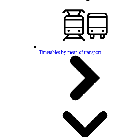
Timetables by mean of transport