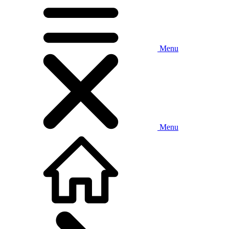
Menu
Menu