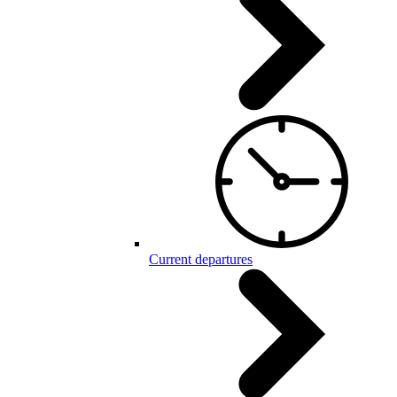
Current departures