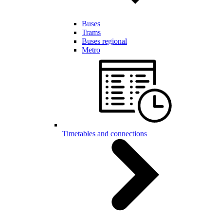
Buses
Trams
Buses regional
Metro
Timetables and connections