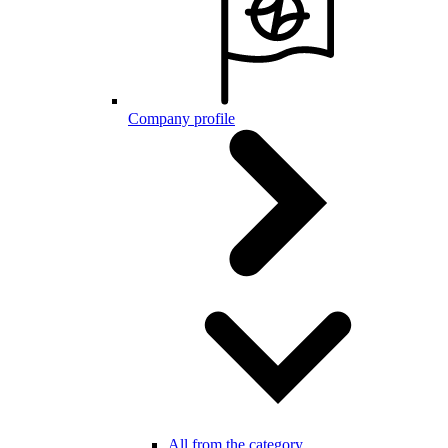
Company profile
All from the category