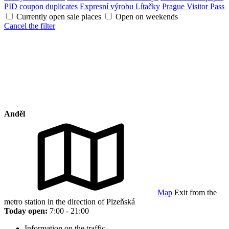
PID coupon duplicates
Expresní výrobu Lítačky
Prague Visitor Pass
Currently open sale places
Open on weekends
Cancel the filter
Anděl
Map
Exit from the
metro station in the direction of Plzeňská
Today open:
7:00 - 21:00
Information on the traffic