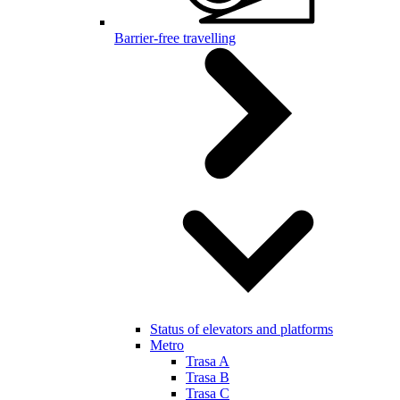
Barrier-free travelling
Status of elevators and platforms
Metro
Trasa A
Trasa B
Trasa C