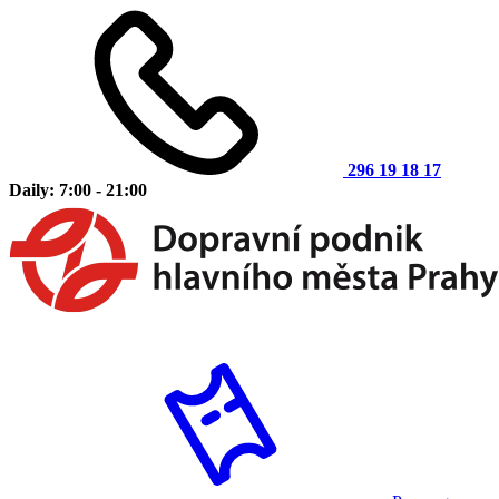
296 19 18 17
Daily: 7:00 - 21:00