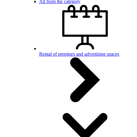
All from the category
Rental of premises and advertising spaces