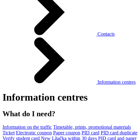
Contacts
Information centres
Information centres
What do I need?
Information on the traffic
Timetable, prints, promotional materials
Ticket
Electronic coupon
Paper coupon
PID card
PID card duplicate
Verify student card
New Lítačka within 30 days
PID card and paper