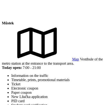
Můstek
Map
Vestibule of the
metro station at the entrance to the transport area.
Today open:
7:00 - 21:00
Information on the traffic
Timetable, prints, promotional materials
Ticket
Electronic coupon
Paper coupon
New Lítačka application
PID card