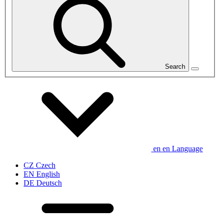
Search
en
en
Language
CZ
Czech
EN
English
DE
Deutsch