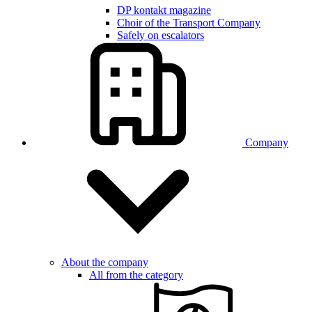
DP kontakt magazine
Choir of the Transport Company
Safely on escalators
Company
About the company
All from the category