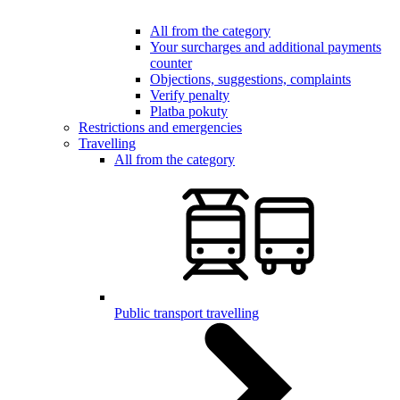
All from the category
Your surcharges and additional payments
counter
Objections, suggestions, complaints
Verify penalty
Platba pokuty
Restrictions and emergencies
Travelling
All from the category
Public transport travelling