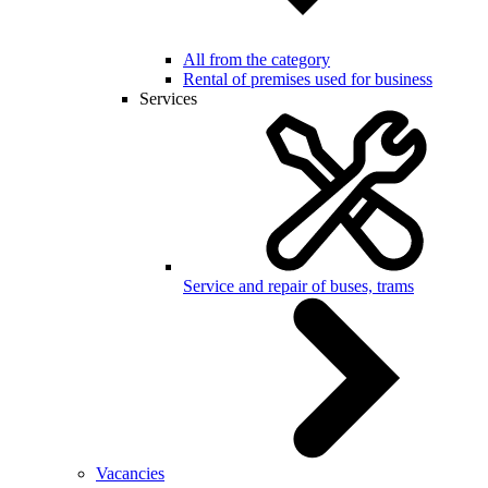
All from the category
Rental of premises used for business
Services
Service and repair of buses, trams
Vacancies