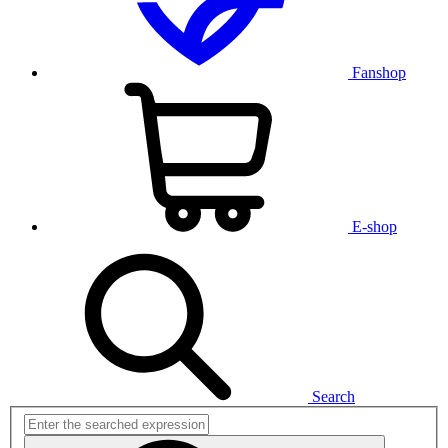
Fanshop
E-shop
Search