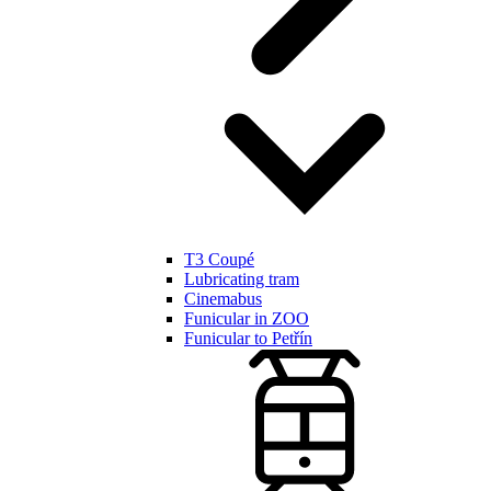
T3 Coupé
Lubricating tram
Cinemabus
Funicular in ZOO
Funicular to Petřín