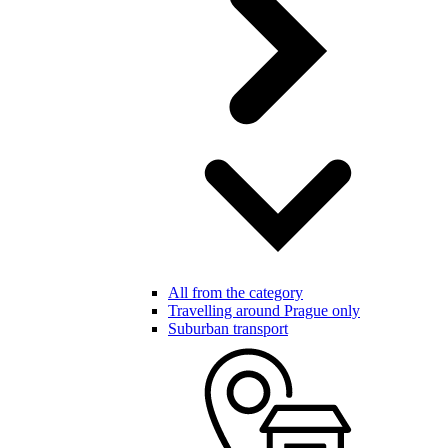
All from the category
Travelling around Prague only
Suburban transport