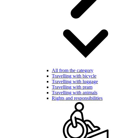
All from the category
Travelling with bicycle
Travelling with luggage
Travelling with pram
Travelling with animals
Rights and responsibilities