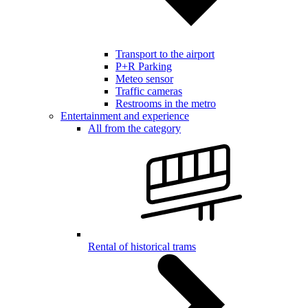
Transport to the airport
P+R Parking
Meteo sensor
Traffic cameras
Restrooms in the metro
Entertainment and experience
All from the category
Rental of historical trams