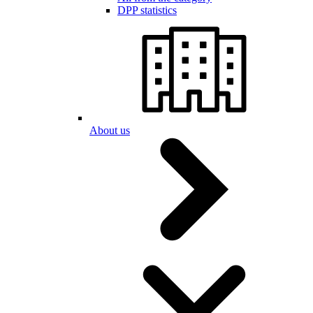
DPP statistics
About us