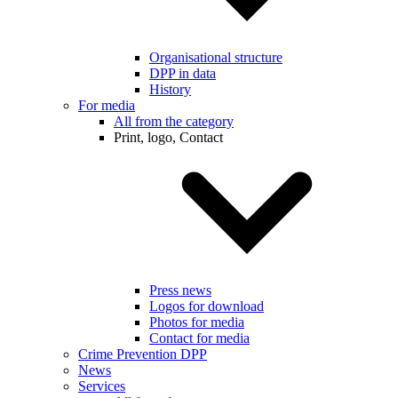
Organisational structure
DPP in data
History
For media
All from the category
Print, logo, Contact
Press news
Logos for download
Photos for media
Contact for media
Crime Prevention DPP
News
Services