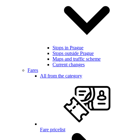
Stops in Prague
Stops outside Prague
Maps and traffic scheme
Current changes
Fares
All from the category
Fare pricelist