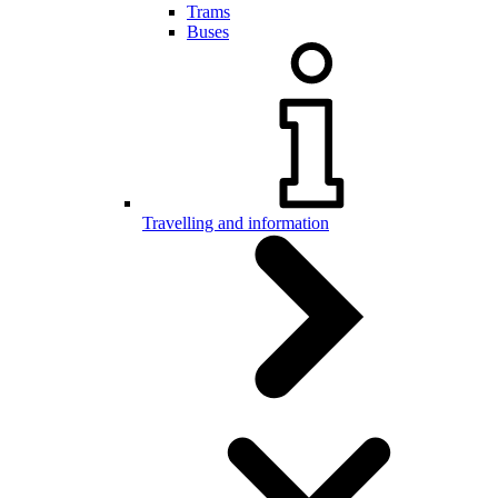
Trams
Buses
Travelling and information