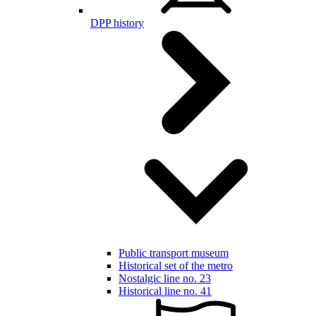
DPP history
Public transport museum
Historical set of the metro
Nostalgic line no. 23
Historical line no. 41