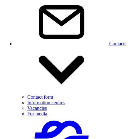
Contacts
Contact form
Information centres
Vacancies
For media