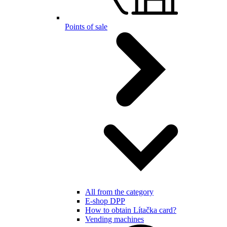
Points of sale
All from the category
E-shop DPP
How to obtain Lítačka card?
Vending machines