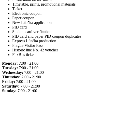
Timetable, prints, promotional materials
Ticket
Electronic coupon
Paper coupon
New Lítačka application
PID card
Student card verification
PID card and paper PID coupon duplicates
Express Lítačka production
Prague Visitor Pass
Historic line No. 42 voucher
FlixBus ticket
Monday:
7:00 - 21:00
Tuesday:
7:00 - 21:00
Wednesday:
7:00 - 21:00
Thursday:
7:00 - 21:00
Friday:
7:00 - 21:00
Saturday:
7:00 - 21:00
Sunday:
7:00 - 21:00