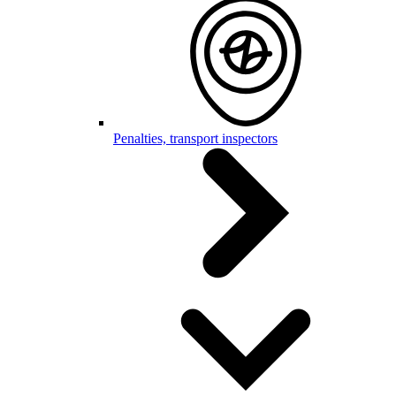
Penalties, transport inspectors