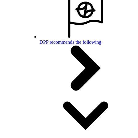
DPP recommends the following