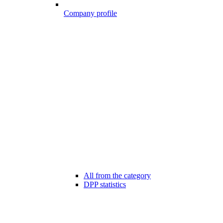
Company profile
All from the category
DPP statistics