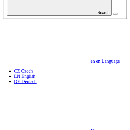
Search
en
en
Language
CZ
Czech
EN
English
DE
Deutsch