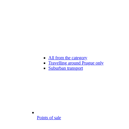
All from the category
Travelling around Prague only
Suburban transport
Points of sale