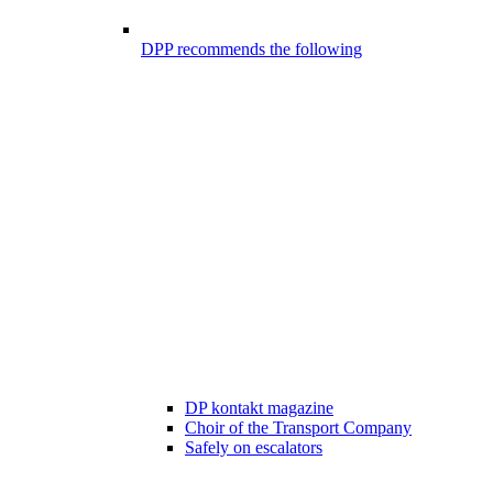
DPP recommends the following
DP kontakt magazine
Choir of the Transport Company
Safely on escalators