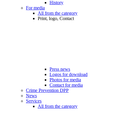
History
For media
All from the category
Print, logo, Contact
Press news
Logos for download
Photos for media
Contact for media
Crime Prevention DPP
News
Services
All from the category