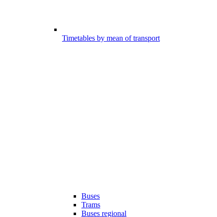
Timetables by mean of transport
Buses
Trams
Buses regional