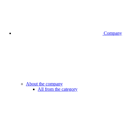
Company
About the company
All from the category