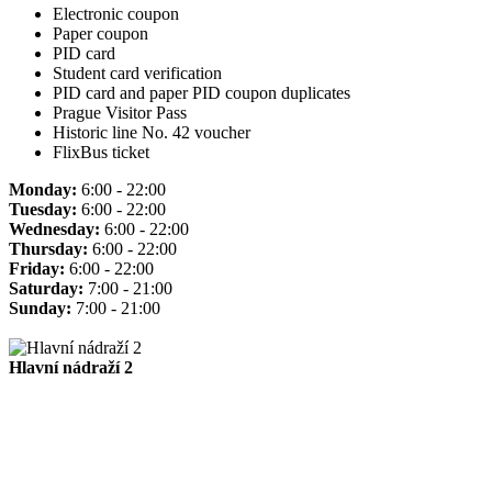
Electronic coupon
Paper coupon
PID card
Student card verification
PID card and paper PID coupon duplicates
Prague Visitor Pass
Historic line No. 42 voucher
FlixBus ticket
Monday:
6:00 - 22:00
Tuesday:
6:00 - 22:00
Wednesday:
6:00 - 22:00
Thursday:
6:00 - 22:00
Friday:
6:00 - 22:00
Saturday:
7:00 - 21:00
Sunday:
7:00 - 21:00
Hlavní nádraží 2