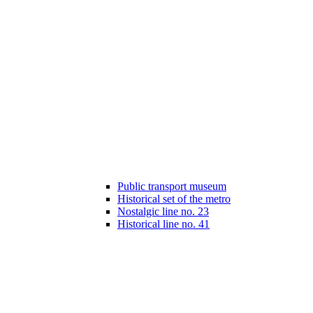
Public transport museum
Historical set of the metro
Nostalgic line no. 23
Historical line no. 41