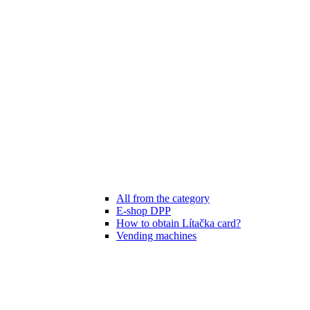
All from the category
E-shop DPP
How to obtain Lítačka card?
Vending machines