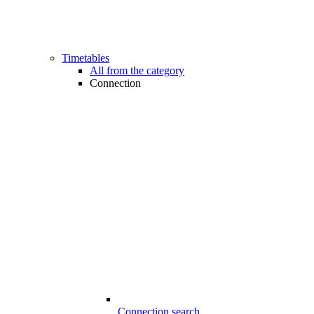
Timetables
All from the category
Connection
Connection search