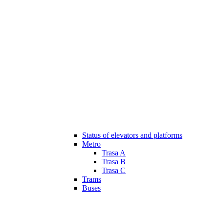
Status of elevators and platforms
Metro
Trasa A
Trasa B
Trasa C
Trams
Buses