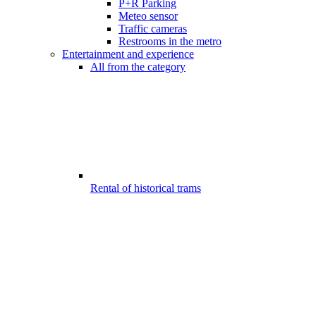
P+R Parking
Meteo sensor
Traffic cameras
Restrooms in the metro
Entertainment and experience
All from the category
Rental of historical trams