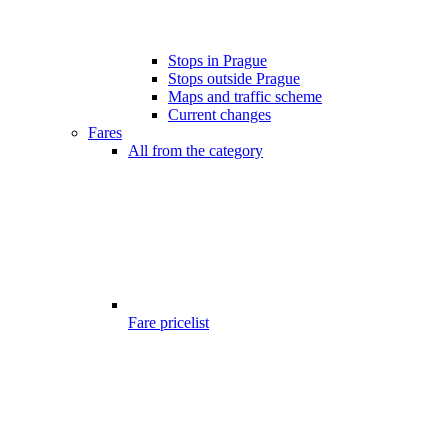
Stops in Prague
Stops outside Prague
Maps and traffic scheme
Current changes
Fares
All from the category
Fare pricelist