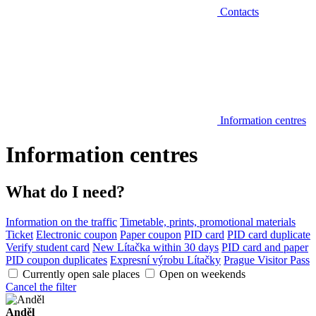
Contacts
Information centres
Information centres
What do I need?
Information on the traffic
Timetable, prints, promotional materials
Ticket
Electronic coupon
Paper coupon
PID card
PID card duplicate
Verify student card
New Lítačka within 30 days
PID card and paper
PID coupon duplicates
Expresní výrobu Lítačky
Prague Visitor Pass
Currently open sale places
Open on weekends
Cancel the filter
Anděl