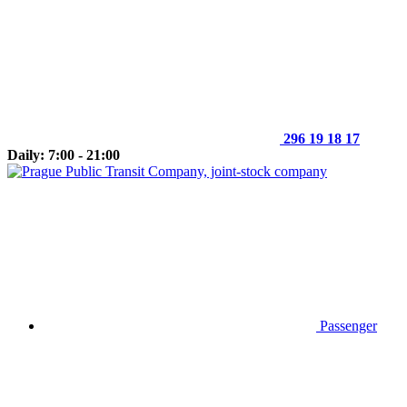
296 19 18 17
Daily: 7:00 - 21:00
Passenger