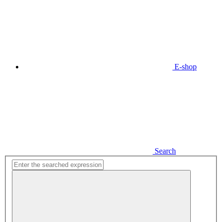
E-shop
Search