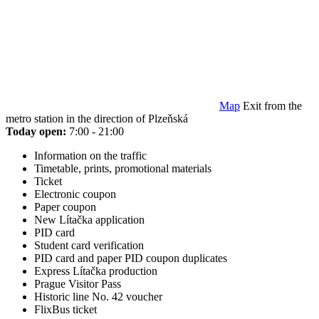
Map
Exit from the
metro station in the direction of Plzeňská
Today open:
7:00 - 21:00
Information on the traffic
Timetable, prints, promotional materials
Ticket
Electronic coupon
Paper coupon
New Lítačka application
PID card
Student card verification
PID card and paper PID coupon duplicates
Express Lítačka production
Prague Visitor Pass
Historic line No. 42 voucher
FlixBus ticket