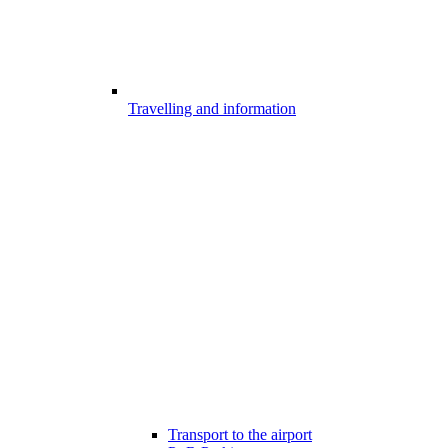
Travelling and information
Transport to the airport