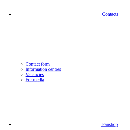
Contacts
Contact form
Information centres
Vacancies
For media
Fanshop