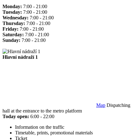
Monday:
7:00 - 21:00
Tuesday:
7:00 - 21:00
Wednesday:
7:00 - 21:00
Thursday:
7:00 - 21:00
Friday:
7:00 - 21:00
Saturday:
7:00 - 21:00
Sunday:
7:00 - 21:00
Hlavní nádraží 1
Map
Dispatching
hall at the entrance to the metro platform
Today open:
6:00 - 22:00
Information on the traffic
Timetable, prints, promotional materials
Ticket