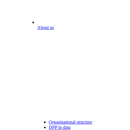
About us
Organisational structure
DPP in data