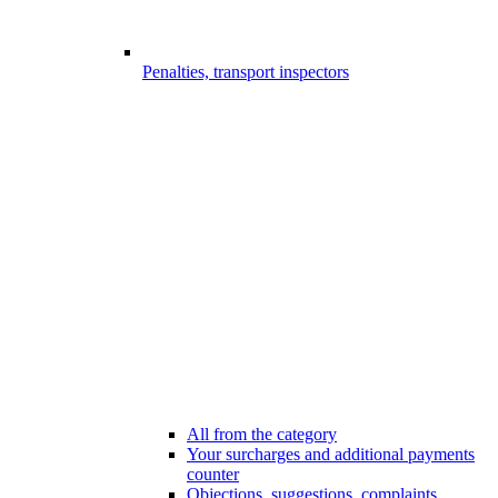
Penalties, transport inspectors
All from the category
Your surcharges and additional payments
counter
Objections, suggestions, complaints