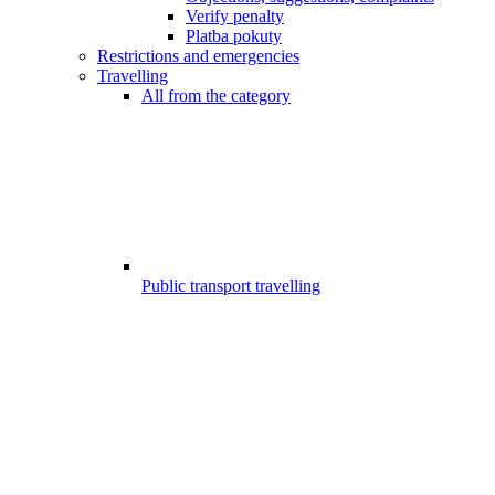
Verify penalty
Platba pokuty
Restrictions and emergencies
Travelling
All from the category
Public transport travelling