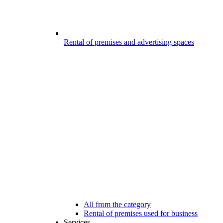
Rental of premises and advertising spaces
All from the category
Rental of premises used for business
Services