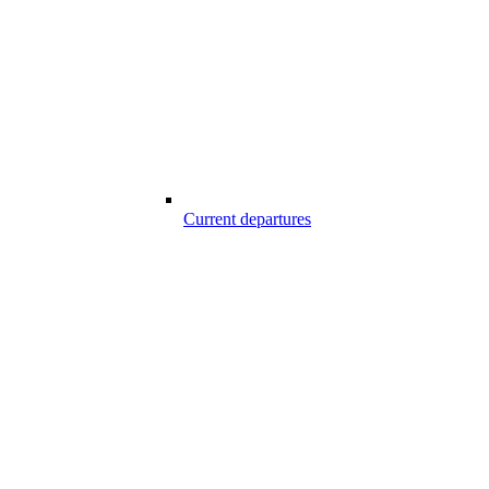
Current departures