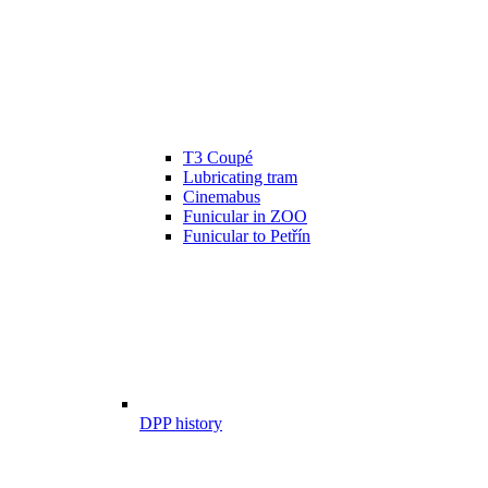
T3 Coupé
Lubricating tram
Cinemabus
Funicular in ZOO
Funicular to Petřín
DPP history