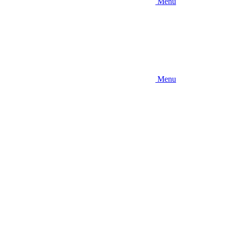
Menu
Menu