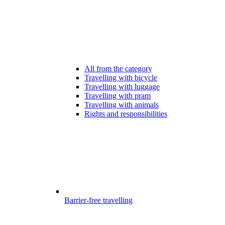
All from the category
Travelling with bicycle
Travelling with luggage
Travelling with pram
Travelling with animals
Rights and responsibilities
Barrier-free travelling