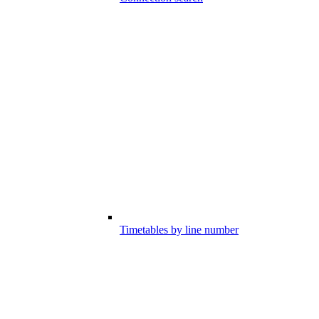
Timetables by line number