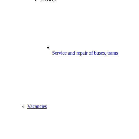
Service and repair of buses, trams
Vacancies