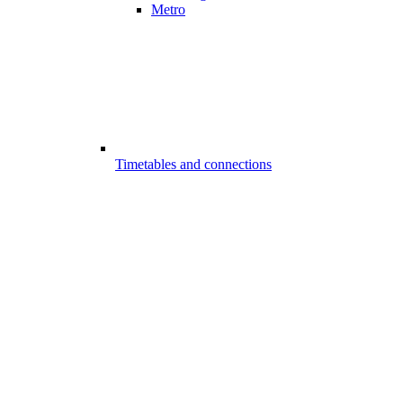
Metro
Timetables and connections