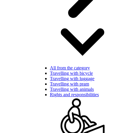
All from the category
Travelling with bicycle
Travelling with luggage
Travelling with pram
Travelling with animals
Rights and responsibilities