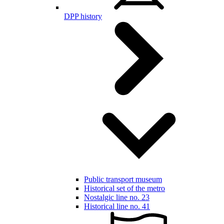
DPP history
Public transport museum
Historical set of the metro
Nostalgic line no. 23
Historical line no. 41