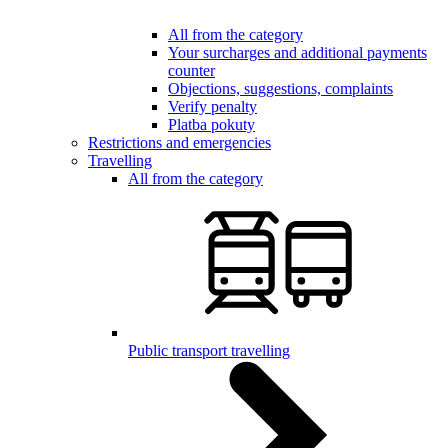
All from the category
Your surcharges and additional payments
counter
Objections, suggestions, complaints
Verify penalty
Platba pokuty
Restrictions and emergencies
Travelling
All from the category
Public transport travelling