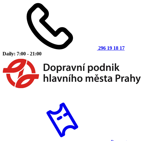
296 19 18 17
Daily: 7:00 - 21:00