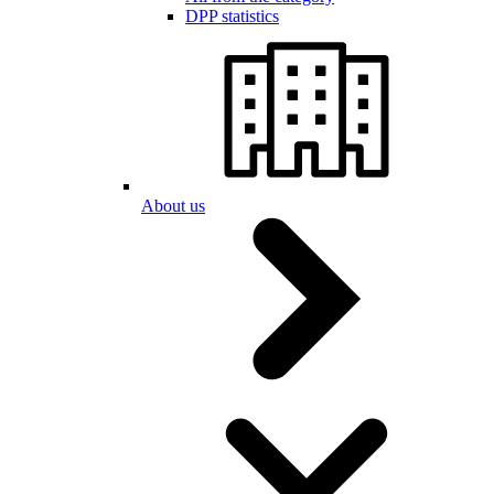
DPP statistics
About us