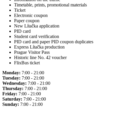
Timetable, prints, promotional materials
Ticket
Electronic coupon
Paper coupon
New Lítačka application
PID card
Student card verification
PID card and paper PID coupon duplicates
Express Lítačka production
Prague Visitor Pass
Historic line No. 42 voucher
FlixBus ticket
Monday:
7:00 - 21:00
Tuesday:
7:00 - 21:00
Wednesday:
7:00 - 21:00
Thursday:
7:00 - 21:00
Friday:
7:00 - 21:00
Saturday:
7:00 - 21:00
Sunday:
7:00 - 21:00