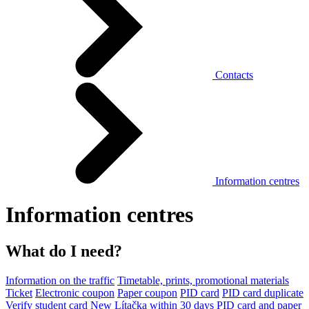
Contacts
Information centres
Information centres
What do I need?
Information on the traffic
Timetable, prints, promotional materials
Ticket
Electronic coupon
Paper coupon
PID card
PID card duplicate
Verify student card
New Lítačka within 30 days
PID card and paper