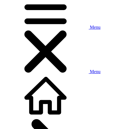
Menu
Menu