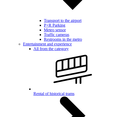
Transport to the airport
P+R Parking
Meteo sensor
Traffic cameras
Restrooms in the metro
Entertainment and experience
All from the category
Rental of historical trams