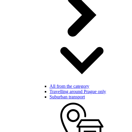
All from the category
Travelling around Prague only
Suburban transport