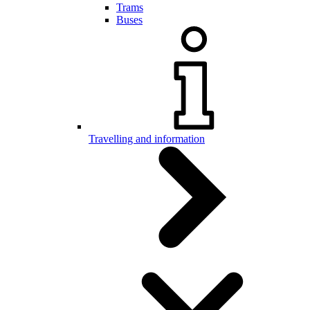
Trams
Buses
Travelling and information