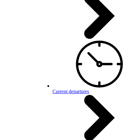
Current departures