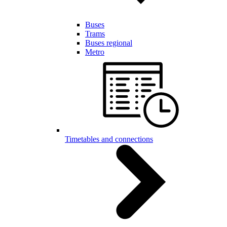
Buses
Trams
Buses regional
Metro
Timetables and connections