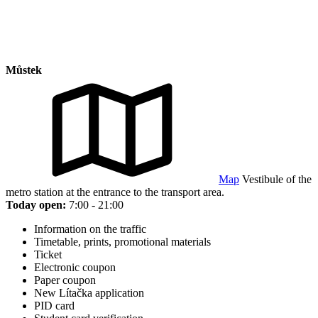
Můstek
Map
Vestibule of the
metro station at the entrance to the transport area.
Today open:
7:00 - 21:00
Information on the traffic
Timetable, prints, promotional materials
Ticket
Electronic coupon
Paper coupon
New Lítačka application
PID card