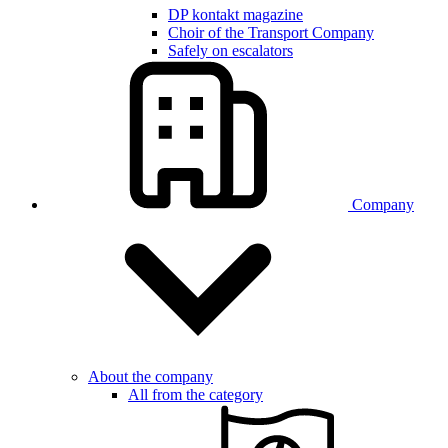
DP kontakt magazine
Choir of the Transport Company
Safely on escalators
Company
About the company
All from the category