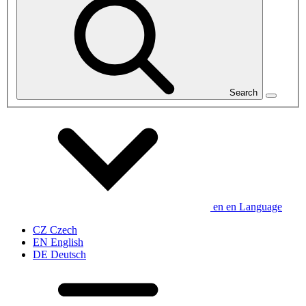
Search
en
en
Language
CZ
Czech
EN
English
DE
Deutsch