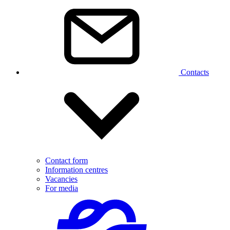
Contacts
Contact form
Information centres
Vacancies
For media