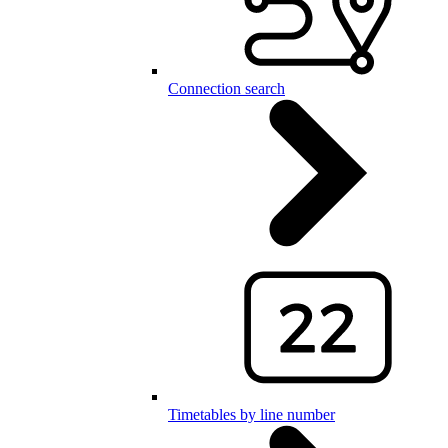
Connection search
Timetables by line number