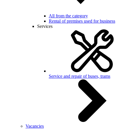
All from the category
Rental of premises used for business
Services
Service and repair of buses, trams
Vacancies