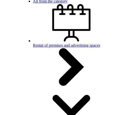
All from the category
Rental of premises and advertising spaces