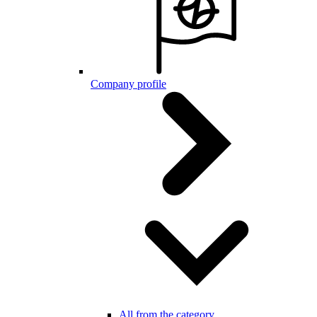
Company profile
All from the category