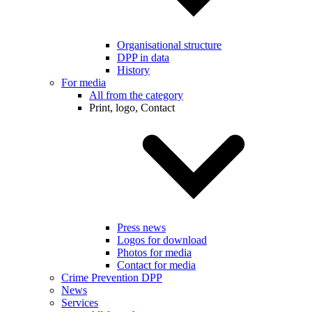
Organisational structure
DPP in data
History
For media
All from the category
Print, logo, Contact
Press news
Logos for download
Photos for media
Contact for media
Crime Prevention DPP
News
Services