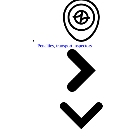
Penalties, transport inspectors