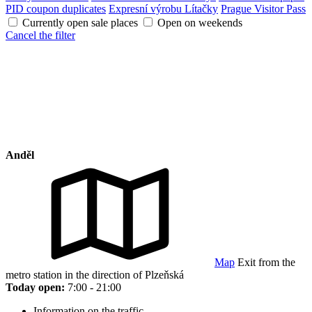
PID coupon duplicates
Expresní výrobu Lítačky
Prague Visitor Pass
Currently open sale places
Open on weekends
Cancel the filter
Anděl
Map
Exit from the
metro station in the direction of Plzeňská
Today open:
7:00 - 21:00
Information on the traffic