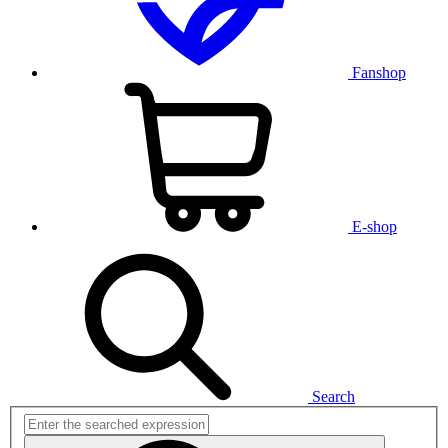
Fanshop
E-shop
Search