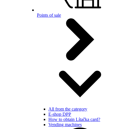
Points of sale
All from the category
E-shop DPP
How to obtain Lítačka card?
Vending machines