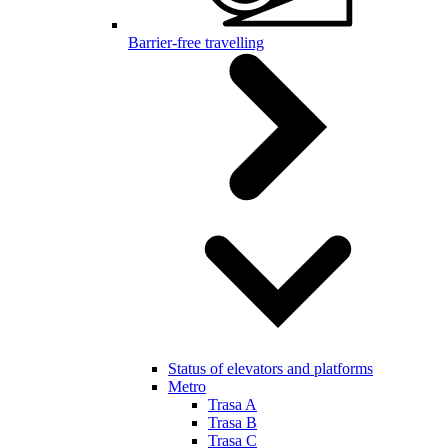
Barrier-free travelling
Status of elevators and platforms
Metro
Trasa A
Trasa B
Trasa C