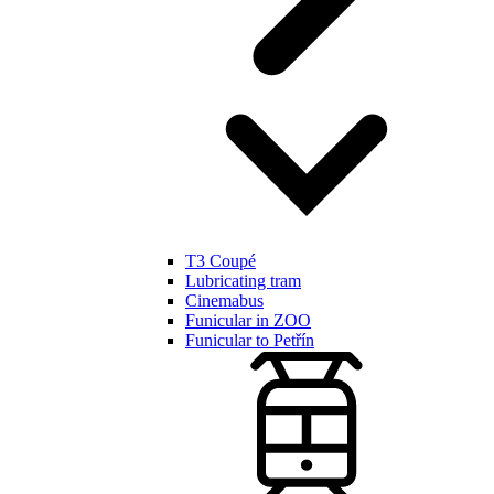
T3 Coupé
Lubricating tram
Cinemabus
Funicular in ZOO
Funicular to Petřín