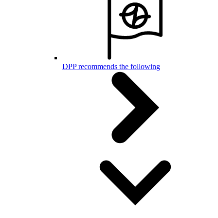
DPP recommends the following