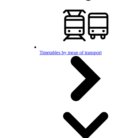
Timetables by mean of transport