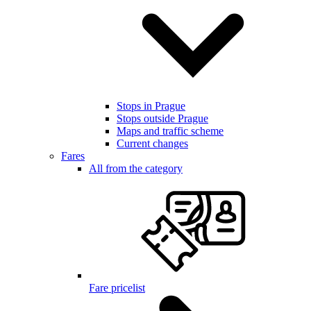
Stops in Prague
Stops outside Prague
Maps and traffic scheme
Current changes
Fares
All from the category
Fare pricelist