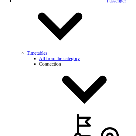
Passenger
Timetables
All from the category
Connection