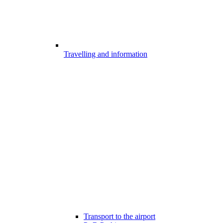
Travelling and information
Transport to the airport