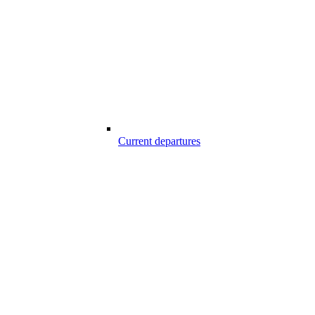
Current departures