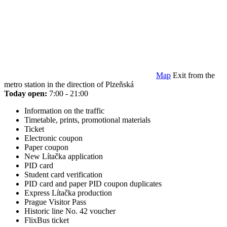
Map
Exit from the
metro station in the direction of Plzeňská
Today open:
7:00 - 21:00
Information on the traffic
Timetable, prints, promotional materials
Ticket
Electronic coupon
Paper coupon
New Lítačka application
PID card
Student card verification
PID card and paper PID coupon duplicates
Express Lítačka production
Prague Visitor Pass
Historic line No. 42 voucher
FlixBus ticket