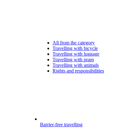
All from the category
Travelling with bicycle
Travelling with luggage
Travelling with pram
Travelling with animals
Rights and responsibilities
Barrier-free travelling