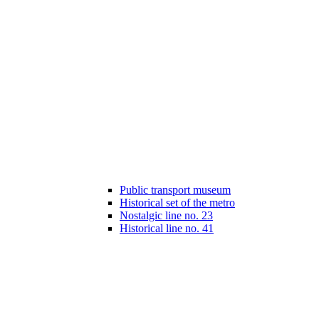
Public transport museum
Historical set of the metro
Nostalgic line no. 23
Historical line no. 41