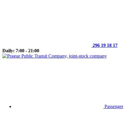
296 19 18 17
Daily: 7:00 - 21:00
Passenger