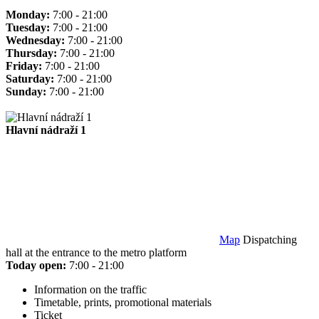
Monday:
7:00 - 21:00
Tuesday:
7:00 - 21:00
Wednesday:
7:00 - 21:00
Thursday:
7:00 - 21:00
Friday:
7:00 - 21:00
Saturday:
7:00 - 21:00
Sunday:
7:00 - 21:00
Hlavní nádraží 1
Map
Dispatching
hall at the entrance to the metro platform
Today open:
7:00 - 21:00
Information on the traffic
Timetable, prints, promotional materials
Ticket