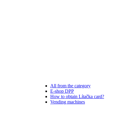
All from the category
E-shop DPP
How to obtain Lítačka card?
Vending machines