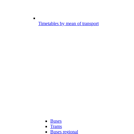
Timetables by mean of transport
Buses
Trams
Buses regional