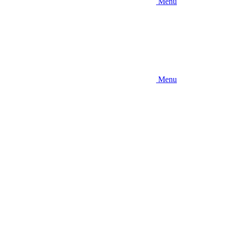
Menu
Menu