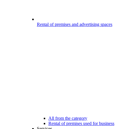
Rental of premises and advertising spaces
All from the category
Rental of premises used for business
Services