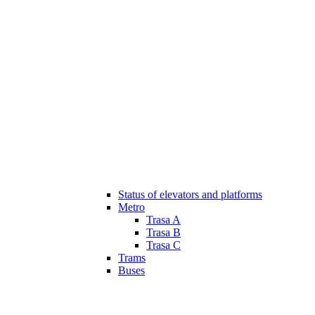
Status of elevators and platforms
Metro
Trasa A
Trasa B
Trasa C
Trams
Buses