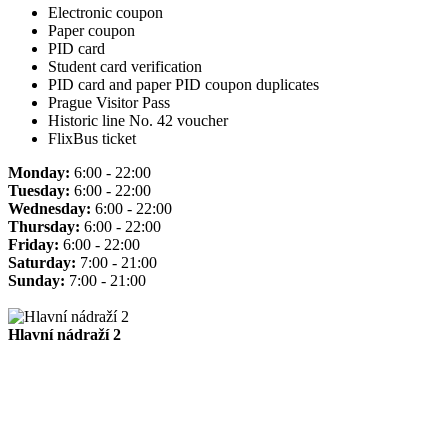
Electronic coupon
Paper coupon
PID card
Student card verification
PID card and paper PID coupon duplicates
Prague Visitor Pass
Historic line No. 42 voucher
FlixBus ticket
Monday:
6:00 - 22:00
Tuesday:
6:00 - 22:00
Wednesday:
6:00 - 22:00
Thursday:
6:00 - 22:00
Friday:
6:00 - 22:00
Saturday:
7:00 - 21:00
Sunday:
7:00 - 21:00
Hlavní nádraží 2