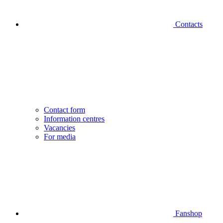
Contacts
Contact form
Information centres
Vacancies
For media
Fanshop