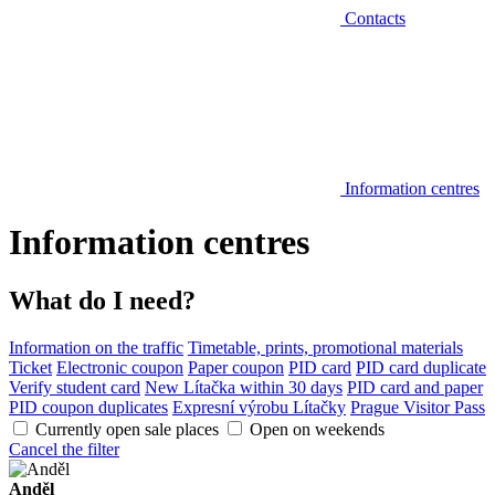
Contacts
Information centres
Information centres
What do I need?
Information on the traffic
Timetable, prints, promotional materials
Ticket
Electronic coupon
Paper coupon
PID card
PID card duplicate
Verify student card
New Lítačka within 30 days
PID card and paper
PID coupon duplicates
Expresní výrobu Lítačky
Prague Visitor Pass
Currently open sale places
Open on weekends
Cancel the filter
Anděl