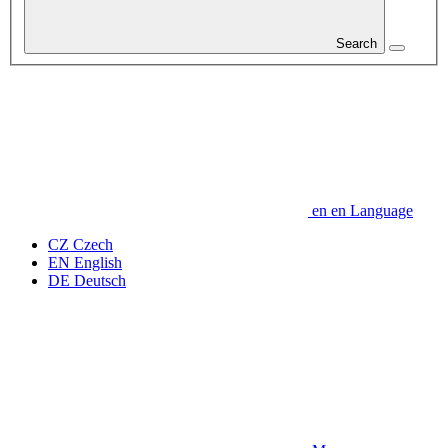
Search
en
en
Language
CZ
Czech
EN
English
DE
Deutsch