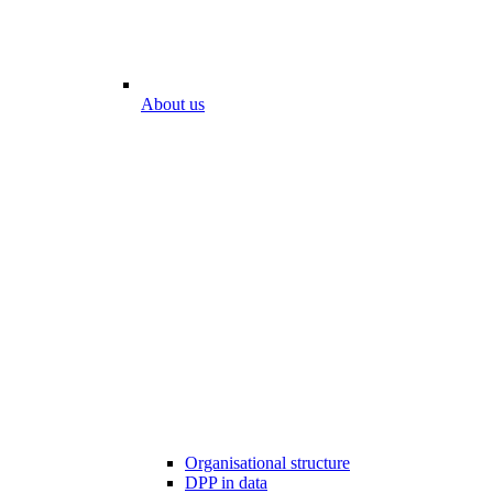
About us
Organisational structure
DPP in data