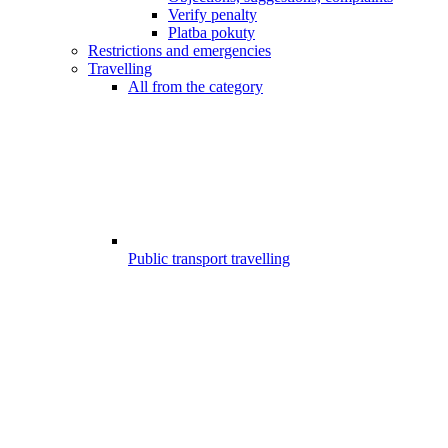
Verify penalty
Platba pokuty
Restrictions and emergencies
Travelling
All from the category
Public transport travelling