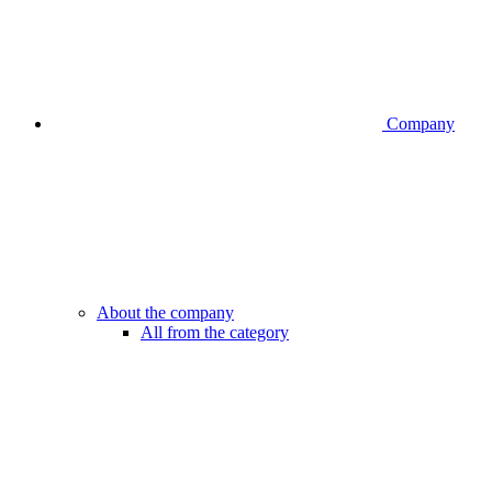
Company
About the company
All from the category