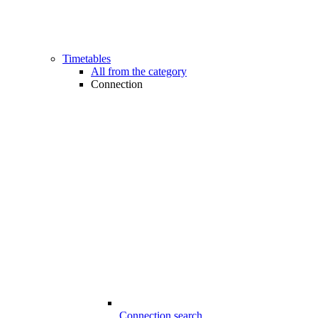
Timetables
All from the category
Connection
Connection search