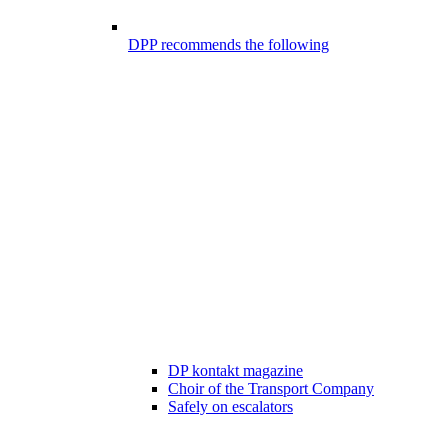
DPP recommends the following
DP kontakt magazine
Choir of the Transport Company
Safely on escalators