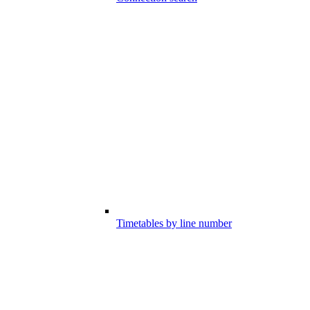
Timetables by line number