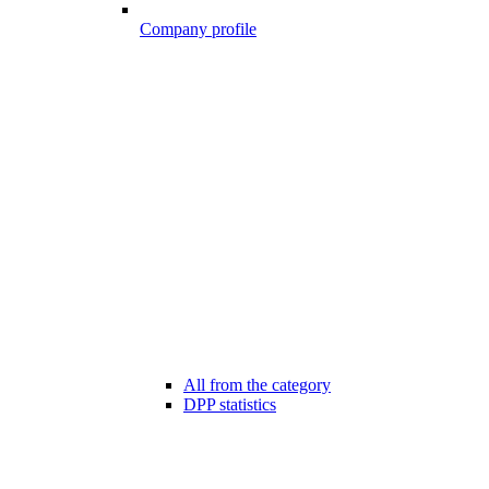
Company profile
All from the category
DPP statistics