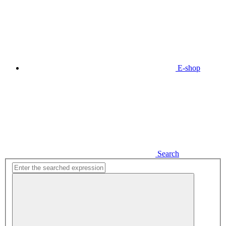
E-shop
Search