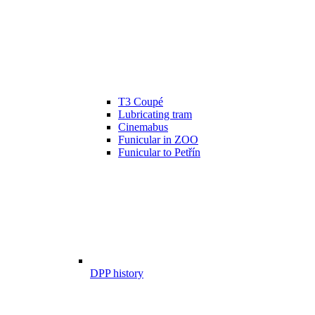
T3 Coupé
Lubricating tram
Cinemabus
Funicular in ZOO
Funicular to Petřín
DPP history