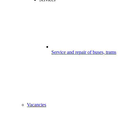
Service and repair of buses, trams
Vacancies