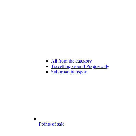
All from the category
Travelling around Prague only
Suburban transport
Points of sale