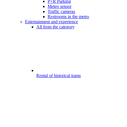
P+R Parking
Meteo sensor
Traffic cameras
Restrooms in the metro
Entertainment and experience
All from the category
Rental of historical trams