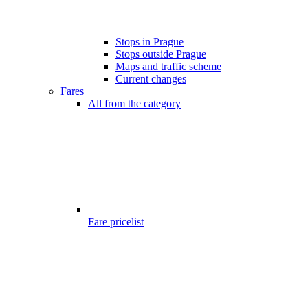
Stops in Prague
Stops outside Prague
Maps and traffic scheme
Current changes
Fares
All from the category
Fare pricelist