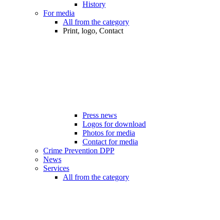
History
For media
All from the category
Print, logo, Contact
Press news
Logos for download
Photos for media
Contact for media
Crime Prevention DPP
News
Services
All from the category