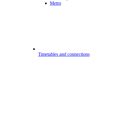
Metro
Timetables and connections