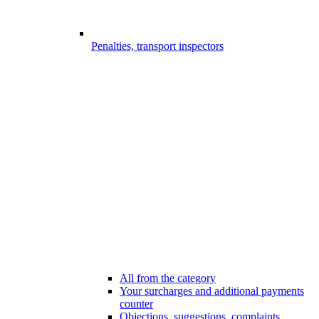
Penalties, transport inspectors
All from the category
Your surcharges and additional payments
counter
Objections, suggestions, complaints