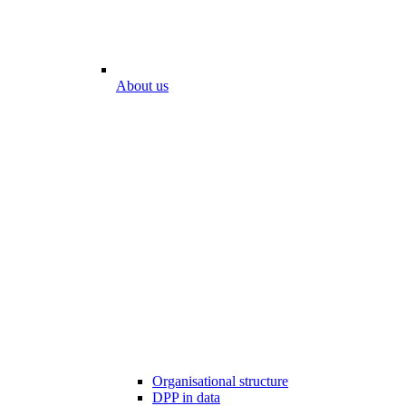
About us
Organisational structure
DPP in data