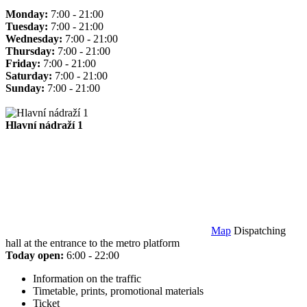
Monday:
7:00 - 21:00
Tuesday:
7:00 - 21:00
Wednesday:
7:00 - 21:00
Thursday:
7:00 - 21:00
Friday:
7:00 - 21:00
Saturday:
7:00 - 21:00
Sunday:
7:00 - 21:00
Hlavní nádraží 1
Map
Dispatching
hall at the entrance to the metro platform
Today open:
6:00 - 22:00
Information on the traffic
Timetable, prints, promotional materials
Ticket