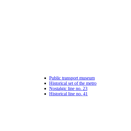
Public transport museum
Historical set of the metro
Nostalgic line no. 23
Historical line no. 41