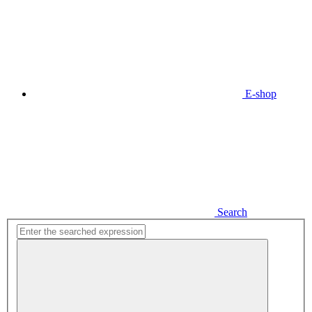
E-shop
Search