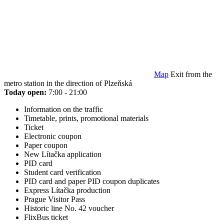
Map
Exit from the
metro station in the direction of Plzeňská
Today open:
7:00 - 21:00
Information on the traffic
Timetable, prints, promotional materials
Ticket
Electronic coupon
Paper coupon
New Lítačka application
PID card
Student card verification
PID card and paper PID coupon duplicates
Express Lítačka production
Prague Visitor Pass
Historic line No. 42 voucher
FlixBus ticket