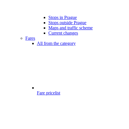
Stops in Prague
Stops outside Prague
Maps and traffic scheme
Current changes
Fares
All from the category
Fare pricelist