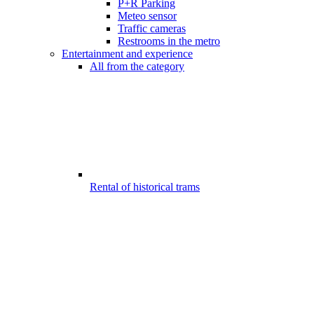
P+R Parking
Meteo sensor
Traffic cameras
Restrooms in the metro
Entertainment and experience
All from the category
Rental of historical trams