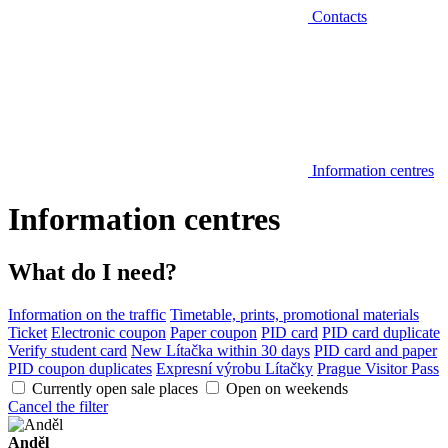
Contacts
Information centres
Information centres
What do I need?
Information on the traffic
Timetable, prints, promotional materials
Ticket
Electronic coupon
Paper coupon
PID card
PID card duplicate
Verify student card
New Lítačka within 30 days
PID card and paper
PID coupon duplicates
Expresní výrobu Lítačky
Prague Visitor Pass
Currently open sale places
Open on weekends
Cancel the filter
Anděl