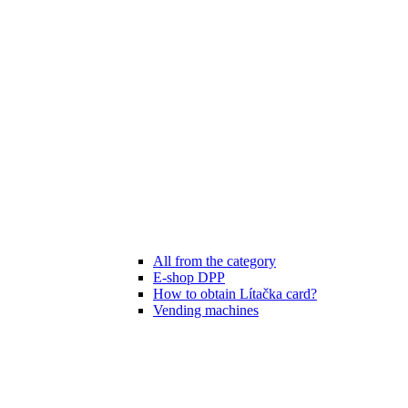
All from the category
E-shop DPP
How to obtain Lítačka card?
Vending machines