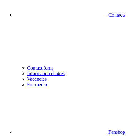
Contacts
Contact form
Information centres
Vacancies
For media
Fanshop