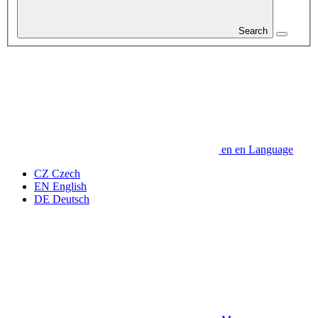
Search
en
en
Language
CZ
Czech
EN
English
DE
Deutsch