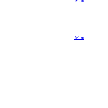
Menu
Menu