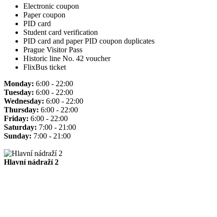
Electronic coupon
Paper coupon
PID card
Student card verification
PID card and paper PID coupon duplicates
Prague Visitor Pass
Historic line No. 42 voucher
FlixBus ticket
Monday:
6:00 - 22:00
Tuesday:
6:00 - 22:00
Wednesday:
6:00 - 22:00
Thursday:
6:00 - 22:00
Friday:
6:00 - 22:00
Saturday:
7:00 - 21:00
Sunday:
7:00 - 21:00
Hlavní nádraží 2