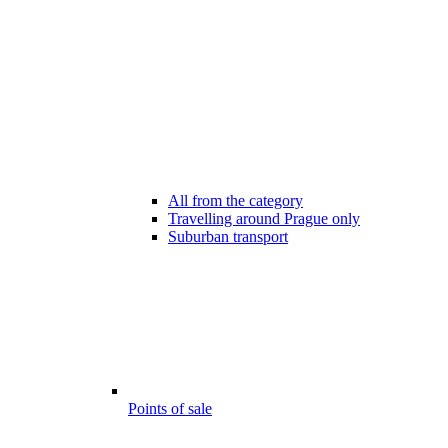
All from the category
Travelling around Prague only
Suburban transport
Points of sale