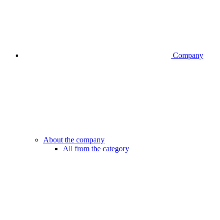
Company
About the company
All from the category