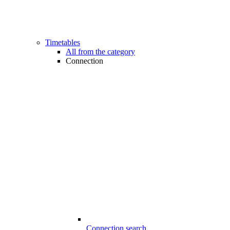
Timetables
All from the category
Connection
Connection search