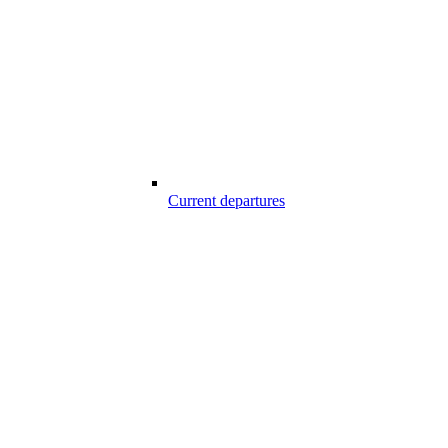
Current departures