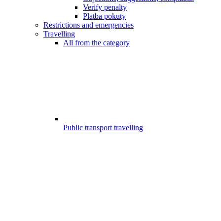
Verify penalty
Platba pokuty
Restrictions and emergencies
Travelling
All from the category
Public transport travelling