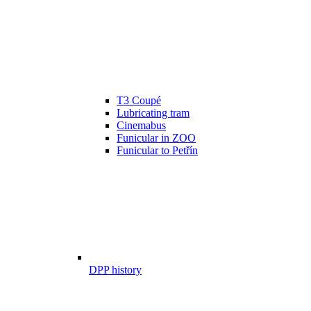
T3 Coupé
Lubricating tram
Cinemabus
Funicular in ZOO
Funicular to Petřín
DPP history