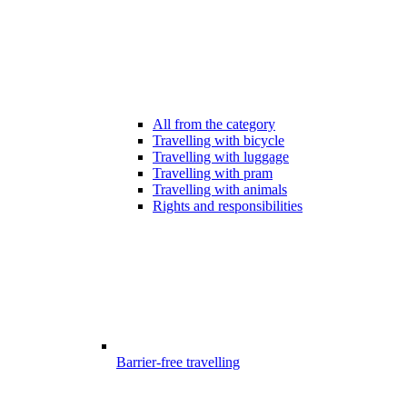
All from the category
Travelling with bicycle
Travelling with luggage
Travelling with pram
Travelling with animals
Rights and responsibilities
Barrier-free travelling