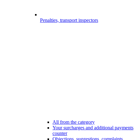
Penalties, transport inspectors
All from the category
Your surcharges and additional payments
counter
Objections, suggestions, complaints