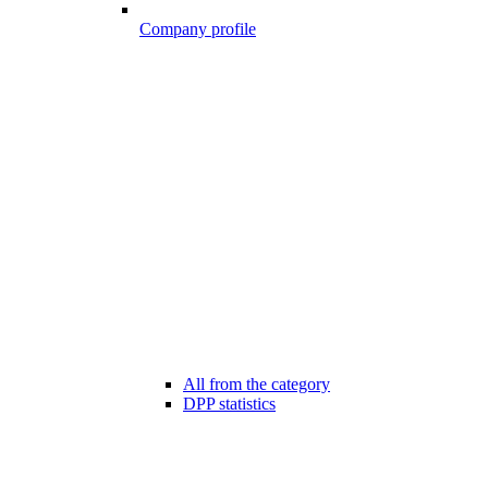
Company profile
All from the category
DPP statistics