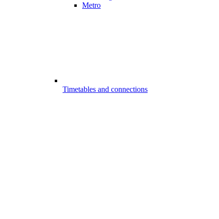
Metro
Timetables and connections