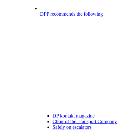
DPP recommends the following
DP kontakt magazine
Choir of the Transport Company
Safely on escalators