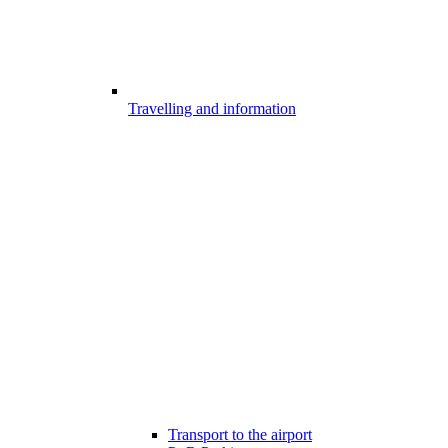
Travelling and information
Transport to the airport