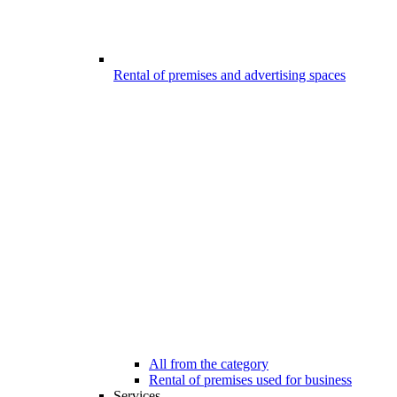
Rental of premises and advertising spaces
All from the category
Rental of premises used for business
Services