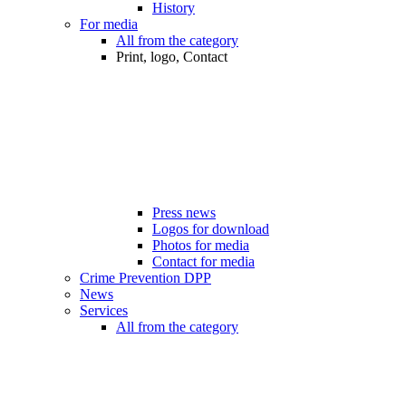
History
For media
All from the category
Print, logo, Contact
Press news
Logos for download
Photos for media
Contact for media
Crime Prevention DPP
News
Services
All from the category