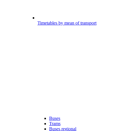
Timetables by mean of transport
Buses
Trams
Buses regional