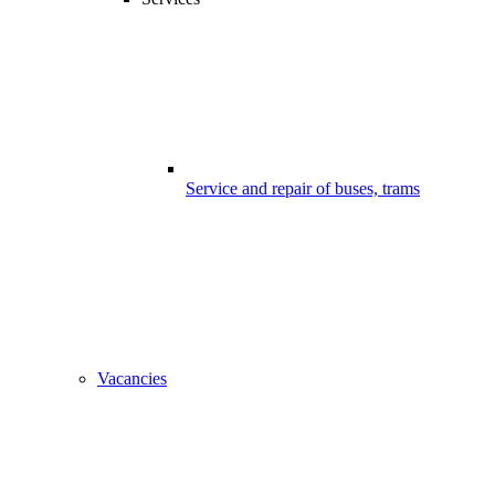
Service and repair of buses, trams
Vacancies