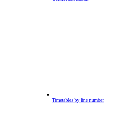
Timetables by line number