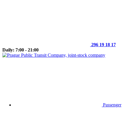
296 19 18 17
Daily: 7:00 - 21:00
Passenger