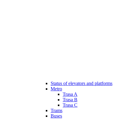
Status of elevators and platforms
Metro
Trasa A
Trasa B
Trasa C
Trams
Buses