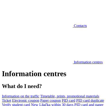
Contacts
Information centres
Information centres
What do I need?
Information on the traffic
Timetable, prints, promotional materials
Ticket
Electronic coupon
Paper coupon
PID card
PID card duplicate
Verify student card
New Lítačka within 30 days
PID card and paper