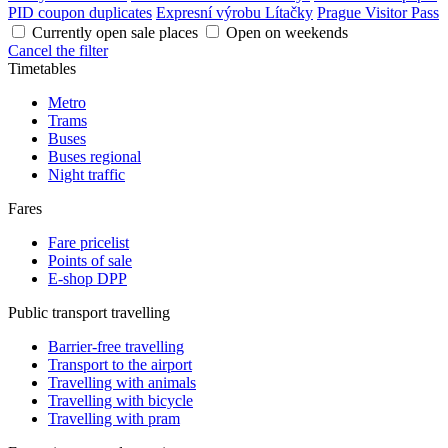
PID coupon duplicates
Expresní výrobu Lítačky
Prague Visitor Pass
Currently open sale places
Open on weekends
Cancel the filter
Timetables
Metro
Trams
Buses
Buses regional
Night traffic
Fares
Fare pricelist
Points of sale
E-shop DPP
Public transport travelling
Barrier-free travelling
Transport to the airport
Travelling with animals
Travelling with bicycle
Travelling with pram