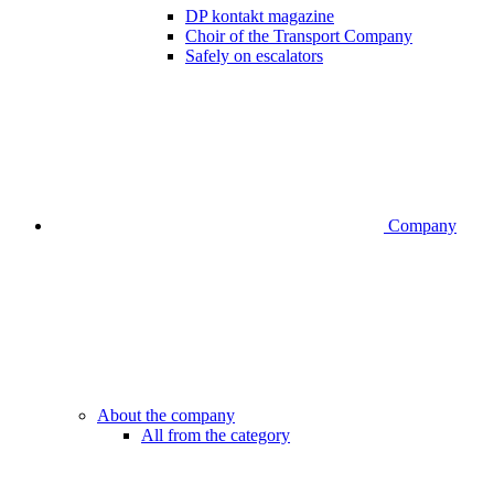
DP kontakt magazine
Choir of the Transport Company
Safely on escalators
Company
About the company
All from the category