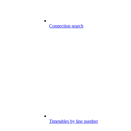
Connection search
Timetables by line number