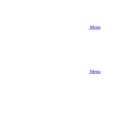
Menu
Menu