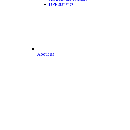
DPP statistics
About us