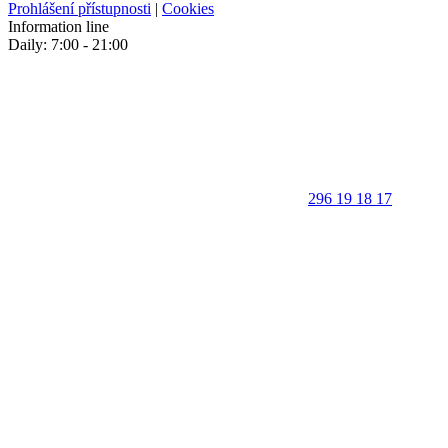
Prohlášení přístupnosti
|
Cookies
Information line
Daily: 7:00 - 21:00
296 19 18 17