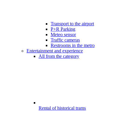
Transport to the airport
P+R Parking
Meteo sensor
Traffic cameras
Restrooms in the metro
Entertainment and experience
All from the category
Rental of historical trams