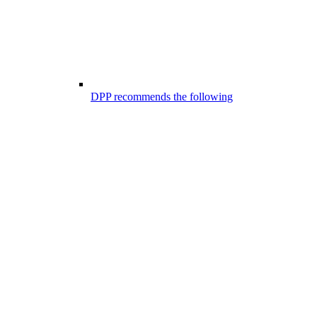
DPP recommends the following