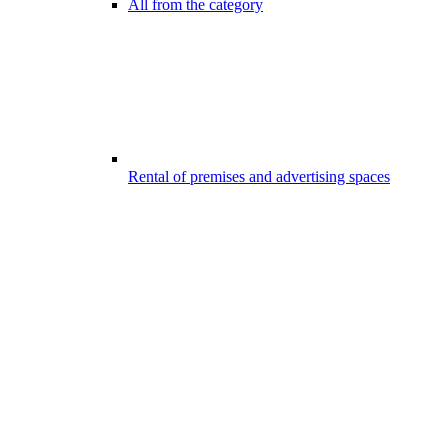
All from the category
Rental of premises and advertising spaces