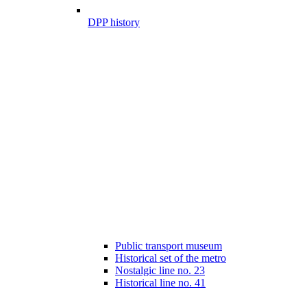
DPP history
Public transport museum
Historical set of the metro
Nostalgic line no. 23
Historical line no. 41