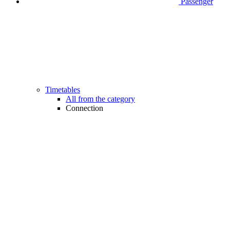
Passenger
Timetables
All from the category
Connection