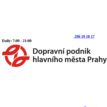
296 19 18 17
Daily: 7:00 - 21:00