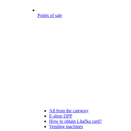
Points of sale
All from the category
E-shop DPP
How to obtain Lítačka card?
Vending machines