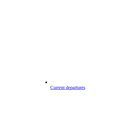
Current departures