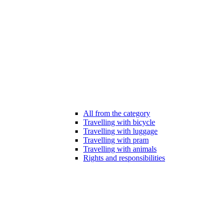
All from the category
Travelling with bicycle
Travelling with luggage
Travelling with pram
Travelling with animals
Rights and responsibilities