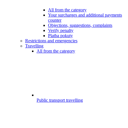
All from the category
Your surcharges and additional payments
counter
Objections, suggestions, complaints
Verify penalty
Platba pokuty
Restrictions and emergencies
Travelling
All from the category
Public transport travelling