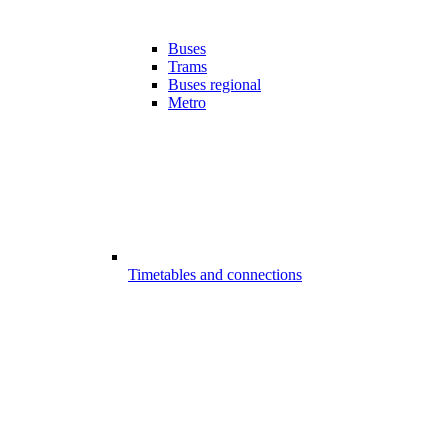
Buses
Trams
Buses regional
Metro
Timetables and connections