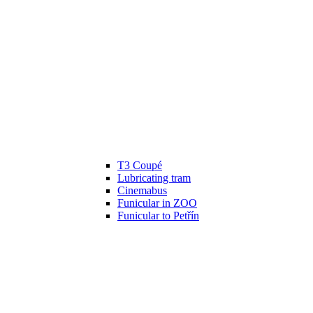
T3 Coupé
Lubricating tram
Cinemabus
Funicular in ZOO
Funicular to Petřín