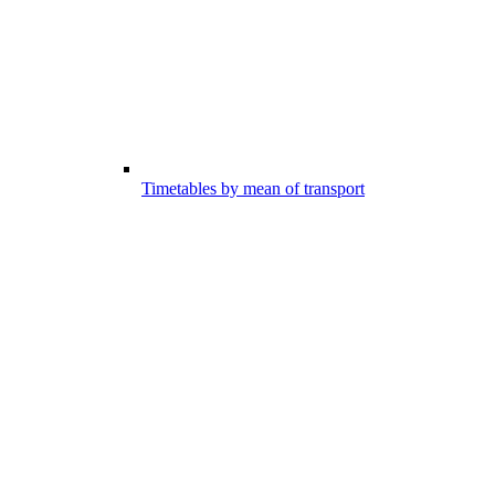
Timetables by mean of transport