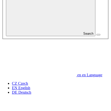
Search
en
en
Language
CZ
Czech
EN
English
DE
Deutsch