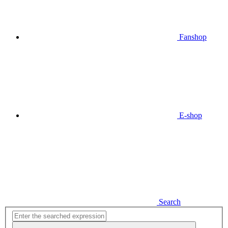
Fanshop
E-shop
Search