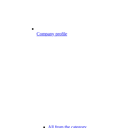
Company profile
All from the category