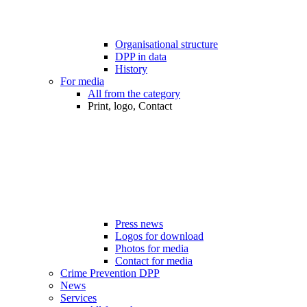
Organisational structure
DPP in data
History
For media
All from the category
Print, logo, Contact
Press news
Logos for download
Photos for media
Contact for media
Crime Prevention DPP
News
Services