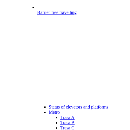
Barrier-free travelling
Status of elevators and platforms
Metro
Trasa A
Trasa B
Trasa C