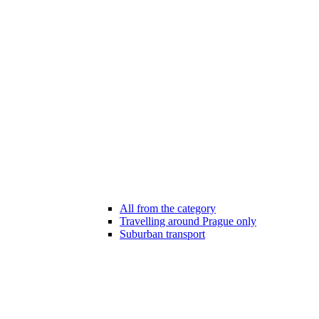
All from the category
Travelling around Prague only
Suburban transport