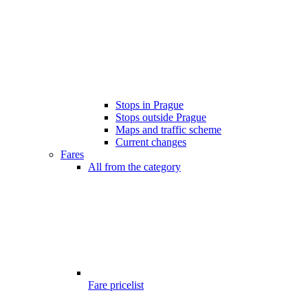
Stops in Prague
Stops outside Prague
Maps and traffic scheme
Current changes
Fares
All from the category
Fare pricelist