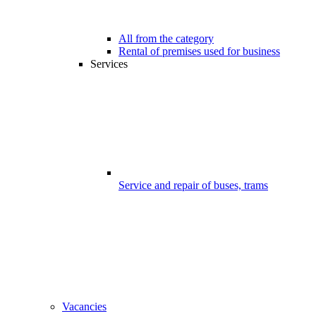
All from the category
Rental of premises used for business
Services
Service and repair of buses, trams
Vacancies