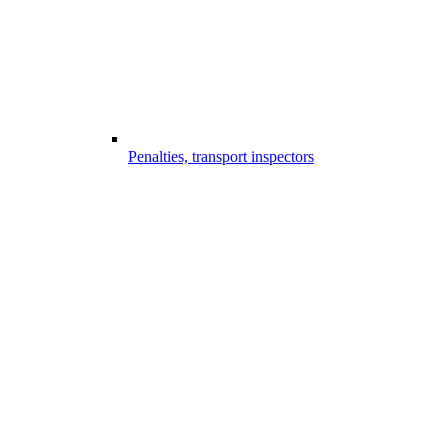
Penalties, transport inspectors