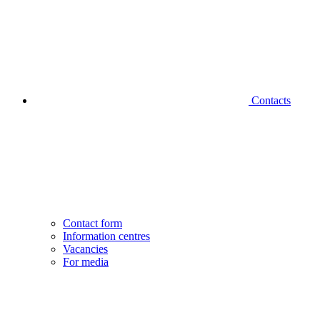
Contacts
Contact form
Information centres
Vacancies
For media