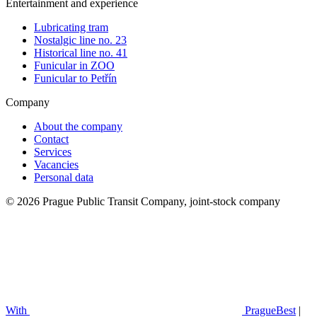
Entertainment and experience
Lubricating tram
Nostalgic line no. 23
Historical line no. 41
Funicular in ZOO
Funicular to Petřín
Company
About the company
Contact
Services
Vacancies
Personal data
© 2026 Prague Public Transit Company, joint-stock company
With
PragueBest
|