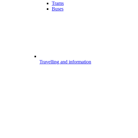
Trams
Buses
Travelling and information